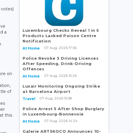
 votes)
ave
Luxembourg Checks Reveal 1 in 5
ed a
Products Lacked Poison Centre
Notification
n
07 Aug, 2026 17:56
At Home
.
Police Revoke 3 Driving Licences
e
After Speeding, Drink-Driving
Offences
tore on
07 Aug, 2026 15:26
At Home
ation,
Luxair Monitoring Ongoing Strike
tle of
at Barcelona Airport
07 Aug, 2026 15:58
Travel
ies
Police Arrest 5 After Shop Burglary
her
in Luxembourg-Bonnevoie
at this
07 Aug, 2026 14:24
At Home
Galerie ARTSKOCO Announces 10-
was