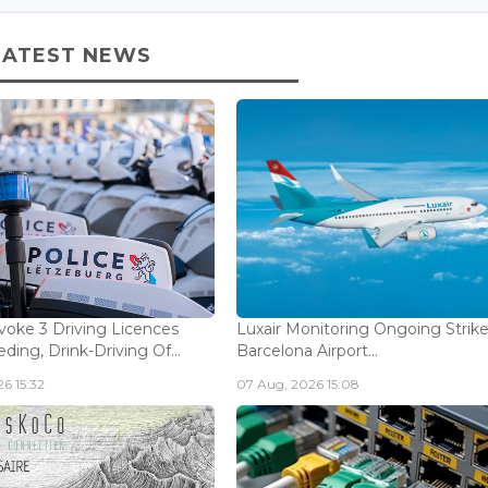
LATEST NEWS
voke 3 Driving Licences
Luxair Monitoring Ongoing Strike
ding, Drink-Driving Of...
Barcelona Airport...
6 15:32
07 Aug, 2026 15:08