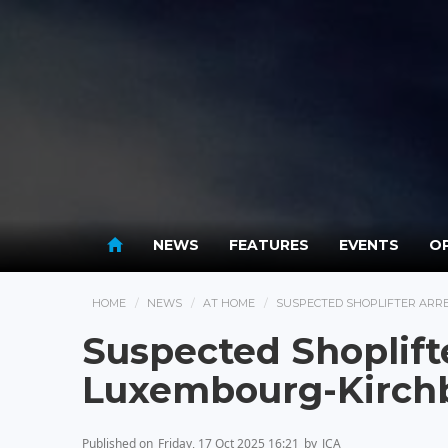
NEWS
FEATURES
EVENTS
OP
HOME
NEWS
AT HOME
SUSPECTED SHOPLIFTER ARR
Suspected Shoplift
Luxembourg-Kirch
Published on
Friday, 17 Oct 2025 16:21
by
JCA