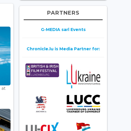
PARTNERS
G-MEDIA sarl Events
Chronicle.lu is Media Partner for:
 at