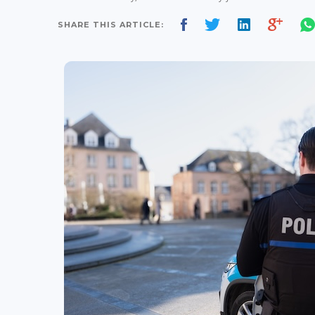
SHARE THIS ARTICLE: