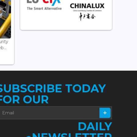
rity
...
SUBSCRIBE TODAY
FOR OUR
DAILY