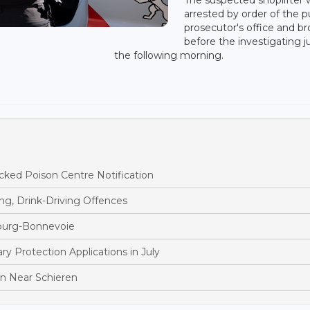
arrested by order of the p
prosecutor's office and b
before the investigating 
the following morning.
ked Poison Centre Notification
ng, Drink-Driving Offences
bourg-Bonnevoie
 Protection Applications in July
ion Near Schieren