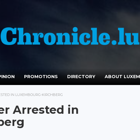
INION
PROMOTIONS
DIRECTORY
ABOUT LUXE
ESTED IN LUXEMBOURG-KIRCHBERG
er Arrested in
berg