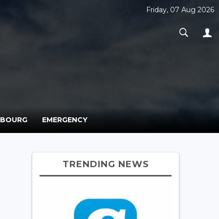
Friday, 07 Aug 2026
MBOURG
EMERGENCY
TRENDING NEWS