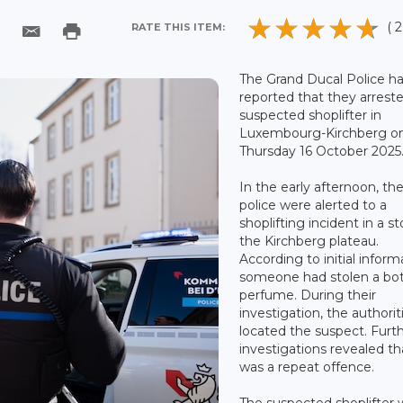
( 2
RATE THIS ITEM:
The Grand Ducal Police h
reported that they arrest
suspected shoplifter in
Luxembourg-Kirchberg o
Thursday 16 October 2025
In the early afternoon, th
police were alerted to a
shoplifting incident in a s
the Kirchberg plateau.
According to initial inform
someone had stolen a bot
perfume. During their
investigation, the authorit
located the suspect. Furt
investigations revealed th
was a repeat offence.
The suspected shoplifter 