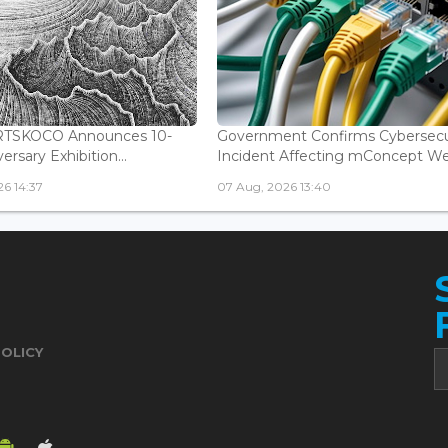
ARTSKOCO Announces 10-
Government Confirms Cybersecu
ersary Exhibition...
Incident Affecting mConcept Web
6 14:37
07 Aug, 2026 13:40
POLICY