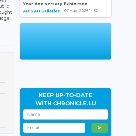
Year Anniversary Exhibition
ublic
07 Aug, 2026 14:32
Art & Art Galleries
rought
judge
KEEP UP-TO-DATE
WITH CHRONICLE.LU