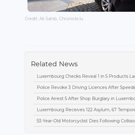
Credit: Ali Sahib, Chronicle.lu
Related News
Luxembourg Checks Reveal 1 in 5 Products Lac
Police Revoke 3 Driving Licences After Speedi
Police Arrest 5 After Shop Burglary in Luxem
Luxembourg Receives 122 Asylum, 67 Temporary
53-Year-Old Motorcyclist Dies Following Collis