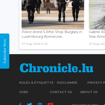
Police Arrest 5 After Shop Burglary in
Galerie 
Luxembourg-Bonnevoie...
Year Anniv
Subscribe Now
07 Aug, 2026 14:47
07 Aug, 202
RULES & ETIQUETTE
DISCLAIMER
PRIVACY 
JOBS
CONTACT US
ABOUT US