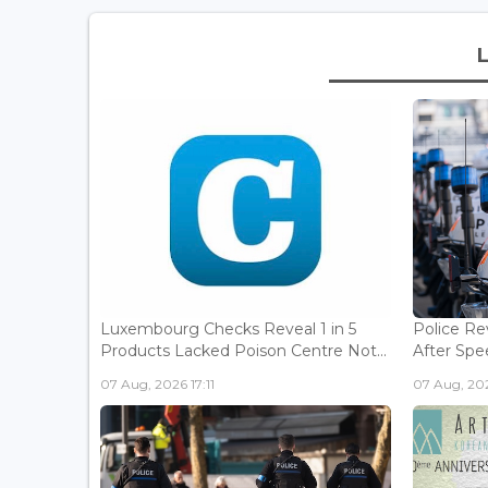
Luxembourg Checks Reveal 1 in 5
Police Re
Products Lacked Poison Centre Not...
After Spee
07 Aug, 2026 17:11
07 Aug, 202