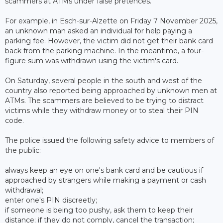
scammers at ATMs under false pretences.
For example, in Esch-sur-Alzette on Friday 7 November 2025,
an unknown man asked an individual for help paying a
parking fee. However, the victim did not get their bank card
back from the parking machine. In the meantime, a four-
figure sum was withdrawn using the victim's card.
On Saturday, several people in the south and west of the
country also reported being approached by unknown men at
ATMs. The scammers are believed to be trying to distract
victims while they withdraw money or to steal their PIN
code.
The police issued the following safety advice to members of
the public:
always keep an eye on one's bank card and be cautious if
approached by strangers while making a payment or cash
withdrawal;
enter one's PIN discreetly;
if someone is being too pushy, ask them to keep their
distance; if they do not comply, cancel the transaction;