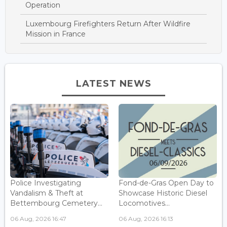
Operation
Luxembourg Firefighters Return After Wildfire
Mission in France
LATEST NEWS
Police Investigating
Fond-de-Gras Open Day to
Vandalism & Theft at
Showcase Historic Diesel
Bettembourg Cemetery...
Locomotives...
06 Aug, 2026 16:47
06 Aug, 2026 16:13