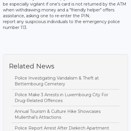
be especially vigilant if one's card is not returned by the ATM
when withdrawing money and a "friendly helper" offers
assistance, asking one to re-enter the PIN;
report any suspicious individuals to the emergency police
number 113.
Related News
Police Investigating Vandalism & Theft at
Bettembourg Cemetery
Police Make 3 Arrests in Luxembourg City For
Drug-Related Offences
Annual Tourism & Culture Hike Showcases
Mullerthal’s Attractions
Police Report Arrest After Diekirch Apartment