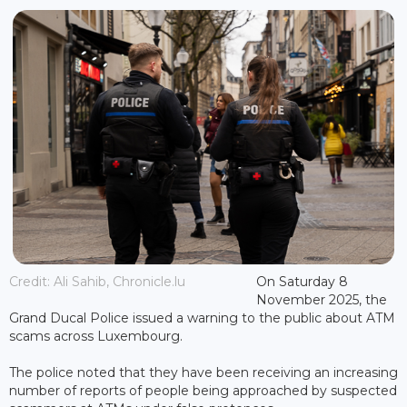
Credit: Ali Sahib, Chronicle.lu
On Saturday 8
November 2025, the
Grand Ducal Police issued a warning to the public about ATM
scams across Luxembourg.
The police noted that they have been receiving an increasing
number of reports of people being approached by suspected