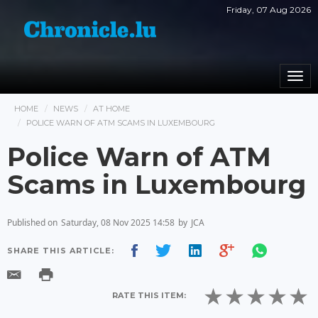
Friday, 07 Aug 2026
Togg
navi
HOME
NEWS
AT HOME
POLICE WARN OF ATM SCAMS IN LUXEMBOURG
Police Warn of ATM
Scams in Luxembourg
Published on
Saturday, 08 Nov 2025 14:58
by
JCA
SHARE THIS ARTICLE:
RATE THIS ITEM: