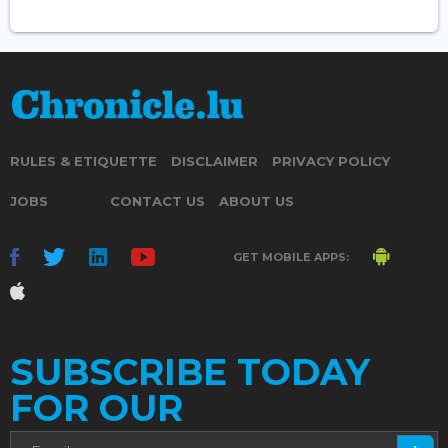
RULES & ETIQUETTE
DISCLAIMER
PRIVACY POLICY
JOBS
CONTACT US
ABOUT US
GET MOBILE APPS:
SUBSCRIBE TODAY
FOR OUR