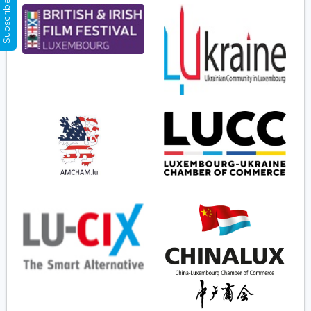
Subscribe Now