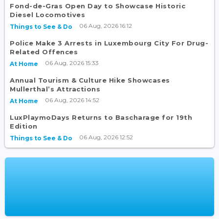
Fond-de-Gras Open Day to Showcase Historic
Diesel Locomotives
06 Aug, 2026 16:12
Things to See & Do
Police Make 3 Arrests in Luxembourg City For Drug-
Related Offences
06 Aug, 2026 15:33
At Home
Annual Tourism & Culture Hike Showcases
Mullerthal’s Attractions
06 Aug, 2026 14:52
At Home
LuxPlaymoDays Returns to Bascharage for 19th
Edition
06 Aug, 2026 12:52
Things to See & Do