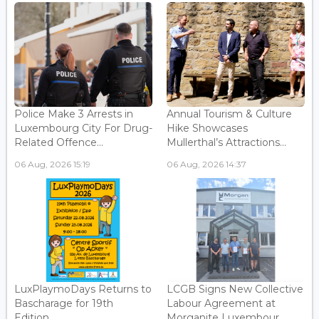
Police Make 3 Arrests in
Annual Tourism & Culture
Luxembourg City For Drug-
Hike Showcases
Related Offence...
Mullerthal’s Attractions...
06 Aug, 2026 15:19
06 Aug, 2026 14:37
LuxPlaymoDays Returns to
LCGB Signs New Collective
Bascharage for 19th
Labour Agreement at
Edition...
Morganite Luxembour...