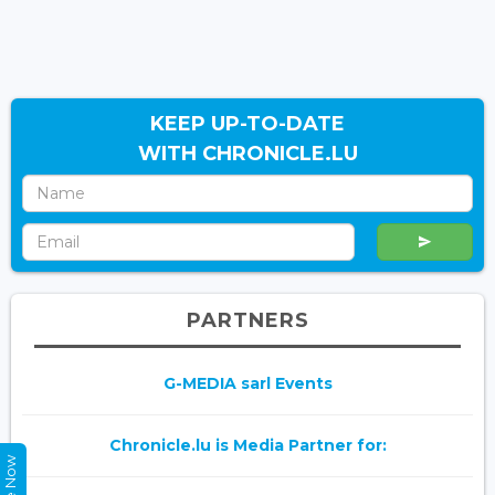
KEEP UP-TO-DATE
WITH CHRONICLE.LU
PARTNERS
G-MEDIA sarl Events
Chronicle.lu is Media Partner for: