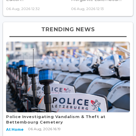
06 Aug, 2026 12:32
06 Aug, 2026 12:13
TRENDING NEWS
Police Investigating Vandalism & Theft at
Bettembourg Cemetery
06 Aug, 2026 16:19
At Home