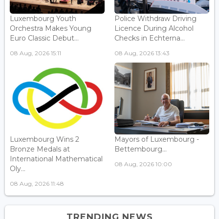
Luxembourg Youth
Police Withdraw Driving
Orchestra Makes Young
Licence During Alcohol
Euro Classic Debut...
Checks in Echterna...
08 Aug, 2026 15:11
08 Aug, 2026 13:43
Luxembourg Wins 2
Mayors of Luxembourg -
Bronze Medals at
Bettembourg...
International Mathematical
08 Aug, 2026 10:00
Oly...
08 Aug, 2026 11:48
TRENDING NEWS