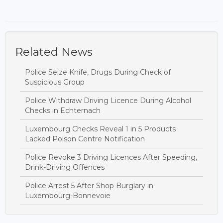
Related News
Police Seize Knife, Drugs During Check of
Suspicious Group
Police Withdraw Driving Licence During Alcohol
Checks in Echternach
Luxembourg Checks Reveal 1 in 5 Products
Lacked Poison Centre Notification
Police Revoke 3 Driving Licences After Speeding,
Drink-Driving Offences
Police Arrest 5 After Shop Burglary in
Luxembourg-Bonnevoie