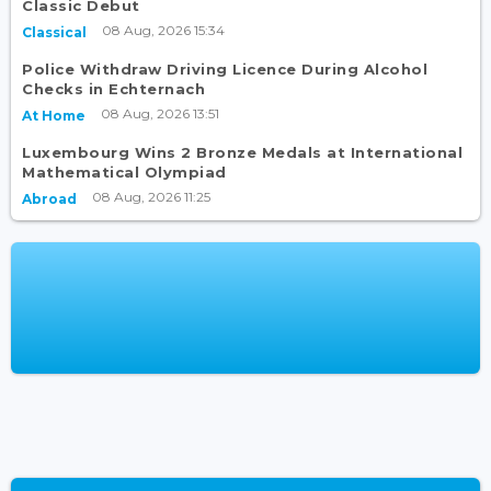
Classic Debut
08 Aug, 2026 15:34
Classical
Police Withdraw Driving Licence During Alcohol
Checks in Echternach
08 Aug, 2026 13:51
At Home
Luxembourg Wins 2 Bronze Medals at International
Mathematical Olympiad
08 Aug, 2026 11:25
Abroad