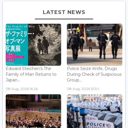
LATEST NEWS
Edward Steichen's The
Police Seize Knife, Drugs
Family of Man Returns to
During Check of Suspicious
Japan...
Group...
08 Aug, 2026 16:26
08 Aug, 2026 15:30