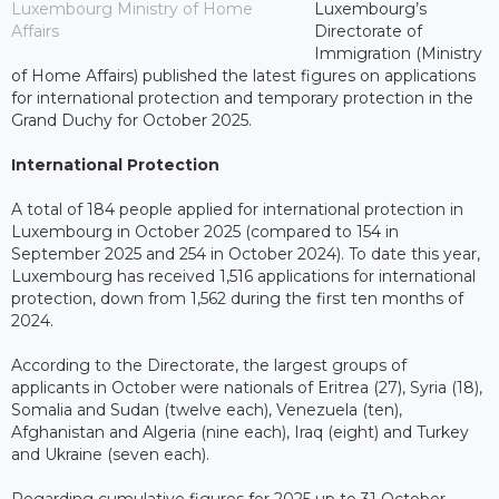
Luxembourg Ministry of Home
Luxembourg’s
Affairs
Directorate of
Immigration (Ministry
of Home Affairs) published the latest figures on applications
for international protection and temporary protection in the
Grand Duchy for October 2025.
International Protection
A total of 184 people applied for international protection in
Luxembourg in October 2025 (compared to 154 in
September 2025 and 254 in October 2024). To date this year,
Luxembourg has received 1,516 applications for international
protection, down from 1,562 during the first ten months of
2024.
According to the Directorate, the largest groups of
applicants in October were nationals of Eritrea (27), Syria (18),
Somalia and Sudan (twelve each), Venezuela (ten),
Afghanistan and Algeria (nine each), Iraq (eight) and Turkey
and Ukraine (seven each).