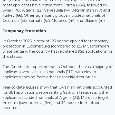
Regarding cumulative figures for 2025 up to 31 October,
most applicants have come from Eritrea (286), followed by
Syria (176), Algeria (82), Venezuela (74), Afghanistan (70) and
Turkey (66). Other significant groups included nationals of
Colombia (56), Somalia (52), Morocco (44) and Ukraine (41).
Temporary Protection
In October 2025, a total of 125 people applied for temporary
protection in Luxembourg (compared to 123 in September).
Since January, the country has registered 958 applications for
this status.
The Directorate reported that in October, the vast majority of
applicants were Ukrainian nationals (114), with eleven
applicants coming from other unspecified countries.
Year-to-date figures show that Ukrainian nationals accounted
for 881 applications, representing 92% of all requests. Other
applicants included nationals of Algeria (23), Morocco (eight),
Armenia (seven), India (five) and 34 people from other
countries.