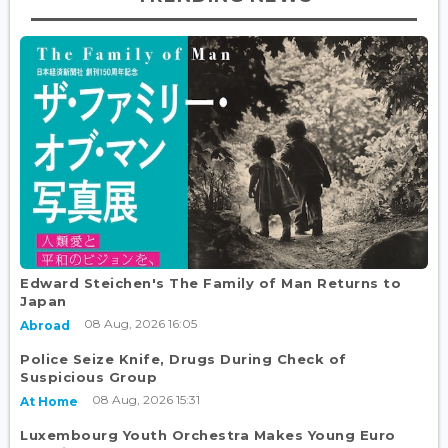
Edward Steichen's The Family of Man Returns to
Japan
08 Aug, 2026 16:05
Abroad
Police Seize Knife, Drugs During Check of
Suspicious Group
08 Aug, 2026 15:31
At Home
Luxembourg Youth Orchestra Makes Young Euro