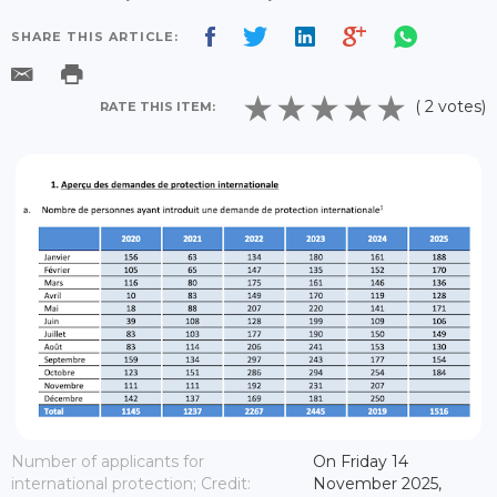
SHARE THIS ARTICLE:
( 2 votes)
RATE THIS ITEM:
Number of applicants for
On Friday 14
international protection; Credit:
November 2025,