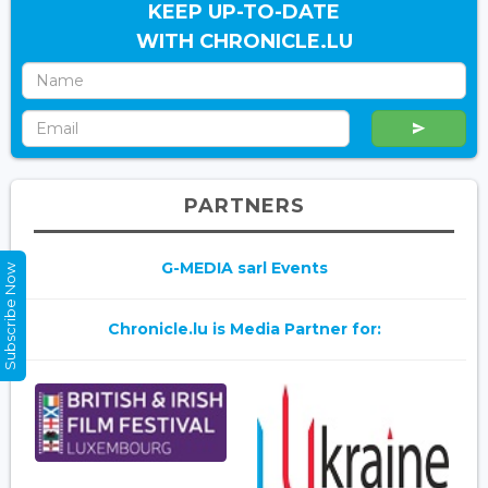
KEEP UP-TO-DATE
WITH CHRONICLE.LU
PARTNERS
G-MEDIA sarl Events
Subscribe Now
Chronicle.lu is Media Partner for: