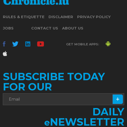
RULES & ETIQUETTE
DISCLAIMER
PRIVACY POLICY
JOBS
CONTACT US
ABOUT US
GET MOBILE APPS:
SUBSCRIBE TODAY
FOR OUR
DAILY
NEWSLETTER
e