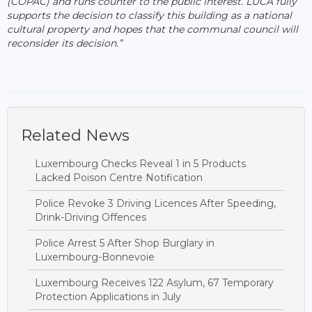
(COPAC) and runs counter to the public interest. LUCA fully
supports the decision to classify this building as a national
cultural property and hopes that the communal council will
reconsider its decision.”
Related News
Luxembourg Checks Reveal 1 in 5 Products
Lacked Poison Centre Notification
Police Revoke 3 Driving Licences After Speeding,
Drink-Driving Offences
Police Arrest 5 After Shop Burglary in
Luxembourg-Bonnevoie
Luxembourg Receives 122 Asylum, 67 Temporary
Protection Applications in July