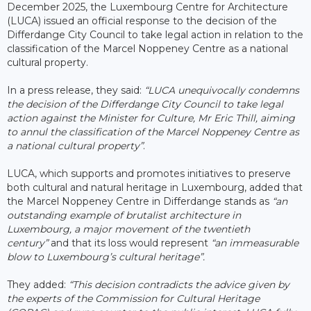
December 2025, the Luxembourg Centre for Architecture
(LUCA) issued an official response to the decision of the
Differdange City Council to take legal action in relation to the
classification of the Marcel Noppeney Centre as a national
cultural property.
In a press release, they said:
“LUCA unequivocally condemns
the decision of the Differdange City Council to take legal
action against the Minister for Culture, Mr Eric Thill, aiming
to annul the classification of the Marcel Noppeney Centre as
a national cultural property”
.
LUCA, which supports and promotes initiatives to preserve
both cultural and natural heritage in Luxembourg, added that
the Marcel Noppeney Centre in Differdange stands as
“an
outstanding example of brutalist architecture in
Luxembourg, a major movement of the twentieth
century”
and that its loss would represent
“an immeasurable
blow to Luxembourg’s cultural heritage”.
They added:
“This decision contradicts the advice given by
the experts of the Commission for Cultural Heritage