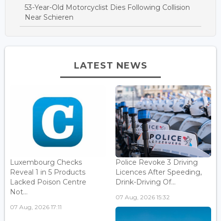
53-Year-Old Motorcyclist Dies Following Collision
Near Schieren
LATEST NEWS
Luxembourg Checks
Police Revoke 3 Driving
Reveal 1 in 5 Products
Licences After Speeding,
Lacked Poison Centre
Drink-Driving Of...
Not...
07 Aug, 2026 15:32
07 Aug, 2026 17:11