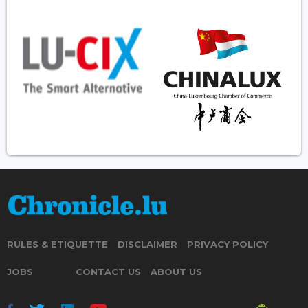
RULES & ETIQUETTE
DISCLAIMER
PRIVACY POLICY
JOBS
CONTACT US
ABOUT US