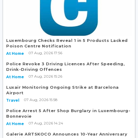
Luxembourg Checks Reveal 1 in 5 Products Lacked
Poison Centre Notification
07 Aug, 2026 17:56
At Home
Police Revoke 3 Driving Licences After Speeding,
Drink-Driving Offences
07 Aug, 2026 15:26
At Home
Luxair Monitoring Ongoing Strike at Barcelona
Airport
07 Aug, 2026 15:58
Travel
Police Arrest 5 After Shop Burglary in Luxembourg-
Bonnevoie
07 Aug, 2026 14:24
At Home
Galerie ARTSKOCO Announces 10-Year Anniversary