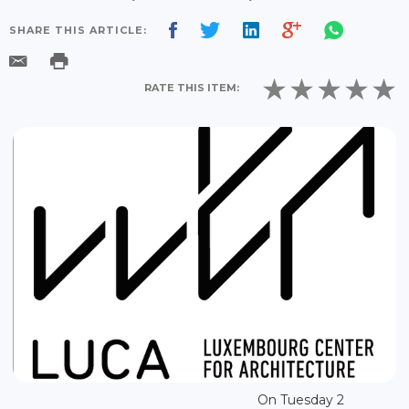
SHARE THIS ARTICLE:
RATE THIS ITEM:
On Tuesday 2