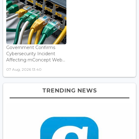
Government Confirms
Cybersecurity Incident
Affecting mConcept Web...
07 Aug, 2026 13:40
TRENDING NEWS