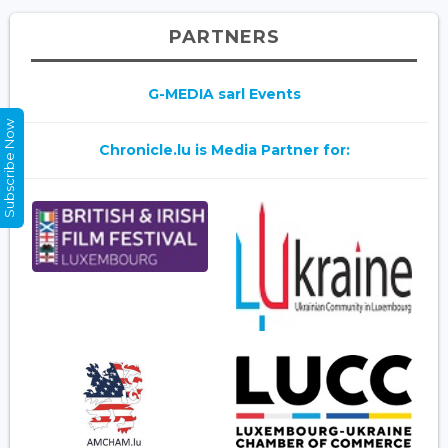
PARTNERS
G-MEDIA sarl Events
Subscribe Now
Chronicle.lu is Media Partner for: