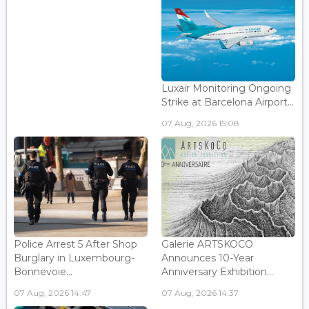
Luxair Monitoring Ongoing
Strike at Barcelona Airport...
07 Aug, 2026 15:08
Police Arrest 5 After Shop
Galerie ARTSKOCO
Burglary in Luxembourg-
Announces 10-Year
Bonnevoie...
Anniversary Exhibition...
07 Aug, 2026 14:47
07 Aug, 2026 14:37