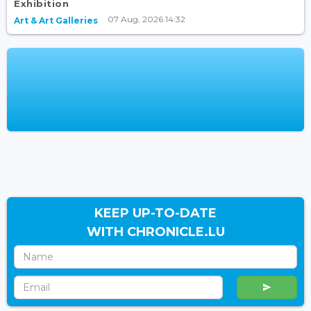
Exhibition
07 Aug, 2026 14:32
Art & Art Galleries
KEEP UP-TO-DATE
WITH CHRONICLE.LU