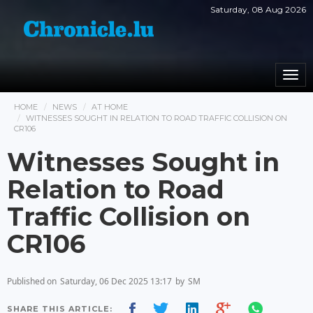
Saturday, 08 Aug 2026
Togg
navi
HOME
NEWS
AT HOME
WITNESSES SOUGHT IN RELATION TO ROAD TRAFFIC COLLISION ON
CR106
Witnesses Sought in
Relation to Road
Traffic Collision on
CR106
Published on
Saturday, 06 Dec 2025 13:17
by
SM
SHARE THIS ARTICLE: