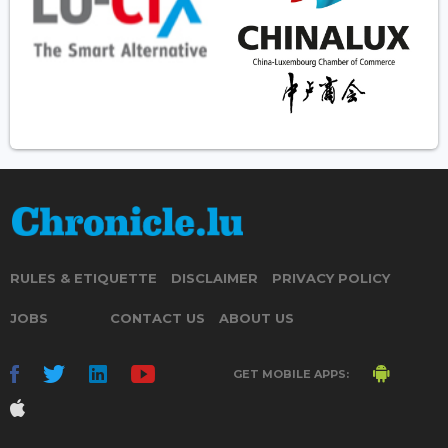
RULES & ETIQUETTE
DISCLAIMER
PRIVACY POLICY
JOBS
CONTACT US
ABOUT US
GET MOBILE APPS: