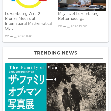
Luxembourg Wins 2
Mayors of Luxembourg -
Bronze Medals at
Bettembourg...
International Mathematical
08 Aug, 2026 10:00
Oly...
08 Aug, 2026 11:48
TRENDING NEWS