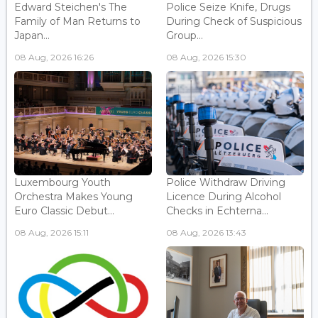
Edward Steichen's The
Police Seize Knife, Drugs
Family of Man Returns to
During Check of Suspicious
Japan...
Group...
08 Aug, 2026 16:26
08 Aug, 2026 15:30
Luxembourg Youth
Police Withdraw Driving
Orchestra Makes Young
Licence During Alcohol
Euro Classic Debut...
Checks in Echterna...
08 Aug, 2026 15:11
08 Aug, 2026 13:43