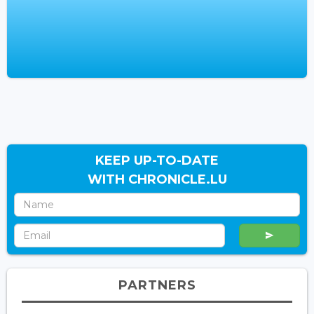
KEEP UP-TO-DATE
WITH CHRONICLE.LU
PARTNERS