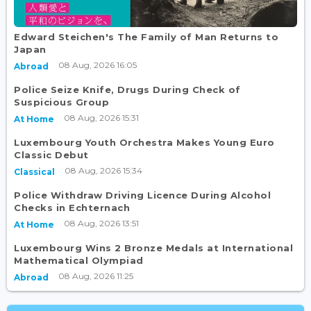
Edward Steichen's The Family of Man Returns to
Japan
08 Aug, 2026 16:05
Abroad
Police Seize Knife, Drugs During Check of
Suspicious Group
08 Aug, 2026 15:31
At Home
Luxembourg Youth Orchestra Makes Young Euro
Classic Debut
08 Aug, 2026 15:34
Classical
Police Withdraw Driving Licence During Alcohol
Checks in Echternach
08 Aug, 2026 13:51
At Home
Luxembourg Wins 2 Bronze Medals at International
Mathematical Olympiad
08 Aug, 2026 11:25
Abroad