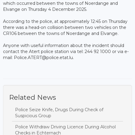
which occurred between the towns of Noerdange and
Elvange on Thursday 4 December 2025.
According to the police, at approximately 12:45 on Thursday
there was a head-on collision between two vehicles on the
CR106 between the towns of Noerdange and Elvange.
Anyone with useful information about the incident should
contact the Atert police station via tel: 244 92 1000 or via e-
mail: Police.ATERT@police.etat.lu.
Related News
Police Seize Knife, Drugs During Check of
Suspicious Group
Police Withdraw Driving Licence During Alcohol
Checks in Echternach