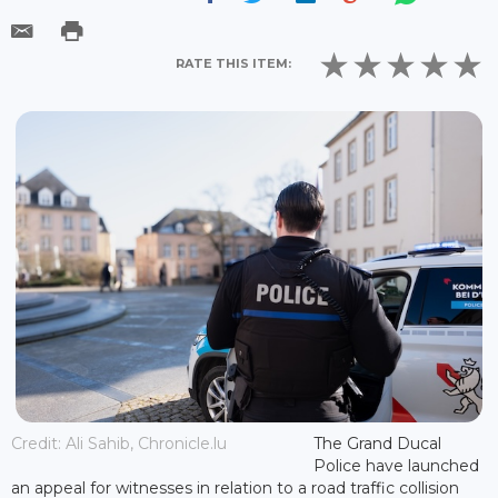
RATE THIS ITEM:
Credit: Ali Sahib, Chronicle.lu
The Grand Ducal
Police have launched
an appeal for witnesses in relation to a road traffic collision