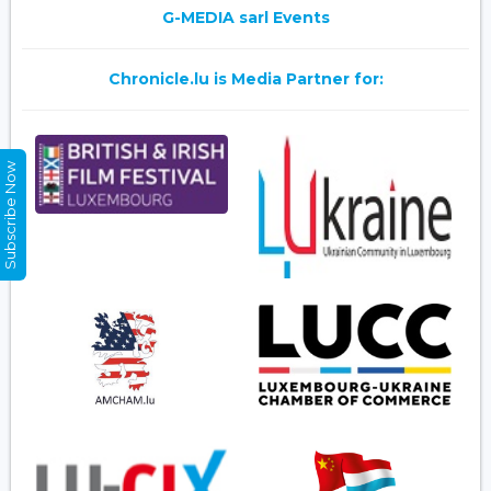
G-MEDIA sarl Events
Chronicle.lu is Media Partner for:
Subscribe Now