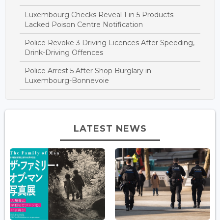
Luxembourg Checks Reveal 1 in 5 Products
Lacked Poison Centre Notification
Police Revoke 3 Driving Licences After Speeding,
Drink-Driving Offences
Police Arrest 5 After Shop Burglary in
Luxembourg-Bonnevoie
LATEST NEWS