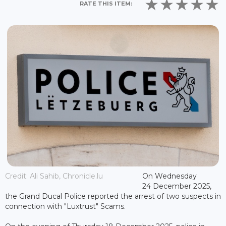
RATE THIS ITEM:
Credit: Ali Sahib, Chronicle.lu
On Wednesday
24 December 2025,
the Grand Ducal Police reported the arrest of two suspects in
connection with "Luxtrust" Scams.