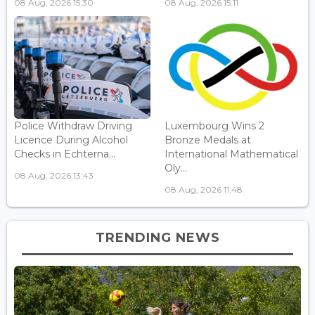
08 Aug, 2026 15:30
08 Aug, 2026 15:11
Police Withdraw Driving
Luxembourg Wins 2
Licence During Alcohol
Bronze Medals at
Checks in Echterna...
International Mathematical
Oly...
08 Aug, 2026 13:43
08 Aug, 2026 11:48
TRENDING NEWS