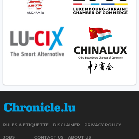
RULES & ETIQUETTE
DISCLAIMER
PRIVACY POLICY
JOBS
CONTACT US
ABOUT US