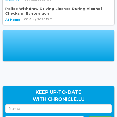
Police Withdraw Driving Licence During Alcohol
Checks in Echternach
08 Aug, 2026 13:51
At Home
KEEP UP-TO-DATE
WITH CHRONICLE.LU