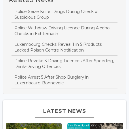
Police Seize Knife, Drugs During Check of
Suspicious Group
Police Withdraw Driving Licence During Alcohol
Checks in Echternach
Luxembourg Checks Reveal 1 in 5 Products
Lacked Poison Centre Notification
Police Revoke 3 Driving Licences After Speeding,
Drink-Driving Offences
Police Arrest 5 After Shop Burglary in
Luxembourg-Bonnevoie
LATEST NEWS