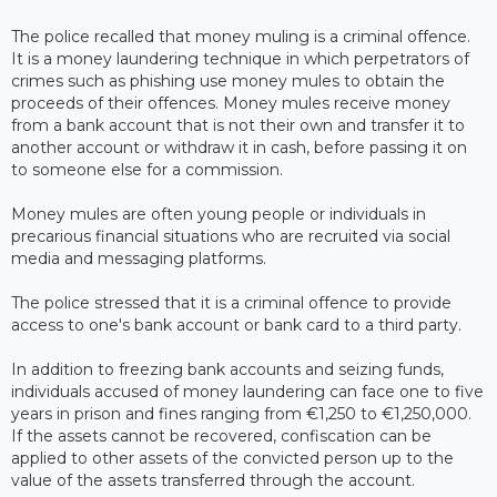
The police recalled that money muling is a criminal offence.
It is a money laundering technique in which perpetrators of
crimes such as phishing use money mules to obtain the
proceeds of their offences. Money mules receive money
from a bank account that is not their own and transfer it to
another account or withdraw it in cash, before passing it on
to someone else for a commission.
Money mules are often young people or individuals in
precarious financial situations who are recruited via social
media and messaging platforms.
The police stressed that it is a criminal offence to provide
access to one's bank account or bank card to a third party.
In addition to freezing bank accounts and seizing funds,
individuals accused of money laundering can face one to five
years in prison and fines ranging from €1,250 to €1,250,000.
If the assets cannot be recovered, confiscation can be
applied to other assets of the convicted person up to the
value of the assets transferred through the account.