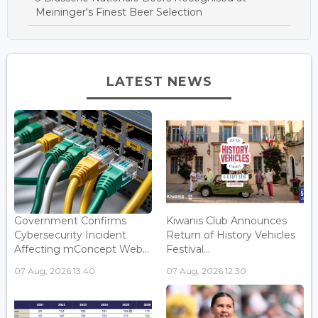
Meininger's Finest Beer Selection
LATEST NEWS
Government Confirms
Kiwanis Club Announces
Cybersecurity Incident
Return of History Vehicles
Affecting mConcept Web...
Festival...
07 Aug, 2026 13:40
07 Aug, 2026 12:30