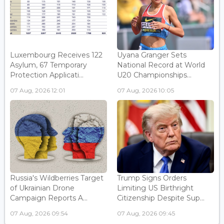
Luxembourg Receives 122
Uyana Granger Sets
Asylum, 67 Temporary
National Record at World
Protection Applicati...
U20 Championships...
07 Aug, 2026 12:01
07 Aug, 2026 10:05
Russia's Wildberries Target
Trump Signs Orders
of Ukrainian Drone
Limiting US Birthright
Campaign Reports A...
Citizenship Despite Sup...
07 Aug, 2026 09:54
07 Aug, 2026 09:45