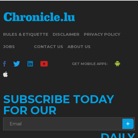
RULES & ETIQUETTE
DISCLAIMER
PRIVACY POLICY
JOBS
CONTACT US
ABOUT US
GET MOBILE APPS:
SUBSCRIBE TODAY
FOR OUR
DAILY