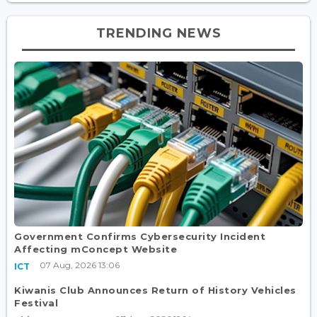
TRENDING NEWS
Government Confirms Cybersecurity Incident
Affecting mConcept Website
07 Aug, 2026 13:06
ICT
Kiwanis Club Announces Return of History Vehicles
Festival