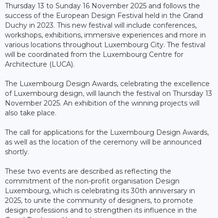
Thursday 13 to Sunday 16 November 2025 and follows the
success of the European Design Festival held in the Grand
Duchy in 2023. This new festival will include conferences,
workshops, exhibitions, immersive experiences and more in
various locations throughout Luxembourg City. The festival
will be coordinated from the Luxembourg Centre for
Architecture (LUCA).
The Luxembourg Design Awards, celebrating the excellence
of Luxembourg design, will launch the festival on Thursday 13
November 2025. An exhibition of the winning projects will
also take place.
The call for applications for the Luxembourg Design Awards,
as well as the location of the ceremony will be announced
shortly.
These two events are described as reflecting the
commitment of the non-profit organisation Design
Luxembourg, which is celebrating its 30th anniversary in
2025, to unite the community of designers, to promote
design professions and to strengthen its influence in the