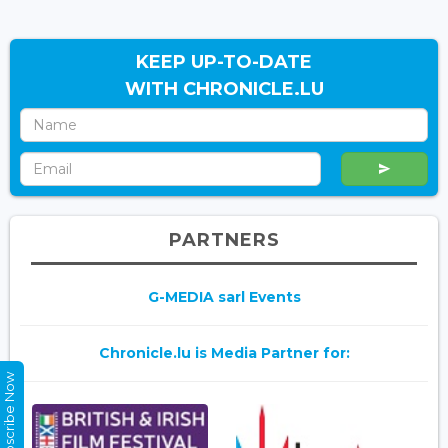
KEEP UP-TO-DATE
WITH CHRONICLE.LU
PARTNERS
G-MEDIA sarl Events
Chronicle.lu is Media Partner for:
Subscribe Now