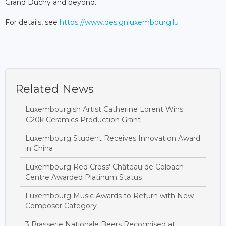
Grand Duchy and beyond.
For details, see
https://www.designluxembourg.lu
Related News
Luxembourgish Artist Catherine Lorent Wins
€20k Ceramics Production Grant
Luxembourg Student Receives Innovation Award
in China
Luxembourg Red Cross' Château de Colpach
Centre Awarded Platinum Status
Luxembourg Music Awards to Return with New
Composer Category
3 Brasserie Nationale Beers Recognised at