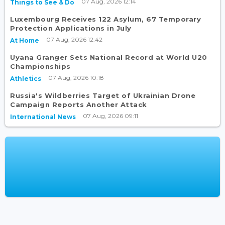
07 Aug, 2026 12:14
Things to See & Do
Luxembourg Receives 122 Asylum, 67 Temporary
Protection Applications in July
07 Aug, 2026 12:42
At Home
Uyana Granger Sets National Record at World U20
Championships
07 Aug, 2026 10:18
Athletics
Russia's Wildberries Target of Ukrainian Drone
Campaign Reports Another Attack
07 Aug, 2026 09:11
International News