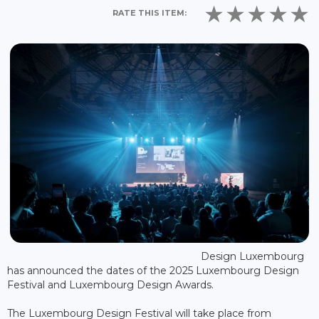
RATE THIS ITEM:
Design Luxembourg
has announced the dates of the 2025 Luxembourg Design
Festival and Luxembourg Design Awards.
The Luxembourg Design Festival will take place from