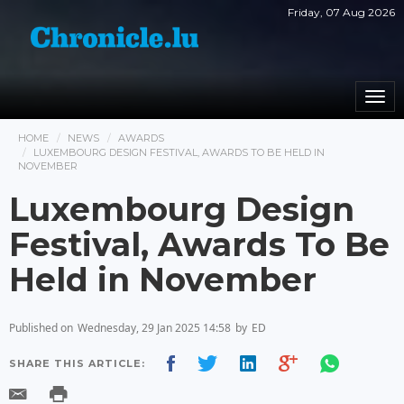
Friday, 07 Aug 2026
Togg
navi
HOME
NEWS
AWARDS
LUXEMBOURG DESIGN FESTIVAL, AWARDS TO BE HELD IN
NOVEMBER
Luxembourg Design
Festival, Awards To Be
Held in November
Published on
Wednesday, 29 Jan 2025 14:58
by
ED
SHARE THIS ARTICLE: