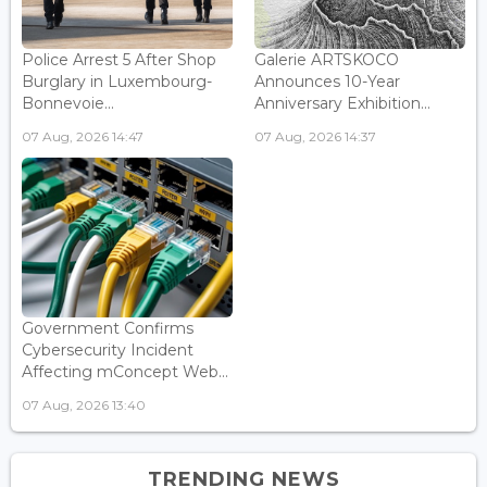
Police Arrest 5 After Shop
Galerie ARTSKOCO
Burglary in Luxembourg-
Announces 10-Year
Bonnevoie...
Anniversary Exhibition...
07 Aug, 2026 14:47
07 Aug, 2026 14:37
Government Confirms
Cybersecurity Incident
Affecting mConcept Web...
07 Aug, 2026 13:40
TRENDING NEWS