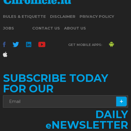
RULES & ETIQUETTE
DISCLAIMER
PRIVACY POLICY
JOBS
CONTACT US
ABOUT US
GET MOBILE APPS:
SUBSCRIBE TODAY
FOR OUR
DAILY
NEWSLETTER
e