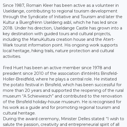
Since 1987, Romain Kleer has been active as a volunteer in
Useldange, contributing to regional tourism development
through the Syndicate of Initiative and Tourism and later the
Kultur a Buergfrënn Useldeng asbl, which he has led since
2018. Under his direction, Useldange Castle has grown into a
key destination with guided tours and cultural projects,
including the ManuKultura creation house and the Atert-
Wark tourist information point. His ongoing work supports
local heritage, hiking trails, nature protection and cultural
activities.
Fred Huet has been an active member since 1978 and
president since 2010 of the association d’intérêts Binsfeld-
Holler-Breidfeld, where he plays a central role. He initiated
the potato festival in Binsfeld, which has been successful for
more than 20 years and supported the reopening of the rural
museum “A Schiewiesch” and contributed to the renovation
of the Binsfeld holiday-house museum. He is recognised for
his work as a guide and for promoting regional tourism and
cultural heritage.
During the award ceremony, Minister Delles stated: “I wish to
salute the passion, creativity and entrepreneurial spirit of all