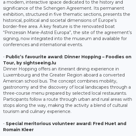
a modern, interactive space dedicated to the history and
significance of the Schengen Agreement. Its permanent
exhibition, structured in five thematic sections, presents the
historical, political and societal dimensions of Europe’s
border-free area. A key feature is the renovated boat
“Prinzessin Marie-Astrid Europa”, the site of the agreement’s
signing, now integrated into the museum and available for
conferences and international events.
-
Public’s favourite award: Dinner Hopping – Foodies on
Tour, by sightseeing.lu
Dinner Hopping offers an itinerant dining experience in
Luxembourg and the Greater Region aboard a converted
American school bus. The concept combines mobility,
gastronomy and the discovery of local landscapes through a
three-course menu prepared by selected local restaurants.
Participants follow a route through urban and rural areas with
stops along the way, making the activity a blend of cultural
tourism and culinary experience.
-
Special meritorious volunteer award: Fred Huet and
Romain Kleer