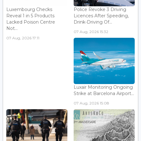
Luxembourg Checks
Police Revoke 3 Driving
Reveal 1 in 5 Products
Licences After Speeding,
Lacked Poison Centre
Drink-Driving Of...
Not...
07 Aug, 2026 15:32
07 Aug, 2026 17:11
Luxair Monitoring Ongoing
Strike at Barcelona Airport...
07 Aug, 2026 15:08