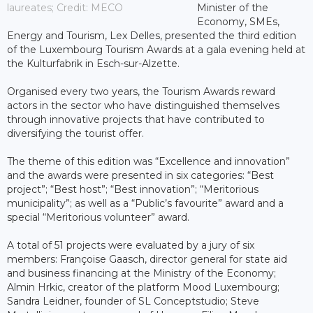
laureates; Credit: MECO
Minister of the
Economy, SMEs,
Energy and Tourism, Lex Delles, presented the third edition
of the Luxembourg Tourism Awards at a gala evening held at
the Kulturfabrik in Esch-sur-Alzette.
Organised every two years, the Tourism Awards reward
actors in the sector who have distinguished themselves
through innovative projects that have contributed to
diversifying the tourist offer.
The theme of this edition was “Excellence and innovation”
and the awards were presented in six categories: “Best
project”; “Best host”; “Best innovation”; “Meritorious
municipality”; as well as a “Public’s favourite” award and a
special “Meritorious volunteer” award.
A total of 51 projects were evaluated by a jury of six
members: Françoise Gaasch, director general for state aid
and business financing at the Ministry of the Economy;
Almin Hrkic, creator of the platform Mood Luxembourg;
Sandra Leidner, founder of SL Conceptstudio; Steve