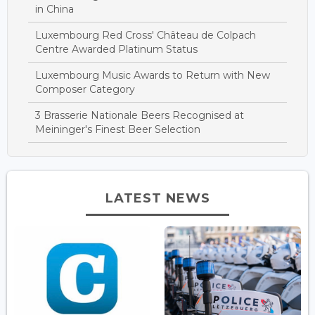
in China
Luxembourg Red Cross' Château de Colpach
Centre Awarded Platinum Status
Luxembourg Music Awards to Return with New
Composer Category
3 Brasserie Nationale Beers Recognised at
Meininger's Finest Beer Selection
LATEST NEWS