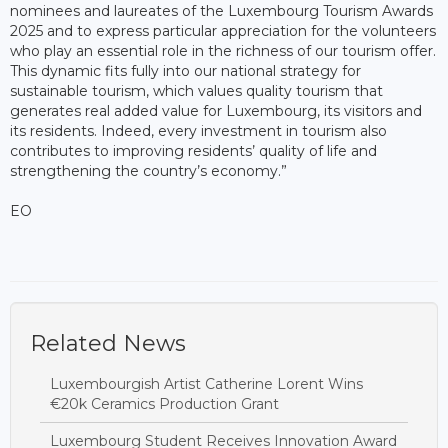
nominees and laureates of the Luxembourg Tourism Awards
2025 and to express particular appreciation for the volunteers
who play an essential role in the richness of our tourism offer.
This dynamic fits fully into our national strategy for
sustainable tourism, which values quality tourism that
generates real added value for Luxembourg, its visitors and
its residents. Indeed, every investment in tourism also
contributes to improving residents’ quality of life and
strengthening the country’s economy.”
EO
Related News
Luxembourgish Artist Catherine Lorent Wins
€20k Ceramics Production Grant
Luxembourg Student Receives Innovation Award