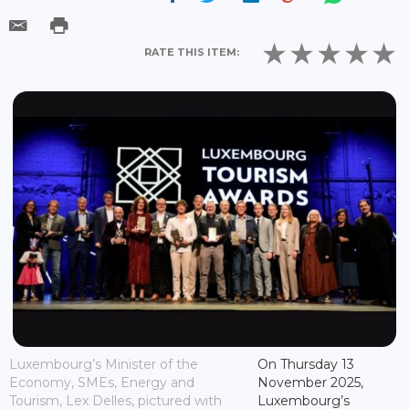
RATE THIS ITEM:
Luxembourg’s Minister of the
On Thursday 13
Economy, SMEs, Energy and
November 2025,
Tourism, Lex Delles, pictured with
Luxembourg’s