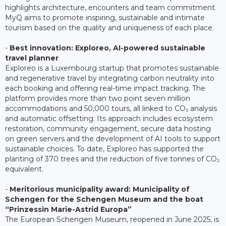
highlights architecture, encounters and team commitment.
MyQ aims to promote inspiring, sustainable and intimate
tourism based on the quality and uniqueness of each place.
-
Best innovation: Exploreo, AI-powered sustainable
travel planner
Exploreo is a Luxembourg startup that promotes sustainable
and regenerative travel by integrating carbon neutrality into
each booking and offering real-time impact tracking. The
platform provides more than two point seven million
accommodations and 50,000 tours, all linked to CO₂ analysis
and automatic offsetting. Its approach includes ecosystem
restoration, community engagement, secure data hosting
on green servers and the development of AI tools to support
sustainable choices. To date, Exploreo has supported the
planting of 370 trees and the reduction of five tonnes of CO₂
equivalent.
-
Meritorious municipality award: Municipality of
Schengen for the Schengen Museum and the boat
“Prinzessin Marie-Astrid Europa”
The European Schengen Museum, reopened in June 2025, is