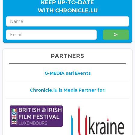
KEEP UP-TO-DATE
WITH CHRONICLE.LU
PARTNERS
G-MEDIA sarl Events
Chronicle.lu is Media Partner for: