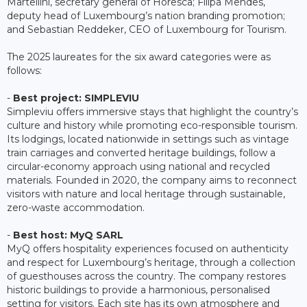
Martellini, secretary general of Horesca; Filipa Mendes,
deputy head of Luxembourg’s nation branding promotion;
and Sebastian Reddeker, CEO of Luxembourg for Tourism.
The 2025 laureates for the six award categories were as
follows:
-
Best project: SIMPLEVIU
Simpleviu offers immersive stays that highlight the country’s
culture and history while promoting eco-responsible tourism.
Its lodgings, located nationwide in settings such as vintage
train carriages and converted heritage buildings, follow a
circular-economy approach using national and recycled
materials. Founded in 2020, the company aims to reconnect
visitors with nature and local heritage through sustainable,
zero-waste accommodation.
-
Best host: MyQ SARL
MyQ offers hospitality experiences focused on authenticity
and respect for Luxembourg’s heritage, through a collection
of guesthouses across the country. The company restores
historic buildings to provide a harmonious, personalised
setting for visitors. Each site has its own atmosphere and