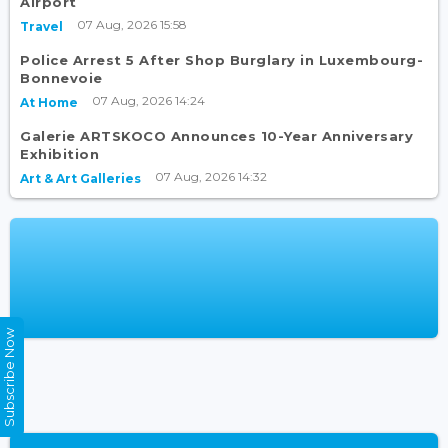
Airport
07 Aug, 2026 15:58
Travel
Police Arrest 5 After Shop Burglary in Luxembourg-
Bonnevoie
07 Aug, 2026 14:24
At Home
Galerie ARTSKOCO Announces 10-Year Anniversary
Exhibition
07 Aug, 2026 14:32
Art & Art Galleries
Subscribe Now