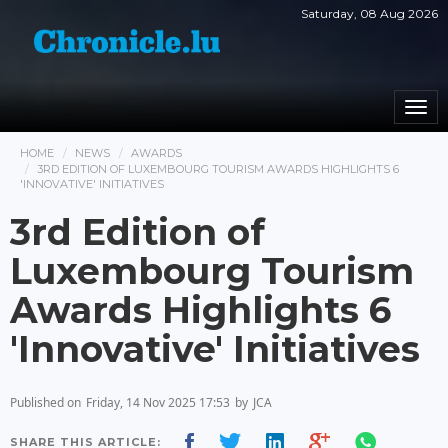
Saturday, 08 Aug 2026
Togg
navi
HOME
NEWS
AWARDS
3RD EDITION OF LUXEMBOURG TOURISM AWARDS HIGHLIGHTS 6
'INNOVATIVE' INITIATIVES
3rd Edition of
Luxembourg Tourism
Awards Highlights 6
'Innovative' Initiatives
Published on
Friday, 14 Nov 2025 17:53
by
JCA
SHARE THIS ARTICLE: