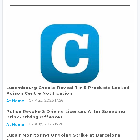
Luxembourg Checks Reveal 1 in 5 Products Lacked
Poison Centre Notification
07 Aug, 2026 17:56
At Home
Police Revoke 3 Driving Licences After Speeding,
Drink-Driving Offences
07 Aug, 2026 15:26
At Home
Luxair Monitoring Ongoing Strike at Barcelona