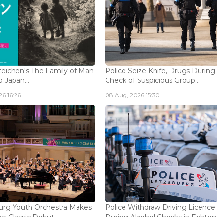
eichen's The Family of Man
Police Seize Knife, Drugs During
 Japan...
Check of Suspicious Group...
6 16:26
08 Aug, 2026 15:30
rg Youth Orchestra Makes
Police Withdraw Driving Licence
o Classic Debut...
During Alcohol Checks in Echterna