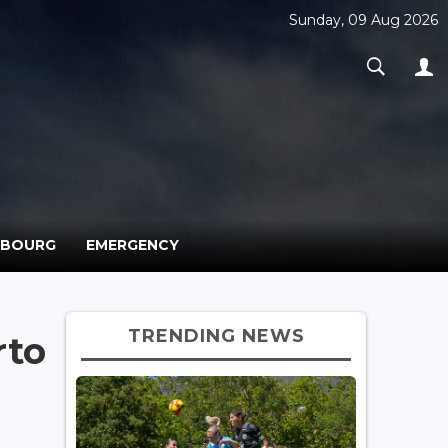
Sunday, 09 Aug 2026
MBOURG
EMERGENCY
TRENDING NEWS
rto