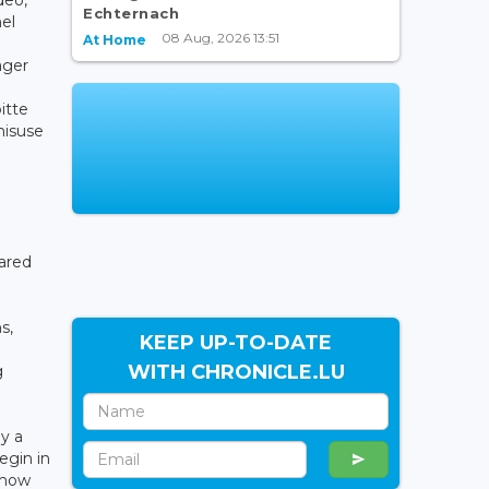
Echternach
el
08 Aug, 2026 13:51
At Home
ager
itte
misuse
hared
s,
KEEP UP-TO-DATE
WITH CHRONICLE.LU
g
y a
egin in
d how