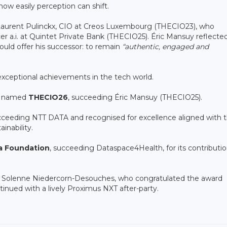
how easily perception can shift.
Laurent Pulinckx, CIO at Creos Luxembourg (THECIO23), who
er a.i. at Quintet Private Bank (THECIO25). Éric Mansuy reflecte
uld offer his successor: to remain
“authentic, engaged and
xceptional achievements in the tech world.
as named
THECIO26
, succeeding Éric Mansuy (THECIO25).
ucceeding NTT DATA and recognised for excellence aligned with 
inability.
a Foundation
, succeeding Dataspace4Health, for its contributio
C Solenne Niedercorn-Desouches, who congratulated the award
inued with a lively Proximus NXT after-party.