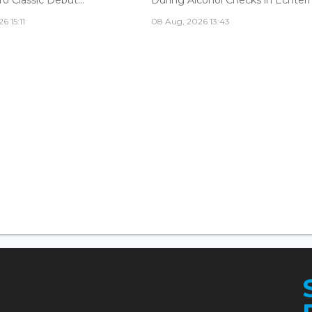
6 15:11
08 Aug, 2026 13:43