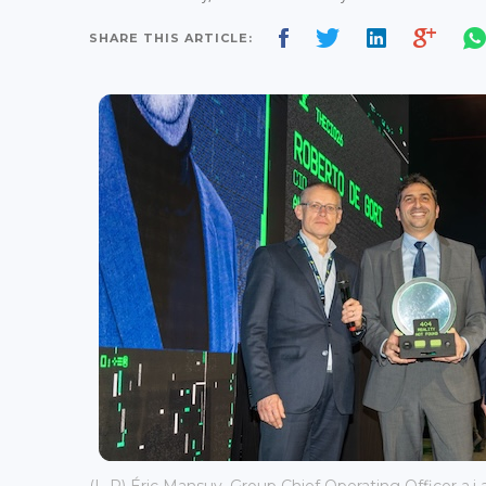
SHARE THIS ARTICLE: