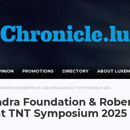
INION
PROMOTIONS
DIRECTORY
ABOUT LUXE
UNDATION & ROBERTO DE GORI HONOURED AT TNT SYMPOSIUM 2025
ndra Foundation & Robe
at TNT Symposium 2025