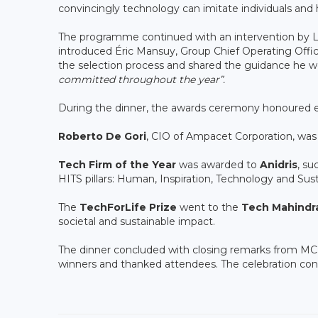
convincingly technology can imitate individuals and 
The programme continued with an intervention by 
introduced Éric Mansuy, Group Chief Operating Offic
the selection process and shared the guidance he wo
committed throughout the year”.
During the dinner, the awards ceremony honoured e
Roberto De Gori
, CIO of Ampacet Corporation, w
Tech Firm of the Year
was awarded to
Anidris
, s
HITS pillars: Human, Inspiration, Technology and Susta
The
TechForLife Prize
went to the
Tech Mahindr
societal and sustainable impact.
The dinner concluded with closing remarks from M
winners and thanked attendees. The celebration cont