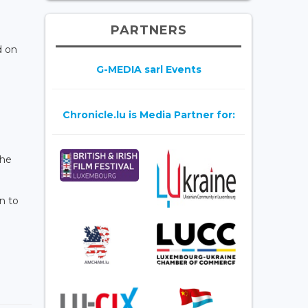
PARTNERS
d on
G-MEDIA sarl Events
Chronicle.lu is Media Partner for:
the
n to