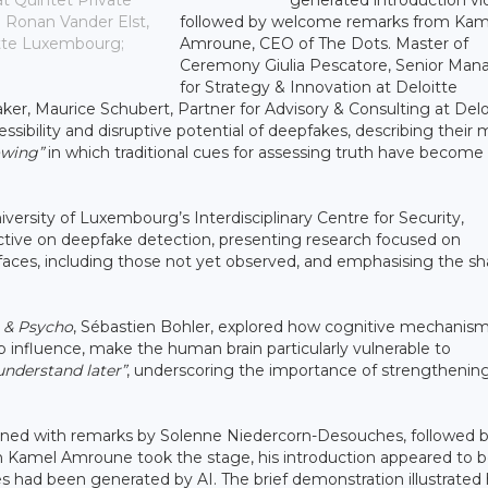
at Quintet Private
followed by welcome remarks from Kam
 Ronan Vander Elst,
Amroune, CEO of The Dots. Master of
itte Luxembourg;
Ceremony Giulia Pescatore, Senior Man
for Strategy & Innovation at Deloitte
er, Maurice Schubert, Partner for Advisory & Consulting at Delo
ibility and disruptive potential of deepfakes, describing their 
owing”
in which traditional cues for assessing truth have become
versity of Luxembourg’s Interdisciplinary Centre for Security,
spective on deepfake detection, presenting research focused on
n faces, including those not yet observed, and emphasising the s
 & Psycho
, Sébastien Bohler, explored how cognitive mechanism
 influence, make the human brain particularly vulnerable to
 understand later”
, underscoring the importance of strengthenin
pened with remarks by Solenne Niedercorn-Desouches, followed b
 Kamel Amroune took the stage, his introduction appeared to b
nes had been generated by AI. The brief demonstration illustrate