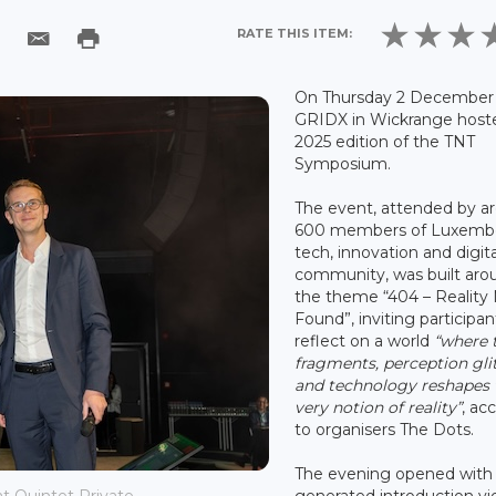
RATE THIS ITEM:
On Thursday 2 December 
GRIDX in Wickrange host
2025 edition of the TNT
Symposium.
The event, attended by a
600 members of Luxemb
tech, innovation and digita
community, was built aro
the theme “404 – Reality
Found”, inviting participan
reflect on a world
“where 
fragments, perception gli
and technology reshapes 
very notion of reality”
, ac
to organisers The Dots.
The evening opened with 
generated introduction vi