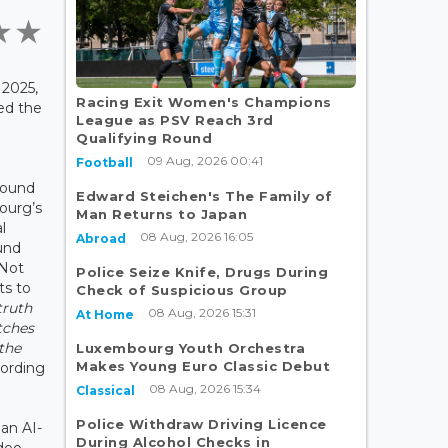
2025,
Racing Exit Women's Champions
ed the
League as PSV Reach 3rd
Qualifying Round
09 Aug, 2026 00:41
Football
round
Edward Steichen's The Family of
ourg’s
Man Returns to Japan
l
08 Aug, 2026 16:05
Abroad
und
 Not
Police Seize Knife, Drugs During
ts to
Check of Suspicious Group
truth
08 Aug, 2026 15:31
At Home
tches
the
Luxembourg Youth Orchestra
Makes Young Euro Classic Debut
cording
08 Aug, 2026 15:34
Classical
Police Withdraw Driving Licence
an AI-
During Alcohol Checks in
deo,