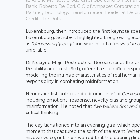
(L-R) Éric Mansuy, Group Chief Operating Officer a.i 
Bank; Roberto De Gori, CIO of Ampacet Corporation;
Partner, Technology Transformation Leader at Delo
Credit: The Dots
Luxembourg, then introduced the first keynote speak
Luxembourg. Schubert highlighted the growing access
as
“depressingly easy”
and warning of a
“crisis of kn
unreliable.
Dr Nesryne Mejri, Postdoctoral Researcher at the Uni
Reliability and Trust (SnT), offered a scientific per
modelling the intrinsic characteristics of real huma
responsibility in combating misinformation.
Neuroscientist, author and editor-in-chief of
Cerveau
including emotional response, novelty bias and group
misinformation. He noted that
“we believe first and
critical thinking.
The day transitioned into an evening gala, which o
moment that captured the spirit of the event. When
his own voice, until he revealed that the opening li