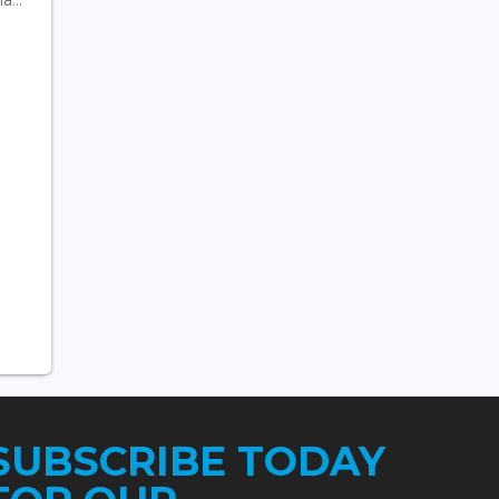
SUBSCRIBE TODAY