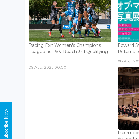
Racing Exit Women's Champions
Edward St
League as PSV Reach 3rd Qualifying
Returns to
...
08 Aug, 202
09 Aug, 2026 00:00
Subscribe Now
Luxembou
Young Eur