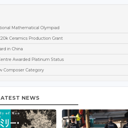
tional Mathematical Olympiad
€20k Ceramics Production Grant
rd in China
entre Awarded Platinum Status
ew Composer Category
LATEST NEWS