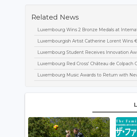
Related News
Luxembourg Wins 2 Bronze Medals at Interna
Luxembourgish Artist Catherine Lorent Wins 
Luxembourg Student Receives Innovation Awa
Luxembourg Red Cross' Château de Colpach C
Luxembourg Music Awards to Return with N