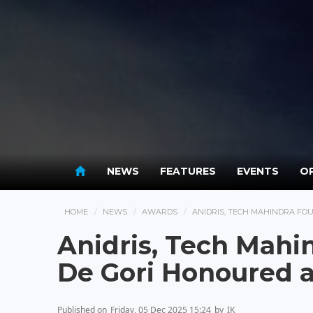
NEWS
FEATURES
EVENTS
OP
HOME
NEWS
AWARDS
ANIDRIS, TECH MAHINDRA FO
Anidris, Tech Mahi
De Gori Honoured 
Published on
Friday, 05 Dec 2025 15:24
by
IK