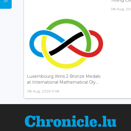
08 Aug, 202
Luxembourg Wins 2 Bronze Medals
at International Mathematical Oly...
08 Aug, 2026 11:48