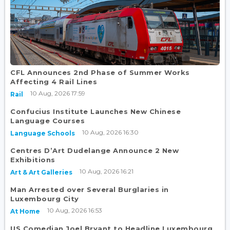
CFL Announces 2nd Phase of Summer Works
Affecting 4 Rail Lines
10 Aug, 2026 17:59
Rail
Confucius Institute Launches New Chinese
Language Courses
10 Aug, 2026 16:30
Language Schools
Centres D’Art Dudelange Announce 2 New
Exhibitions
10 Aug, 2026 16:21
Art & Art Galleries
Man Arrested over Several Burglaries in
Luxembourg City
10 Aug, 2026 16:53
At Home
US Comedian Joel Bryant to Headline Luxembourg