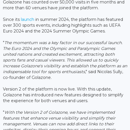
Golazone has counted over 50,000 visits in five months and
more than 60 venues have joined the platform.
Since its
launch
in summer 2024, the platform has featured
over 300 sports events, including highlights such as UEFA
Euro 2024 and the 2024 Summer Olympic Games.
"
The momentum was a key factor in our successful launch.
The Euro 2024 and the Olympic and Paralympic Games
united nations and created excitement, attracting both
sports fans and casual viewers. This allowed us to quickly
increase Golazone's visibility and establish the platform as an
indispensable tool for sports enthusiasts
," said Nicolas Sully,
co-founder of Golazone.
Version 2 of the platform is now live. With this update,
Golazone has introduced new features designed to simplify
the experience for both venues and users.
"
With the Version 2 of Golazone, we have implemented
features that enhance venue visibility and simplify their
management. Venues can now add direct links to their
websites, display their opening hours and connect their