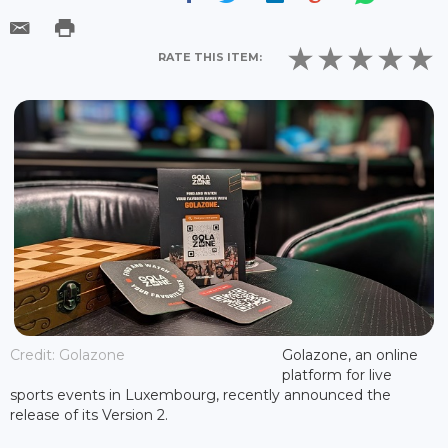
RATE THIS ITEM:
Credit: Golazone
Golazone, an online
platform for live
sports events in Luxembourg, recently announced the
release of its Version 2.