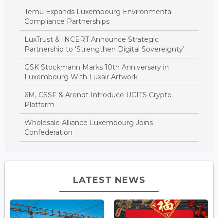
Temu Expands Luxembourg Environmental
Compliance Partnerships
LuxTrust & INCERT Announce Strategic
Partnership to ‘Strengthen Digital Sovereignty’
GSK Stockmann Marks 10th Anniversary in
Luxembourg With Luxair Artwork
6M, CSSF & Arendt Introduce UCITS Crypto
Platform
Wholesale Alliance Luxembourg Joins
Confederation
LATEST NEWS