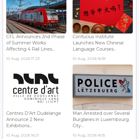
CFL Announces 2nd Phase
Confucius Institute
of Summer Works
Launches New Chinese
Affecting 4 Rail Lines...
Language Courses...
10 Aug, 2026 17:23
10 Aug, 2026 16:59
Centres D’Art Dudelange
Man Arrested over Several
Announce 2 New
Burglaries in Luxembourg
Exhibitions...
City...
10 Aug, 2026 16:21
10 Aug, 2026 16:15