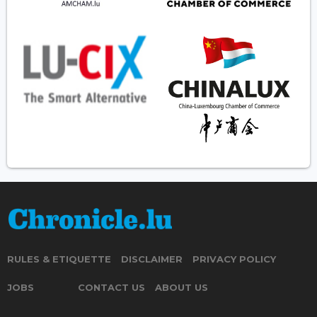
RULES & ETIQUETTE
DISCLAIMER
PRIVACY POLICY
JOBS
CONTACT US
ABOUT US