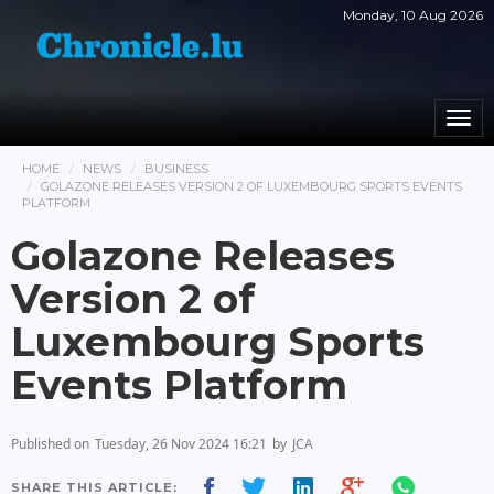
Monday, 10 Aug 2026
Togg
navi
HOME
NEWS
BUSINESS
GOLAZONE RELEASES VERSION 2 OF LUXEMBOURG SPORTS EVENTS
PLATFORM
Golazone Releases
Version 2 of
Luxembourg Sports
Events Platform
Published on
Tuesday, 26 Nov 2024 16:21
by
JCA
SHARE THIS ARTICLE: