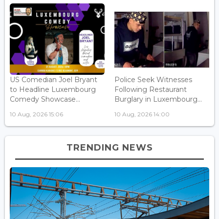
US Comedian Joel Bryant
Police Seek Witnesses
to Headline Luxembourg
Following Restaurant
Comedy Showcase...
Burglary in Luxembourg...
10 Aug, 2026 15:06
10 Aug, 2026 14:00
TRENDING NEWS