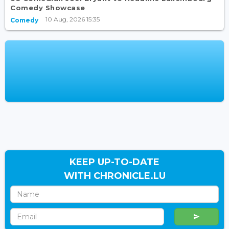
Comedy Showcase
10 Aug, 2026 15:35
Comedy
KEEP UP-TO-DATE
WITH CHRONICLE.LU