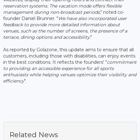
reservation systems. The vacation mode offers flexible
management during non-broadcast periods
," noted co-
founder Daniel Brunner. "
We have also incorporated user
feedback to provide more detailed information about
venues, such as the number of screens, the presence of a
terrace, dining options and accessibility
."
As reported by Golazone, this update aims to ensure that all
customers, including those with disabilities, can enjoy events
in the best conditions. It reflects the founders' "
commitment
to providing an accessible experience for all sports
enthusiasts while helping venues optimize their visibility and
efficiency
".
Related News