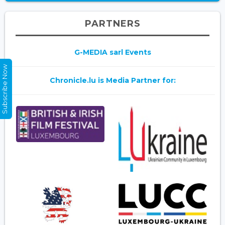
PARTNERS
G-MEDIA sarl Events
Subscribe Now
Chronicle.lu is Media Partner for: