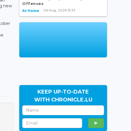
Offences
ng new
06 Aug, 2026 15:33
At Home
tober
be
KEEP UP-TO-DATE
WITH CHRONICLE.LU