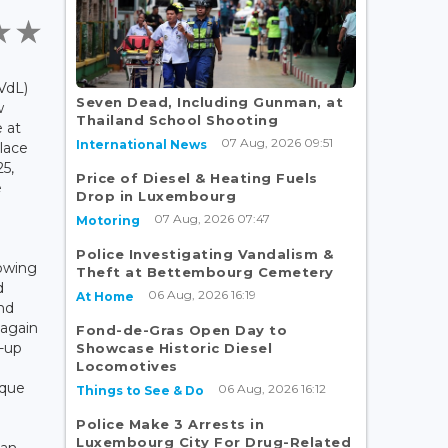
VdL)
Seven Dead, Including Gunman, at
w
Thailand School Shooting
 at
07 Aug, 2026 09:51
International News
place
5,
Price of Diesel & Heating Fuels
e
Drop in Luxembourg
07 Aug, 2026 07:47
Motoring
Police Investigating Vandalism &
lowing
Theft at Bettembourg Cemetery
d
06 Aug, 2026 16:19
At Home
nd
 again
Fond-de-Gras Open Day to
p-up
Showcase Historic Diesel
Locomotives
e
èque
06 Aug, 2026 16:12
Things to See & Do
Police Make 3 Arrests in
Luxembourg City For Drug-Related
 an