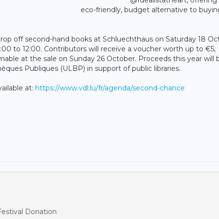
eco-friendly, budget alternative to buyi
o drop off second-hand books at Schluechthaus on Saturday 18 Oc
0 to 12:00. Contributors will receive a voucher worth up to €5,
le at the sale on Sunday 26 October. Proceeds this year will 
ues Publiques (ULBP) in support of public libraries.
ailable at:
https://www.vdl.lu/fr/agenda/second-chance
estival Donation