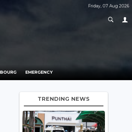
Friday, 07 Aug 2026
MBOURG
EMERGENCY
TRENDING NEWS