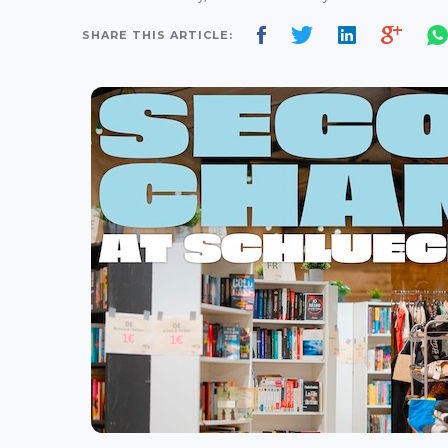
SHARE THIS ARTICLE: