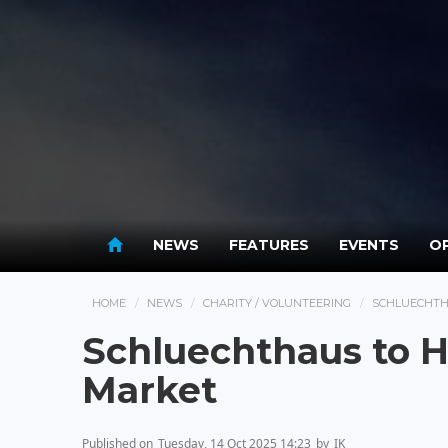
NEWS
FEATURES
EVENTS
OP
HOME
NEWS
CHARITY / VOLUNTEERING
SCHLUECHTH
Schluechthaus to 
Market
Published on
Tuesday, 14 Oct 2025 14:23
by
IK