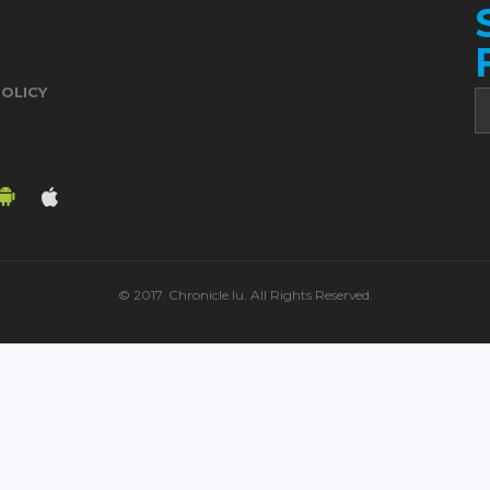
POLICY
© 2017. Chronicle.lu. All Rights Reserved.