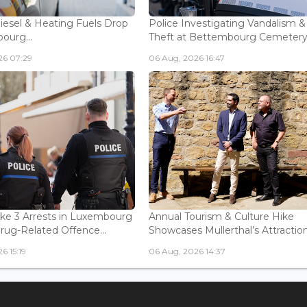
Diesel & Heating Fuels Drop
Police Investigating Vandalism &
ourg...
Theft at Bettembourg Cemetery.
26 07:29
06 Aug, 2026 16:47
ke 3 Arrests in Luxembourg
Annual Tourism & Culture Hike
Drug-Related Offence...
Showcases Mullerthal’s Attractions
6 15:19
06 Aug, 2026 14:37