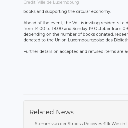
Credit: Ville de Luxembourg
books and supporting the circular economy.
Ahead of the event, the VdL is inviting residents t
from 14:00 to 18:00 and Sunday 19 October from 09:0
depending on the number of books donated, redeemab
donated to the Union Luxembourgeoise des Bibliothèq
Further details on accepted and refused items are av
Related News
Stëmm vun der Strooss Receives €1k Wësch F