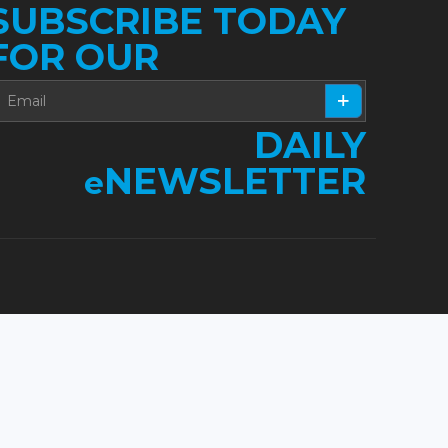
SUBSCRIBE TODAY
FOR OUR
DAILY
NEWSLETTER
e