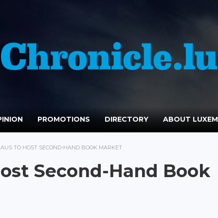
INION
PROMOTIONS
DIRECTORY
ABOUT LUXE
AUS TO HOST SECOND-HAND BOOK MARKET
Host Second-Hand Book