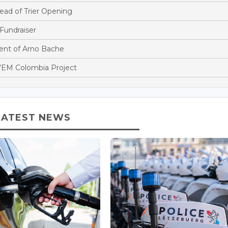
ead of Trier Opening
Fundraiser
nt of Arno Bache
EM Colombia Project
LATEST NEWS