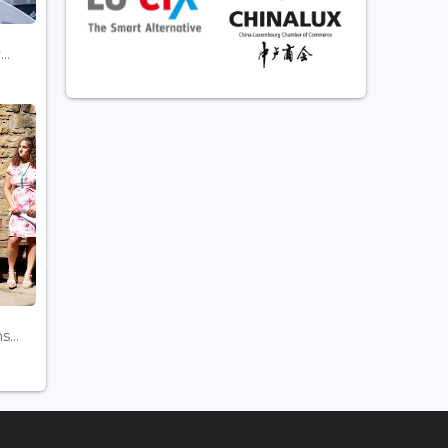
..
...