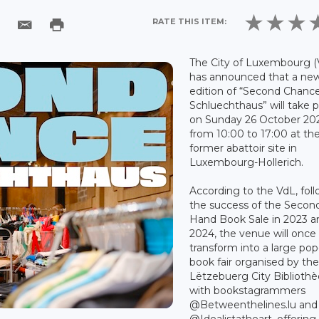
RATE THIS ITEM:
The City of Luxembourg (
has announced that a ne
edition of “Second Chance
Schluechthaus” will take 
on Sunday 26 October 202
from 10:00 to 17:00 at th
former abattoir site in
Luxembourg-Hollerich.
According to the VdL, fol
the success of the Secon
Hand Book Sale in 2023 a
2024, the venue will once
transform into a large po
book fair organised by th
Lëtzebuerg City Biblioth
with bookstagrammers
@Betweenthelines.lu and
@Idealistatheart, offering