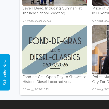
Seven Dead, Including Gunman, at
Price of 
Thailand School Shooting...
in Luxemb
07 Aug, 2026 09:02
07 Aug, 20
Subscribe Now
Fond-de-Gras Open Day to Showcase
Police Ma
Historic Diesel Locomotives...
City For 
06 Aug, 2026 16:13
06 Aug, 202