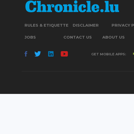
RULES & ETIQUETTE
DISCLAIMER
PRIVACY 
JOBS
CONTACT US
ABOUT US
GET MOBILE APPS: