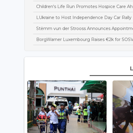
Children's Life Run Promotes Hospice Care Ah
LUkraine to Host Independence Day Car Rally 
Stëmm vun der Strooss Announces Appointme
BorgWarner Luxembourg Raises €2k for SOSV