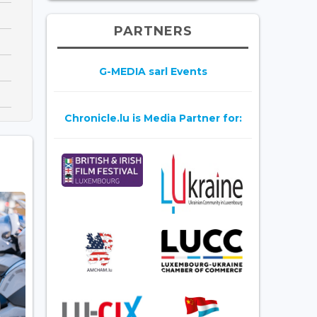
PARTNERS
G-MEDIA sarl Events
Chronicle.lu is Media Partner for: