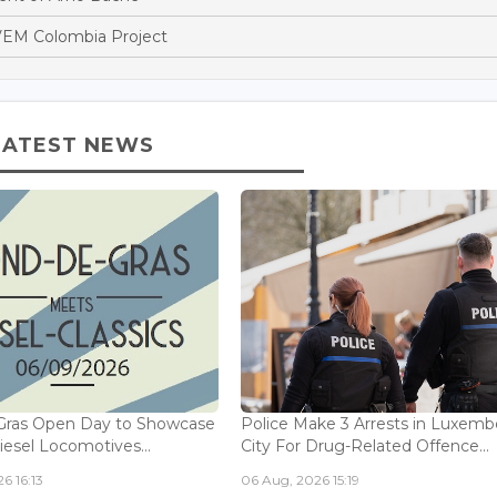
EM Colombia Project
LATEST NEWS
Gras Open Day to Showcase
Police Make 3 Arrests in Luxem
iesel Locomotives...
City For Drug-Related Offence...
6 16:13
06 Aug, 2026 15:19