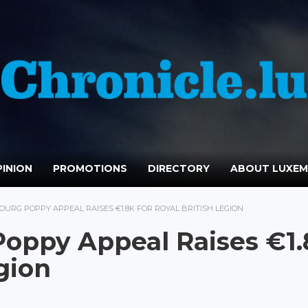
INION
PROMOTIONS
DIRECTORY
ABOUT LUXE
OURG POPPY APPEAL RAISES €1.8K FOR ROYAL BRITISH LEGION
oppy Appeal Raises €1.
egion