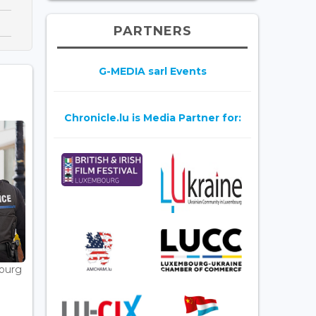
PARTNERS
G-MEDIA sarl Events
Chronicle.lu is Media Partner for:
bourg