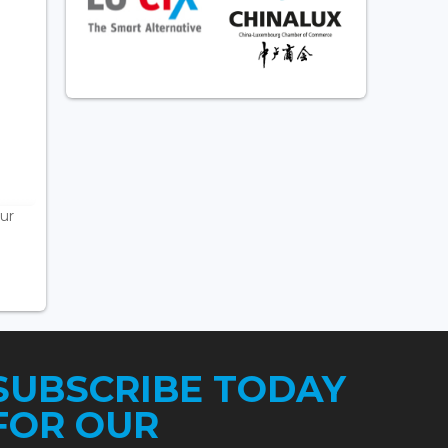
ur
SUBSCRIBE TODAY
FOR OUR