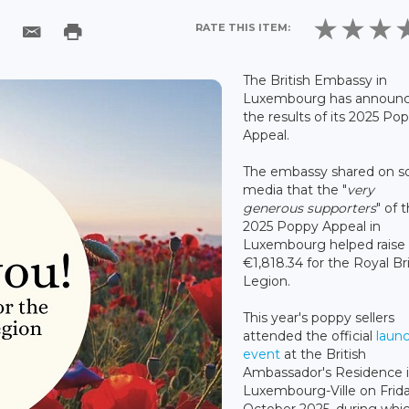
RATE THIS ITEM:
The British Embassy in
Luxembourg has announ
the results of its 2025 Po
Appeal.
The embassy shared on so
media that the "
very
generous supporters
" of 
2025 Poppy Appeal in
Luxembourg helped raise
€1,818.34 for the Royal Bri
Legion.
This year's poppy sellers
attended the official
laun
event
at the British
Ambassador's Residence 
Luxembourg-Ville on Frid
October 2025, during whi