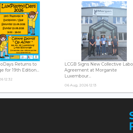
oDays Returns to
LCGB Signs New Collective Labo
 for 19th Edition...
Agreement at Morganite
Luxembour...
6 12:32
06 Aug, 2026 12:13