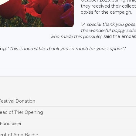
they received their collec
boxes for the campaign.
"
A special thank you goes
the wonderful poppy selle
who made this possible
," said the embas
ng: "
This is incredible, thank you so much for your support
."
estival Donation
ead of Trier Opening
Fundraiser
nt of Arno Bache