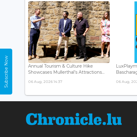
Subscribe Now
Annual Tourism & Culture Hike
LuxPlaym
Showcases Mullerthal’s Attractions...
Bascharage
06 Aug, 2026 14:37
06 Aug, 202