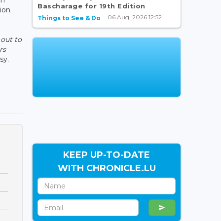
Bascharage for 19th Edition
tion
06 Aug, 2026 12:52
Things to See & Do
 out to
rs
sy.
KEEP UP-TO-DATE
WITH CHRONICLE.LU