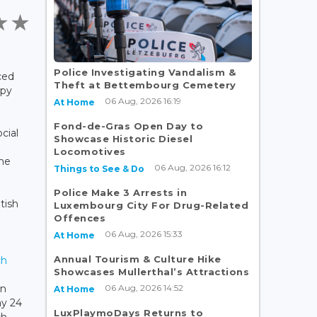
Police Investigating Vandalism &
ced
Theft at Bettembourg Cemetery
ppy
06 Aug, 2026 16:19
At Home
Fond-de-Gras Open Day to
cial
Showcase Historic Diesel
Locomotives
the
06 Aug, 2026 16:12
Things to See & Do
Police Make 3 Arrests in
tish
Luxembourg City For Drug-Related
Offences
06 Aug, 2026 15:33
At Home
Annual Tourism & Culture Hike
ch
Showcases Mullerthal’s Attractions
06 Aug, 2026 14:52
in
At Home
ay 24
LuxPlaymoDays Returns to
ch