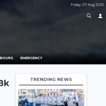
Friday, 07 Aug 2026
MBOURG
EMERGENCY
TRENDING NEWS
8k