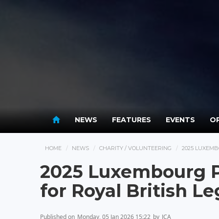
NEWS
FEATURES
EVENTS
OP
HOME
NEWS
CHARITY / VOLUNTEERING
2025 LUXEMB
2025 Luxembourg P
for Royal British L
Published on
Monday, 05 Jan 2026 15:22
by
JCA