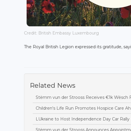
Credit: British Embassy Luxembourg
The Royal British Legion expressed its gratitude, sayi
Related News
Stëmm vun der Strooss Receives €1k Wësch F
Children's Life Run Promotes Hospice Care Ah
LUkraine to Host Independence Day Car Rally 
Stëmm vun der Strooss Announces Appointme