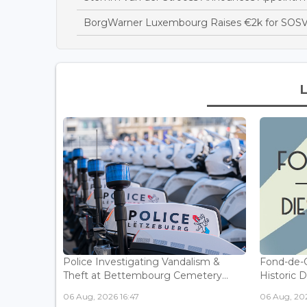
BorgWarner Luxembourg Raises €2k for SOSV
Police Investigating Vandalism &
Fond-de-
Theft at Bettembourg Cemetery...
Historic D
06 Aug, 2026 16:47
06 Aug, 202