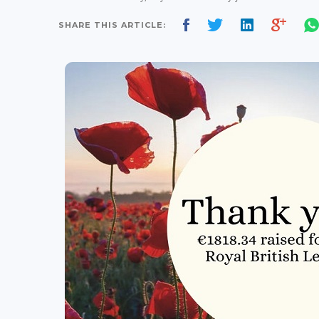
SHARE THIS ARTICLE: