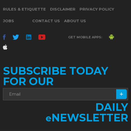
RULES & ETIQUETTE
DISCLAIMER
PRIVACY POLICY
JOBS
CONTACT US
ABOUT US
GET MOBILE APPS:
SUBSCRIBE TODAY
FOR OUR
DAILY
NEWSLETTER
e