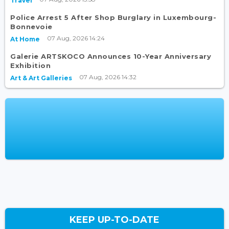
Travel
Police Arrest 5 After Shop Burglary in Luxembourg-
Bonnevoie
07 Aug, 2026 14:24
At Home
Galerie ARTSKOCO Announces 10-Year Anniversary
Exhibition
07 Aug, 2026 14:32
Art & Art Galleries
KEEP UP-TO-DATE