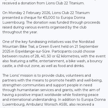
received a donation from Lions Club 22 Titanium.
On Monday 2 February 2026, Lions Club 22 Titanium
presented a cheque for €5,000 to Europa Donna
Luxembourg. The donation was funded through proceeds
raised during various events organised by the club
throughout the year.
One of the key fundraising initiatives was the Nordstad
Mountain Bike Trail, a Green Event held on 21 September
2025 in Erpeldange-sur-Sûre. Participants could choose
between routes of 28, 40, 50 or 62 kilometres, with the event
also featuring a raffle, entertainment, a bike wash, a bouncy
castle, a chill-out zone, as well as food and drinks.
The Lions’ mission is to provide clubs, volunteers and
partners with the means to promote health and well-being,
strengthen communities and support people in need
through humanitarian services and grants, with the aim of
having a positive impact worldwide while fostering peace
and international understanding. In addition to Europa Donna
Luxembourg, Ambulanz Wonsch ASBL also received a