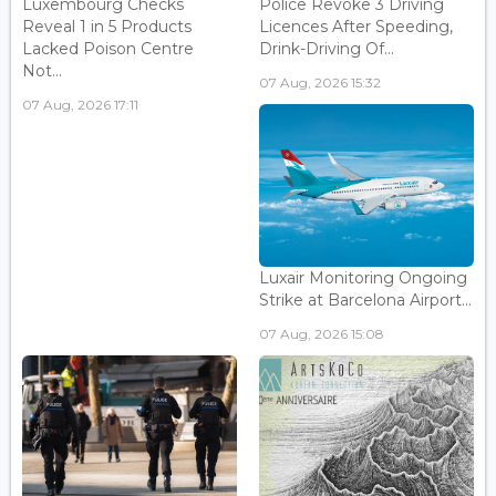
Luxembourg Checks
Police Revoke 3 Driving
Reveal 1 in 5 Products
Licences After Speeding,
Lacked Poison Centre
Drink-Driving Of...
Not...
07 Aug, 2026 15:32
07 Aug, 2026 17:11
Luxair Monitoring Ongoing
Strike at Barcelona Airport...
07 Aug, 2026 15:08