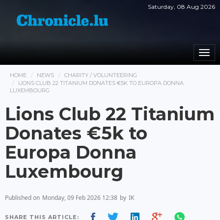
Saturday, 08 Aug 2026
Togg
navi
HOME
NEWS
CHARITY / VOLUNTEERING
LIONS CLUB 22 TITANIUM DONATES €5K TO EUROPA DONNA
LUXEMBOURG
Lions Club 22 Titanium
Donates €5k to
Europa Donna
Luxembourg
Published on
Monday, 09 Feb 2026 12:38
by
IK
SHARE THIS ARTICLE: