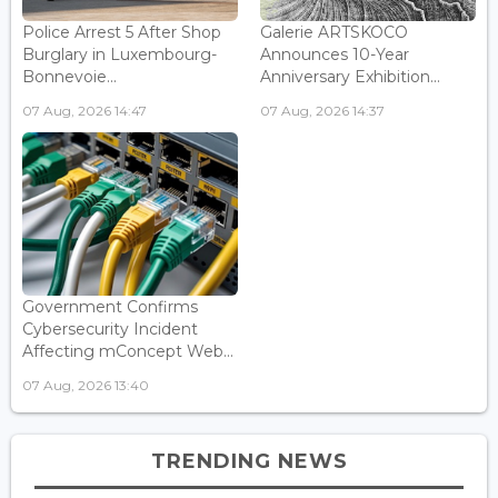
Police Arrest 5 After Shop
Galerie ARTSKOCO
Burglary in Luxembourg-
Announces 10-Year
Bonnevoie...
Anniversary Exhibition...
07 Aug, 2026 14:47
07 Aug, 2026 14:37
Government Confirms
Cybersecurity Incident
Affecting mConcept Web...
07 Aug, 2026 13:40
TRENDING NEWS