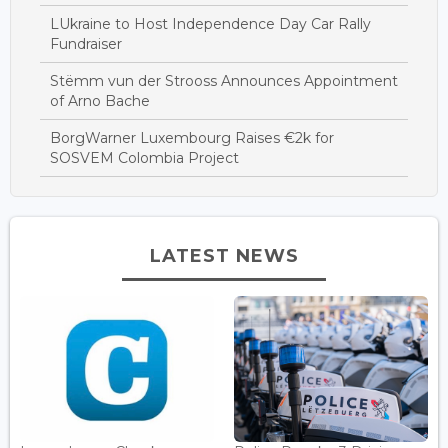
LUkraine to Host Independence Day Car Rally
Fundraiser
Stëmm vun der Strooss Announces Appointment
of Arno Bache
BorgWarner Luxembourg Raises €2k for
SOSVEM Colombia Project
LATEST NEWS