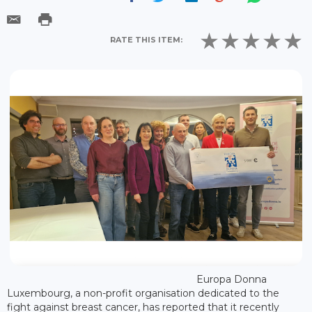
RATE THIS ITEM:
Europa Donna
Luxembourg, a non-profit organisation dedicated to the
fight against breast cancer, has reported that it recently