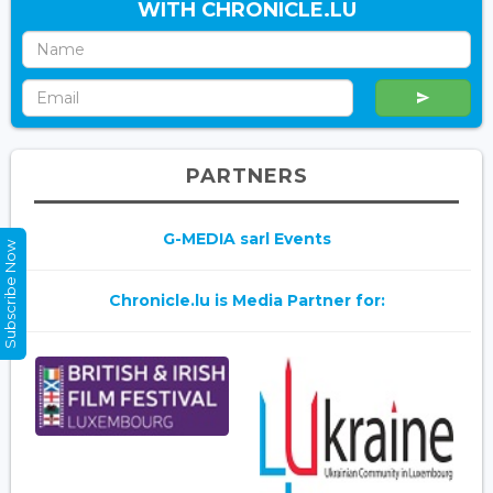
WITH CHRONICLE.LU
PARTNERS
G-MEDIA sarl Events
Subscribe Now
Chronicle.lu is Media Partner for: