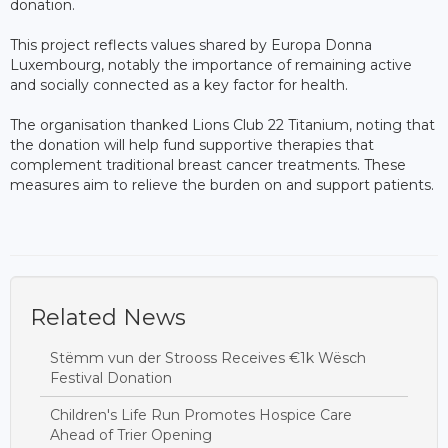
donation.
This project reflects values shared by Europa Donna
Luxembourg, notably the importance of remaining active
and socially connected as a key factor for health.
The organisation thanked Lions Club 22 Titanium, noting that
the donation will help fund supportive therapies that
complement traditional breast cancer treatments. These
measures aim to relieve the burden on and support patients.
Related News
Stëmm vun der Strooss Receives €1k Wësch
Festival Donation
Children's Life Run Promotes Hospice Care
Ahead of Trier Opening