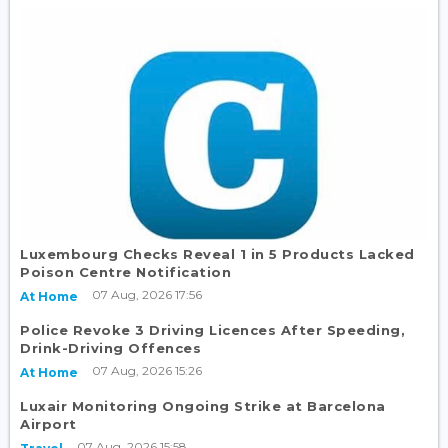
Luxembourg Checks Reveal 1 in 5 Products Lacked
Poison Centre Notification
07 Aug, 2026 17:56
At Home
Police Revoke 3 Driving Licences After Speeding,
Drink-Driving Offences
07 Aug, 2026 15:26
At Home
Luxair Monitoring Ongoing Strike at Barcelona
Airport
07 Aug, 2026 15:58