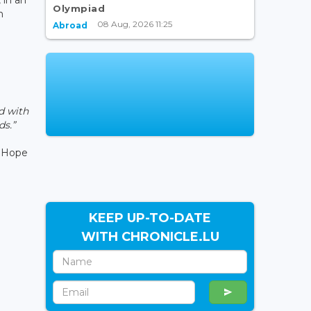
Olympiad
h
08 Aug, 2026 11:25
Abroad
d with
ds.”
e Hope
KEEP UP-TO-DATE
WITH CHRONICLE.LU