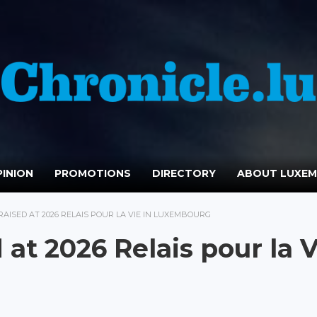
INION
PROMOTIONS
DIRECTORY
ABOUT LUXE
 RAISED AT 2026 RELAIS POUR LA VIE IN LUXEMBOURG
at 2026 Relais pour la V