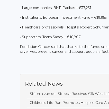
• Large companies: BNP Paribas – €37,231
• Institutions: European Investment Fund – €19,953
• Healthcare professionals: Hospital Robert Schuman
• Supporters: Team Sandy – €16,807
Fondation Cancer said that thanks to the funds raised 
save lives, prevent cancer and support people affect
Related News
Stëmm vun der Strooss Receives €1k Wësch F
Children's Life Run Promotes Hospice Care Ah