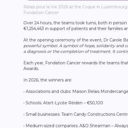
Relais pour la Vie 2026 at the Coque in Luxembourg-
Fondation Cancer
Over 24 hours, the teams took turns, both in perso
€1,254,463 in support of patients and their families a
At the opening ceremony of the event, Dr Carole Bau
powerful symbol. A symbol of hope, solidarity and co
a diagnosis or the completion of treatment. It conti
Each year, Fondation Cancer rewards the teams that
Awards.
In 2026, the winners are:
• Associations and clubs: Maison Relais Mondercange
• Schools: Atert-Lycée Réiden – €50,100
• Small businesses: Team Candy Constructions Centr
• Medium-sized companies: A&O Shearman – Always 