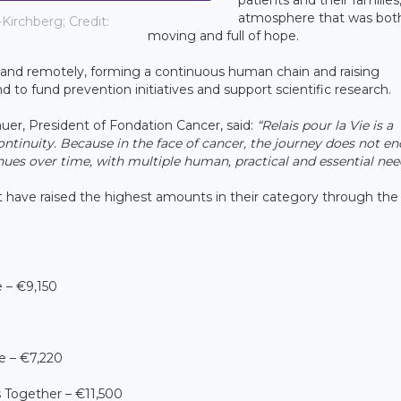
atmosphere that was bot
Kirchberg; Credit:
moving and full of hope.
n and remotely, forming a continuous human chain and raising
nd to fund prevention initiatives and support scientific research.
er, President of Fondation Cancer, said:
“Relais pour la Vie is a
ntinuity. Because in the face of cancer, the journey does not en
nues over time, with multiple human, practical and essential nee
 have raised the highest amounts in their category through th
 – €9,150
e – €7,220
Together – €11,500