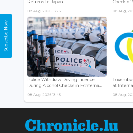
Returns to Japan...
Check of 
08 Aug, 2026 16:26
08 Aug, 202
Subscribe Now
Police Withdraw Driving Licence
Luxembou
During Alcohol Checks in Echterna...
at Interna
08 Aug, 2026 13:43
08 Aug, 202