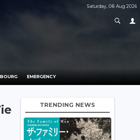
Saturday, 08 Aug 2026
MBOURG
EMERGENCY
TRENDING NEWS
ie