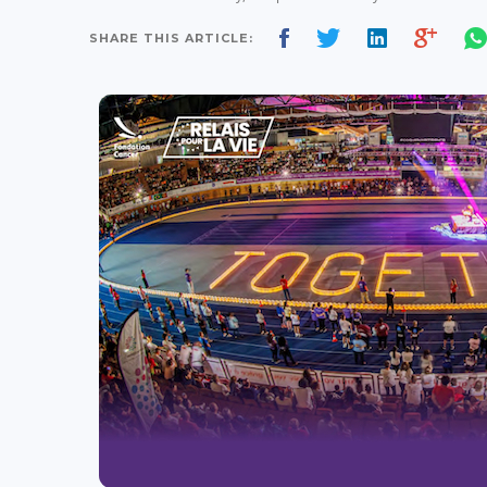
SHARE THIS ARTICLE: