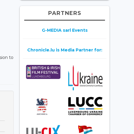
PARTNERS
G-MEDIA sarl Events
Chronicle.lu is Media Partner for:
sion to