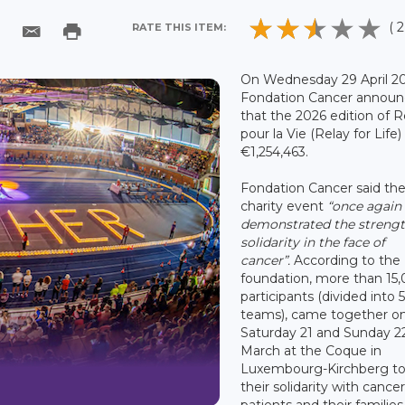
( 2
RATE THIS ITEM:
On Wednesday 29 April 20
Fondation Cancer annou
that the 2026 edition of R
pour la Vie (Relay for Life)
€1,254,463.
Fondation Cancer said th
charity event
“once again
demonstrated the strengt
solidarity in the face of
cancer”.
According to the
foundation, more than 15
participants (divided into 
teams), came together o
Saturday 21 and Sunday 2
March at the Coque in
Luxembourg-Kirchberg t
their solidarity with cance
patients and their families,