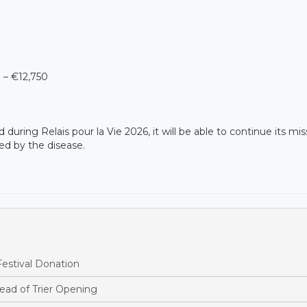
 – €12,750
during Relais pour la Vie 2026, it will be able to continue its mis
ed by the disease.
estival Donation
ead of Trier Opening