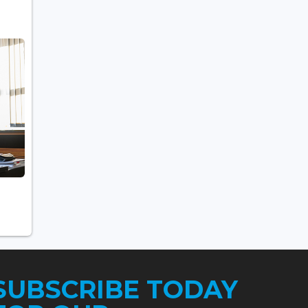
SUBSCRIBE TODAY