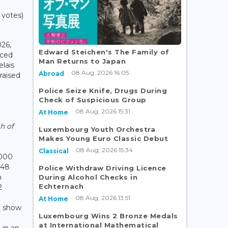
 votes)
26,
Edward Steichen's The Family of
nced
Man Returns to Japan
elais
08 Aug, 2026 16:05
Abroad
 raised
Police Seize Knife, Drugs During
Check of Suspicious Group
e
08 Aug, 2026 15:31
At Home
h of
Luxembourg Youth Orchestra
Makes Young Euro Classic Debut
08 Aug, 2026 15:34
Classical
,000
548
Police Withdraw Driving Licence
n
During Alcohol Checks in
Echternach
2
08 Aug, 2026 13:51
At Home
o show
Luxembourg Wins 2 Bronze Medals
r
at International Mathematical
 in an