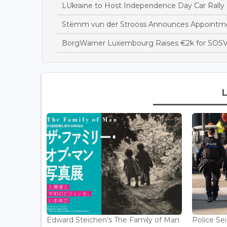
LUkraine to Host Independence Day Car Rally 
Stëmm vun der Strooss Announces Appointme
BorgWarner Luxembourg Raises €2k for SOSV
Edward Steichen's The Family of Man
Police Se