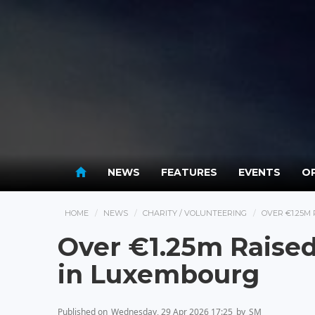
NEWS
FEATURES
EVENTS
OP
HOME
NEWS
CHARITY / VOLUNTEERING
OVER €1.25M
Over €1.25m Raised 
in Luxembourg
Published on
Wednesday, 29 Apr 2026 17:25
by
SM