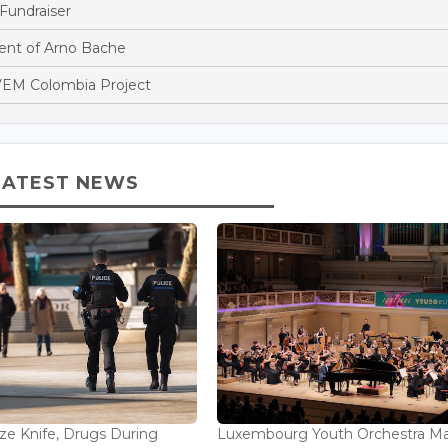
Fundraiser
nt of Arno Bache
EM Colombia Project
LATEST NEWS
ize Knife, Drugs During
Luxembourg Youth Orchestra M