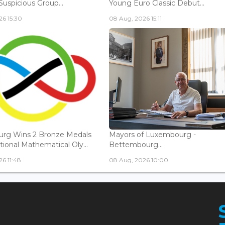
Suspicious Group...
Young Euro Classic Debut...
6 15:30
08 Aug, 2026 15:11
rg Wins 2 Bronze Medals
Mayors of Luxembourg -
tional Mathematical Oly...
Bettembourg...
6 11:48
08 Aug, 2026 10:00