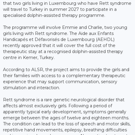
that two girls living in Luxembourg who have Rett syndrome
will travel to Turkey in summer 2027 to participate in a
specialised dolphin-assisted therapy programme.
The programme will involve Emmie and Charlie, two young
girls living with Rett syndrome. The Aide aux Enfants
Handicapés et Défavorisés de Luxembourg (AEHDL)
recently approved that it will cover the full cost of the
therapeutic stay at a recognised dolphin-assisted therapy
centre in Kemer, Turkey.
According to ALSR, the project aims to provide the girls and
their families with access to a complementary therapeutic
experience that may support communication, sensory
stimulation and interaction.
Rett syndrome is a rare genetic neurological disorder that
affects almost exclusively girls. Following a period of
apparently typical early development, symptoms generally
emerge between the ages of twelve and eighteen months.
The condition can lead to the loss of speech and motor skills,
repetitive hand movements, epilepsy, breathing difficulties