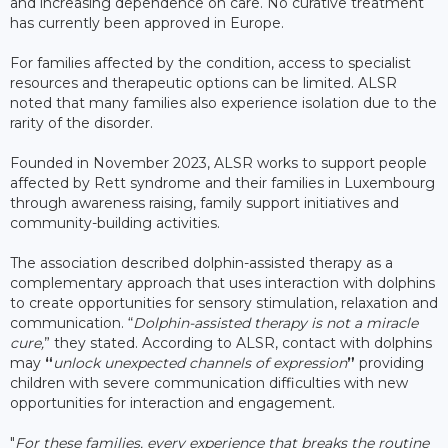
and increasing dependence on care. No curative treatment
has currently been approved in Europe.
For families affected by the condition, access to specialist
resources and therapeutic options can be limited. ALSR
noted that many families also experience isolation due to the
rarity of the disorder.
Founded in November 2023, ALSR works to support people
affected by Rett syndrome and their families in Luxembourg
through awareness raising, family support initiatives and
community-building activities.
The association described dolphin-assisted therapy as a
complementary approach that uses interaction with dolphins
to create opportunities for sensory stimulation, relaxation and
communication. “
Dolphin-assisted therapy is not a miracle
cure,
” they stated. According to ALSR, contact with dolphins
may
“
unlock unexpected channels of expression
”
providing
children with severe communication difficulties with new
opportunities for interaction and engagement.
"
For these families, every experience that breaks the routine