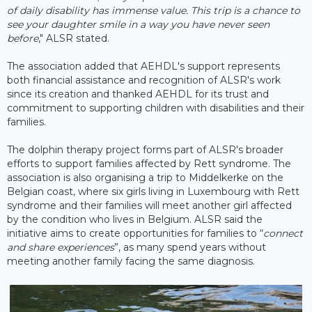
of daily disability has immense value. This trip is a chance to
see your daughter smile in a way you have never seen
before
," ALSR stated.
The association added that AEHDL's support represents
both financial assistance and recognition of ALSR's work
since its creation and thanked AEHDL for its trust and
commitment to supporting children with disabilities and their
families.
The dolphin therapy project forms part of ALSR's broader
efforts to support families affected by Rett syndrome. The
association is also organising a trip to Middelkerke on the
Belgian coast, where six girls living in Luxembourg with Rett
syndrome and their families will meet another girl affected
by the condition who lives in Belgium. ALSR said the
initiative aims to create opportunities for families to “
connect
and share experiences
”, as many spend years without
meeting another family facing the same diagnosis.