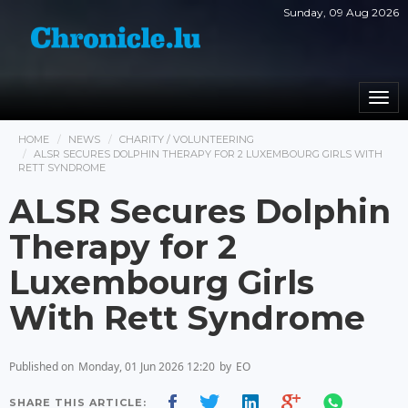
Sunday, 09 Aug 2026
Togg
navi
HOME
NEWS
CHARITY / VOLUNTEERING
ALSR SECURES DOLPHIN THERAPY FOR 2 LUXEMBOURG GIRLS WITH
RETT SYNDROME
ALSR Secures Dolphin
Therapy for 2
Luxembourg Girls
With Rett Syndrome
Published on
Monday, 01 Jun 2026 12:20
by
EO
SHARE THIS ARTICLE: