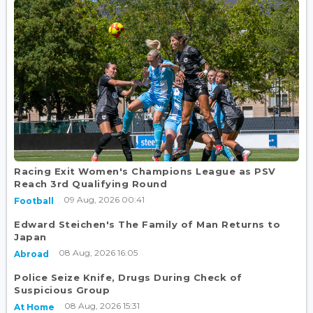
Racing Exit Women's Champions League as PSV
Reach 3rd Qualifying Round
09 Aug, 2026 00:41
Football
Edward Steichen's The Family of Man Returns to
Japan
08 Aug, 2026 16:05
Abroad
Police Seize Knife, Drugs During Check of
Suspicious Group
08 Aug, 2026 15:31
At Home