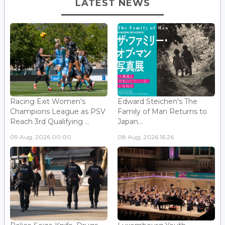
LATEST NEWS
Racing Exit Women's
Edward Steichen's The
Champions League as PSV
Family of Man Returns to
Reach 3rd Qualifying ...
Japan...
09 Aug, 2026 00:00
08 Aug, 2026 16:26