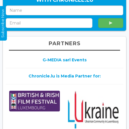
WITH CHRONICLE.LU
Subscribe Now
PARTNERS
G-MEDIA sarl Events
Chronicle.lu is Media Partner for: