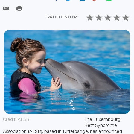
RATE THIS ITEM:
Credit: ALSR
The Luxembourg
Rett Syndrome
Association (ALSR), based in Differdange, has announced