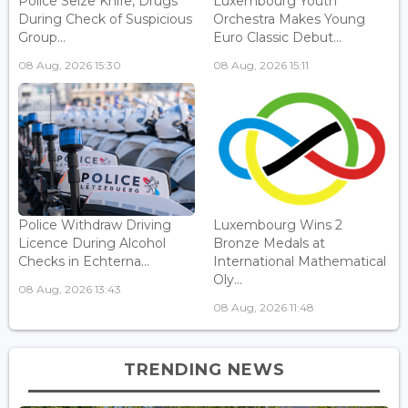
Police Seize Knife, Drugs
Luxembourg Youth
During Check of Suspicious
Orchestra Makes Young
Group...
Euro Classic Debut...
08 Aug, 2026 15:30
08 Aug, 2026 15:11
Police Withdraw Driving
Luxembourg Wins 2
Licence During Alcohol
Bronze Medals at
Checks in Echterna...
International Mathematical
Oly...
08 Aug, 2026 13:43
08 Aug, 2026 11:48
TRENDING NEWS