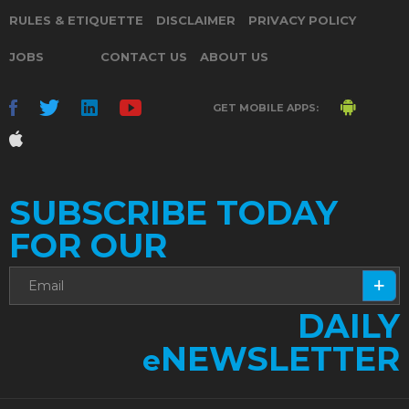
RULES & ETIQUETTE
DISCLAIMER
PRIVACY POLICY
JOBS
CONTACT US
ABOUT US
GET MOBILE APPS:
SUBSCRIBE TODAY
FOR OUR
DAILY
NEWSLETTER
e