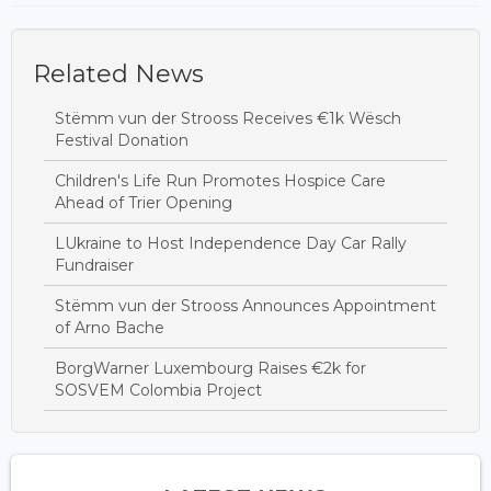
Related News
Stëmm vun der Strooss Receives €1k Wësch
Festival Donation
Children's Life Run Promotes Hospice Care
Ahead of Trier Opening
LUkraine to Host Independence Day Car Rally
Fundraiser
Stëmm vun der Strooss Announces Appointment
of Arno Bache
BorgWarner Luxembourg Raises €2k for
SOSVEM Colombia Project