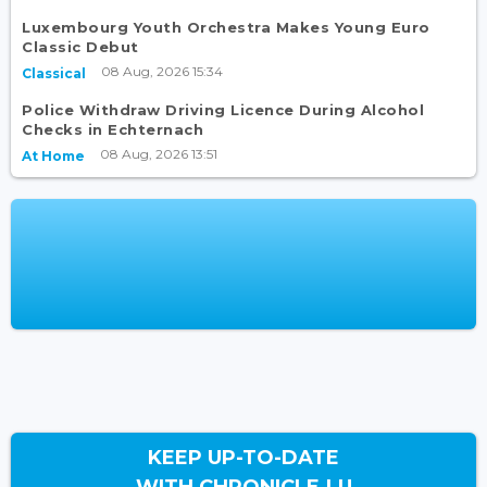
Luxembourg Youth Orchestra Makes Young Euro
Classic Debut
08 Aug, 2026 15:34
Classical
Police Withdraw Driving Licence During Alcohol
Checks in Echternach
08 Aug, 2026 13:51
At Home
KEEP UP-TO-DATE