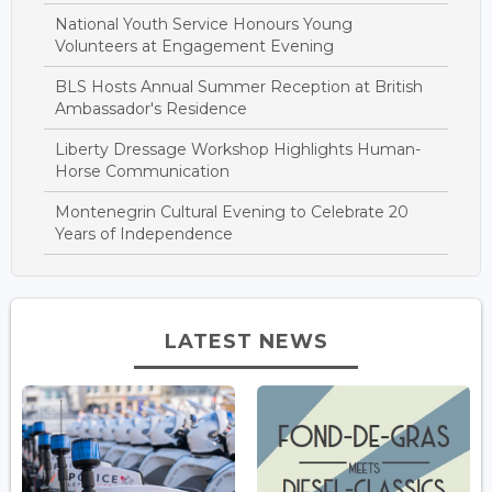
National Youth Service Honours Young
Volunteers at Engagement Evening
BLS Hosts Annual Summer Reception at British
Ambassador's Residence
Liberty Dressage Workshop Highlights Human-
Horse Communication
Montenegrin Cultural Evening to Celebrate 20
Years of Independence
LATEST NEWS