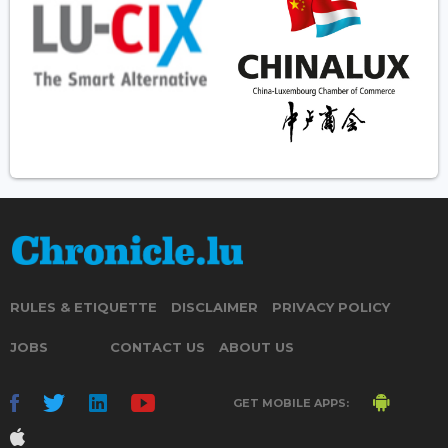
RULES & ETIQUETTE
DISCLAIMER
PRIVACY POLICY
JOBS
CONTACT US
ABOUT US
GET MOBILE APPS: