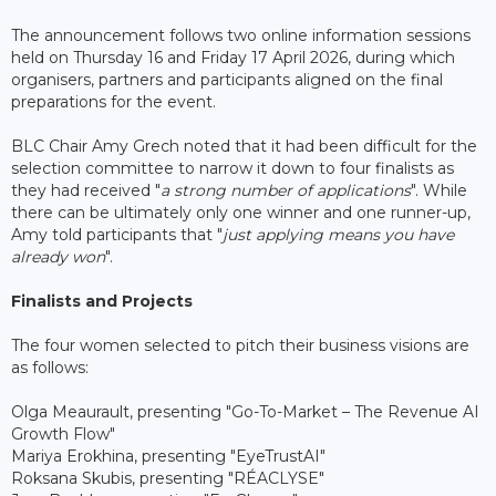
The announcement follows two online information sessions
held on Thursday 16 and Friday 17 April 2026, during which
organisers, partners and participants aligned on the final
preparations for the event.
BLC Chair Amy Grech noted that it had been difficult for the
selection committee to narrow it down to four finalists as
they had received "
a strong number of applications
". While
there can be ultimately only one winner and one runner-up,
Amy told participants that "
just applying means you have
already won
".
Finalists and Projects
The four women selected to pitch their business visions are
as follows:
Olga Meaurault, presenting "Go-To-Market – The Revenue AI
Growth Flow"
Mariya Erokhina, presenting "EyeTrustAI"
Roksana Skubis, presenting "RÉACLYSE"