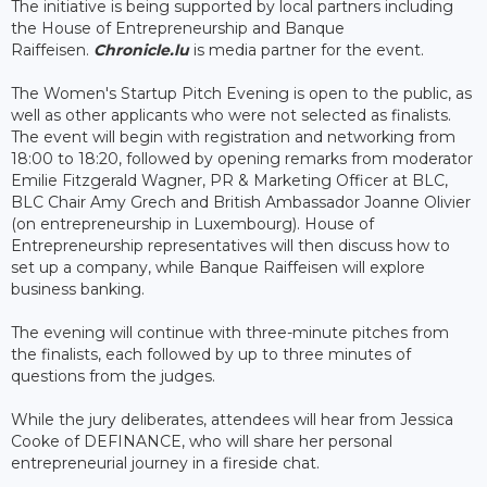
The initiative is being supported by local partners including
the House of Entrepreneurship and Banque
Raiffeisen.
Chronicle.lu
is media partner for the event.
The Women's Startup Pitch Evening is open to the public, as
well as other applicants who were not selected as finalists.
The event will begin with registration and networking from
18:00 to 18:20, followed by opening remarks from moderator
Emilie Fitzgerald Wagner, PR & Marketing Officer at BLC,
BLC Chair Amy Grech and British Ambassador Joanne Olivier
(on entrepreneurship in Luxembourg). House of
Entrepreneurship representatives will then discuss how to
set up a company, while Banque Raiffeisen will explore
business banking.
The evening will continue with three-minute pitches from
the finalists, each followed by up to three minutes of
questions from the judges.
While the jury deliberates, attendees will hear from Jessica
Cooke of DEFINANCE, who will share her personal
entrepreneurial journey in a fireside chat.