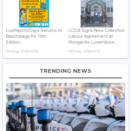
LuxPlaymoDays Returns to
LCGB Signs New Collective
Bascharage for 19th
Labour Agreement at
Edition...
Morganite Luxembour...
06 Aug, 2026 12:32
06 Aug, 2026 12:13
TRENDING NEWS