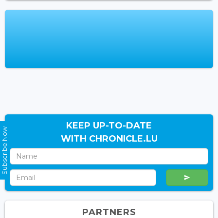
KEEP UP-TO-DATE
Subscribe Now
WITH CHRONICLE.LU
PARTNERS