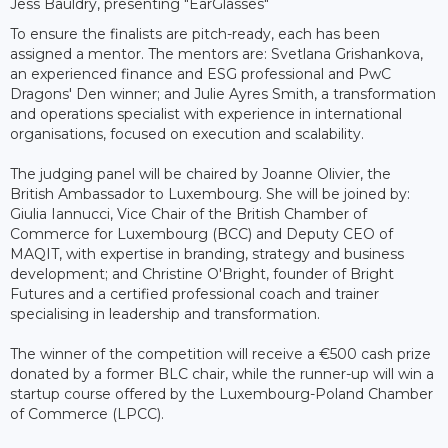
Jess Bauldry, presenting "EarGlasses"
To ensure the finalists are pitch-ready, each has been
assigned a mentor. The mentors are: Svetlana Grishankova,
an experienced finance and ESG professional and PwC
Dragons' Den winner; and Julie Ayres Smith, a transformation
and operations specialist with experience in international
organisations, focused on execution and scalability.
The judging panel will be chaired by Joanne Olivier, the
British Ambassador to Luxembourg. She will be joined by:
Giulia Iannucci, Vice Chair of the British Chamber of
Commerce for Luxembourg (BCC) and Deputy CEO of
MAQIT, with expertise in branding, strategy and business
development; and Christine O'Bright, founder of Bright
Futures and a certified professional coach and trainer
specialising in leadership and transformation.
The winner of the competition will receive a €500 cash prize
donated by a former BLC chair, while the runner-up will win a
startup course offered by the Luxembourg-Poland Chamber
of Commerce (LPCC).