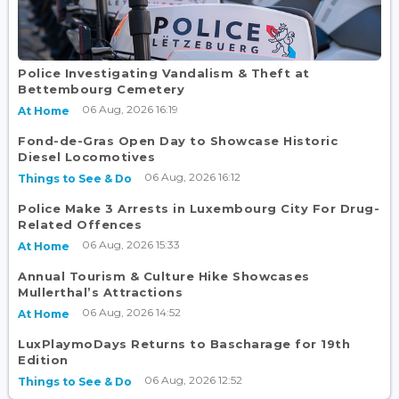
Police Investigating Vandalism & Theft at
Bettembourg Cemetery
06 Aug, 2026 16:19
At Home
Fond-de-Gras Open Day to Showcase Historic
Diesel Locomotives
06 Aug, 2026 16:12
Things to See & Do
Police Make 3 Arrests in Luxembourg City For Drug-
Related Offences
06 Aug, 2026 15:33
At Home
Annual Tourism & Culture Hike Showcases
Mullerthal’s Attractions
06 Aug, 2026 14:52
At Home
LuxPlaymoDays Returns to Bascharage for 19th
Edition
06 Aug, 2026 12:52
Things to See & Do