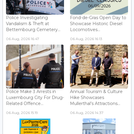
Police Investigating
Fond-de-Gras Open Day to
Vandalism & Theft at
Showcase Historic Diesel
Bettembourg Cemetery...
Locomotives...
06 Aug, 2026 16:47
06 Aug, 2026 16:13
Police Make 3 Arrests in
Annual Tourism & Culture
Luxembourg City For Drug-
Hike Showcases
Related Offence...
Mullerthal’s Attractions...
06 Aug, 2026 15:19
06 Aug, 2026 14:37