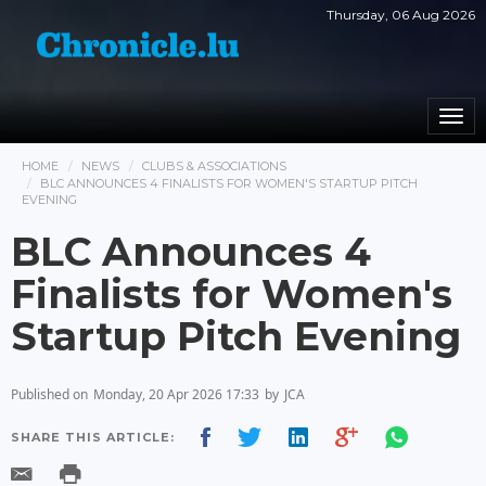
Thursday, 06 Aug 2026
Togg
navi
HOME
NEWS
CLUBS & ASSOCIATIONS
BLC ANNOUNCES 4 FINALISTS FOR WOMEN'S STARTUP PITCH
EVENING
BLC Announces 4
Finalists for Women's
Startup Pitch Evening
Published on
Monday, 20 Apr 2026 17:33
by
JCA
SHARE THIS ARTICLE: