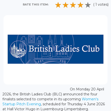
( 1 votes)
RATE THIS ITEM:
On Monday 20 April
2026, the British Ladies Club (BLC) announced the four
finalists selected to compete in its upcoming
Women's
Startup Pitch Evening
, scheduled for Thursday 4 June 2026
at Hall Victor Hugo in Luxembourg-Limpertsberg.