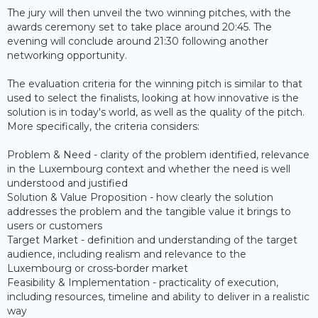
The jury will then unveil the two winning pitches, with the
awards ceremony set to take place around 20:45. The
evening will conclude around 21:30 following another
networking opportunity.
The evaluation criteria for the winning pitch is similar to that
used to select the finalists, looking at how innovative is the
solution is in today's world, as well as the quality of the pitch.
More specifically, the criteria considers:
Problem & Need - clarity of the problem identified, relevance
in the Luxembourg context and whether the need is well
understood and justified
Solution & Value Proposition - how clearly the solution
addresses the problem and the tangible value it brings to
users or customers
Target Market - definition and understanding of the target
audience, including realism and relevance to the
Luxembourg or cross-border market
Feasibility & Implementation - practicality of execution,
including resources, timeline and ability to deliver in a realistic
way