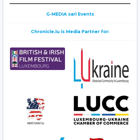
G-MEDIA sarl Events
Chronicle.lu is Media Partner for: