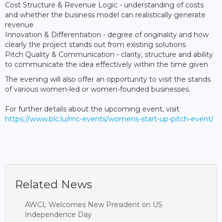
Cost Structure & Revenue Logic - understanding of costs
and whether the business model can realistically generate
revenue
Innovation & Differentiation - degree of originality and how
clearly the project stands out from existing solutions
Pitch Quality & Communication - clarity, structure and ability
to communicate the idea effectively within the time given
The evening will also offer an opportunity to visit the stands
of various women-led or women-founded businesses.
For further details about the upcoming event, visit
https://www.blc.lu/mc-events/womens-start-up-pitch-event/
Related News
AWCL Welcomes New President on US
Independence Day