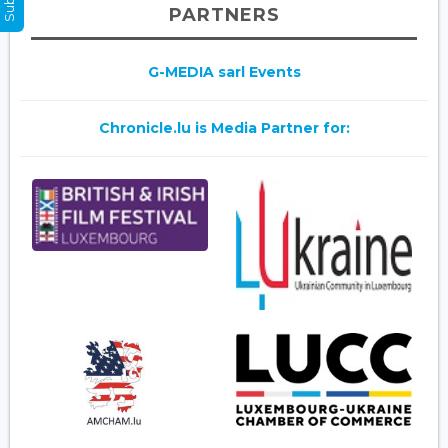
PARTNERS
G-MEDIA sarl Events
Chronicle.lu is Media Partner for: