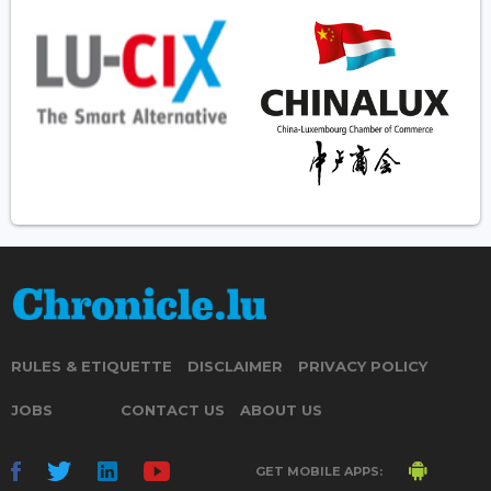
RULES & ETIQUETTE
DISCLAIMER
PRIVACY POLICY
JOBS
CONTACT US
ABOUT US
GET MOBILE APPS: