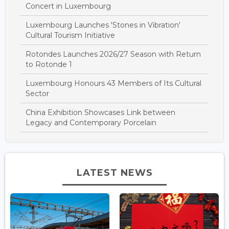
Concert in Luxembourg
Luxembourg Launches 'Stones in Vibration'
Cultural Tourism Initiative
Rotondes Launches 2026/27 Season with Return
to Rotonde 1
Luxembourg Honours 43 Members of Its Cultural
Sector
China Exhibition Showcases Link between
Legacy and Contemporary Porcelain
LATEST NEWS