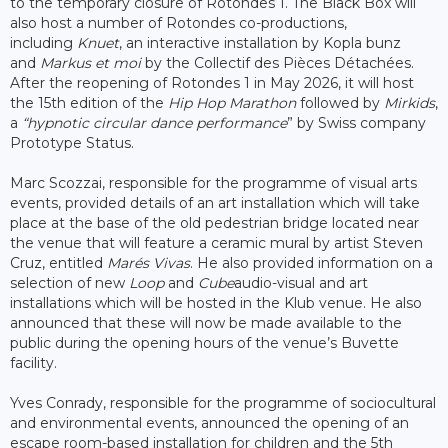
to the temporary closure of Rotondes 1. The Black Box will
also host a number of Rotondes co-productions,
including
Knuet
, an interactive installation by Kopla bunz
and
Markus et moi
by the Collectif des Pièces Détachées.
After the reopening of Rotondes 1 in May 2026, it will host
the 15th edition of the
Hip Hop Marathon
followed by
Mirkids
,
a
“hypnotic circular dance performance
” by Swiss company
Prototype Status.
Marc Scozzai, responsible for the programme of visual arts
events, provided details of an art installation which will take
place at the base of the old pedestrian bridge located near
the venue that will feature a ceramic mural by artist Steven
Cruz, entitled
Marés Vivas
. He also provided information on a
selection of new
Loop
and
Cube
audio-visual and art
installations which will be hosted in the Klub venue. He also
announced that these will now be made available to the
public during the opening hours of the venue’s Buvette
facility.
Yves Conrady, responsible for the programme of sociocultural
and environmental events, announced the opening of an
escape room-based installation for children and the 5th