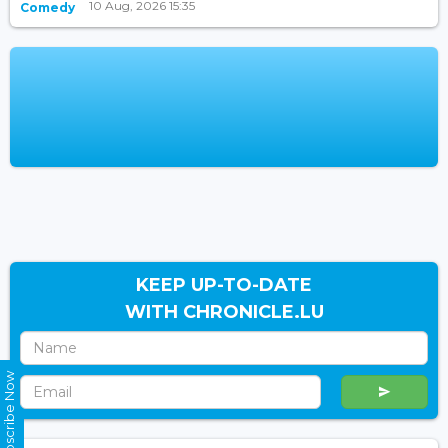
10 Aug, 2026 15:35
Comedy
KEEP UP-TO-DATE
WITH CHRONICLE.LU
Subscribe Now