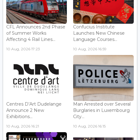
CFL Announces 2nd Phase
Confucius Institute
of Summer Works
Launches New Chinese
Affecting 4 Rail Lines...
Language Courses...
10 Aug, 2026 17:23
10 Aug, 2026 16:59
Centres D’Art Dudelange
Man Arrested over Several
Announce 2 New
Burglaries in Luxembourg
Exhibitions...
City...
10 Aug, 2026 16:21
10 Aug, 2026 16:15