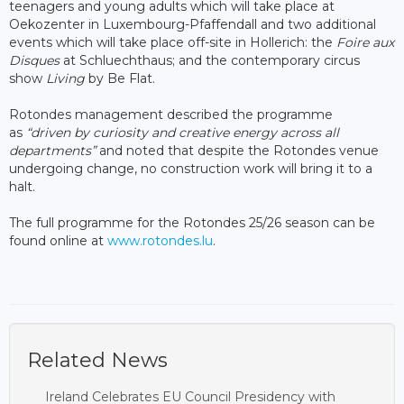
teenagers and young adults which will take place at
Oekozenter in Luxembourg-Pfaffendall and two additional
events which will take place off-site in Hollerich: the
Foire aux
Disques
at Schluechthaus; and the contemporary circus
show
Living
by Be Flat.
Rotondes management described the programme
as
“driven by curiosity and creative energy across all
departments”
and noted that despite the Rotondes venue
undergoing change, no construction work will bring it to a
halt.
The full programme for the Rotondes 25/26 season can be
found online at
www.rotondes.lu
.
Related News
Ireland Celebrates EU Council Presidency with