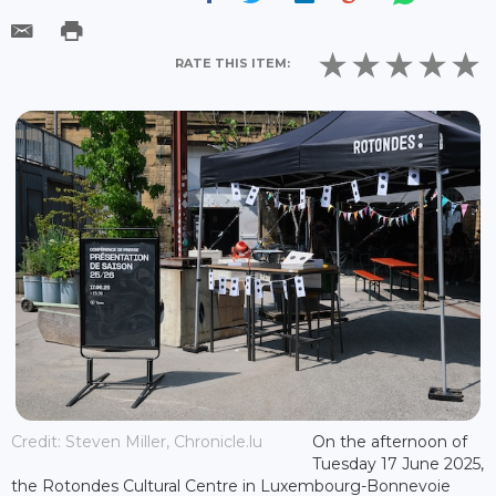
RATE THIS ITEM:
Credit: Steven Miller, Chronicle.lu
On the afternoon of
Tuesday 17 June 2025,
the Rotondes Cultural Centre in Luxembourg-Bonnevoie