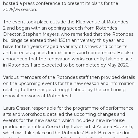
hosted a press conference to present its plans for the
2025/26 season.
The event took place outside the Klub venue at Rotondes
2 and began with an opening speech from Rotondes
Director, Stephen Meyers, who remarked that the Rotondes
buildings celebrated their 150th anniversary this year and
have for ten years staged a variety of shows and concerts
and acted as spaces for exhibitions and conferences. He also
announced that the renovation works currently taking place
in Rotondes 1 are expected to be completed by May 2026.
Various members of the Rotondes staff then provided details
on the upcoming events for the new season and information
relating to the changes brought about by the continuing
renovation works at Rotondes 1.
Laura Graser, responsible for the programme of performance
arts and workshops, detailed the upcoming changes and
events for the new season which include a new in-house
production entitled
Coperta
by Italian artist Andrea Buzzetti,
which will take place in the Rotondes’ Black Box venue due