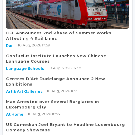
CFL Announces 2nd Phase of Summer Works
Affecting 4 Rail Lines
10 Aug, 2026 17:59
Rail
Confucius Institute Launches New Chinese
Language Courses
10 Aug, 2026 16:30
Language Schools
Centres D’Art Dudelange Announce 2 New
Exhibitions
10 Aug, 2026 16:21
Art & Art Galleries
Man Arrested over Several Burglaries in
Luxembourg City
10 Aug, 2026 16:53
At Home
US Comedian Joel Bryant to Headline Luxembourg
Comedy Showcase