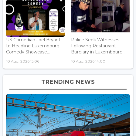
US Comedian Joel Bryant
Police Seek Witnesses
to Headline Luxembourg
Following Restaurant
Comedy Showcase...
Burglary in Luxembourg...
10 Aug, 2026 15:06
10 Aug, 2026 14:00
TRENDING NEWS