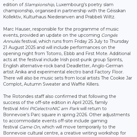
edition of
Slampionship
, Luxembourg’s poetry slam
championship, organised in partnership with the Géisskan
Kollektiv, Kulturhaus Niederanven and Prabbeli Wiltz.
Marc Hauser, responsible for the programme of music
events, provided an update on the upcoming
Congés
Annulés
festival, which runs from Friday 25 July to Thursday
21 August 2025 and will include performances on the
opening night from Totorro, Ebbb and First Mote. Additional
acts at the festival include Irish post-punk group Sprints,
English alternative-rock band Deadletter, Anglo-German
artist Anika and experimental electro band Factory Floor.
There will also be music sets from local artists The Cookie Jar
Complot, Autumn Sweater and Waffle Killers.
The Rotondes staff also confirmed that following the
success of the off-site edition in April 2025, family
festival
Mini PICelectroNIC am Park
will return to
Bonnevoie’s Parc square in spring 2026. Other adjustments
to accommodate events off-site include gaming
festival
Game On
, which will move temporarily to the
Bonnevoie cultural centre, a creative writing workshop for