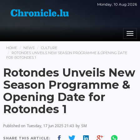
Monday, 10 Aug 2026
Togg
navi
HOME
NEWS
CULTURE
ROTONDES UNVEILS NEW SEASON PROGRAMME & OPENING DATE
FOR ROTONDES 1
Rotondes Unveils New
Season Programme &
Opening Date for
Rotondes 1
Published on
Tuesday, 17 Jun 2025 21:43
by
SM
SHARE THIS ARTICLE: