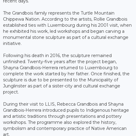
recent days.
The Grandbois family represents the Turtle Mountain
Chippewa Nation. According to the artists, Rollie Grandbois
established ties with Luxembourg during his 2001 visit, when
he exhibited his work, led workshops and began carving a
monumental stone sculpture as part of a cultural exchange
initiative.
Following his death in 2016, the sculpture remained
unfinished. Twenty-five years after the project began,
Shayna Grandbois-Herrera returned to Luxembourg to
complete the work started by her father. Once finished, the
sculpture is due to be presented to the Municipality of
Junglinster as part of a sister-city and cultural exchange
project.
During their visit to LLIS, Rebecca Grandbois and Shayna
Grandbois-Herrera introduced pupils to Indigenous heritage
and artistic traditions through presentations and pottery
workshops. The programme also explored the history,
symbolism and contemporary practice of Native American
art.