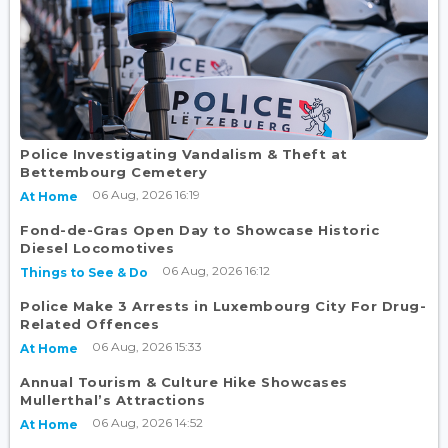
Police Investigating Vandalism & Theft at
Bettembourg Cemetery
06 Aug, 2026 16:19
At Home
Fond-de-Gras Open Day to Showcase Historic
Diesel Locomotives
06 Aug, 2026 16:12
Things to See & Do
Police Make 3 Arrests in Luxembourg City For Drug-
Related Offences
06 Aug, 2026 15:33
At Home
Annual Tourism & Culture Hike Showcases
Mullerthal’s Attractions
06 Aug, 2026 14:52
At Home