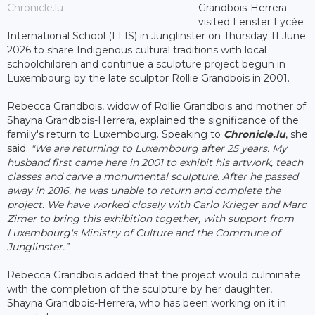
Chronicle.lu
Grandbois-Herrera
visited Lënster Lycée
International School (LLIS) in Junglinster on Thursday 11 June
2026 to share Indigenous cultural traditions with local
schoolchildren and continue a sculpture project begun in
Luxembourg by the late sculptor Rollie Grandbois in 2001.
Rebecca Grandbois, widow of Rollie Grandbois and mother of
Shayna Grandbois-Herrera, explained the significance of the
family's return to Luxembourg. Speaking to
Chronicle.lu
, she
said:
"We are returning to Luxembourg after 25 years. My
husband first came here in 2001 to exhibit his artwork, teach
classes and carve a monumental sculpture. After he passed
away in 2016, he was unable to return and complete the
project. We have worked closely with Carlo Krieger and Marc
Zimer to bring this exhibition together, with support from
Luxembourg's Ministry of Culture and the Commune of
Junglinster.”
Rebecca Grandbois added that the project would culminate
with the completion of the sculpture by her daughter,
Shayna Grandbois-Herrera, who has been working on it in