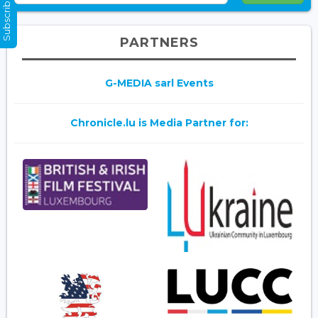
Subscribe Now
PARTNERS
G-MEDIA sarl Events
Chronicle.lu is Media Partner for: