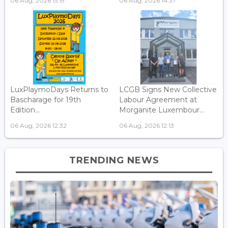
06 Aug, 2026 15:19
06 Aug, 2026 14:37
LuxPlaymoDays Returns to
LCGB Signs New Collective
Bascharage for 19th
Labour Agreement at
Edition...
Morganite Luxembour...
06 Aug, 2026 12:32
06 Aug, 2026 12:13
TRENDING NEWS