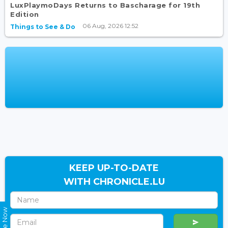
LuxPlaymoDays Returns to Bascharage for 19th
Edition
06 Aug, 2026 12:52
Things to See & Do
KEEP UP-TO-DATE
WITH CHRONICLE.LU