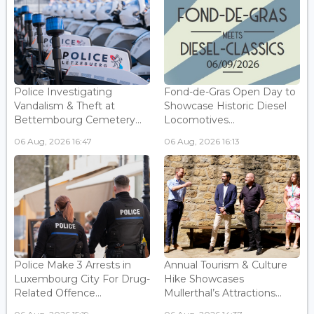
Police Investigating
Fond-de-Gras Open Day to
Vandalism & Theft at
Showcase Historic Diesel
Bettembourg Cemetery...
Locomotives...
06 Aug, 2026 16:47
06 Aug, 2026 16:13
Police Make 3 Arrests in
Annual Tourism & Culture
Luxembourg City For Drug-
Hike Showcases
Related Offence...
Mullerthal’s Attractions...