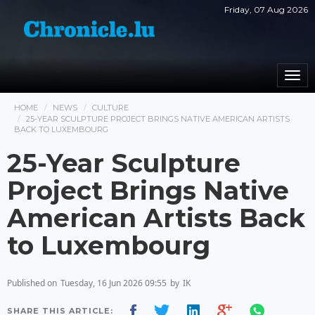
Friday, 07 Aug 2026
Togg
navi
HOME
NEWS
CULTURE
25-YEAR SCULPTURE PROJECT BRINGS NATIVE AMERICAN ARTISTS
BACK TO LUXEMBOURG
25-Year Sculpture
Project Brings Native
American Artists Back
to Luxembourg
Published on
Tuesday, 16 Jun 2026 09:55
by
IK
SHARE THIS ARTICLE: