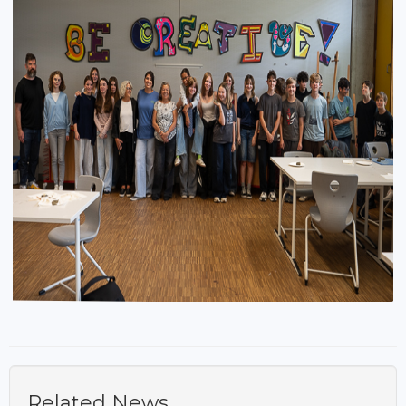
Related News