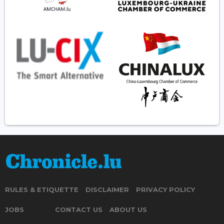
RULES & ETIQUETTE
DISCLAIMER
PRIVACY POLICY
JOBS
CONTACT US
ABOUT US