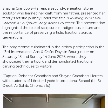
Shayna Grandbois-Herrera, a second-generation stone
sculptor who learned her craft from her father, presented her
family's artistic journey under the title
"Finishing What We
Started: A Sculpture Story Across 25 Years"
. The presentation
highlighted the role of sculpture in Indigenous culture and
the importance of preserving artistic traditions across
generations.
The programme culminated in the artists' participation in the
43rd International Arts & Crafts Days in Bourglinster on
Saturday 13 and Sunday 14 June 2026, where they
showcased their artwork and demonstrated traditional
carving techniques to visitors.
(Caption: Rebecca Grandbois and Shayna Grandbois-Herrera
with students of Lënster Lycée International School (LLIS);
Credit: Ali Sahib, Chronicle.lu)