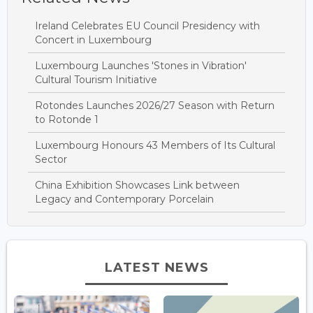
Ireland Celebrates EU Council Presidency with
Concert in Luxembourg
Luxembourg Launches 'Stones in Vibration'
Cultural Tourism Initiative
Rotondes Launches 2026/27 Season with Return
to Rotonde 1
Luxembourg Honours 43 Members of Its Cultural
Sector
China Exhibition Showcases Link between
Legacy and Contemporary Porcelain
LATEST NEWS