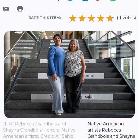
( 1 votes)
RATE THIS ITEM:
(L-R) Rebecca Grandbois and
Native American
Shayna Grandbois-Herrera, Native
artists Rebecca
American artists; Credit: Ali Sahib,
Grandbois and Shayna