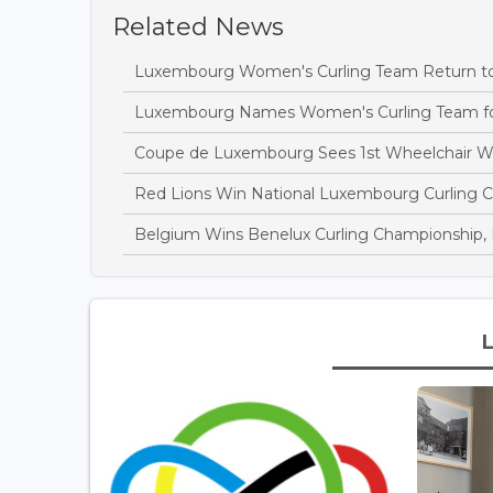
Related News
Luxembourg Women's Curling Team Return to In
Luxembourg Names Women's Curling Team fo
Coupe de Luxembourg Sees 1st Wheelchair W
Red Lions Win National Luxembourg Curling 
Belgium Wins Benelux Curling Championship,