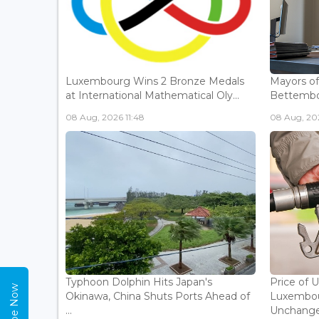
Luxembourg Wins 2 Bronze Medals
Mayors o
at International Mathematical Oly...
Bettembou
08 Aug, 2026 11:48
08 Aug, 20
Typhoon Dolphin Hits Japan's
Price of 
Okinawa, China Shuts Ports Ahead of
Luxembou
...
Unchanged