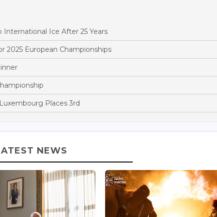
ternational Ice After 25 Years
r 2025 European Championships
inner
Championship
 Luxembourg Places 3rd
LATEST NEWS