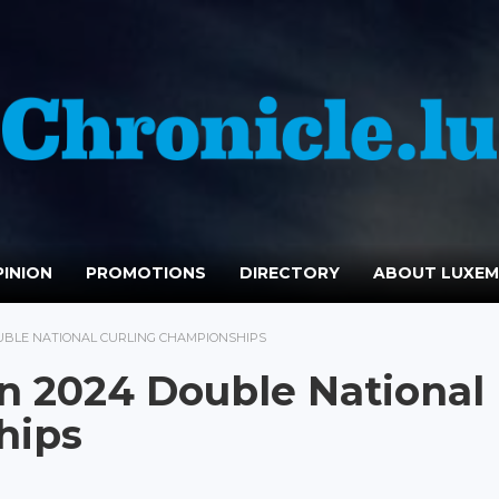
INION
PROMOTIONS
DIRECTORY
ABOUT LUXE
OUBLE NATIONAL CURLING CHAMPIONSHIPS
n 2024 Double National
hips