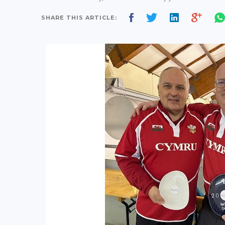
SHARE THIS ARTICLE: