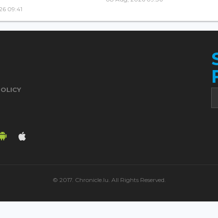
26 09:41
POLICY
© 2017. Chronicle.lu. All Rights Reserved.