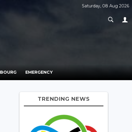
Saturday, 08 Aug 2026
MBOURG
EMERGENCY
TRENDING NEWS