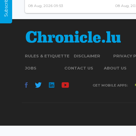
Subscribe Now
08 Aug, 2026 09:53
08 Aug, 20
RULES & ETIQUETTE
DISCLAIMER
PRIVACY 
JOBS
CONTACT US
ABOUT US
GET MOBILE APPS: