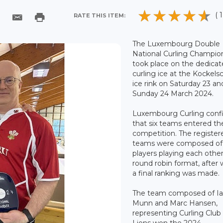
( 1
RATE THIS ITEM:
The Luxembourg Double
National Curling Champio
took place on the dedica
curling ice at the Kockel
ice rink on Saturday 23 an
Sunday 24 March 2024.
Luxembourg Curling conf
that six teams entered th
competition. The register
teams were composed of
players playing each other
round robin format, after
a final ranking was made.
The team composed of I
Munn and Marc Hansen,
representing Curling Clu
Lions won the 2024