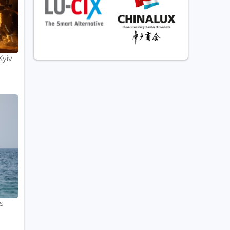
Kyiv
s