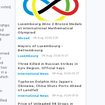
 votes)
Luxembourg Wins 2 Bronze Medals
nships
at International Mathematical
ted
Olympiad
scheuer
08 Aug, 2026 11:25
Abroad
d
Mayors of Luxembourg -
Bettembourg
irmed
08 Aug, 2026 10:27
Luxembourg
e
ed
Three Killed in Russian Strikes in
 two
Kyiv Region, Official Says
 in a
08 Aug, 2026 09:27
International News
 which
Typhoon Dolphin Hits Japan's
Okinawa, China Shuts Ports Ahead
of Landfall
an
08 Aug, 2026 09:51
International News
b Red
Price of Unleaded 98 Drops in