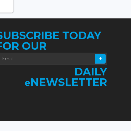
SUBSCRIBE TODAY
FOR OUR
DAILY
NEWSLETTER
e