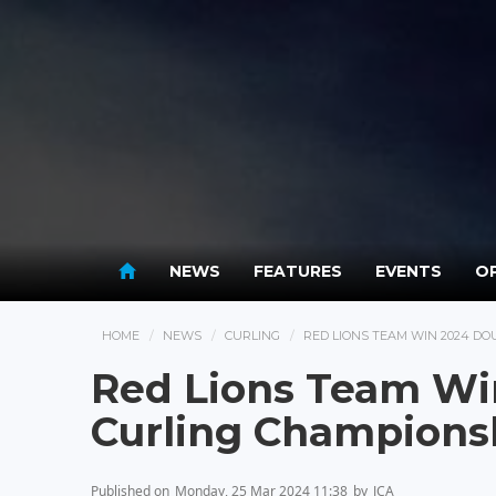
NEWS
FEATURES
EVENTS
OP
HOME
NEWS
CURLING
RED LIONS TEAM WIN 2024 D
Red Lions Team Wi
Curling Champions
Published on
Monday, 25 Mar 2024 11:38
by
JCA