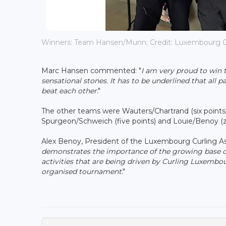
Winners: Team Hansen/Munn; Credit: Luxembourg C
Marc Hansen commented: "
I am very proud to win
sensational stones. It has to be underlined that all 
beat each other
."
The other teams were Wauters/Chartrand (six points), H
Spurgeon/Schweich (five points) and Louie/Benoy (z
Alex Benoy, President of the Luxembourg Curling Ass
demonstrates the importance of the growing base o
activities that are being driven by Curling Luxembour
organised tournament
."