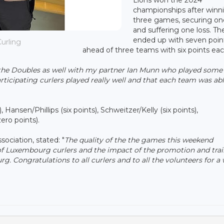
championships after winn
three games, securing on
and suffering one loss. Th
ended up with seven poin
urling
ahead of three teams with six points eac
 the Doubles as well with my partner Ian Munn who played some
participating curlers played really well and that each team was abl
ansen/Phillips (six points), Schweitzer/Kelly (six points),
ero points).
ociation, stated: "
The quality of the the games this weekend
f Luxembourg curlers and the impact of the promotion and tra
g. Congratulations to all curlers and to all the volunteers for a 