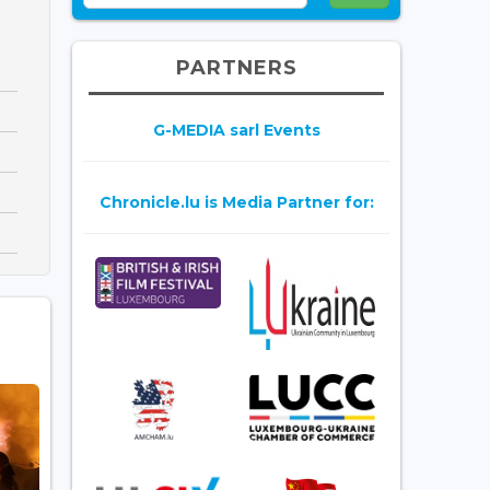
PARTNERS
G-MEDIA sarl Events
Chronicle.lu is Media Partner for: