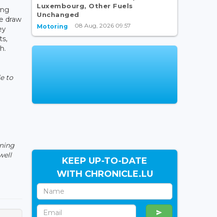
Luxembourg, Other Fuels
ing
Unchanged
e draw
08 Aug, 2026 09:57
Motoring
ey
ts,
h.
e to
ining
well
KEEP UP-TO-DATE
WITH CHRONICLE.LU