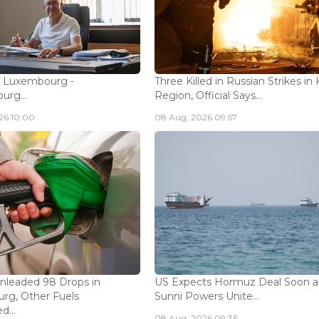
f Luxembourg -
Three Killed in Russian Strikes in 
rg...
Region, Official Says...
26 10:00
08 Aug, 2026 09:57
Unleaded 98 Drops in
US Expects Hormuz Deal Soon a
rg, Other Fuels
Sunni Powers Unite...
...
08 Aug, 2026 09:36