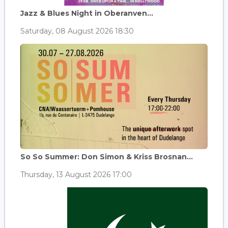
Jazz & Blues Night in Oberanven...
Saturday, 08 August 2026 18:30
So So Summer: Don Simon & Kriss Brosnan...
Thursday, 13 August 2026 17:00