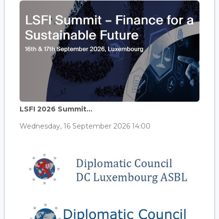
LSFI 2026 Summit...
Wednesday, 16 September 2026 14:00