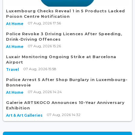
Luxembourg Checks Reveal 1 in 5 Products Lacked
Poison Centre Notification
07 Aug, 2026 17:56
At Home
Police Revoke 3 Driving Licences After Speeding,
Drink-Driving Offences
07 Aug, 2026 15:26
At Home
Luxair Monitoring Ongoing Strike at Barcelona
Airport
07 Aug, 2026 15:58
Travel
Police Arrest 5 After Shop Burglary in Luxembourg-
Bonnevoie
07 Aug, 2026 14:24
At Home
Galerie ARTSKOCO Announces 10-Year Anniversary
Exhibition
07 Aug, 2026 14:32
Art & Art Galleries