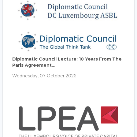
Diplomatic Council Lecture: 10 Years From The
Paris Agreement...
Wednesday, 07 October 2026