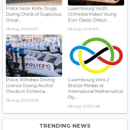
Police Seize Knife, Drugs
Luxembourg Youth
During Check of Suspicious
Orchestra Makes Young
Group...
Euro Classic Debut...
08 Aug, 2026 15:30
08 Aug, 2026 15:11
Police Withdraw Driving
Luxembourg Wins 2
Licence During Alcohol
Bronze Medals at
Checks in Echterna...
International Mathematical
Oly...
08 Aug, 2026 13:43
08 Aug, 2026 11:48
TRENDING NEWS