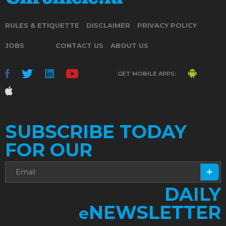
RULES & ETIQUETTE
DISCLAIMER
PRIVACY POLICY
JOBS
CONTACT US
ABOUT US
GET MOBILE APPS:
SUBSCRIBE TODAY
FOR OUR
DAILY
NEWSLETTER
e