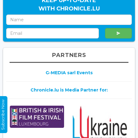
KEEP UP-TO-DATE
WITH CHRONICLE.LU
PARTNERS
G-MEDIA sarl Events
Chronicle.lu is Media Partner for:
Subscribe Now