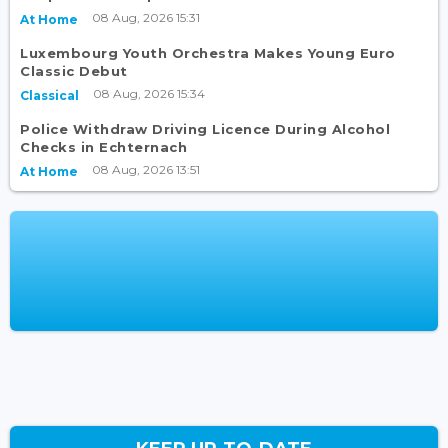
08 Aug, 2026 15:31
At Home
Luxembourg Youth Orchestra Makes Young Euro
Classic Debut
08 Aug, 2026 15:34
Classical
Police Withdraw Driving Licence During Alcohol
Checks in Echternach
08 Aug, 2026 13:51
At Home