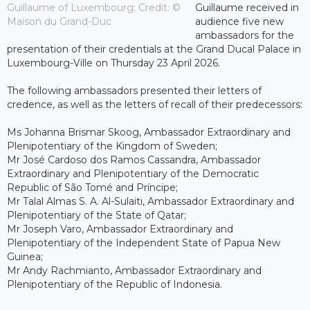
Guillaume of Luxembourg; Credit: ©
Guillaume received in
Maison du Grand-Duc
audience five new
ambassadors for the
presentation of their credentials at the Grand Ducal Palace in
Luxembourg-Ville on Thursday 23 April 2026.
The following ambassadors presented their letters of
credence, as well as the letters of recall of their predecessors:
Ms Johanna Brismar Skoog, Ambassador Extraordinary and
Plenipotentiary of the Kingdom of Sweden;
Mr José Cardoso dos Ramos Cassandra, Ambassador
Extraordinary and Plenipotentiary of the Democratic
Republic of São Tomé and Príncipe;
Mr Talal Almas S. A. Al-Sulaiti, Ambassador Extraordinary and
Plenipotentiary of the State of Qatar;
Mr Joseph Varo, Ambassador Extraordinary and
Plenipotentiary of the Independent State of Papua New
Guinea;
Mr Andy Rachmianto, Ambassador Extraordinary and
Plenipotentiary of the Republic of Indonesia.