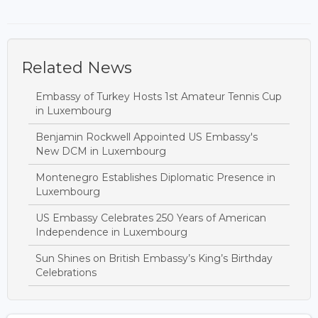
Related News
Embassy of Turkey Hosts 1st Amateur Tennis Cup
in Luxembourg
Benjamin Rockwell Appointed US Embassy's
New DCM in Luxembourg
Montenegro Establishes Diplomatic Presence in
Luxembourg
US Embassy Celebrates 250 Years of American
Independence in Luxembourg
Sun Shines on British Embassy’s King’s Birthday
Celebrations