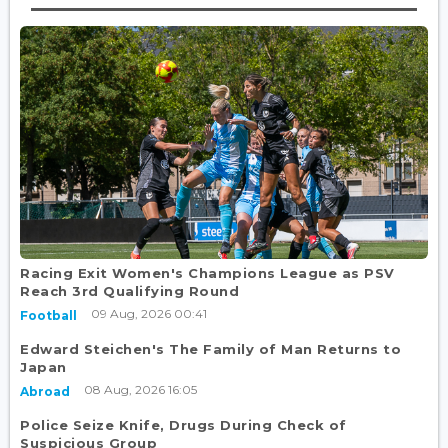
Racing Exit Women's Champions League as PSV
Reach 3rd Qualifying Round
09 Aug, 2026 00:41
Football
Edward Steichen's The Family of Man Returns to
Japan
08 Aug, 2026 16:05
Abroad
Police Seize Knife, Drugs During Check of
Suspicious Group