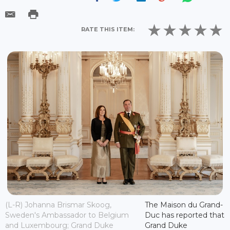
RATE THIS ITEM:
(L-R) Johanna Brismar Skoog,
The Maison du Grand-
Sweden's Ambassador to Belgium
Duc has reported that
and Luxembourg; Grand Duke
Grand Duke