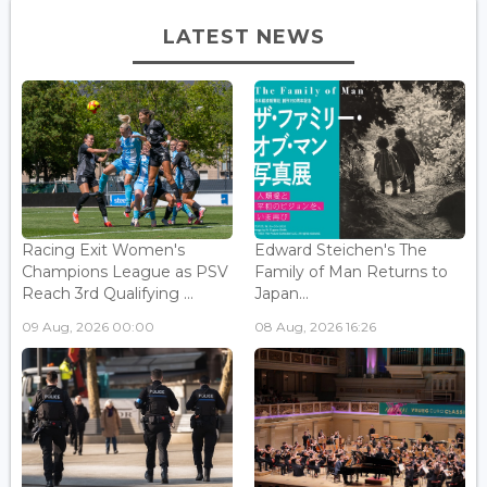
LATEST NEWS
Racing Exit Women's
Edward Steichen's The
Champions League as PSV
Family of Man Returns to
Reach 3rd Qualifying ...
Japan...
09 Aug, 2026 00:00
08 Aug, 2026 16:26