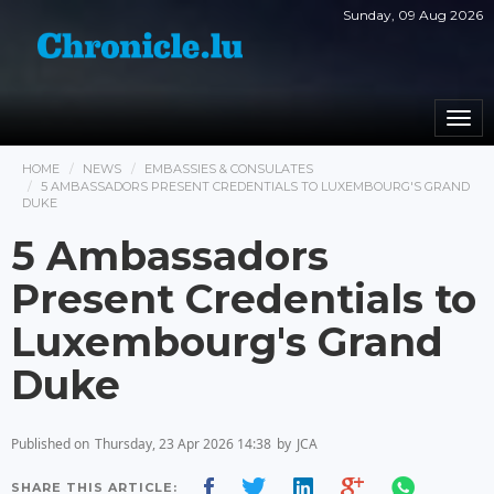
Sunday, 09 Aug 2026
Togg
navi
HOME
NEWS
EMBASSIES & CONSULATES
5 AMBASSADORS PRESENT CREDENTIALS TO LUXEMBOURG'S GRAND
DUKE
5 Ambassadors
Present Credentials to
Luxembourg's Grand
Duke
Published on
Thursday, 23 Apr 2026 14:38
by
JCA
SHARE THIS ARTICLE: