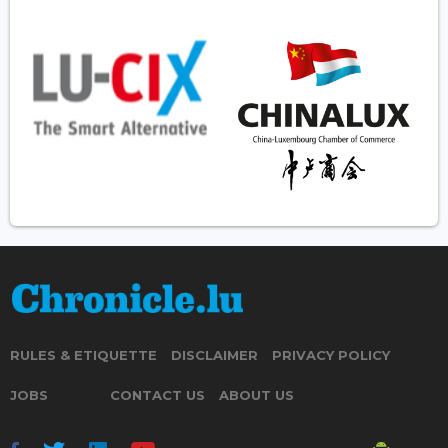
RULES & ETIQUETTE
DISCLAIMER
PRIVACY POLICY
JOBS
CONTACT US
ABOUT US