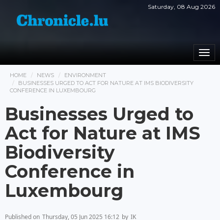
Saturday, 08 Aug 2026
Togg
navi
HOME
NEWS
ENVIRONMENT
BUSINESSES URGED TO ACT FOR NATURE AT IMS BIODIVERSITY
CONFERENCE IN LUXEMBOURG
Businesses Urged to
Act for Nature at IMS
Biodiversity
Conference in
Luxembourg
Published on
Thursday, 05 Jun 2025 16:12
by
IK