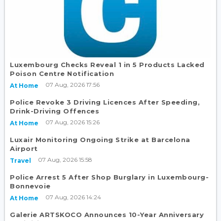
Luxembourg Checks Reveal 1 in 5 Products Lacked
Poison Centre Notification
07 Aug, 2026 17:56
At Home
Police Revoke 3 Driving Licences After Speeding,
Drink-Driving Offences
07 Aug, 2026 15:26
At Home
Luxair Monitoring Ongoing Strike at Barcelona
Airport
07 Aug, 2026 15:58
Travel
Police Arrest 5 After Shop Burglary in Luxembourg-
Bonnevoie
07 Aug, 2026 14:24
At Home
Galerie ARTSKOCO Announces 10-Year Anniversary