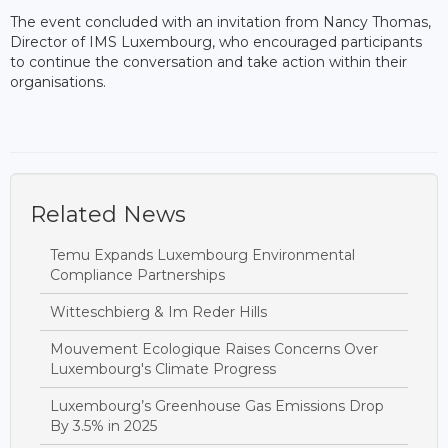
The event concluded with an invitation from Nancy Thomas,
Director of IMS Luxembourg, who encouraged participants
to continue the conversation and take action within their
organisations.
Related News
Temu Expands Luxembourg Environmental
Compliance Partnerships
Witteschbierg & Im Reder Hills
Mouvement Ecologique Raises Concerns Over
Luxembourg's Climate Progress
Luxembourg’s Greenhouse Gas Emissions Drop
By 3.5% in 2025