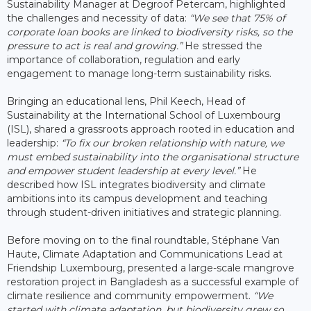
Sustainability Manager at Degroof Petercam, highlighted
the challenges and necessity of data:
“We see that 75% of
corporate loan books are linked to biodiversity risks, so the
pressure to act is real and growing.”
He stressed the
importance of collaboration, regulation and early
engagement to manage long-term sustainability risks.
Bringing an educational lens, Phil Keech, Head of
Sustainability at the International School of Luxembourg
(ISL), shared a grassroots approach rooted in education and
leadership:
“To fix our broken relationship with nature, we
must embed sustainability into the organisational structure
and empower student leadership at every level.”
He
described how ISL integrates biodiversity and climate
ambitions into its campus development and teaching
through student-driven initiatives and strategic planning.
Before moving on to the final roundtable, Stéphane Van
Haute, Climate Adaptation and Communications Lead at
Friendship Luxembourg, presented a large-scale mangrove
restoration project in Bangladesh as a successful example of
climate resilience and community empowerment.
“We
started with climate adaptation, but biodiversity grew so