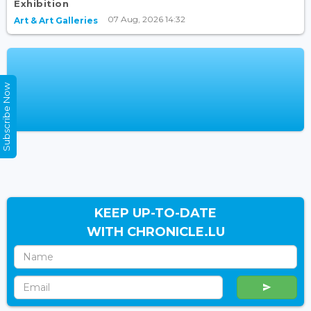
Exhibition
07 Aug, 2026 14:32
Art & Art Galleries
Subscribe Now
KEEP UP-TO-DATE
WITH CHRONICLE.LU