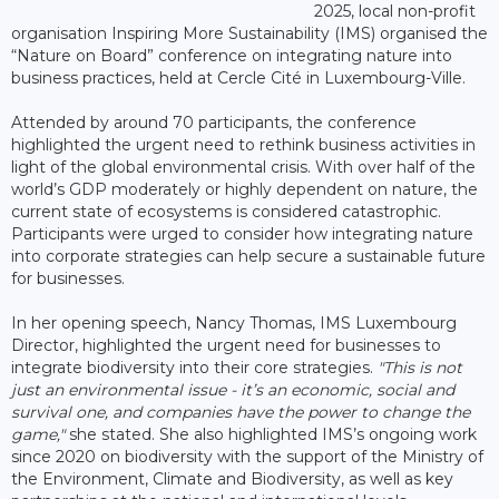
2025, local non-profit
organisation Inspiring More Sustainability (IMS) organised the
“Nature on Board” conference on integrating nature into
business practices, held at Cercle Cité in Luxembourg-Ville.
Attended by around 70 participants, the conference
highlighted the urgent need to rethink business activities in
light of the global environmental crisis. With over half of the
world’s GDP moderately or highly dependent on nature, the
current state of ecosystems is considered catastrophic.
Participants were urged to consider how integrating nature
into corporate strategies can help secure a sustainable future
for businesses.
In her opening speech, Nancy Thomas, IMS Luxembourg
Director, highlighted the urgent need for businesses to
integrate biodiversity into their core strategies.
"This is not
just an environmental issue - it’s an economic, social and
survival one, and companies have the power to change the
game,"
she stated. She also highlighted IMS’s ongoing work
since 2020 on biodiversity with the support of the Ministry of
the Environment, Climate and Biodiversity, as well as key