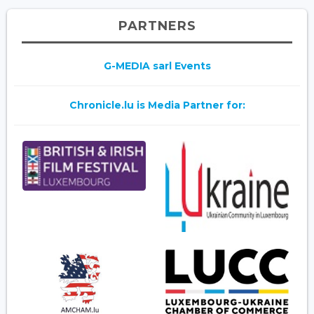
PARTNERS
G-MEDIA sarl Events
Chronicle.lu is Media Partner for: