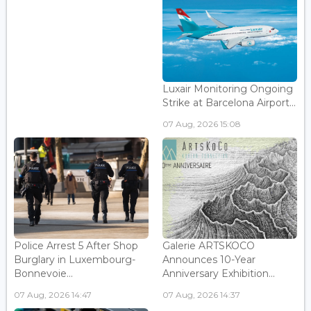
Luxair Monitoring Ongoing
Strike at Barcelona Airport...
07 Aug, 2026 15:08
Police Arrest 5 After Shop
Galerie ARTSKOCO
Burglary in Luxembourg-
Announces 10-Year
Bonnevoie...
Anniversary Exhibition...
07 Aug, 2026 14:47
07 Aug, 2026 14:37