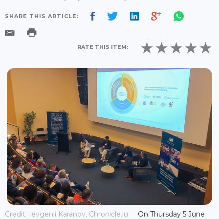
SHARE THIS ARTICLE:
RATE THIS ITEM:
Credit: Ievgenii Karanov, Chronicle.lu
On Thursday 5 June