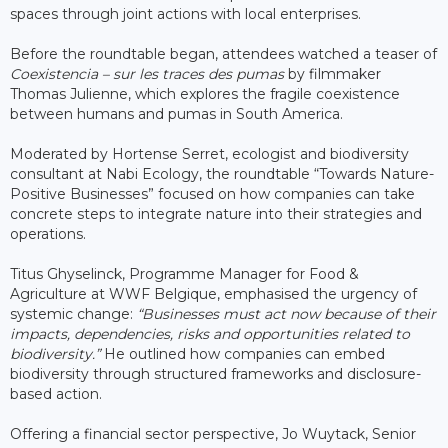
spaces through joint actions with local enterprises.
Before the roundtable began, attendees watched a teaser of
Coexistencia – sur les traces des pumas
by filmmaker
Thomas Julienne, which explores the fragile coexistence
between humans and pumas in South America.
Moderated by Hortense Serret, ecologist and biodiversity
consultant at Nabi Ecology, the roundtable “Towards Nature-
Positive Businesses” focused on how companies can take
concrete steps to integrate nature into their strategies and
operations.
Titus Ghyselinck, Programme Manager for Food &
Agriculture at WWF Belgique, emphasised the urgency of
systemic change:
“Businesses must act now because of their
impacts, dependencies, risks and opportunities related to
biodiversity.”
He outlined how companies can embed
biodiversity through structured frameworks and disclosure-
based action.
Offering a financial sector perspective, Jo Wuytack, Senior