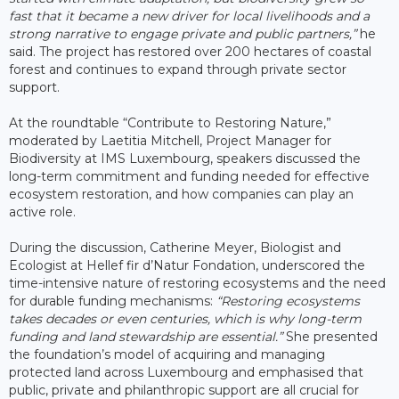
fast that it became a new driver for local livelihoods and a
strong narrative to engage private and public partners,”
he
said. The project has restored over 200 hectares of coastal
forest and continues to expand through private sector
support.
At the roundtable “Contribute to Restoring Nature,”
moderated by Laetitia Mitchell, Project Manager for
Biodiversity at IMS Luxembourg, speakers discussed the
long-term commitment and funding needed for effective
ecosystem restoration, and how companies can play an
active role.
During the discussion, Catherine Meyer, Biologist and
Ecologist at Hellef fir d’Natur Fondation, underscored the
time-intensive nature of restoring ecosystems and the need
for durable funding mechanisms:
“Restoring ecosystems
takes decades or even centuries, which is why long-term
funding and land stewardship are essential.”
She presented
the foundation’s model of acquiring and managing
protected land across Luxembourg and emphasised that
public, private and philanthropic support are all crucial for