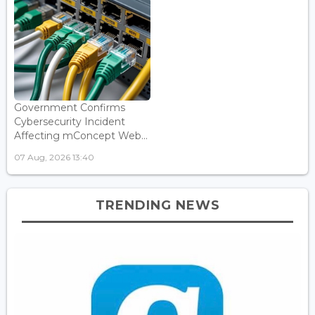
Government Confirms
Cybersecurity Incident
Affecting mConcept Web...
07 Aug, 2026 13:40
TRENDING NEWS