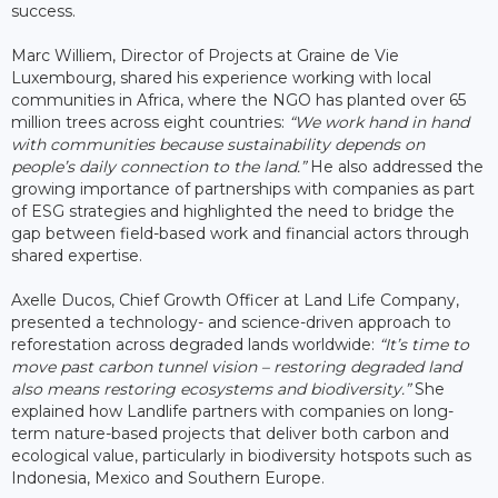
success.
Marc Williem, Director of Projects at Graine de Vie
Luxembourg, shared his experience working with local
communities in Africa, where the NGO has planted over 65
million trees across eight countries:
“We work hand in hand
with communities because sustainability depends on
people’s daily connection to the land.”
He also addressed the
growing importance of partnerships with companies as part
of ESG strategies and highlighted the need to bridge the
gap between field-based work and financial actors through
shared expertise.
Axelle Ducos, Chief Growth Officer at Land Life Company,
presented a technology- and science-driven approach to
reforestation across degraded lands worldwide:
“It’s time to
move past carbon tunnel vision – restoring degraded land
also means restoring ecosystems and biodiversity.”
She
explained how Landlife partners with companies on long-
term nature-based projects that deliver both carbon and
ecological value, particularly in biodiversity hotspots such as
Indonesia, Mexico and Southern Europe.