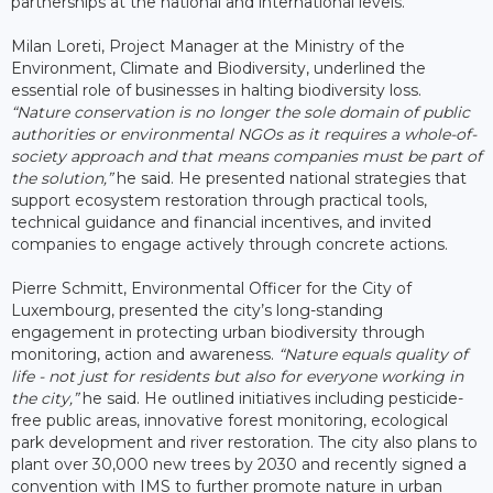
partnerships at the national and international levels.
Milan Loreti, Project Manager at the Ministry of the
Environment, Climate and Biodiversity, underlined the
essential role of businesses in halting biodiversity loss.
“Nature conservation is no longer the sole domain of public
authorities or environmental NGOs as it requires a whole-of-
society approach and that means companies must be part of
the solution,”
he said. He presented national strategies that
support ecosystem restoration through practical tools,
technical guidance and financial incentives, and invited
companies to engage actively through concrete actions.
Pierre Schmitt, Environmental Officer for the City of
Luxembourg, presented the city’s long-standing
engagement in protecting urban biodiversity through
monitoring, action and awareness.
“Nature equals quality of
life - not just for residents but also for everyone working in
the city,”
he said. He outlined initiatives including pesticide-
free public areas, innovative forest monitoring, ecological
park development and river restoration. The city also plans to
plant over 30,000 new trees by 2030 and recently signed a
convention with IMS to further promote nature in urban