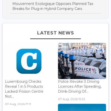
Mouvement Ecologique Opposes Planned Tax
Breaks for Plug-in Hybrid Company Cars
LATEST NEWS
Luxembourg Checks
Police Revoke 3 Driving
Reveal 1 in 5 Products
Licences After Speeding,
Lacked Poison Centre
Drink-Driving Of...
Not...
07 Aug, 2026 15:32
07 Aug, 2026 17:11