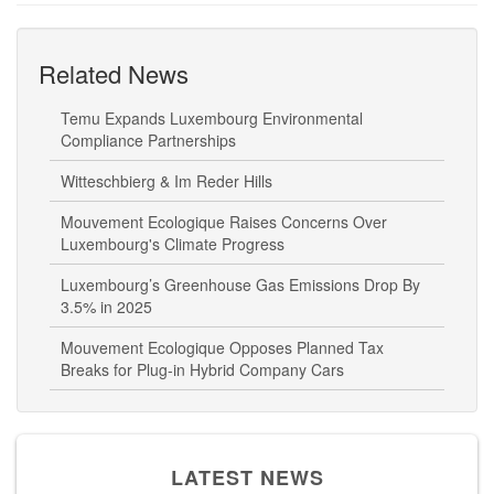
Related News
Temu Expands Luxembourg Environmental
Compliance Partnerships
Witteschbierg & Im Reder Hills
Mouvement Ecologique Raises Concerns Over
Luxembourg's Climate Progress
Luxembourg’s Greenhouse Gas Emissions Drop By
3.5% in 2025
Mouvement Ecologique Opposes Planned Tax
Breaks for Plug-in Hybrid Company Cars
LATEST NEWS