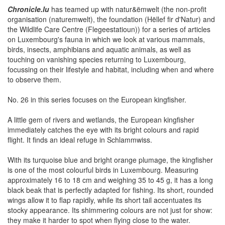
Chronicle.lu
has teamed up with natur&ëmwelt (the non-profit
organisation (naturemwelt), the foundation (Hëllef fir d'Natur) and
the Wildlife Care Centre (Flegeestatioun)) for a series of articles
on Luxembourg's fauna in which we look at various mammals,
birds, insects, amphibians and aquatic animals, as well as
touching on vanishing species returning to Luxembourg,
focussing on their lifestyle and habitat, including when and where
to observe them.
No. 26 in this series focuses on the European kingfisher.
A little gem of rivers and wetlands, the European kingfisher
immediately catches the eye with its bright colours and rapid
flight. It finds an ideal refuge in Schlammwiss.
With its turquoise blue and bright orange plumage, the kingfisher
is one of the most colourful birds in Luxembourg. Measuring
approximately 16 to 18 cm and weighing 35 to 45 g, it has a long
black beak that is perfectly adapted for fishing. Its short, rounded
wings allow it to flap rapidly, while its short tail accentuates its
stocky appearance. Its shimmering colours are not just for show:
they make it harder to spot when flying close to the water.