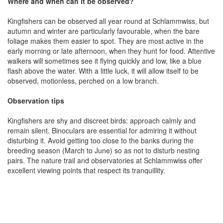
Where and when can it be observed?
Kingfishers can be observed all year round at Schlammwiss, but
autumn and winter are particularly favourable, when the bare
foliage makes them easier to spot. They are most active in the
early morning or late afternoon, when they hunt for food. Attentive
walkers will sometimes see it flying quickly and low, like a blue
flash above the water. With a little luck, it will allow itself to be
observed, motionless, perched on a low branch.
Observation tips
Kingfishers are shy and discreet birds: approach calmly and
remain silent. Binoculars are essential for admiring it without
disturbing it. Avoid getting too close to the banks during the
breeding season (March to June) so as not to disturb nesting
pairs. The nature trail and observatories at Schlammwiss offer
excellent viewing points that respect its tranquillity.