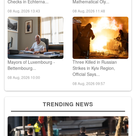
Checks in Echterna...
Mathematical Oly...
08 Aug, 2026 13:43
08 Aug, 2026 11:48
Mayors of Luxembourg -
Three Killed in Russian
Bettembourg...
Strikes in Kyiv Region,
Official Says...
08 Aug, 2026 10:00
08 Aug, 2026 09:57
TRENDING NEWS