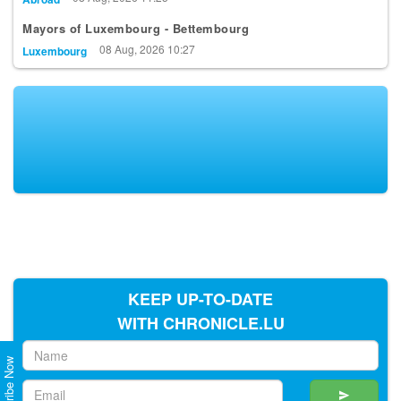
Mayors of Luxembourg - Bettembourg
08 Aug, 2026 10:27
Luxembourg
KEEP UP-TO-DATE
WITH CHRONICLE.LU
Subscribe Now