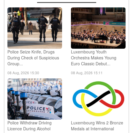
Police Seize Knife, Drugs
Luxembourg Youth
During Check of Suspicious
Orchestra Makes Young
Group...
Euro Classic Debut...
08 Aug, 2026 15:30
08 Aug, 2026 15:11
Police Withdraw Driving
Luxembourg Wins 2 Bronze
Licence During Alcohol
Medals at International