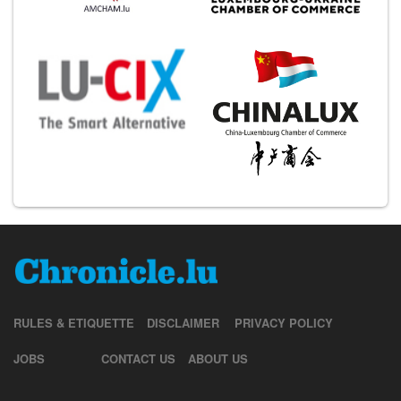
RULES & ETIQUETTE
DISCLAIMER
PRIVACY POLICY
JOBS
CONTACT US
ABOUT US