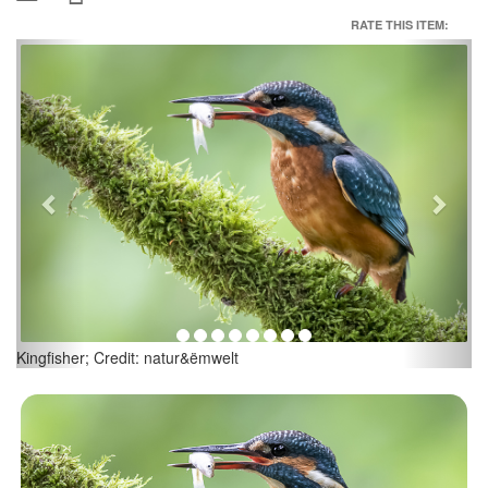
RATE THIS ITEM:
Previous
Next
Credit: natur&ëmwelt