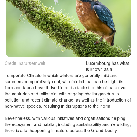
Credit: natur&ëmwelt
Luxembourg has what
is known as a
Temperate Climate in which winters are generally mild and
summers comparatively cool, with rainfall that can be high; its
flora and fauna have thrived in and adapted to this climate over
the centuries and millennia, with ongoing challenges due to
pollution and recent climate change, as well as the introduction of
non-native species, resulting in disruptions to the norm.
Nevertheless, with various initiatives and organisations helping
the ecosystem and habitat, including sustainability and re-wilding,
there is a lot happening in nature across the Grand Duchy.