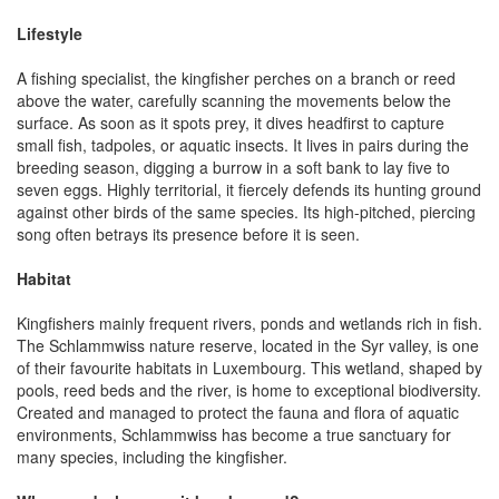
Lifestyle
A fishing specialist, the kingfisher perches on a branch or reed
above the water, carefully scanning the movements below the
surface. As soon as it spots prey, it dives headfirst to capture
small fish, tadpoles, or aquatic insects. It lives in pairs during the
breeding season, digging a burrow in a soft bank to lay five to
seven eggs. Highly territorial, it fiercely defends its hunting ground
against other birds of the same species. Its high-pitched, piercing
song often betrays its presence before it is seen.
Habitat
Kingfishers mainly frequent rivers, ponds and wetlands rich in fish.
The Schlammwiss nature reserve, located in the Syr valley, is one
of their favourite habitats in Luxembourg. This wetland, shaped by
pools, reed beds and the river, is home to exceptional biodiversity.
Created and managed to protect the fauna and flora of aquatic
environments, Schlammwiss has become a true sanctuary for
many species, including the kingfisher.