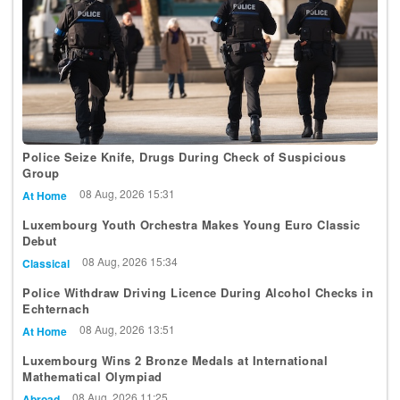
Police Seize Knife, Drugs During Check of Suspicious
Group
08 Aug, 2026 15:31
At Home
Luxembourg Youth Orchestra Makes Young Euro Classic
Debut
08 Aug, 2026 15:34
Classical
Police Withdraw Driving Licence During Alcohol Checks in
Echternach
08 Aug, 2026 13:51
At Home
Luxembourg Wins 2 Bronze Medals at International
Mathematical Olympiad
08 Aug, 2026 11:25
Abroad