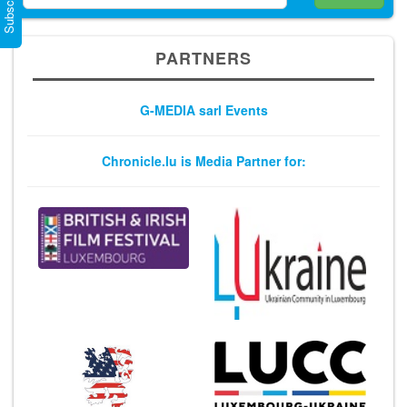
PARTNERS
G-MEDIA sarl Events
Chronicle.lu is Media Partner for: