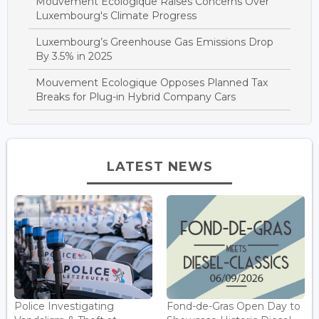
Mouvement Ecologique Raises Concerns Over
Luxembourg's Climate Progress
Luxembourg’s Greenhouse Gas Emissions Drop
By 3.5% in 2025
Mouvement Ecologique Opposes Planned Tax
Breaks for Plug-in Hybrid Company Cars
LATEST NEWS
Police Investigating
Fond-de-Gras Open Day to