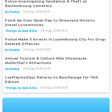
Police Investigating Vandalism & Theft at
Bettembourg Cemetery
06 Aug, 2026 16:19
At Home
Fond-de-Gras Open Day to Showcase Historic
Diesel Locomotives
06 Aug, 2026 16:12
Things to See & Do
Police Make 3 Arrests in Luxembourg City For Drug-
Related Offences
06 Aug, 2026 15:33
At Home
Annual Tourism & Culture Hike Showcases
Mullerthal’s Attractions
06 Aug, 2026 14:52
At Home
LuxPlaymoDays Returns to Bascharage for 19th
Edition
06 Aug, 2026 12:52
Things to See & Do