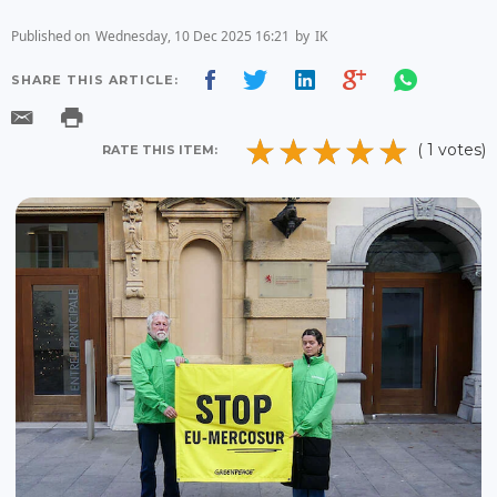
Published on
Wednesday, 10 Dec 2025 16:21
by
IK
SHARE THIS ARTICLE:
( 1 votes)
RATE THIS ITEM: