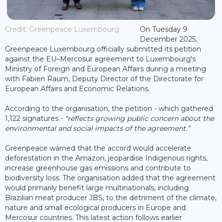
Credit: Greenpeace Luxembourg
On Tuesday 9
December 2025,
Greenpeace Luxembourg officially submitted its petition
against the EU–Mercosur agreement to Luxembourg's
Ministry of Foreign and European Affairs during a meeting
with Fabien Raum, Deputy Director of the Directorate for
European Affairs and Economic Relations.
According to the organisation, the petition - which gathered
1,122 signatures -
“reflects growing public concern about the
environmental and social impacts of the agreement.”
Greenpeace warned that the accord would accelerate
deforestation in the Amazon, jeopardise Indigenous rights,
increase greenhouse gas emissions and contribute to
biodiversity loss. The organisation added that the agreement
would primarily benefit large multinationals, including
Brazilian meat producer JBS, to the detriment of the climate,
nature and small ecological producers in Europe and
Mercosur countries. This latest action follows earlier