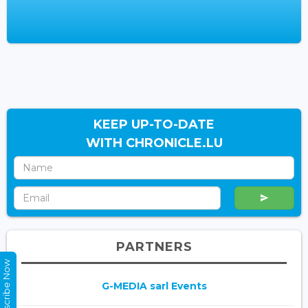
KEEP UP-TO-DATE
WITH CHRONICLE.LU
PARTNERS
Subscribe Now
G-MEDIA sarl Events