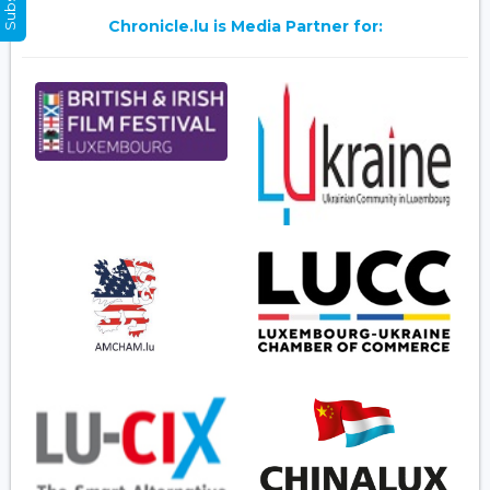
Chronicle.lu is Media Partner for: