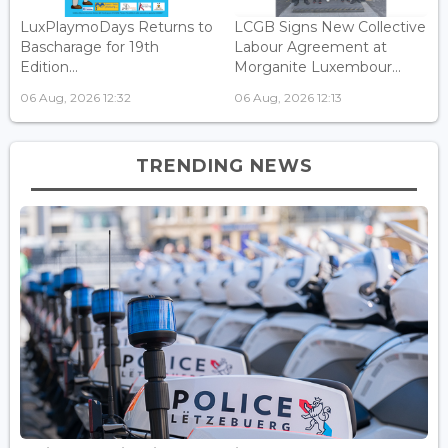
LuxPlaymoDays Returns to
LCGB Signs New Collective
Bascharage for 19th
Labour Agreement at
Edition...
Morganite Luxembour...
06 Aug, 2026 12:32
06 Aug, 2026 12:13
TRENDING NEWS