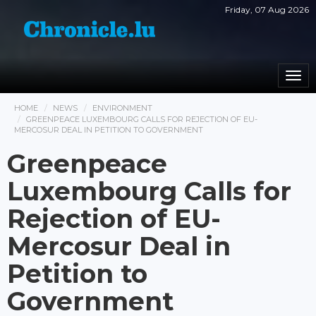
Friday, 07 Aug 2026
Togg
navi
HOME
NEWS
ENVIRONMENT
GREENPEACE LUXEMBOURG CALLS FOR REJECTION OF EU-
MERCOSUR DEAL IN PETITION TO GOVERNMENT
Greenpeace
Luxembourg Calls for
Rejection of EU-
Mercosur Deal in
Petition to
Government