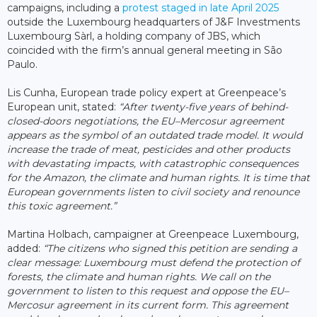
campaigns, including a
protest staged in late April 2025
outside the Luxembourg headquarters of J&F Investments
Luxembourg Sàrl, a holding company of JBS, which
coincided with the firm’s annual general meeting in São
Paulo.
Lis Cunha, European trade policy expert at Greenpeace’s
European unit, stated:
“After twenty-five years of behind-
closed-doors negotiations, the EU–Mercosur agreement
appears as the symbol of an outdated trade model. It would
increase the trade of meat, pesticides and other products
with devastating impacts, with catastrophic consequences
for the Amazon, the climate and human rights. It is time that
European governments listen to civil society and renounce
this toxic agreement.”
Martina Holbach, campaigner at Greenpeace Luxembourg,
added:
“The citizens who signed this petition are sending a
clear message: Luxembourg must defend the protection of
forests, the climate and human rights. We call on the
government to listen to this request and oppose the EU–
Mercosur agreement in its current form. This agreement