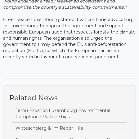
would endanger already weakened ecosystems and
compromise the country’s sustainability commitments.”
Greenpeace Luxembourg stated it will continue advocating
for Luxembourg to oppose the agreement and support
responsible European trade that respects forests, the climate
and human rights. The organisation also urged the
government to firmly defend the EU’s anti-deforestation
regulation (EUDR), for which the European Parliament
recently voted in favour of a one-year postponement.
Related News
Temu Expands Luxembourg Environmental
Compliance Partnerships
Witteschbierg & Im Reder Hills