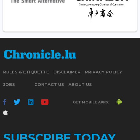
RULES & ETIQUETTE
DISCLAIMER
PRIVACY POLICY
JOBS
CONTACT US
ABOUT US
GET MOBILE APPS:
SUBSCRIBE TODAY