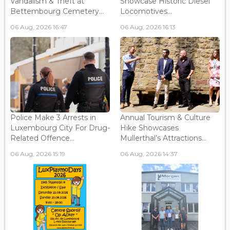
Vandalism & Theft at
Showcase Historic Diesel
Bettembourg Cemetery...
Locomotives...
06 Aug, 2026 16:47
06 Aug, 2026 16:13
Police Make 3 Arrests in
Annual Tourism & Culture
Luxembourg City For Drug-
Hike Showcases
Related Offence...
Mullerthal’s Attractions...
06 Aug, 2026 15:19
06 Aug, 2026 14:37