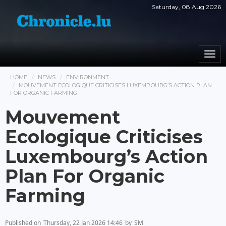
Saturday, 08 Aug 2026
Togg
navi
HOME
NEWS
ENVIRONMENT
MOUVEMENT ECOLOGIQUE CRITICISES LUXEMBOURG’S ACTION PLAN
FOR ORGANIC FARMING
Mouvement
Ecologique Criticises
Luxembourg’s Action
Plan For Organic
Farming
Published on
Thursday, 22 Jan 2026 14:46
by
SM