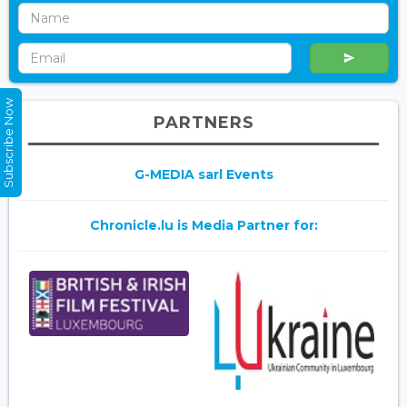
Subscribe Now
PARTNERS
G-MEDIA sarl Events
Chronicle.lu is Media Partner for: