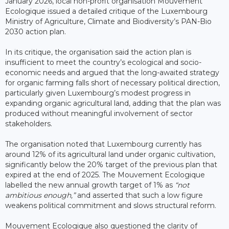
January 2026, local non-profit organisation Mouvement
Ecologique issued a detailed critique of the Luxembourg
Ministry of Agriculture, Climate and Biodiversity’s PAN-Bio
2030 action plan.
In its critique, the organisation said the action plan is
insufficient to meet the country’s ecological and socio-
economic needs and argued that the long-awaited strategy
for organic farming falls short of necessary political direction,
particularly given Luxembourg’s modest progress in
expanding organic agricultural land, adding that the plan was
produced without meaningful involvement of sector
stakeholders.
The organisation noted that Luxembourg currently has
around 12% of its agricultural land under organic cultivation,
significantly below the 20% target of the previous plan that
expired at the end of 2025. The Mouvement Ecologique
labelled the new annual growth target of 1% as
“not
ambitious enough,”
and asserted that such a low figure
weakens political commitment and slows structural reform.
Mouvement Ecologique also questioned the clarity of