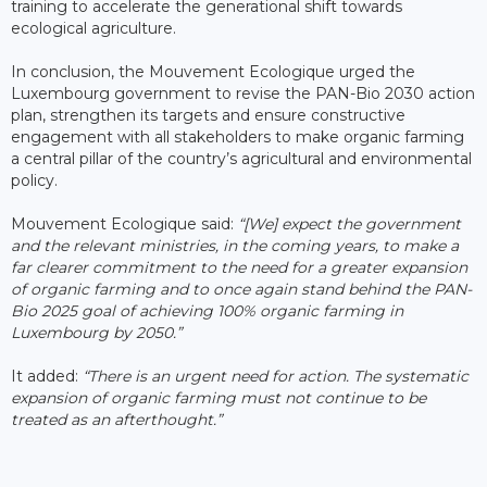
training to accelerate the generational shift towards
ecological agriculture.
In conclusion, the Mouvement Ecologique urged the
Luxembourg government to revise the PAN-Bio 2030 action
plan, strengthen its targets and ensure constructive
engagement with all stakeholders to make organic farming
a central pillar of the country’s agricultural and environmental
policy.
Mouvement Ecologique said:
“[We] expect the government
and the relevant ministries, in the coming years, to make a
far clearer commitment to the need for a greater expansion
of organic farming and to once again stand behind the PAN-
Bio 2025 goal of achieving 100% organic farming in
Luxembourg by 2050.”
It added:
“There is an urgent need for action. The systematic
expansion of organic farming must not continue to be
treated as an afterthought.”