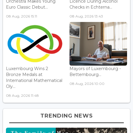
Orchestra Makes Young
Licence During Alcohol
Euro Classic Debut...
Checks in Echterna...
08 Aug, 2026 15:11
08 Aug, 2026 13:43
Luxembourg Wins 2
Mayors of Luxembourg -
Bronze Medals at
Bettembourg...
International Mathematical
08 Aug, 2026 10:00
Oly...
08 Aug, 2026 11:48
TRENDING NEWS