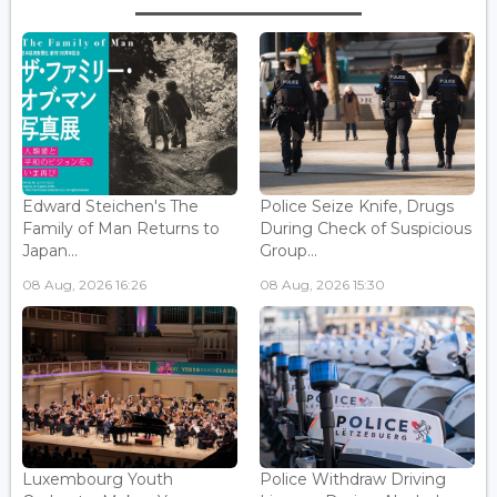
Edward Steichen's The
Police Seize Knife, Drugs
Family of Man Returns to
During Check of Suspicious
Japan...
Group...
08 Aug, 2026 16:26
08 Aug, 2026 15:30
Luxembourg Youth
Police Withdraw Driving