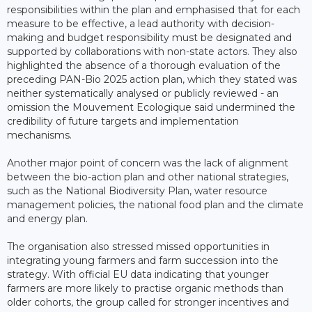
responsibilities within the plan and emphasised that for each
measure to be effective, a lead authority with decision-
making and budget responsibility must be designated and
supported by collaborations with non-state actors. They also
highlighted the absence of a thorough evaluation of the
preceding PAN-Bio 2025 action plan, which they stated was
neither systematically analysed or publicly reviewed - an
omission the Mouvement Ecologique said undermined the
credibility of future targets and implementation
mechanisms.
Another major point of concern was the lack of alignment
between the bio-action plan and other national strategies,
such as the National Biodiversity Plan, water resource
management policies, the national food plan and the climate
and energy plan.
The organisation also stressed missed opportunities in
integrating young farmers and farm succession into the
strategy. With official EU data indicating that younger
farmers are more likely to practise organic methods than
older cohorts, the group called for stronger incentives and