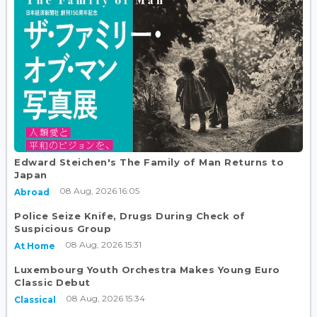
Edward Steichen's The Family of Man Returns to
Japan
08 Aug, 2026 16:05
Abroad
Police Seize Knife, Drugs During Check of
Suspicious Group
08 Aug, 2026 15:31
At Home
Luxembourg Youth Orchestra Makes Young Euro
Classic Debut
08 Aug, 2026 15:34
Classical