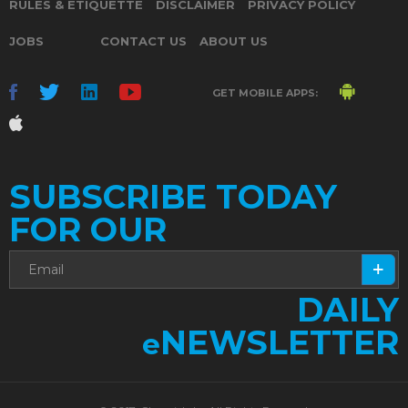
RULES & ETIQUETTE
DISCLAIMER
PRIVACY POLICY
JOBS
CONTACT US
ABOUT US
GET MOBILE APPS:
SUBSCRIBE TODAY
FOR OUR
DAILY
NEWSLETTER
e