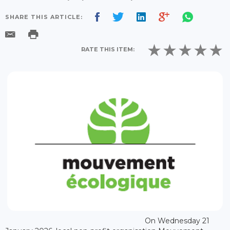
SHARE THIS ARTICLE:
RATE THIS ITEM:
On Wednesday 21