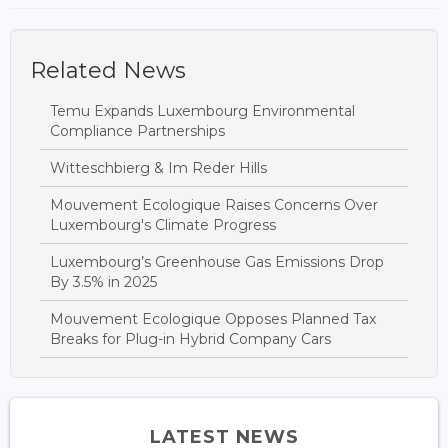
Related News
Temu Expands Luxembourg Environmental
Compliance Partnerships
Witteschbierg & Im Reder Hills
Mouvement Ecologique Raises Concerns Over
Luxembourg's Climate Progress
Luxembourg’s Greenhouse Gas Emissions Drop
By 3.5% in 2025
Mouvement Ecologique Opposes Planned Tax
Breaks for Plug-in Hybrid Company Cars
LATEST NEWS