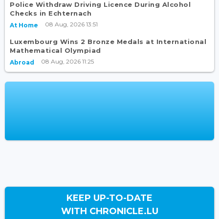
Police Withdraw Driving Licence During Alcohol
Checks in Echternach
08 Aug, 2026 13:51
At Home
Luxembourg Wins 2 Bronze Medals at International
Mathematical Olympiad
08 Aug, 2026 11:25
Abroad
KEEP UP-TO-DATE
WITH CHRONICLE.LU