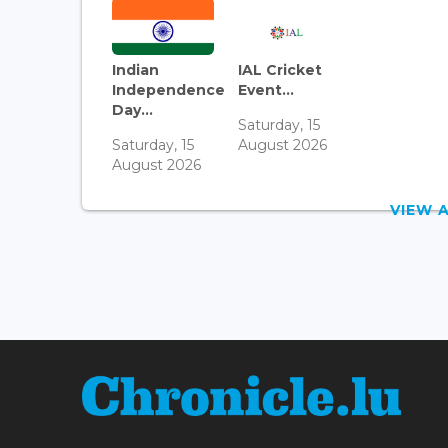
Indian
IAL Cricket
Independence
Event...
Day...
Saturday, 15
Saturday, 15
August 2026
August 2026
VIEW 