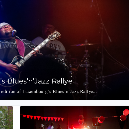
s Blues’n’Jazz Rallye
 edition of Luxembourg’s Blues’n’Jazz Rallye...