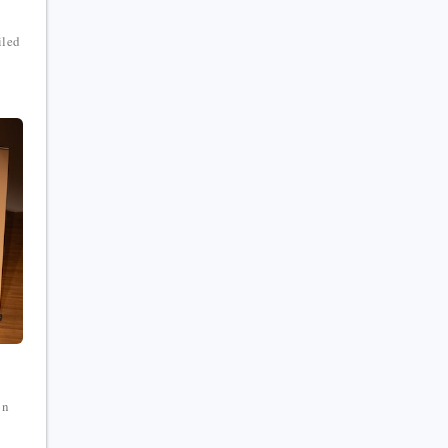
iled
on