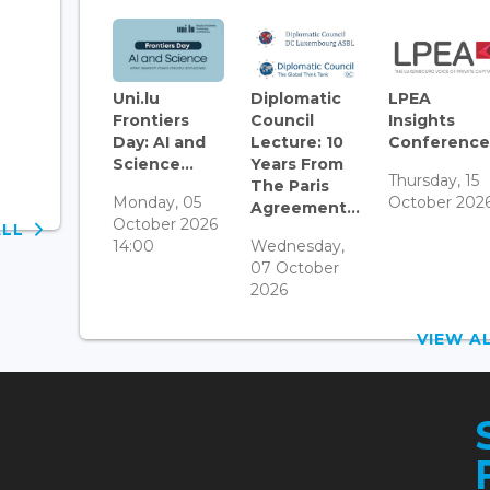
Uni.lu
Diplomatic
LPEA
Frontiers
Council
Insights
Day: AI and
Lecture: 10
Conference.
Science...
Years From
Thursday, 15
The Paris
Monday, 05
October 202
Agreement...
October 2026
ALL
14:00
Wednesday,
07 October
2026
VIEW 