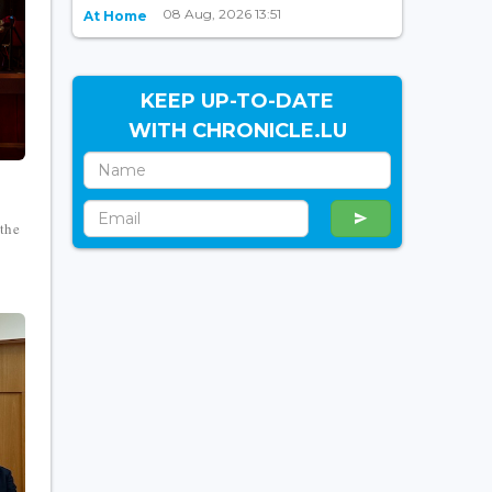
08 Aug, 2026 13:51
At Home
KEEP UP-TO-DATE
WITH CHRONICLE.LU
 the