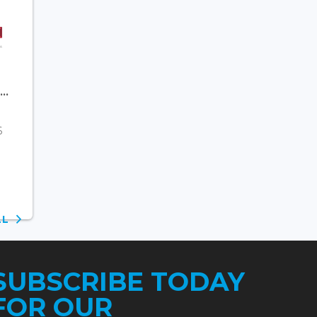
..
6
ALL
SUBSCRIBE TODAY
FOR OUR