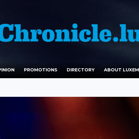
INION
PROMOTIONS
DIRECTORY
ABOUT LUXE