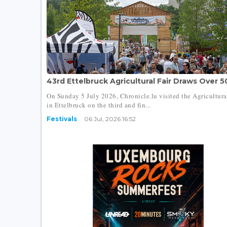
43rd Ettelbruck Agricultural Fair Draws Over 50
On Sunday 5 July 2026, Chronicle.lu visited the Agricultura
in Ettelbruck on the third and fin...
Festivals
06 Jul, 2026 16:52