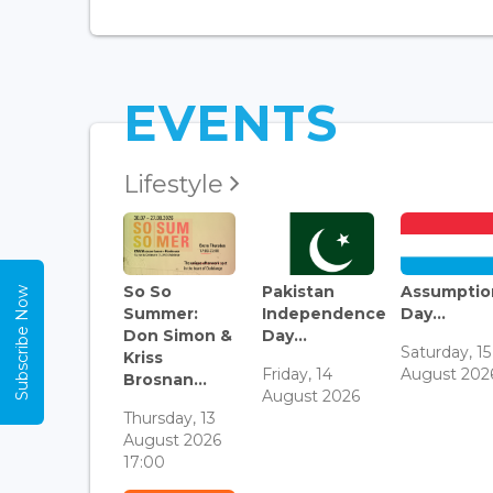
EVENTS
Lifestyle
So So
Pakistan
Assumptio
Subscribe Now
Summer:
Independence
Day...
Don Simon &
Day...
Saturday, 15
Kriss
Friday, 14
August 202
Brosnan...
August 2026
Thursday, 13
August 2026
17:00