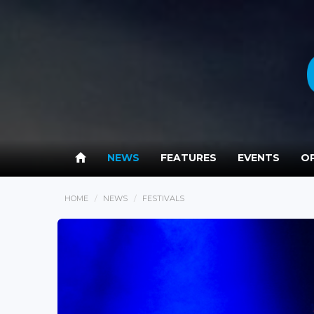
NEWS
FEATURES
EVENTS
OP
HOME
NEWS
FESTIVALS