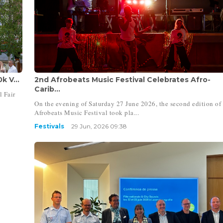
k V...
2nd Afrobeats Music Festival Celebrates Afro-
Carib...
l Fair
On the evening of Saturday 27 June 2026, the second edition of
Afrobeats Music Festival took pla...
Festivals
29 Jun, 2026 09:38