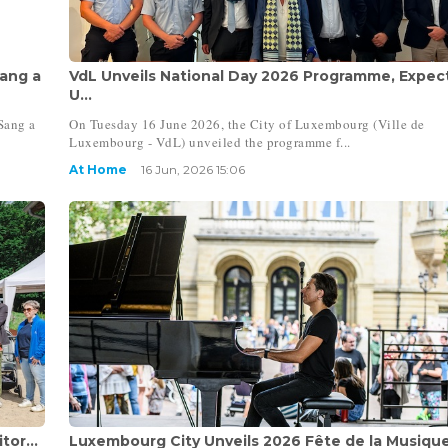
ang a
VdL Unveils National Day 2026 Programme, Expec
U...
Sang a
On Tuesday 16 June 2026, the City of Luxembourg (Ville de
Luxembourg - VdL) unveiled the programme f...
At Home
16 Jun, 2026 15:06
tor...
Luxembourg City Unveils 2026 Fête de la Musiqu