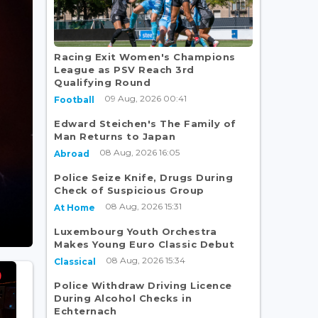
Racing Exit Women's Champions
League as PSV Reach 3rd
Qualifying Round
09 Aug, 2026 00:41
Football
Edward Steichen's The Family of
Man Returns to Japan
08 Aug, 2026 16:05
Abroad
Police Seize Knife, Drugs During
Check of Suspicious Group
08 Aug, 2026 15:31
At Home
Luxembourg Youth Orchestra
Makes Young Euro Classic Debut
08 Aug, 2026 15:34
Classical
Police Withdraw Driving Licence
During Alcohol Checks in
Echternach