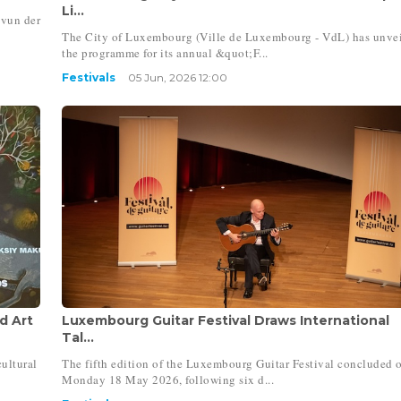
Li...
 vun der
The City of Luxembourg (Ville de Luxembourg - VdL) has unve
the programme for its annual &quot;F...
Festivals
05 Jun, 2026 12:00
d Art
Luxembourg Guitar Festival Draws International
Tal...
ultural
The fifth edition of the Luxembourg Guitar Festival concluded 
Monday 18 May 2026, following six d...