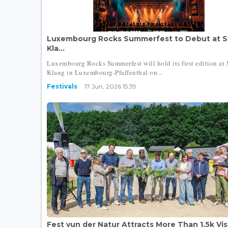
Luxembourg Rocks Summerfest to Debut at S
Kla...
Luxembourg Rocks Summerfest will hold its first edition at 
Klang in Luxembourg-Pfaffenthal on...
Festivals
17 Jun, 2026 15:39
Fest vun der Natur Attracts More Than 1.5k Visi