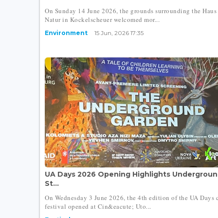
On Sunday 14 June 2026, the grounds surrounding the Haus
Natur in Kockelscheuer welcomed mor...
Environment
15 Jun, 2026 17:35
UA Days 2026 Opening Highlights Undergroun
St...
On Wednesday 3 June 2026, the 4th edition of the UA Days c
festival opened at Cin&eacute; Uto...