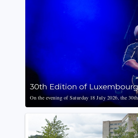
30th Edition of Luxembourg’
On the evening of Saturday 18 July 2026, the 30th