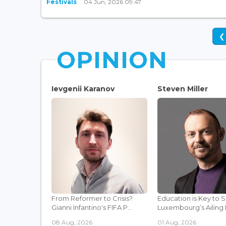
Festivals
04 Jun, 2026 09:47
❮
OPINION
Ievgenii Karanov
Steven Miller
From Reformer to Crisis?
Education is Key to 
Gianni Infantino's FIFA P...
Luxembourg’s Ailing F
08 Aug, 2026
01 Aug, 2026