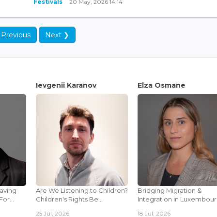
Festivals
20 May, 2026 14:14
 Previous
Next ❯
Ievgenii Karanov
Elza Osmane
Saving
Are We Listening to Children?
Bridging Migration &
or...
Children's Rights Be...
Integration in Luxembourg
25 Jul, 2026
18 Jul, 2026