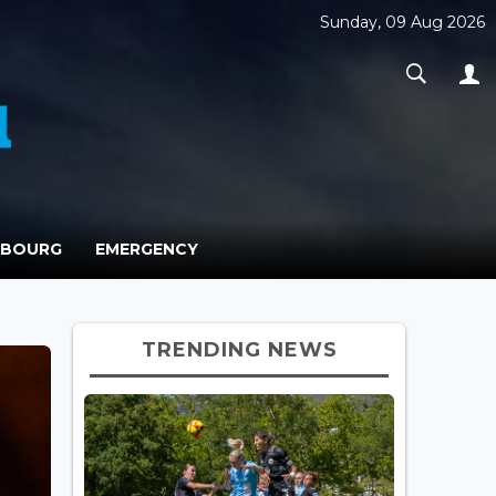
Sunday, 09 Aug 2026
MBOURG
EMERGENCY
TRENDING NEWS