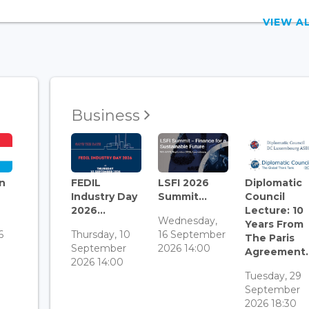
VIEW 
Business
n
FEDIL
LSFI 2026
Diplomatic
Industry Day
Summit...
Council
2026...
Lecture: 10
Wednesday,
Years From
6
Thursday, 10
16 September
The Paris
September
2026 14:00
Agreement..
2026 14:00
Tuesday, 29
September
2026 18:30