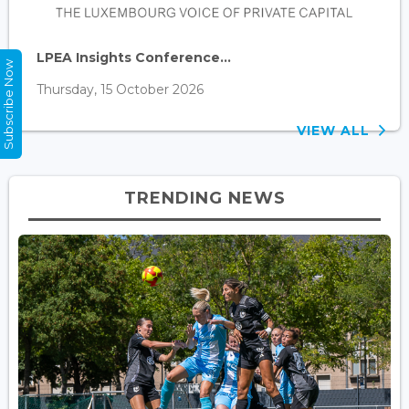
LPEA Insights Conference...
Subscribe Now
Thursday, 15 October 2026
VIEW ALL
TRENDING NEWS