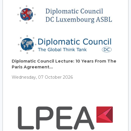
Diplomatic Council Lecture: 10 Years From The
Paris Agreement...
Wednesday, 07 October 2026