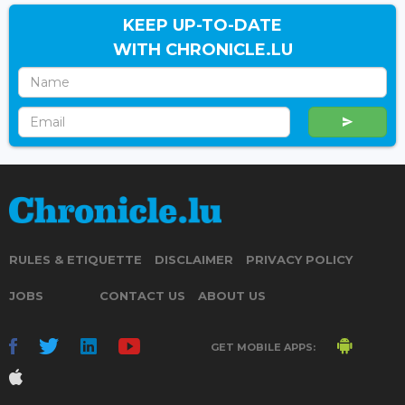
KEEP UP-TO-DATE
WITH CHRONICLE.LU
RULES & ETIQUETTE
DISCLAIMER
PRIVACY POLICY
JOBS
CONTACT US
ABOUT US
GET MOBILE APPS: