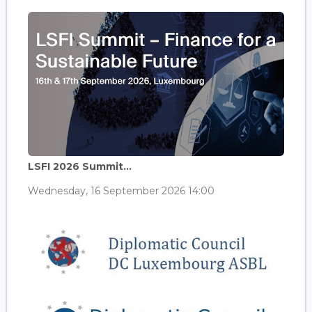
LSFI 2026 Summit...
Wednesday, 16 September 2026 14:00