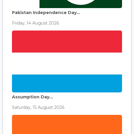
Pakistan Independence Day...
Friday, 14 August 2026
Assumption Day...
Saturday, 15 August 2026