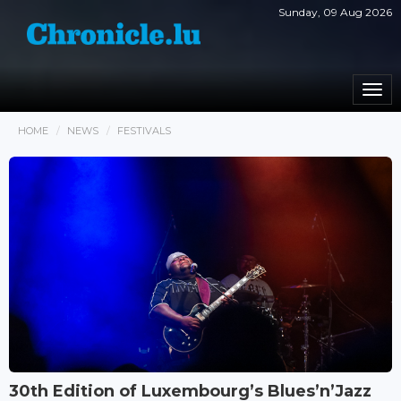
Sunday, 09 Aug 2026
Togg
navi
HOME
NEWS
FESTIVALS
30th Edition of Luxembourg’s Blues’n’Jazz