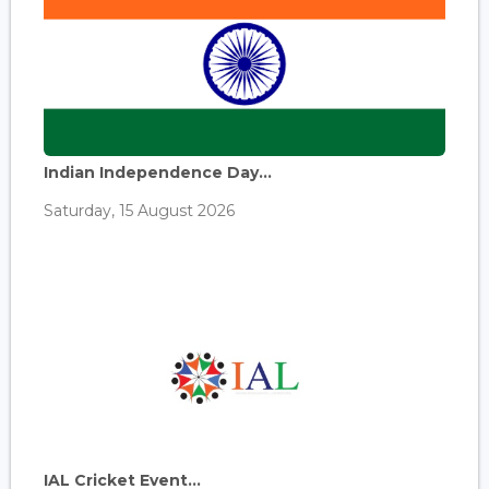
Indian Independence Day...
Saturday, 15 August 2026
IAL Cricket Event...