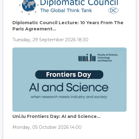
Diplomatic Council Lecture: 10 Years From The
Paris Agreement...
Tuesday, 29 September 2026 18:30
Uni.lu Frontiers Day: AI and Science...
Monday, 05 October 2026 14:00