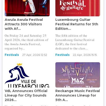
Awula Awula Festival
Luxembourg Guitar
Attracts 300 Visitors
Festival Returns for 5th
with Af...
Edition...
On Friday 24 and Saturday 25
The fifth edition of the
April 2026, the third edition of
Luxembourg Guitar Festival
the Awula Awula Festival,
(LGF), the first festival
organised by...
dedicated to the class...
Festivals
27 Apr, 2026 12:52
Festivals
22 Apr, 2026 15:15
VdL Announces Official
Reckange Music Festival
Lineup for City Sounds
Announces Lineup for
2026...
5th A...