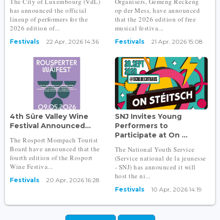
The City of Luxembourg (VdL)
Organisers, Gemeng Reckeng
has announced the official
op der Mess, have announced
lineup of performers for the
that the 2026 edition of free
2026 edition of...
musical festiva...
Festivals
22 Apr, 2026 14:36
Festivals
21 Apr, 2026 15:08
4th Sûre Valley Wine
SNJ Invites Young
Festival Announced...
Performers to
Participate at On ...
The Rosport Mompach Tourist
Board have announced that the
The National Youth Service
fourth edition of the Rosport
(Service national de la jeunesse
Wine Festiva...
- SNJ) has announced it will
host the ni...
Festivals
20 Apr, 2026 16:28
Festivals
10 Apr, 2026 14:19