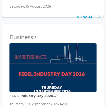
Saturday, 15 August 2026
VIEW ALL
Business
FEDIL Industry Day 2026...
Thursday, 10 September 2026 14:00