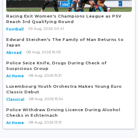
Racing Exit Women's Champions League as PSV
Reach 3rd Qualifying Round
09 Aug, 2026 00:41
Football
Edward Steichen's The Family of Man Returns to
Japan
08 Aug, 2026 16:05
Abroad
Police Seize Knife, Drugs During Check of
Suspicious Group
08 Aug, 2026 15:31
At Home
Luxembourg Youth Orchestra Makes Young Euro
Classic Debut
08 Aug, 2026 15:34
Classical
Police Withdraw Driving Licence During Alcohol
Checks in Echternach
08 Aug, 2026 13:51
At Home