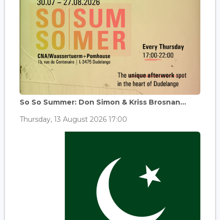
So So Summer: Don Simon & Kriss Brosnan...
Thursday, 13 August 2026 17:00