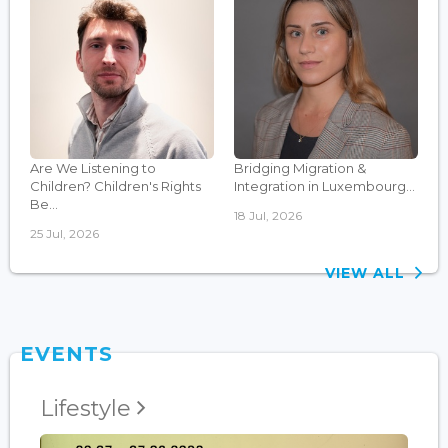
Are We Listening to
Bridging Migration &
Children? Children's Rights
Integration in Luxembourg...
Be...
18 Jul, 2026
25 Jul, 2026
VIEW ALL
EVENTS
Lifestyle