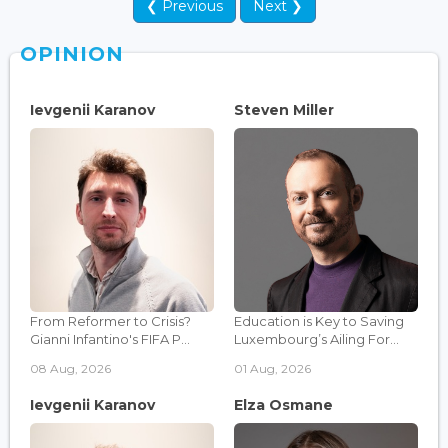
❮ Previous
Next ❯
OPINION
Ievgenii Karanov
Steven Miller
From Reformer to Crisis?
Education is Key to Saving
Gianni Infantino's FIFA P...
Luxembourg’s Ailing For...
08 Aug, 2026
01 Aug, 2026
Ievgenii Karanov
Elza Osmane