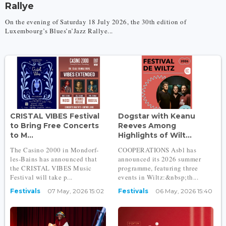
Rallye
On the evening of Saturday 18 July 2026, the 30th edition of
Luxembourg’s Blues’n’Jazz Rallye...
CRISTAL VIBES Festival
Dogstar with Keanu
to Bring Free Concerts
Reeves Among
to M...
Highlights of Wilt...
The Casino 2000 in Mondorf-
COOPERATIONS Asbl has
les-Bains has announced that
announced its 2026 summer
the CRISTAL VIBES Music
programme, featuring three
Festival will take p...
events in Wiltz:&nbsp;​th...
Festivals
07 May, 2026 15:02
Festivals
06 May, 2026 15:40