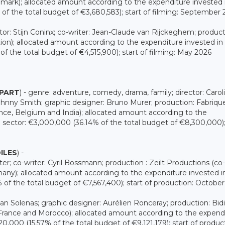
rk); allocated amount according to the expenditure invested 
f the total budget of €3,680,583); start of filming: September
tor: Stijn Coninx; co-writer: Jean-Claude van Rijckeghem; product
n); allocated amount according to the expenditure invested in
 the total budget of €4,515,900); start of filming: May 2026
APART
) - genre: adventure, comedy, drama, family; director: Carol
hnny Smith; graphic designer: Bruno Murer; production: Fabriqu
e, Belgium and India); allocated amount according to the
sector: €3,000,000 (36.14% of the total budget of €8,300,000);
ILES
) -
er; co-writer: Cyril Bossmann; production : Zeilt Productions (co-
y); allocated amount according to the expenditure invested i
f the total budget of €7,567,400); start of production: Octobe
Juan Solenas; graphic designer: Aurélien Ronceray; production: Bid
rance and Morocco); allocated amount according to the expend
,000 (15.57% of the total budget of €9,121,179); start of produc