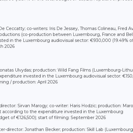
e Ceccatty; co-writers: Iris De Jessey, Thomas Colineau, Fred Avr
 Productions (co-production between Luxembourg, France and Bel
sted in the Luxembourg audiovisual sector: €930,000 (19.49% o
rch 2026
: Donatas Ulvydas; production: Wild Fang Films (Luxembourg-Lithu
expenditure invested in the Luxembourg audiovisual sector: €15
lming / production: April 2026
director: Sirvan Marogy; co-writer: Haris Hodzic; production: Mar
t according to the expenditure invested in the Luxembourg
dget of €126,500); start of filming: September 2026
er-director: Jonathan Becker; production: Skill Lab (Luxembourg