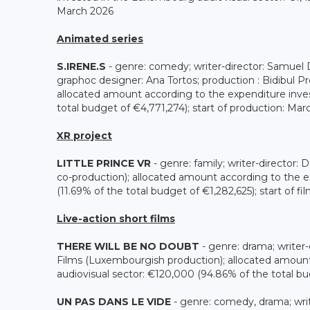
March 2026
Animated series
S.IRENE.S
- genre: comedy; writer-director: Samuel D
graphoc designer: Ana Tortos; production : Bidibul
allocated amount according to the expenditure inve
total budget of €4,771,274); start of production: Ma
XR project
LITTLE PRINCE VR
- genre: family; writer-director
co-production); allocated amount according to the 
(11.69% of the total budget of €1,282,625); start of fi
Live-action short films
THERE WILL BE NO DOUBT
- genre: drama; writer-
Films (Luxembourgish production); allocated amoun
audiovisual sector: €120,000 (94.86% of the total bu
UN PAS DANS LE VIDE
- genre: comedy, drama; writ