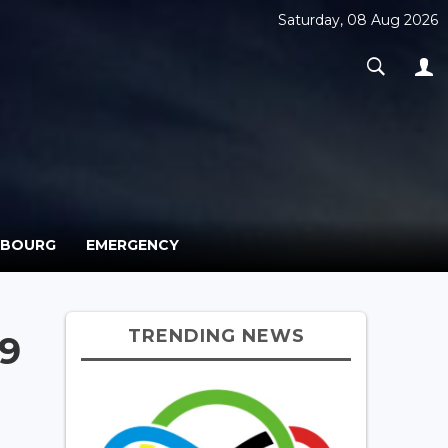
Saturday, 08 Aug 2026
MBOURG
EMERGENCY
TRENDING NEWS
19