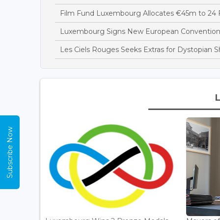
Film Fund Luxembourg Allocates €45m to 24 F
Luxembourg Signs New European Convention t
Les Ciels Rouges Seeks Extras for Dystopian 
Subscribe Now