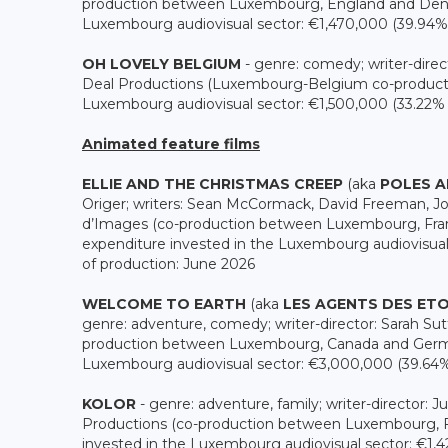
production between Luxembourg, England and Denma
Luxembourg audiovisual sector: €1,470,000 (39.94% o
OH LOVELY BELGIUM
- genre: comedy; writer-direc
Deal Productions (Luxembourg-Belgium co-productio
Luxembourg audiovisual sector: €1,500,000 (33.22% of
Animated feature films
ELLIE AND THE CHRISTMAS CREEP
(aka
POLES 
Origer; writers: Sean McCormack, David Freeman, Jo
d’Images (co-production between Luxembourg, Franc
expenditure invested in the Luxembourg audiovisual 
of production: June 2026
WELCOME TO EARTH
(aka
LES AGENTS DES ETO
genre: adventure, comedy; writer-director: Sarah Sutt
production between Luxembourg, Canada and German
Luxembourg audiovisual sector: €3,000,000 (39.64% o
KOLOR
- genre: adventure, family; writer-director: 
Productions (co-production between Luxembourg, F
invested in the Luxembourg audiovisual sector: €1,420