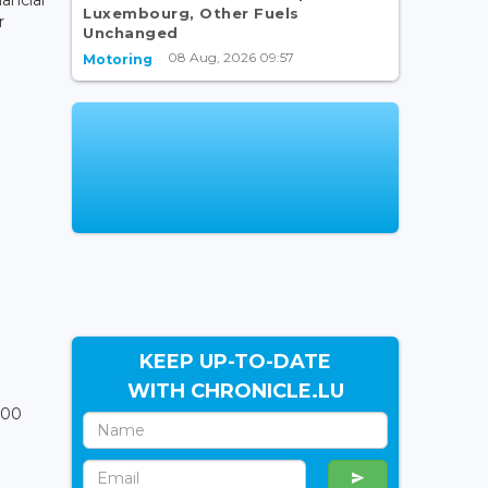
Luxembourg, Other Fuels
r
Unchanged
08 Aug, 2026 09:57
Motoring
KEEP UP-TO-DATE
WITH CHRONICLE.LU
000