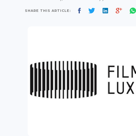
SHARE THIS ARTICLE: