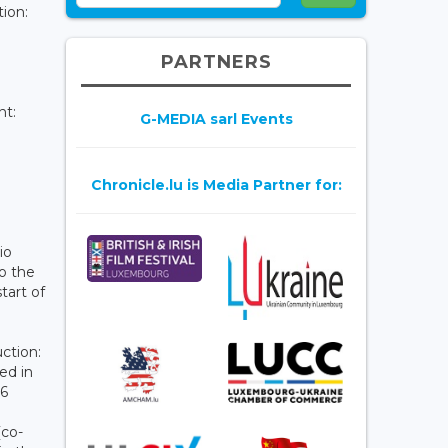
tion:
PARTNERS
nt:
G-MEDIA sarl Events
Chronicle.lu is Media Partner for:
io
o the
tart of
ction:
ed in
26
(co-