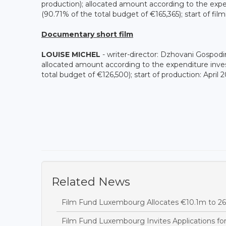
production); allocated amount according to the exp
(90.71% of the total budget of €165,365); start of fil
Documentary short film
LOUISE MICHEL
- writer-director: Dzhovani Gospo
allocated amount according to the expenditure inve
total budget of €126,500); start of production: April 
Related News
Film Fund Luxembourg Allocates €10.1m to 26 
Film Fund Luxembourg Invites Applications fo