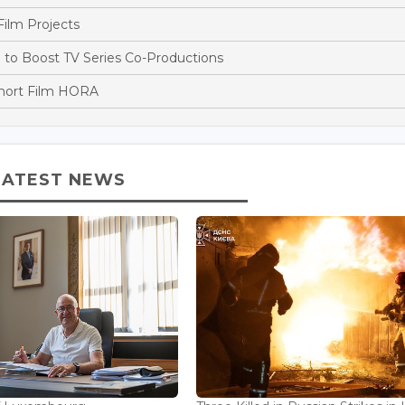
ilm Projects
o Boost TV Series Co-Productions
Short Film HORA
LATEST NEWS