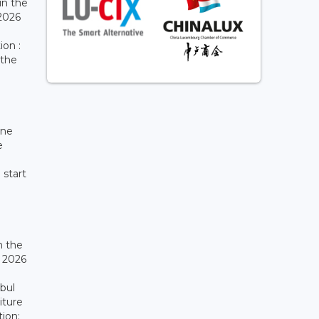
in the
 2026
ion :
 the
ine
e
 start
n the
r 2026
ibul
iture
tion: