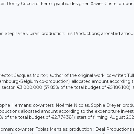
iter: Romy Coccia di Ferro; graphic designer: Xavier Coste; produc
ter: Stéphane Guiran; production: Iris Productions; allocated amou
ector: Jacques Molitor; author of the original work, co-writer: Tull
embourg-Belgium co-production); allocated amount according t
sector: €3,000,000 (57.85% of the total budget of €5,186,100); s
stophe Hermans; co-writers: Noémie Nicolas, Sophie Breyer; produ
ction); allocated amount according to the expenditure invest
of the total budget of €2,774,381); start of filming: August 20
Thoman; co-writer: Tobias Menzies; production : Deal Productions 