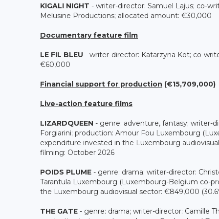
KIGALI NIGHT
- writer-director: Samuel Lajus; co-wr
Melusine Productions; allocated amount: €30,000
Documentary feature film
LE FIL BLEU
- writer-director: Katarzyna Kot; co-wri
€60,000
Financial support for production
(€15,709,000)
Live-action feature films
LIZARDQUEEN
- genre: adventure, fantasy; writer-dir
Forgiarini; production: Amour Fou Luxembourg (Lux
expenditure invested in the Luxembourg audiovisual 
filming: October 2026
POIDS PLUME
- genre: drama; writer-director: Chri
Tarantula Luxembourg (Luxembourg-Belgium co-produ
the Luxembourg audiovisual sector: €849,000 (30.6% 
THE GATE
- genre: drama; writer-director: Camille 