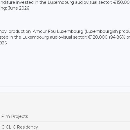
enditure invested in the Luxembourg audiovisual sector: €150,0
ming: June 2026
dinov; production: Amour Fou Luxembourg (Luxembourgish produ
sted in the Luxembourg audiovisual sector: €120,000 (94.86% o
2026
Film Projects
r CICLIC Residency