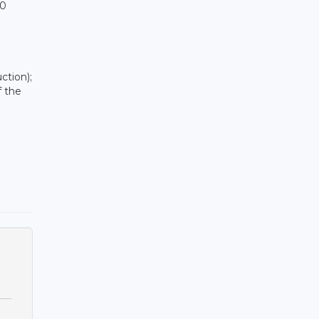
00
ction);
f the