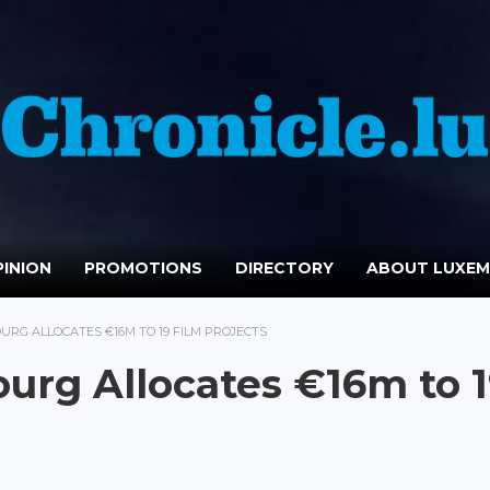
INION
PROMOTIONS
DIRECTORY
ABOUT LUXE
RG ALLOCATES €16M TO 19 FILM PROJECTS
urg Allocates €16m to 