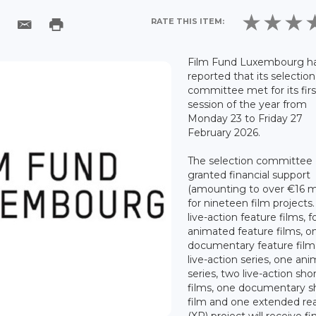
RATE THIS ITEM:
Film Fund Luxembourg h
reported that its selection
committee met for its firs
session of the year from
Monday 23 to Friday 27
February 2026.
The selection committee
granted financial support
(amounting to over €16 mi
for nineteen film projects.
live-action feature films, f
animated feature films, o
documentary feature film
live-action series, one an
series, two live-action sho
films, one documentary s
film and one extended rea
(XR) project will receive fi