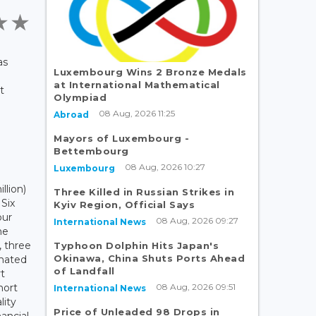
as
Luxembourg Wins 2 Bronze Medals
at International Mathematical
t
Olympiad
08 Aug, 2026 11:25
Abroad
Mayors of Luxembourg -
Bettembourg
08 Aug, 2026 10:27
Luxembourg
llion)
Three Killed in Russian Strikes in
 Six
Kyiv Region, Official Says
our
08 Aug, 2026 09:27
International News
ne
, three
Typhoon Dolphin Hits Japan's
Okinawa, China Shuts Ports Ahead
imated
of Landfall
rt
08 Aug, 2026 09:51
hort
International News
lity
Price of Unleaded 98 Drops in
nancial