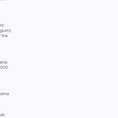
il;
gium);
f the
ania
0,000
osima
ish