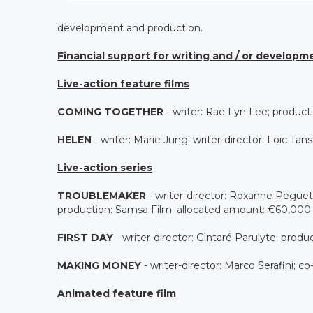
development and production.
Financial support for writing and / or developm
Live-action feature films
COMING TOGETHER
- writer: Rae Lyn Lee; product
HELEN
- writer: Marie Jung; writer-director: Loïc T
Live-action series
TROUBLEMAKER
- writer-director: Roxanne Peguet
production: Samsa Film; allocated amount: €60,000
FIRST DAY
- writer-director: Gintaré Parulyte; pro
MAKING MONEY
- writer-director: Marco Serafini; c
Animated feature film