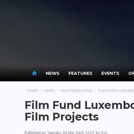
NEWS
FEATURES
EVENTS
OP
HOME
NEWS
FILM PRODUCTION
FILM FUND LUXEMBOU
Film Fund Luxembo
Film Projects
Published on
Tuesday, 03 Mar 2026 12:27
by
JCA