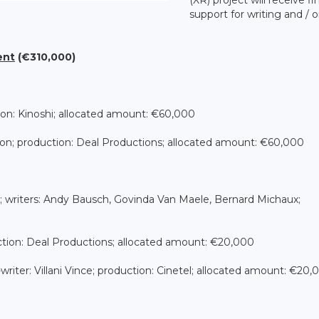
support for writing and / o
ent
(€310,000)
ion: Kinoshi; allocated amount: €60,000
anson; production: Deal Productions; allocated amount: €60,000
; writers: Andy Bausch, Govinda Van Maele, Bernard Michaux;
duction: Deal Productions; allocated amount: €20,000
o-writer: Villani Vince; production: Cinetel; allocated amount: €20,