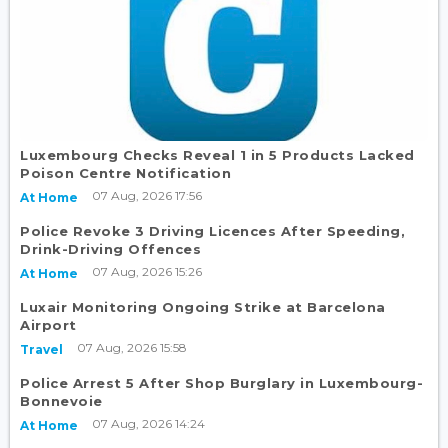
Luxembourg Checks Reveal 1 in 5 Products Lacked
Poison Centre Notification
07 Aug, 2026 17:56
At Home
Police Revoke 3 Driving Licences After Speeding,
Drink-Driving Offences
07 Aug, 2026 15:26
At Home
Luxair Monitoring Ongoing Strike at Barcelona
Airport
07 Aug, 2026 15:58
Travel
Police Arrest 5 After Shop Burglary in Luxembourg-
Bonnevoie
07 Aug, 2026 14:24
At Home