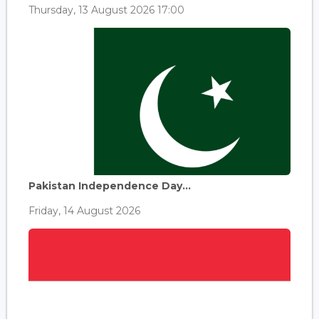
Thursday, 13 August 2026 17:00
Pakistan Independence Day...
Friday, 14 August 2026