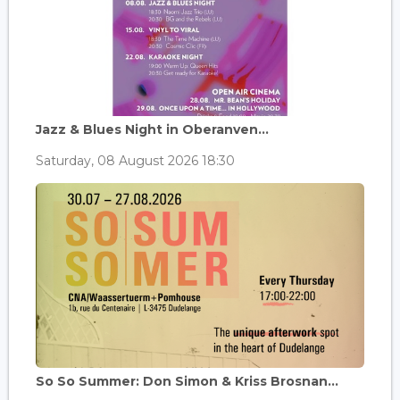
Jazz & Blues Night in Oberanven...
Saturday, 08 August 2026 18:30
So So Summer: Don Simon & Kriss Brosnan...