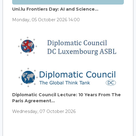
Uni.lu Frontiers Day: AI and Science...
Monday, 05 October 2026 14:00
Diplomatic Council Lecture: 10 Years From The
Paris Agreement...
Wednesday, 07 October 2026