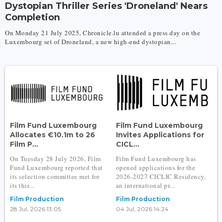
Dystopian Thriller Series 'Droneland' Nears
Completion
On Monday 21 July 2025, Chronicle.lu attended a press day on the
Luxembourg set of Droneland, a new high-end dystopian...
Film Fund Luxembourg
Film Fund Luxembourg
Allocates €10.1m to 26
Invites Applications for
Film P...
CICL...
On Tuesday 28 July 2026, Film
Film Fund Luxembourg has
Fund Luxembourg reported that
opened applications for the
its selection committee met for
2026-2027 CICLIC Residency,
its thir...
an international pr...
Film Production
Film Production
28 Jul, 2026 13:05
04 Jul, 2026 14:24