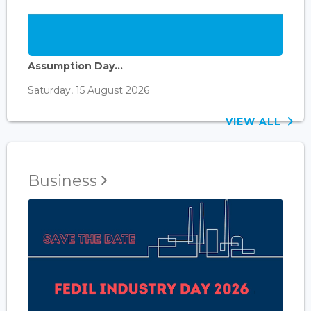
Assumption Day...
Saturday, 15 August 2026
VIEW ALL
Business