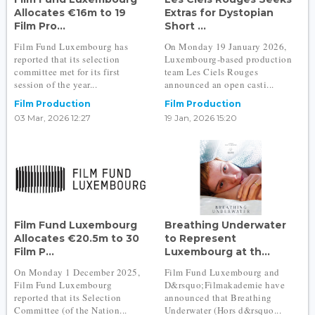
Allocates €16m to 19
Extras for Dystopian
Film Pro...
Short ...
Film Fund Luxembourg has
On Monday 19 January 2026,
reported that its selection
Luxembourg-based production
committee met for its first
team Les Ciels Rouges
session of the year...
announced an open casti...
Film Production
Film Production
03 Mar, 2026 12:27
19 Jan, 2026 15:20
Film Fund Luxembourg
Breathing Underwater
Allocates €20.5m to 30
to Represent
Film P...
Luxembourg at th...
On Monday 1 December 2025,
Film Fund Luxembourg and
Film Fund Luxembourg
D&rsquo;Filmakademie have
reported that its Selection
announced that Breathing
Committee (of the Nation...
Underwater (Hors d&rsquo...