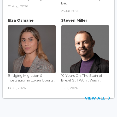
Be...
01 Aug, 2026
25 Jul, 2026
Elza Osmane
Steven Miller
Bridging Migration &
10 Years On, The Stain of
Integration in Luxembourg...
Brexit Still Won’t Wash...
18 Jul, 2026
11 Jul, 2026
VIEW ALL