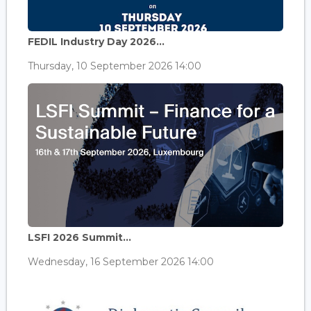
FEDIL Industry Day 2026...
Thursday, 10 September 2026 14:00
LSFI 2026 Summit...
Wednesday, 16 September 2026 14:00