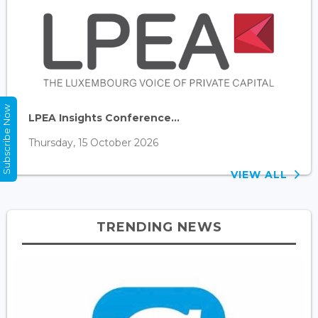
Subscribe Now
LPEA Insights Conference...
Thursday, 15 October 2026
VIEW ALL
TRENDING NEWS