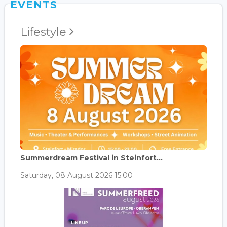
EVENTS
Lifestyle
Summerdream Festival in Steinfort...
Saturday, 08 August 2026 15:00