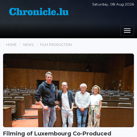
Saturday, 08 Aug 2026
Togg
navi
HOME
NEWS
FILM PRODUCTION
Filming of Luxembourg Co-Produced