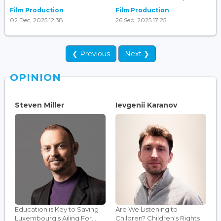
Film Production
Film Production
02 Dec, 2025 12:38
26 Sep, 2025 17:25
❮ Previous
Next ❯
OPINION
Steven Miller
Ievgenii Karanov
Education is Key to Saving
Are We Listening to
Luxembourg’s Ailing For...
Children? Children's Rights