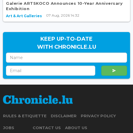
Galerie ARTSKOCO Announces 10-Year Anniversary
Exhibition
07 Aug, 2026 14:32
Art & Art Galleries
KEEP UP-TO-DATE
WITH CHRONICLE.LU
RULES & ETIQUETTE
DISCLAIMER
PRIVACY POLICY
JOBS
CONTACT US
ABOUT US