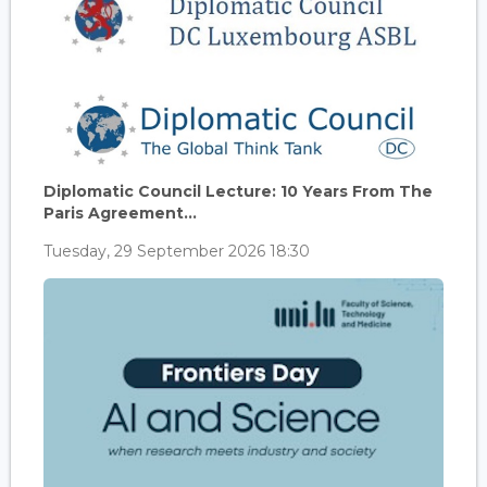
Diplomatic Council Lecture: 10 Years From The
Paris Agreement...
Tuesday, 29 September 2026 18:30