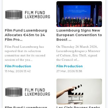
Film Fund Luxembourg
Luxembourg Signs New
Allocates €45m to 24
European Convention to
Film Pro...
Boost ...
Film Fund Luxembourg has
On Thursday 26 March 2026,
reported that its selection
Luxembourg&rsquo;s Minister
committee met for its second
of Culture, Eric Thill, signed
session of the yea...
the Council of...
Film Production
Film Production
13 May, 2026 13:42
27 Mar, 2026 15:38
Film Fund Luxembourg
Les Ciels Rouges Seeks