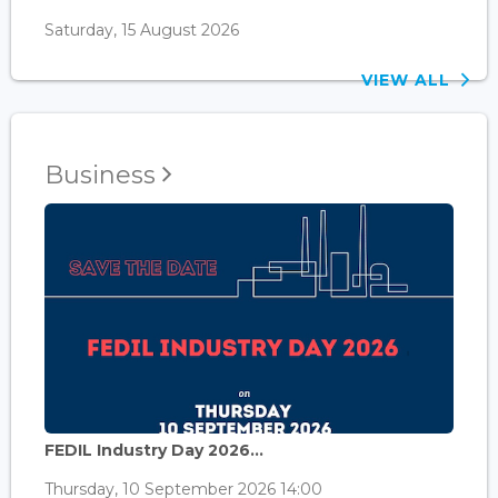
Saturday, 15 August 2026
VIEW ALL
Business
FEDIL Industry Day 2026...
Thursday, 10 September 2026 14:00