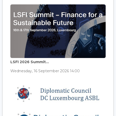
LSFI 2026 Summit...
Wednesday, 16 September 2026 14:00