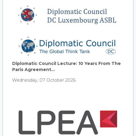
Diplomatic Council Lecture: 10 Years From The
Paris Agreement...
Wednesday, 07 October 2026