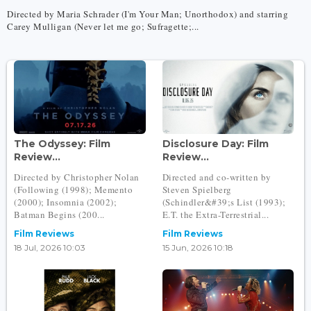
Directed by Maria Schrader (I'm Your Man; Unorthodox) and starring
Carey Mulligan (Never let me go; Sufragette;...
The Odyssey: Film
Disclosure Day: Film
Review...
Review...
Directed by Christopher Nolan
Directed and co-written by
(Following (1998); Memento
Steven Spielberg
(2000); Insomnia (2002);
(Schindler&#39;s List (1993);
Batman Begins (200...
E.T. the Extra-Terrestrial...
Film Reviews
Film Reviews
18 Jul, 2026 10:03
15 Jun, 2026 10:18