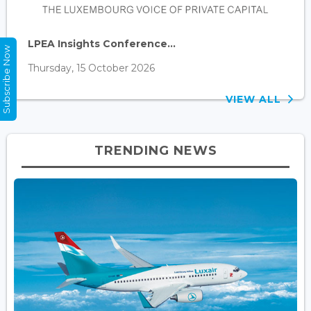
LPEA Insights Conference...
Subscribe Now
Thursday, 15 October 2026
VIEW ALL
TRENDING NEWS