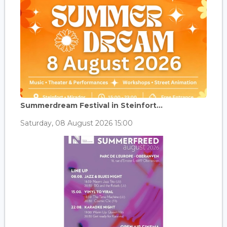
Summerdream Festival in Steinfort...
Saturday, 08 August 2026 15:00