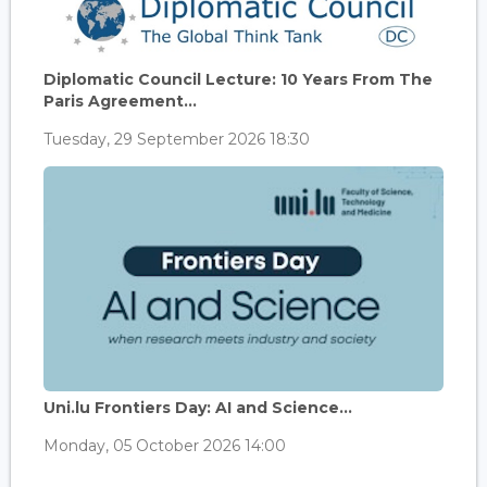
Diplomatic Council Lecture: 10 Years From The
Paris Agreement...
Tuesday, 29 September 2026 18:30
Uni.lu Frontiers Day: AI and Science...
Monday, 05 October 2026 14:00