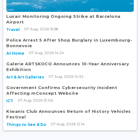
Luxair Monitoring Ongoing Strike at Barcelona
Airport
07 Aug, 2026 15:58
Travel
Police Arrest 5 After Shop Burglary in Luxembourg-
Bonnevoie
07 Aug, 2026 14:24
At Home
Galerie ARTSKOCO Announces 10-Year Anniversary
Exhibition
07 Aug, 2026 14:32
Art & Art Galleries
Government Confirms Cybersecurity Incident
Affecting mConcept Website
07 Aug, 2026 13:06
ICT
Kiwanis Club Announces Return of History Vehicles
Festival
07 Aug, 2026 12:14
Things to See & Do