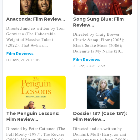
Anaconda: Film Review...
Song Sung Blue: Film
Review...
Directed and co-written by Tom
Gormican (The Unbearable
Directed by Craig Brewer
Weight of Massive Talent
(Hustle &amp; Flow (2005);
(2022); That Awkwar...
Black Snake Moan (2006);
Dolemite Is My Name (20...
Film Reviews
Film Reviews
03 Jan, 2026 11:08
31 Dec, 2025 12:38
The Penguin Lessons:
Dossier 137 (Case 137):
Film Review...
Film Review...
Directed by Peter Cattaneo (The
Directed and co-written by
Full Monty (1997); The Rocker
Dominik Moll (Harry, un ami
(2008); Military Wives (2019))
qui vous veut du bien (2000);