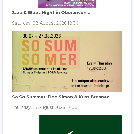
Jazz & Blues Night in Oberanven...
Saturday, 08 August 2026 18:30
So So Summer: Don Simon & Kriss Brosnan...
Thursday, 13 August 2026 17:00