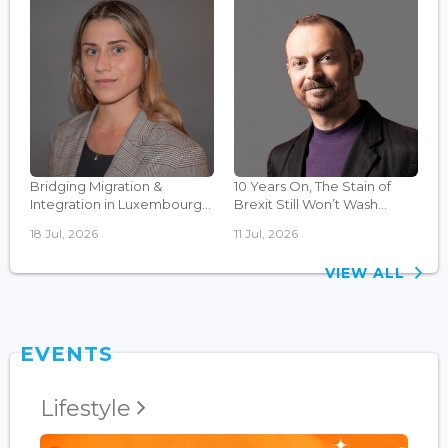
Bridging Migration &
10 Years On, The Stain of
Integration in Luxembourg...
Brexit Still Won’t Wash...
18 Jul, 2026
11 Jul, 2026
VIEW ALL
EVENTS
Lifestyle