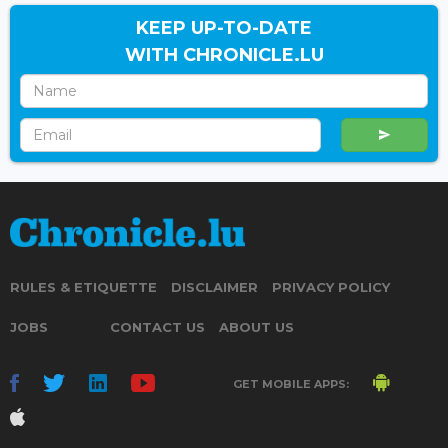
KEEP UP-TO-DATE
WITH CHRONICLE.LU
RULES & ETIQUETTE
DISCLAIMER
PRIVACY POLICY
JOBS
CONTACT US
ABOUT US
GET MOBILE APPS: