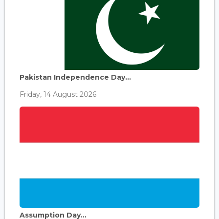
Pakistan Independence Day...
Friday, 14 August 2026
Assumption Day...