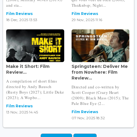
and sta...
The&nbsp; Night...
Film Reviews
Film Reviews
18 Dec, 2025 13:53
29 Nov, 2025 11:16
Make it Short: Film
Springsteen: Deliver Me
Review...
from Nowhere: Film
Review...
A compilation of short films
directed by Andy Bausch
Directed and co-written by
(Rusty Boys (2027); Little Duke
Scott Cooper (Crazy Heart
(2023); A Wopbo...
(2009); Black Mass (2015); The
Pale Blue Eye (2...
Film Reviews
Film Reviews
13 Nov, 2025 14:45
07 Nov, 2025 18:32