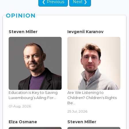
❮ Previous
Next ❯
OPINION
Steven Miller
Ievgenii Karanov
Education is Key to Saving
Are We Listening to
Luxembourg’s Ailing For...
Children? Children's Rights
Be...
01 Aug, 2026
25 Jul, 2026
Elza Osmane
Steven Miller