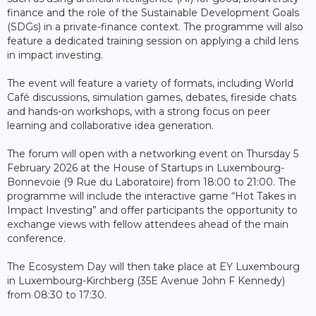
finance and the role of the Sustainable Development Goals
(SDGs) in a private-finance context. The programme will also
feature a dedicated training session on applying a child lens
in impact investing.
The event will feature a variety of formats, including World
Café discussions, simulation games, debates, fireside chats
and hands-on workshops, with a strong focus on peer
learning and collaborative idea generation.
The forum will open with a networking event on Thursday 5
February 2026 at the House of Startups in Luxembourg-
Bonnevoie (9 Rue du Laboratoire) from 18:00 to 21:00. The
programme will include the interactive game “Hot Takes in
Impact Investing” and offer participants the opportunity to
exchange views with fellow attendees ahead of the main
conference.
The Ecosystem Day will then take place at EY Luxembourg
in Luxembourg-Kirchberg (35E Avenue John F Kennedy)
from 08:30 to 17:30.