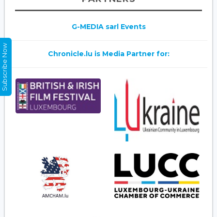
G-MEDIA sarl Events
Subscribe Now
Chronicle.lu is Media Partner for: