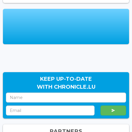
KEEP UP-TO-DATE
WITH CHRONICLE.LU
PARTNERS