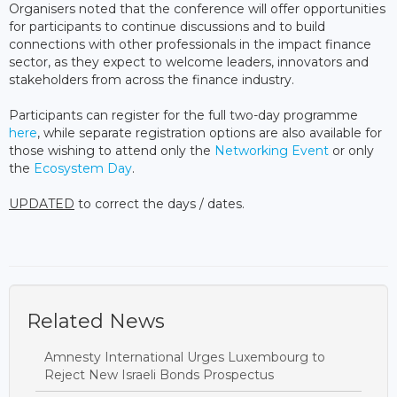
Organisers noted that the conference will offer opportunities
for participants to continue discussions and to build
connections with other professionals in the impact finance
sector, as they expect to welcome leaders, innovators and
stakeholders from across the finance industry.
Participants can register for the full two-day programme
here
, while separate registration options are also available for
those wishing to attend only the
Networking Event
or only
the
Ecosystem Day
.
UPDATED
to correct the days / dates.
Related News
Amnesty International Urges Luxembourg to
Reject New Israeli Bonds Prospectus