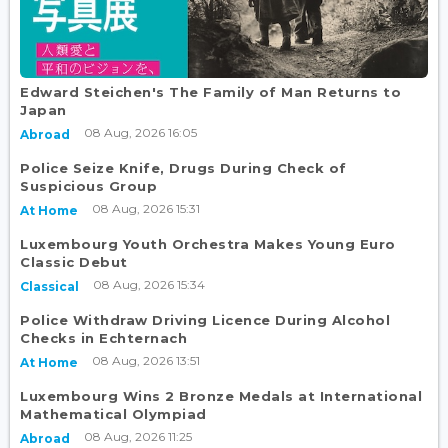
Edward Steichen's The Family of Man Returns to
Japan
08 Aug, 2026 16:05
Abroad
Police Seize Knife, Drugs During Check of
Suspicious Group
08 Aug, 2026 15:31
At Home
Luxembourg Youth Orchestra Makes Young Euro
Classic Debut
08 Aug, 2026 15:34
Classical
Police Withdraw Driving Licence During Alcohol
Checks in Echternach
08 Aug, 2026 13:51
At Home
Luxembourg Wins 2 Bronze Medals at International
Mathematical Olympiad
08 Aug, 2026 11:25
Abroad