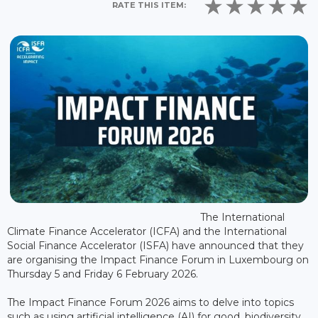
RATE THIS ITEM:
The International
Climate Finance Accelerator (ICFA) and the International
Social Finance Accelerator (ISFA) have announced that they
are organising the Impact Finance Forum in Luxembourg on
Thursday 5 and Friday 6 February 2026.
The Impact Finance Forum 2026 aims to delve into topics
such as using artificial intelligence (AI) for good, biodiversity