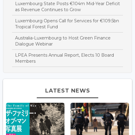
Luxembourg State Posts €104m Mid-Year Deficit
as Revenue Continues to Grow
Luxembourg Opens Call for Services for €109.5bn
Tropical Forest Fund
Australia-Luxembourg to Host Green Finance
Dialogue Webinar
LPEA Presents Annual Report, Elects 10 Board
Members
LATEST NEWS