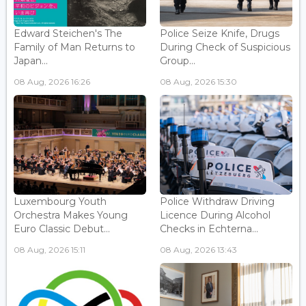
Edward Steichen's The
Police Seize Knife, Drugs
Family of Man Returns to
During Check of Suspicious
Japan...
Group...
08 Aug, 2026 16:26
08 Aug, 2026 15:30
Luxembourg Youth
Police Withdraw Driving
Orchestra Makes Young
Licence During Alcohol
Euro Classic Debut...
Checks in Echterna...
08 Aug, 2026 15:11
08 Aug, 2026 13:43