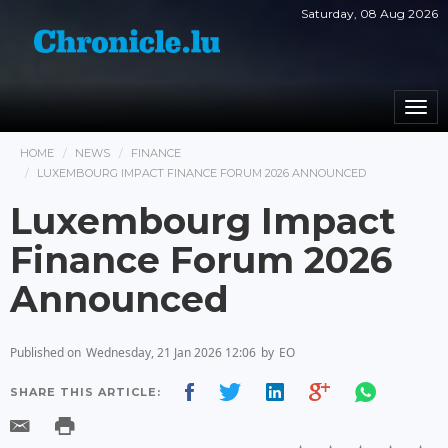
Saturday, 08 Aug 2026
Togg
navi
HOME
NEWS
FINANCE
LUXEMBOURG IMPACT FINANCE FORUM 2026 ANNOUNCED
Luxembourg Impact
Finance Forum 2026
Announced
Published on
Wednesday, 21 Jan 2026 12:06
by
EO
SHARE THIS ARTICLE: