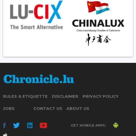
RULES & ETIQUETTE
DISCLAIMER
PRIVACY POLICY
JOBS
CONTACT US
ABOUT US
GET MOBILE APPS: