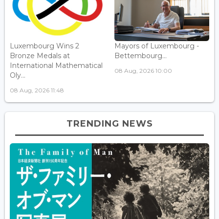
Luxembourg Wins 2
Mayors of Luxembourg -
Bronze Medals at
Bettembourg...
International Mathematical
08 Aug, 2026 10:00
Oly...
08 Aug, 2026 11:48
TRENDING NEWS