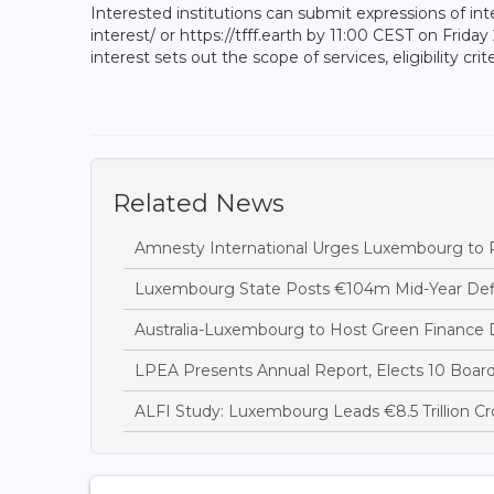
Interested institutions can submit expressions of inte
interest/ or https://tfff.earth by 11:00 CEST on Friday
interest sets out the scope of services, eligibility c
Related News
Amnesty International Urges Luxembourg to R
Luxembourg State Posts €104m Mid-Year Defi
Australia-Luxembourg to Host Green Finance 
LPEA Presents Annual Report, Elects 10 Boa
ALFI Study: Luxembourg Leads €8.5 Trillion C