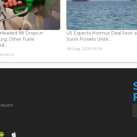
Unleaded 98 Drops in
US Expects Hormuz Deal Soon a
rg, Other Fuels
Sunni Powers Unite...
...
08 Aug, 2026 09:36
26 09:41
POLICY