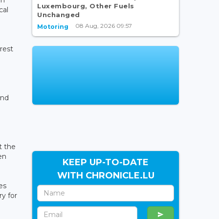
Luxembourg, Other Fuels
cal
Unchanged
08 Aug, 2026 09:57
Motoring
rest
and
t the
en
KEEP UP-TO-DATE
WITH CHRONICLE.LU
es
y for