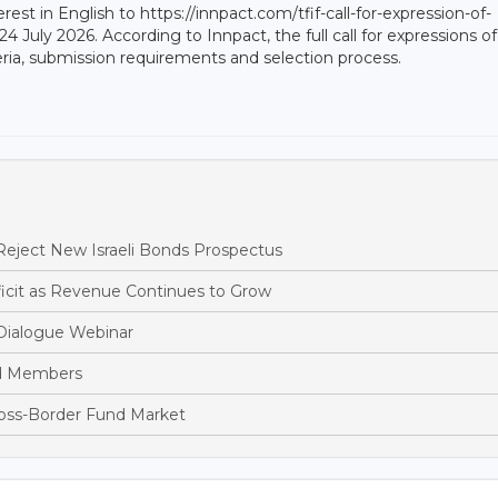
rest in English to https://innpact.com/tfif-call-for-expression-of-
 24 July 2026. According to Innpact, the full call for expressions of
riteria, submission requirements and selection process.
eject New Israeli Bonds Prospectus
cit as Revenue Continues to Grow
Dialogue Webinar
rd Members
ross-Border Fund Market