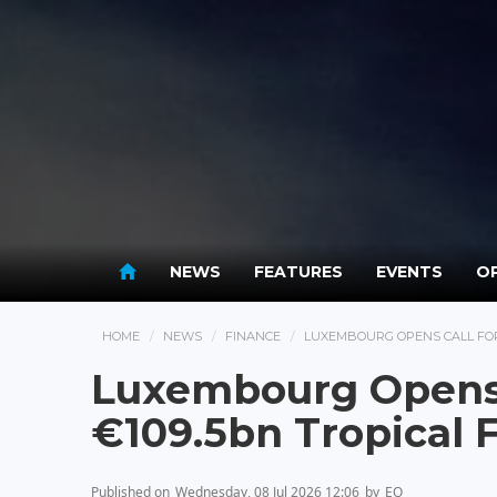
NEWS
FEATURES
EVENTS
OP
HOME
NEWS
FINANCE
LUXEMBOURG OPENS CALL FOR
Luxembourg Opens C
€109.5bn Tropical 
Published on
Wednesday, 08 Jul 2026 12:06
by
EO