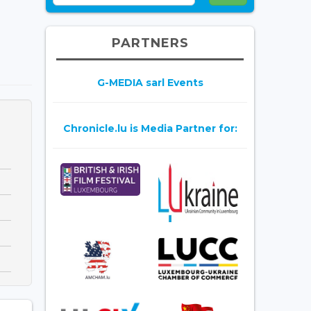
PARTNERS
G-MEDIA sarl Events
Chronicle.lu is Media Partner for: