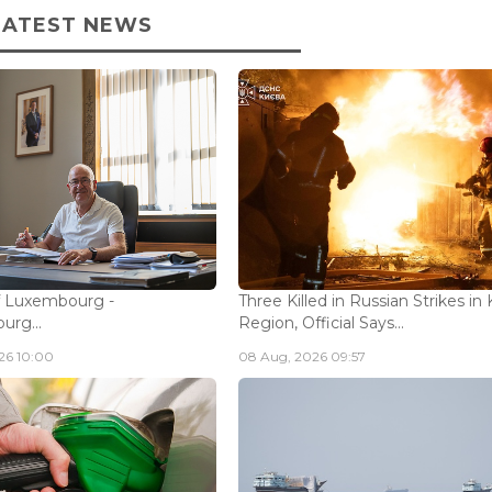
LATEST NEWS
f Luxembourg -
Three Killed in Russian Strikes in 
rg...
Region, Official Says...
26 10:00
08 Aug, 2026 09:57