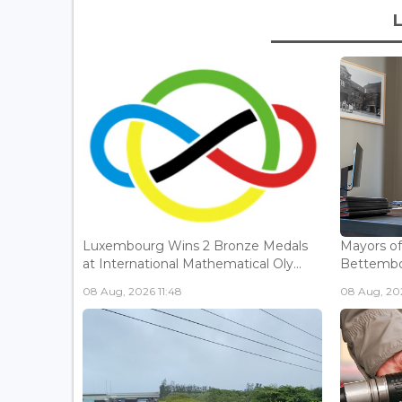
Luxembourg Wins 2 Bronze Medals
Mayors o
at International Mathematical Oly...
Bettembou
08 Aug, 2026 11:48
08 Aug, 20