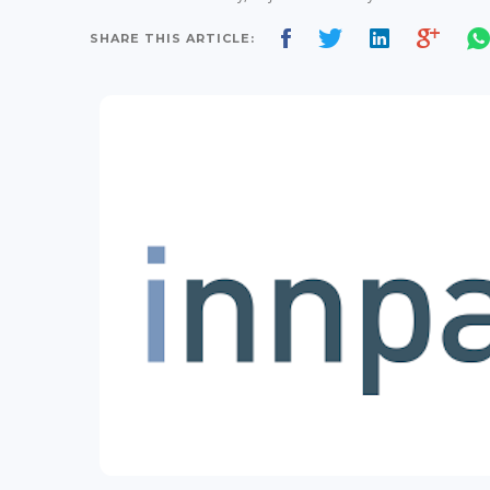
SHARE THIS ARTICLE: