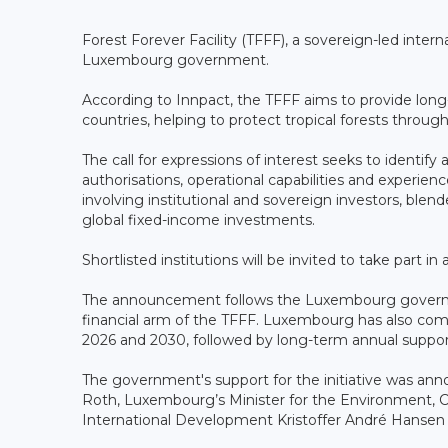
Forest Forever Facility (TFFF), a sovereign-led intern
Luxembourg government.
According to Innpact, the TFFF aims to provide long-
countries, helping to protect tropical forests through
The call for expressions of interest seeks to identify
authorisations, operational capabilities and experie
involving institutional and sovereign investors, blen
global fixed-income investments.
Shortlisted institutions will be invited to take part 
The announcement follows the Luxembourg governme
financial arm of the TFFF. Luxembourg has also co
2026 and 2030, followed by long-term annual suppo
The government's support for the initiative was ann
Roth, Luxembourg’s Minister for the Environment, C
International Development Kristoffer André Hansen an