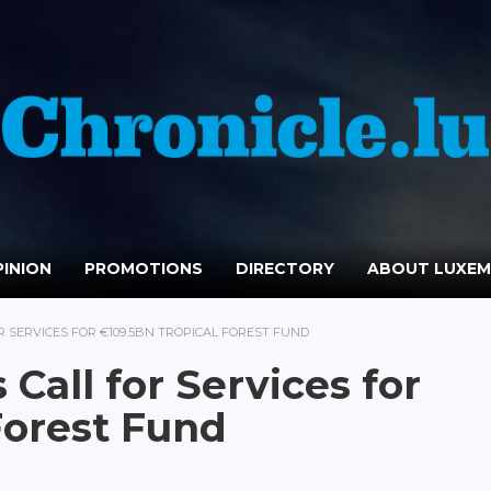
INION
PROMOTIONS
DIRECTORY
ABOUT LUXE
 SERVICES FOR €109.5BN TROPICAL FOREST FUND
all for Services for
Forest Fund