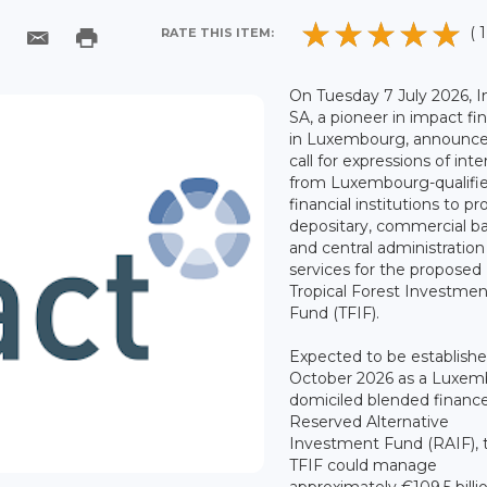
( 1
RATE THIS ITEM:
On Tuesday 7 July 2026, 
SA, a pioneer in impact fi
in Luxembourg, announce
call for expressions of inte
from Luxembourg-qualifi
financial institutions to pr
depositary, commercial b
and central administration
services for the proposed
Tropical Forest Investmen
Fund (TFIF).
Expected to be establishe
October 2026 as a Luxem
domiciled blended financ
Reserved Alternative
Investment Fund (RAIF), 
TFIF could manage
approximately €109.5 billi