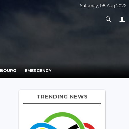
Saturday, 08 Aug 2026
MBOURG
EMERGENCY
TRENDING NEWS