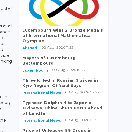
 votes)
Innpact
Luxembourg Wins 2 Bronze Medals
nance
at International Mathematical
d a
Olympiad
rest
08 Aug, 2026 11:25
Abroad
ed
ovide
Mayors of Luxembourg -
anking
Bettembourg
08 Aug, 2026 10:27
Luxembourg
t
Three Killed in Russian Strikes in
Kyiv Region, Official Says
08 Aug, 2026 09:27
International News
d in
bourg-
Typhoon Dolphin Hits Japan's
Okinawa, China Shuts Ports Ahead
e
of Landfall
08 Aug, 2026 09:51
the
International News
Price of Unleaded 98 Drops in
on