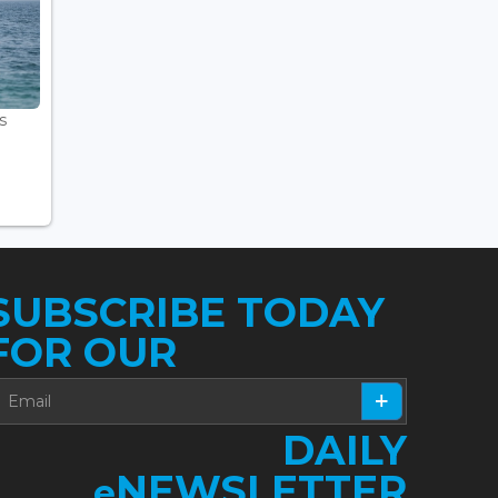
s
SUBSCRIBE TODAY
FOR OUR
DAILY
NEWSLETTER
e