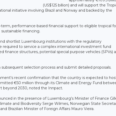
(US$125 billion) and will support the Tropi
ational initiative involving Brazil and Norway and backed by the
term, performance-based financial support to eligible tropical fo
 sustainable financing.
 and shortlist Luxembourg institutions with the regulatory
nce required to service a complex international investment fund
ded finance structures, potential special purpose vehicles (SPVs) 
in a subsequent selection process and submit detailed proposals.
nt's recent confirmation that the country is expected to hos
mmitted €50 million through its Climate and Energy Fund betwe
rt beyond 2030, noted the Innpact.
ounced in the presence of Luxembourg’s Minister of Finance Gill
limate and Biodiversity Serge Wilmes, Norwegian State Secretar
d Brazilian Minister of Foreign Affairs Mauro Vieira.