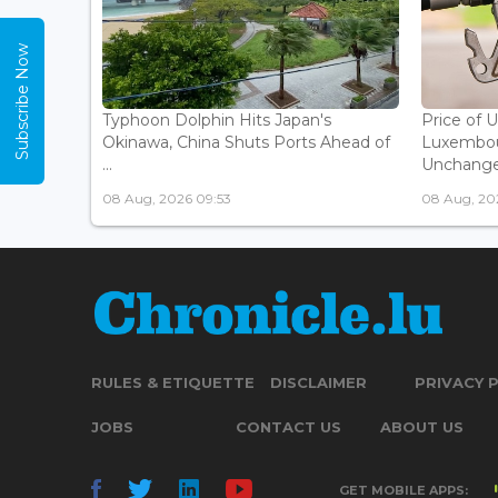
Subscribe Now
Typhoon Dolphin Hits Japan's
Price of 
Okinawa, China Shuts Ports Ahead of
Luxembou
...
Unchanged
08 Aug, 2026 09:53
08 Aug, 20
RULES & ETIQUETTE
DISCLAIMER
PRIVACY 
JOBS
CONTACT US
ABOUT US
GET MOBILE APPS: