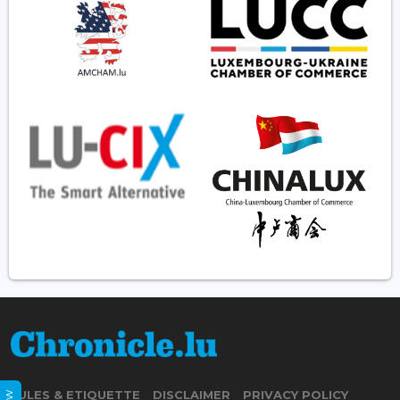
RULES & ETIQUETTE
DISCLAIMER
PRIVACY POLICY