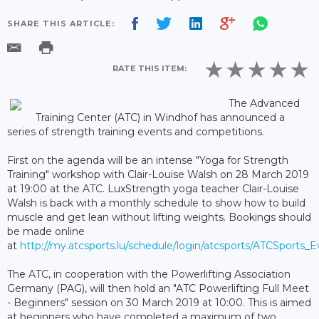
SHARE THIS ARTICLE:
RATE THIS ITEM:
The Advanced
Training Center (ATC) in Windhof has announced a
series of strength training events and competitions.
First on the agenda will be an intense "Yoga for Strength
Training" workshop with Clair-Louise Walsh on 28 March 2019
at 19:00 at the ATC. LuxStrength yoga teacher Clair-Louise
Walsh is back with a monthly schedule to show how to build
muscle and get lean without lifting weights. Bookings should
be made online
at
http://my.atcsports.lu/schedule/login/atcsports/ATCSports_
The ATC, in cooperation with the Powerlifting Association
Germany (PAG), will then hold an "ATC Powerlifting Full Meet
- Beginners" session on 30 March 2019 at 10:00. This is aimed
at beginners who have completed a maximum of two