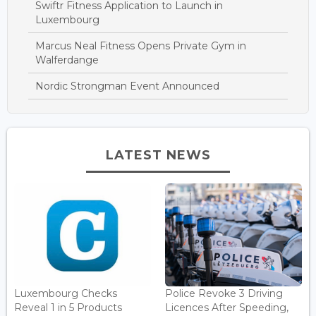
Swiftr Fitness Application to Launch in
Luxembourg
Marcus Neal Fitness Opens Private Gym in
Walferdange
Nordic Strongman Event Announced
LATEST NEWS
Luxembourg Checks
Police Revoke 3 Driving
Reveal 1 in 5 Products
Licences After Speeding,