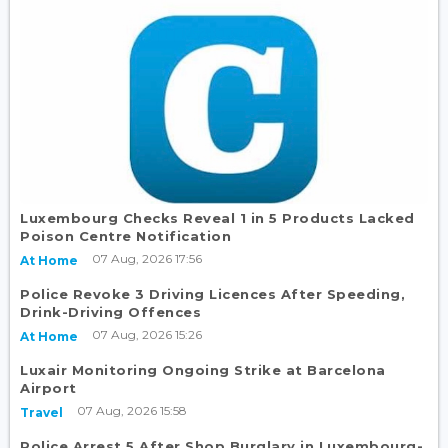
Luxembourg Checks Reveal 1 in 5 Products Lacked
Poison Centre Notification
07 Aug, 2026 17:56
At Home
Police Revoke 3 Driving Licences After Speeding,
Drink-Driving Offences
07 Aug, 2026 15:26
At Home
Luxair Monitoring Ongoing Strike at Barcelona
Airport
07 Aug, 2026 15:58
Travel
Police Arrest 5 After Shop Burglary in Luxembourg-