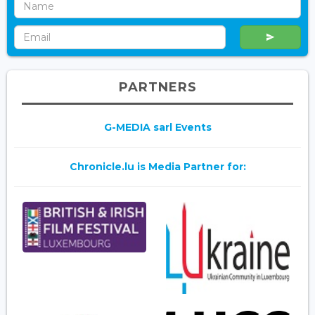
PARTNERS
G-MEDIA sarl Events
Chronicle.lu is Media Partner for: