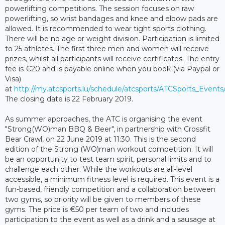
powerlifting competitions. The session focuses on raw
powerlifting, so wrist bandages and knee and elbow pads are
allowed. It is recommended to wear tight sports clothing.
There will be no age or weight division. Participation is limited
to 25 athletes. The first three men and women will receive
prizes, whilst all participants will receive certificates. The entry
fee is €20 and is payable online when you book (via Paypal or
Visa)
at
http://my.atcsports.lu/schedule/atcsports/ATCSports_Event
The closing date is 22 February 2019.
As summer approaches, the ATC is organising the event
"Strong(WO)man BBQ & Beer", in partnership with Crossfit
Bear Crawl, on 22 June 2019 at 11:30. This is the second
edition of the Strong (WO)man workout competition. It will
be an opportunity to test team spirit, personal limits and to
challenge each other. While the workouts are all-level
accessible, a minimum fitness level is required. This event is a
fun-based, friendly competition and a collaboration between
two gyms, so priority will be given to members of these
gyms. The price is €50 per team of two and includes
participation to the event as well as a drink and a sausage at