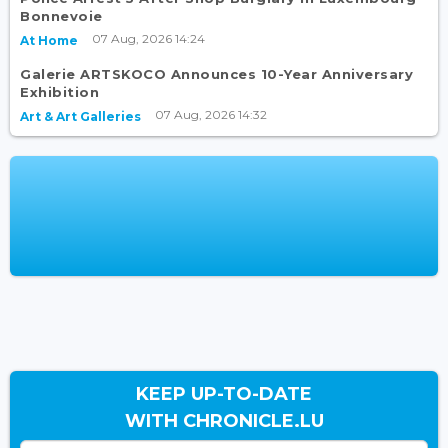
Bonnevoie
07 Aug, 2026 14:24
At Home
Galerie ARTSKOCO Announces 10-Year Anniversary
Exhibition
07 Aug, 2026 14:32
Art & Art Galleries
KEEP UP-TO-DATE
WITH CHRONICLE.LU