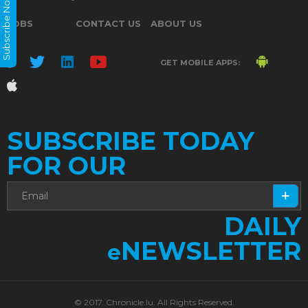
Subscribe Now
JOBS
CONTACT US
ABOUT US
GET MOBILE APPS:
SUBSCRIBE TODAY
FOR OUR
DAILY
NEWSLETTER
e
© 2017. Chronicle.lu. All Rights Reserved.