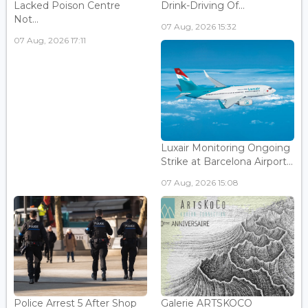
Lacked Poison Centre
Drink-Driving Of...
Not...
07 Aug, 2026 15:32
07 Aug, 2026 17:11
Luxair Monitoring Ongoing
Strike at Barcelona Airport...
07 Aug, 2026 15:08
Police Arrest 5 After Shop
Galerie ARTSKOCO