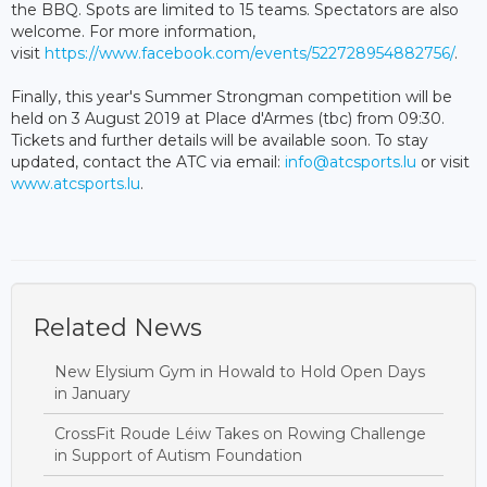
the BBQ. Spots are limited to 15 teams. Spectators are also
welcome. For more information,
visit
https://www.facebook.com/events/522728954882756/
.
Finally, this year's Summer Strongman competition will be
held on 3 August 2019 at Place d'Armes (tbc) from 09:30.
Tickets and further details will be available soon. To stay
updated, contact the ATC via email:
info@atcsports.lu
or visit
www.atcsports.lu
.
Related News
New Elysium Gym in Howald to Hold Open Days
in January
CrossFit Roude Léiw Takes on Rowing Challenge
in Support of Autism Foundation