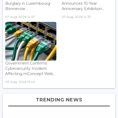
Burglary in Luxembourg-
Announces 10-Year
Bonnevoie...
Anniversary Exhibition...
07 Aug, 2026 14:47
07 Aug, 2026 14:37
Government Confirms
Cybersecurity Incident
Affecting mConcept Web...
07 Aug, 2026 13:40
TRENDING NEWS