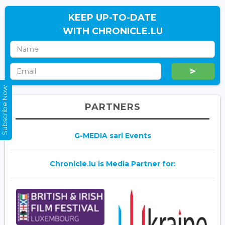
KEEP UP-TO-DATE
WITH CHRONICLE.LU
Subscribe Now
PARTNERS
G-MEDIA sarl Events
Chronicle.lu is Media Partner for: