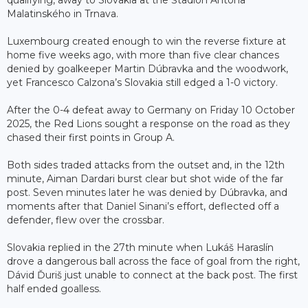
qualifying, away to Slovakia at the Štadión Antona
Malatinského in Trnava.
Luxembourg created enough to win the reverse fixture at
home five weeks ago, with more than five clear chances
denied by goalkeeper Martin Dúbravka and the woodwork,
yet Francesco Calzona’s Slovakia still edged a 1-0 victory.
After the 0-4 defeat away to Germany on Friday 10 October
2025, the Red Lions sought a response on the road as they
chased their first points in Group A.
Both sides traded attacks from the outset and, in the 12th
minute, Aiman Dardari burst clear but shot wide of the far
post. Seven minutes later he was denied by Dúbravka, and
moments after that Daniel Sinani’s effort, deflected off a
defender, flew over the crossbar.
Slovakia replied in the 27th minute when Lukáš Haraslín
drove a dangerous ball across the face of goal from the right,
Dávid Ďuriš just unable to connect at the back post. The first
half ended goalless.