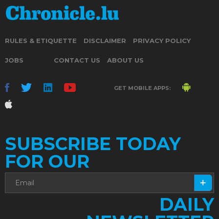
RULES & ETIQUETTE
DISCLAIMER
PRIVACY POLICY
JOBS
CONTACT US
ABOUT US
GET MOBILE APPS:
SUBSCRIBE TODAY
FOR OUR
DAILY