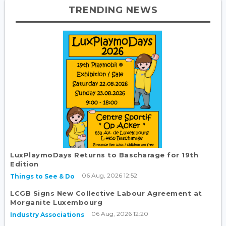
TRENDING NEWS
LuxPlaymoDays Returns to Bascharage for 19th
Edition
06 Aug, 2026 12:52
Things to See & Do
LCGB Signs New Collective Labour Agreement at
Morganite Luxembourg
06 Aug, 2026 12:20
Industry Associations