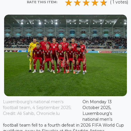
( 1 votes)
RATE THIS ITEM:
Luxembourg’s national men’s
On Monday 13
football team, 4 September 2025;
October 2025,
Credit: Ali Sahib, Chronicle.lu
Luxembourg’s
national men’s
football team fell to a fourth defeat in 2026 FIFA World Cup