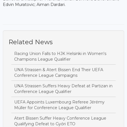
Edvin Muratovic; Aiman Dardari.
Related News
Racing Union Falls to HJK Helsinki in Women's
Champions League Qualifier
UNA Strassen & Atert Bissen End Their UEFA
Conference League Campaigns
UNA Strassen Suffers Heavy Defeat at Partizan in
Conference League Qualifier
UEFA Appoints Luxembourg Referee Jérémy
Müller for Conference League Qualifier
Atert Bissen Suffer Heavy Conference League
Qualifying Defeat to Győri ETO