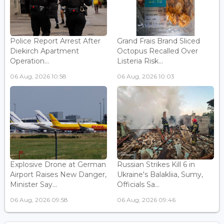
Police Report Arrest After
Grand Frais Brand Sliced
Diekirch Apartment
Octopus Recalled Over
Operation...
Listeria Risk...
06 Aug, 2026 10:58
06 Aug, 2026 10:03
Explosive Drone at German
Russian Strikes Kill 6 in
Airport Raises New Danger,
Ukraine's Balakliia, Sumy,
Minister Say...
Officials Sa...
06 Aug, 2026 09:58
06 Aug, 2026 09:46