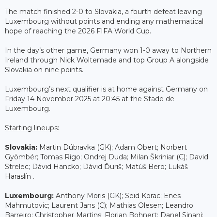
The match finished 2-0 to Slovakia, a fourth defeat leaving
Luxembourg without points and ending any mathematical
hope of reaching the 2026 FIFA World Cup.
In the day’s other game, Germany won 1-0 away to Northern
Ireland through Nick Woltemade and top Group A alongside
Slovakia on nine points.
Luxembourg’s next qualifier is at home against Germany on
Friday 14 November 2025 at 20:45 at the Stade de
Luxembourg.
Starting lineups:
Slovakia:
Martin Dúbravka (GK); Adam Obert; Norbert
Gyömbér; Tomas Rigo; Ondrej Duda; Milan Škriniar (C); David
Strelec; Dávid Hancko; Dávid Ďuriš; Matúš Bero; Lukáš
Haraslín .
Luxembourg:
Anthony Moris (GK); Seid Korac; Enes
Mahmutovic; Laurent Jans (C); Mathias Olesen; Leandro
Barreiro; Christopher Martins; Florian Bohnert; Danel Sinani;