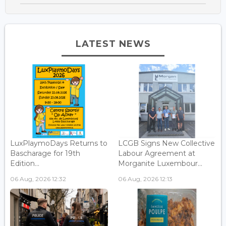
LATEST NEWS
LuxPlaymoDays Returns to
LCGB Signs New Collective
Bascharage for 19th
Labour Agreement at
Edition...
Morganite Luxembour...
06 Aug, 2026 12:32
06 Aug, 2026 12:13