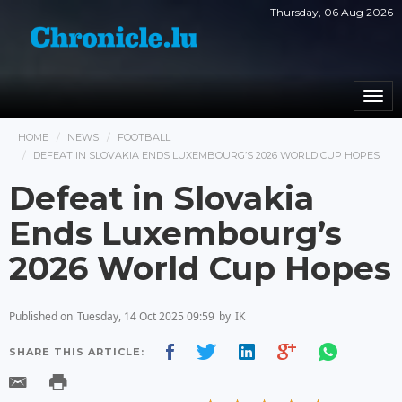
Thursday, 06 Aug 2026
Togg
navi
HOME
NEWS
FOOTBALL
DEFEAT IN SLOVAKIA ENDS LUXEMBOURG’S 2026 WORLD CUP HOPES
Defeat in Slovakia
Ends Luxembourg’s
2026 World Cup Hopes
Published on
Tuesday, 14 Oct 2025 09:59
by
IK
SHARE THIS ARTICLE: