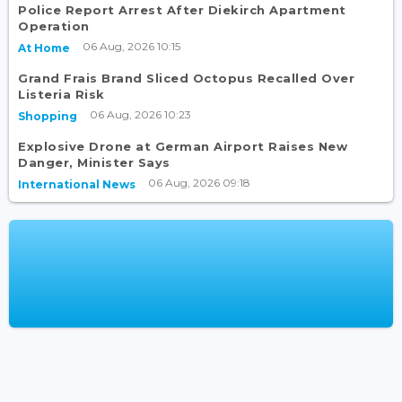
Police Report Arrest After Diekirch Apartment
Operation
06 Aug, 2026 10:15
At Home
Grand Frais Brand Sliced Octopus Recalled Over
Listeria Risk
06 Aug, 2026 10:23
Shopping
Explosive Drone at German Airport Raises New
Danger, Minister Says
06 Aug, 2026 09:18
International News