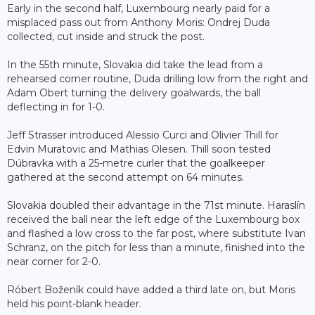
Early in the second half, Luxembourg nearly paid for a
misplaced pass out from Anthony Moris: Ondrej Duda
collected, cut inside and struck the post.
In the 55th minute, Slovakia did take the lead from a
rehearsed corner routine, Duda drilling low from the right and
Adam Obert turning the delivery goalwards, the ball
deflecting in for 1-0.
Jeff Strasser introduced Alessio Curci and Olivier Thill for
Edvin Muratovic and Mathias Olesen. Thill soon tested
Dúbravka with a 25-metre curler that the goalkeeper
gathered at the second attempt on 64 minutes.
Slovakia doubled their advantage in the 71st minute. Haraslín
received the ball near the left edge of the Luxembourg box
and flashed a low cross to the far post, where substitute Ivan
Schranz, on the pitch for less than a minute, finished into the
near corner for 2-0.
Róbert Boženík could have added a third late on, but Moris
held his point-blank header.