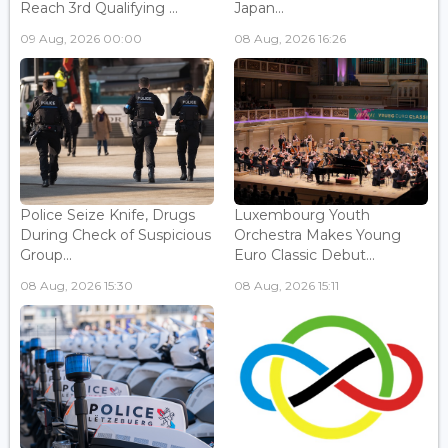
Reach 3rd Qualifying ...
Japan...
09 Aug, 2026 00:00
08 Aug, 2026 16:26
Police Seize Knife, Drugs
Luxembourg Youth
During Check of Suspicious
Orchestra Makes Young
Group...
Euro Classic Debut...
08 Aug, 2026 15:30
08 Aug, 2026 15:11