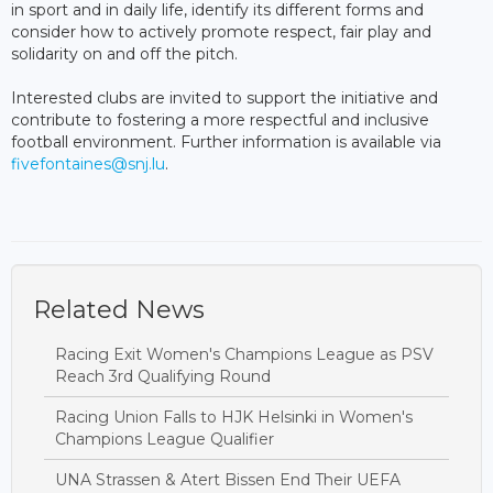
in sport and in daily life, identify its different forms and
consider how to actively promote respect, fair play and
solidarity on and off the pitch.
Interested clubs are invited to support the initiative and
contribute to fostering a more respectful and inclusive
football environment. Further information is available via
fivefontaines@snj.lu
.
Related News
Racing Exit Women's Champions League as PSV
Reach 3rd Qualifying Round
Racing Union Falls to HJK Helsinki in Women's
Champions League Qualifier
UNA Strassen & Atert Bissen End Their UEFA