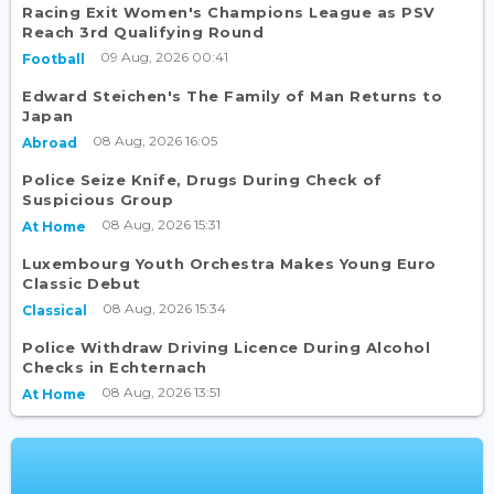
Racing Exit Women's Champions League as PSV
Reach 3rd Qualifying Round
09 Aug, 2026 00:41
Football
Edward Steichen's The Family of Man Returns to
Japan
08 Aug, 2026 16:05
Abroad
Police Seize Knife, Drugs During Check of
Suspicious Group
08 Aug, 2026 15:31
At Home
Luxembourg Youth Orchestra Makes Young Euro
Classic Debut
08 Aug, 2026 15:34
Classical
Police Withdraw Driving Licence During Alcohol
Checks in Echternach
08 Aug, 2026 13:51
At Home