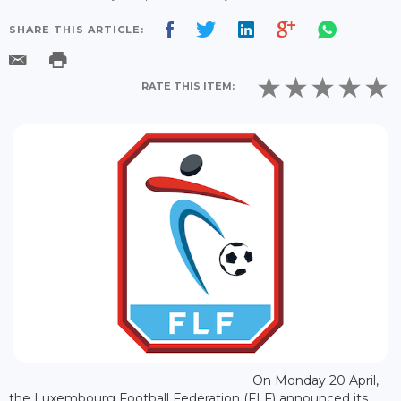
SHARE THIS ARTICLE:
RATE THIS ITEM:
On Monday 20 April,
the Luxembourg Football Federation (FLF) announced its