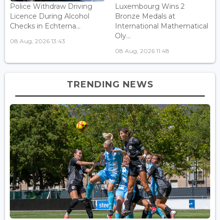
Police Withdraw Driving
Luxembourg Wins 2
Licence During Alcohol
Bronze Medals at
Checks in Echterna...
International Mathematical
Oly...
08 Aug, 2026 13:43
08 Aug, 2026 11:48
TRENDING NEWS