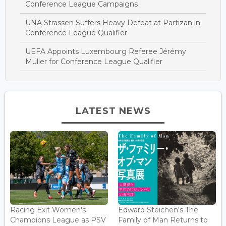
Conference League Campaigns
UNA Strassen Suffers Heavy Defeat at Partizan in
Conference League Qualifier
UEFA Appoints Luxembourg Referee Jérémy
Müller for Conference League Qualifier
LATEST NEWS
Racing Exit Women's
Edward Steichen's The
Champions League as PSV
Family of Man Returns to