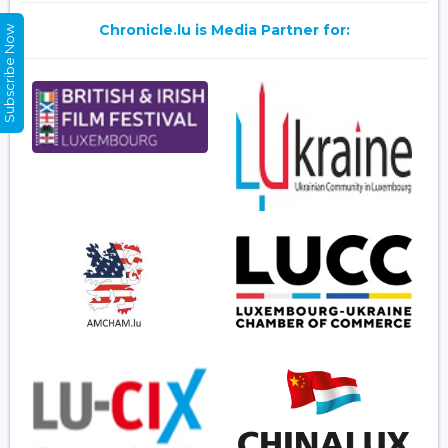
Chronicle.lu is Media Partner for:
Subscribe Now