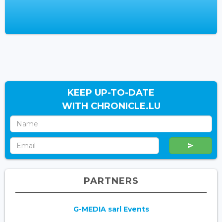
KEEP UP-TO-DATE
WITH CHRONICLE.LU
PARTNERS
G-MEDIA sarl Events