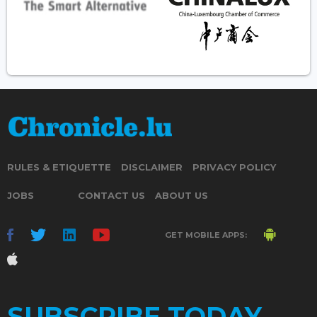
RULES & ETIQUETTE
DISCLAIMER
PRIVACY POLICY
JOBS
CONTACT US
ABOUT US
GET MOBILE APPS:
SUBSCRIBE TODAY