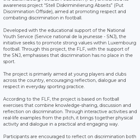
awareness project “Stell Diskriminéierung Abseits” (Put
Discrimination Offside), aimed at promoting respect and
combating discrimination in football.
Developed with the educational support of the National
Youth Service (Service national de la jeunesse - SNJ), the
initiative seeks to promote strong values within Luxembourg
football. Through this project, the FLF, with the support of
the SNJ, emphasises that discrimination has no place in the
sport.
The project is primarily aimed at young players and clubs
across the country, encouraging reflection, dialogue and
respect in everyday sporting practice.
According to the FLF, the project is based on football
exercises that combine knowledge-sharing, discussion and
reflection on discrimination. Through interactive activities and
real-life examples from the pitch, it brings together physical
activity and dialogue in a practical and engaging way.
Participants are encouraged to reflect on discrimination both