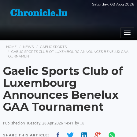
Saturday, 08 Aug 2026
Togg
navi
HOME
NEWS
GAELIC SPORTS
GAELIC SPORTS CLUB OF LUXEMBOURG ANNOUNCES BENELUX GAA
TOURNAMENT
Gaelic Sports Club of
Luxembourg
Announces Benelux
GAA Tournament
Published on
Tuesday, 28 Apr 2026 14:41
by
IK
SHARE THIS ARTICLE: