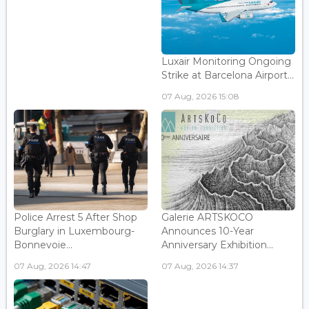
Luxair Monitoring Ongoing
Strike at Barcelona Airport...
07 Aug, 2026 15:08
Police Arrest 5 After Shop
Galerie ARTSKOCO
Burglary in Luxembourg-
Announces 10-Year
Bonnevoie...
Anniversary Exhibition...
07 Aug, 2026 14:47
07 Aug, 2026 14:37