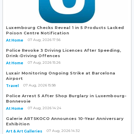
Luxembourg Checks Reveal 1 in 5 Products Lacked
Poison Centre Notification
07 Aug, 2026 17:56
At Home
Police Revoke 3 Driving Licences After Speeding,
Drink-Driving Offences
07 Aug, 2026 15:26
At Home
Luxair Monitoring Ongoing Strike at Barcelona
Airport
07 Aug, 2026 15:58
Travel
Police Arrest 5 After Shop Burglary in Luxembourg-
Bonnevoie
07 Aug, 2026 14:24
At Home
Galerie ARTSKOCO Announces 10-Year Anniversary
Exhibition
07 Aug, 2026 14:32
Art & Art Galleries