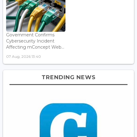
Government Confirms
Cybersecurity Incident
Affecting mConcept Web...
07 Aug, 2026 13:40
TRENDING NEWS