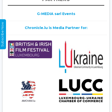
G-MEDIA sarl Events
Subscribe Now
Chronicle.lu is Media Partner for: