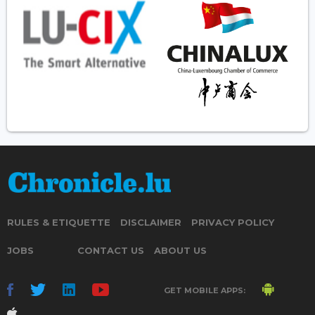
RULES & ETIQUETTE
DISCLAIMER
PRIVACY POLICY
JOBS
CONTACT US
ABOUT US
GET MOBILE APPS: