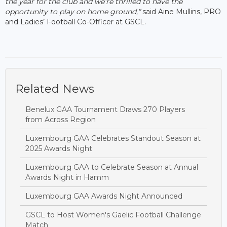
the year for the club and we’re thrilled to have the
opportunity to play on home ground,”
said Aine Mullins, PRO
and Ladies’ Football Co-Officer at GSCL.
Related News
Benelux GAA Tournament Draws 270 Players
from Across Region
Luxembourg GAA Celebrates Standout Season at
2025 Awards Night
Luxembourg GAA to Celebrate Season at Annual
Awards Night in Hamm
Luxembourg GAA Awards Night Announced
GSCL to Host Women's Gaelic Football Challenge
Match