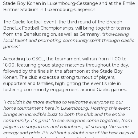
Stade Boy Konen in Luxembourg-Cessange and at the Emile
Bintner Stadium in Luxembourg-Gasperich.
The Gaelic football event, the third round of the Breagh
Benelux Football Championships, will bring together teams
from the Benelux region, as well as Germany,
“showcasing
local talent and promoting community spirit through Gaelic
games”
.
According to GSCL, the tournament will run from 11:00 to
16:00, featuring group stage matches throughout the day,
followed by the finals in the afternoon at the Stade Boy
Konen. The club expects a strong turnout of players,
supporters and families, highlighting the event’s role in
fostering community engagement around Gaelic games.
“I couldn’t be more excited to welcome everyone to our
home tournament here in Luxembourg. Hosting this event
brings an incredible buzz to both the club and the entire
community. It’s great to see everyone come together, from
players to supporters and volunteers, all sharing the same
energy and pride. It’s without a doubt one of the best days of