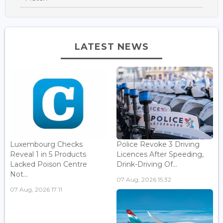
LATEST NEWS
Luxembourg Checks
Police Revoke 3 Driving
Reveal 1 in 5 Products
Licences After Speeding,
Lacked Poison Centre
Drink-Driving Of...
Not...
07 Aug, 2026 15:32
07 Aug, 2026 17:11