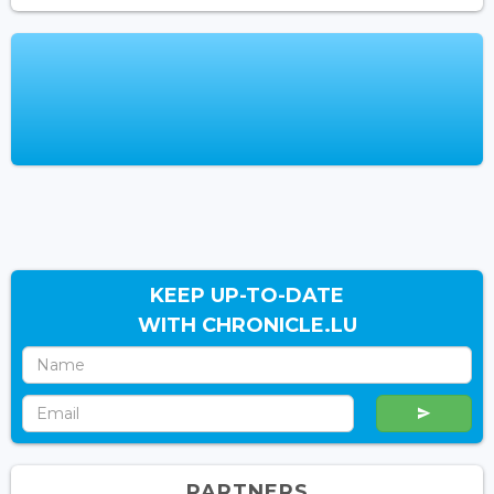
KEEP UP-TO-DATE
WITH CHRONICLE.LU
PARTNERS