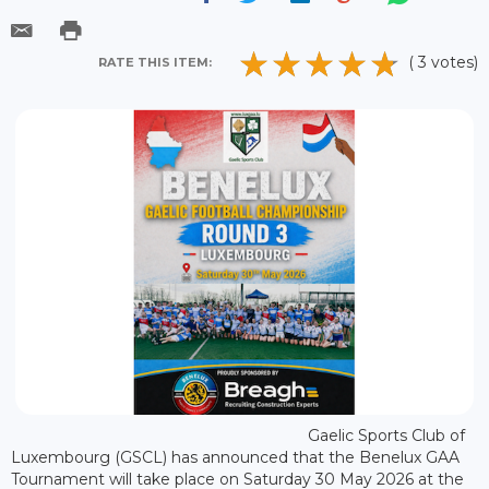
( 3 votes)
RATE THIS ITEM:
Gaelic Sports Club of
Luxembourg (GSCL) has announced that the Benelux GAA
Tournament will take place on Saturday 30 May 2026 at the