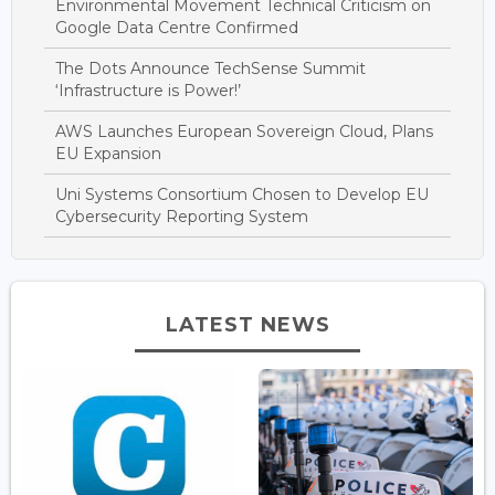
Environmental Movement Technical Criticism on
Google Data Centre Confirmed
The Dots Announce TechSense Summit
‘Infrastructure is Power!’
AWS Launches European Sovereign Cloud, Plans
EU Expansion
Uni Systems Consortium Chosen to Develop EU
Cybersecurity Reporting System
LATEST NEWS