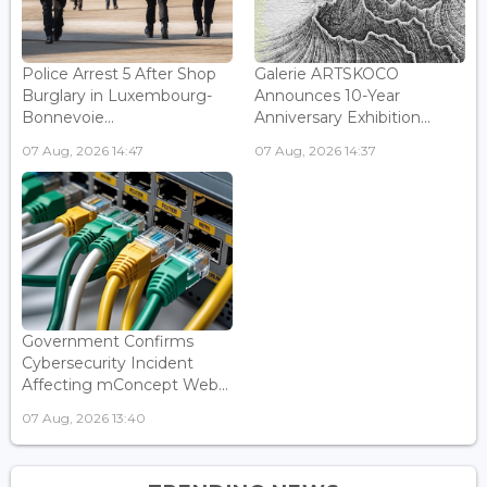
Police Arrest 5 After Shop
Galerie ARTSKOCO
Burglary in Luxembourg-
Announces 10-Year
Bonnevoie...
Anniversary Exhibition...
07 Aug, 2026 14:47
07 Aug, 2026 14:37
Government Confirms
Cybersecurity Incident
Affecting mConcept Web...
07 Aug, 2026 13:40