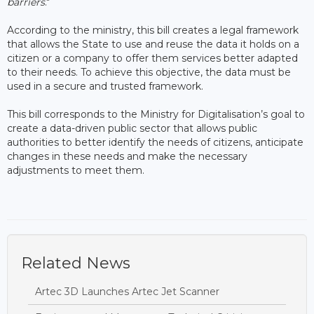
barriers
."
According to the ministry, this bill creates a legal framework
that allows the State to use and reuse the data it holds on a
citizen or a company to offer them services better adapted
to their needs. To achieve this objective, the data must be
used in a secure and trusted framework.
This bill corresponds to the Ministry for Digitalisation’s goal to
create a data-driven public sector that allows public
authorities to better identify the needs of citizens, anticipate
changes in these needs and make the necessary
adjustments to meet them.
Related News
Artec 3D Launches Artec Jet Scanner