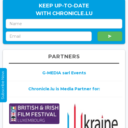
KEEP UP-TO-DATE
WITH CHRONICLE.LU
PARTNERS
G-MEDIA sarl Events
Subscribe Now
Chronicle.lu is Media Partner for: