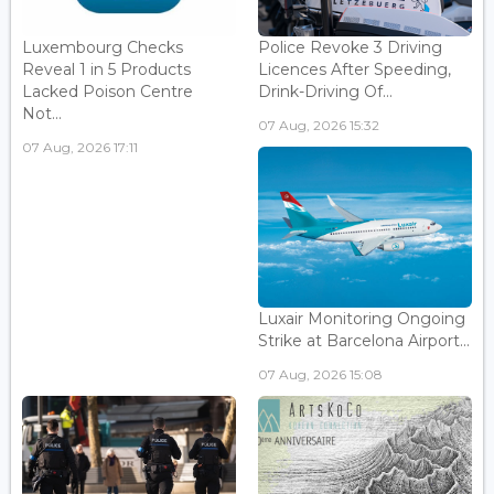
Luxembourg Checks
Police Revoke 3 Driving
Reveal 1 in 5 Products
Licences After Speeding,
Lacked Poison Centre
Drink-Driving Of...
Not...
07 Aug, 2026 15:32
07 Aug, 2026 17:11
Luxair Monitoring Ongoing
Strike at Barcelona Airport...
07 Aug, 2026 15:08