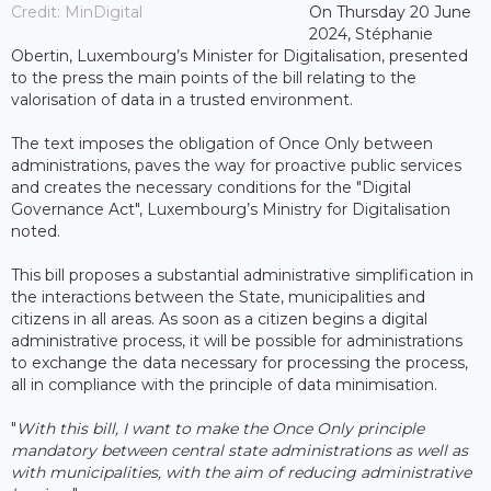
Credit: MinDigital
On Thursday 20 June
2024, Stéphanie
Obertin, Luxembourg’s Minister for Digitalisation, presented
to the press the main points of the bill relating to the
valorisation of data in a trusted environment.
The text imposes the obligation of Once Only between
administrations, paves the way for proactive public services
and creates the necessary conditions for the "Digital
Governance Act", Luxembourg’s Ministry for Digitalisation
noted.
This bill proposes a substantial administrative simplification in
the interactions between the State, municipalities and
citizens in all areas. As soon as a citizen begins a digital
administrative process, it will be possible for administrations
to exchange the data necessary for processing the process,
all in compliance with the principle of data minimisation.
"
With this bill, I want to make the Once Only principle
mandatory between central state administrations as well as
with municipalities, with the aim of reducing administrative