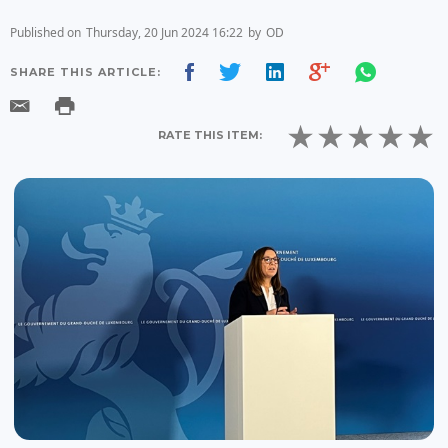
Published on
Thursday, 20 Jun 2024 16:22
by
OD
SHARE THIS ARTICLE:
RATE THIS ITEM: