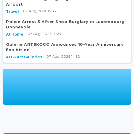
Airport
07 Aug, 2026 15:58
Travel
Police Arrest 5 After Shop Burglary in Luxembourg-
Bonnevoie
07 Aug, 2026 14:24
At Home
Galerie ARTSKOCO Announces 10-Year Anniversary
Exhibition
07 Aug, 2026 14:32
Art & Art Galleries