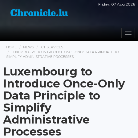
Friday, 07 Aug 2026
Togg
navi
HOME
NEWS
ICT SERVICES
LUXEMBOURG TO INTRODUCE ONCE-ONLY DATA PRINCIPLE TO
SIMPLIFY ADMINISTRATIVE PROCESSES
Luxembourg to
Introduce Once-Only
Data Principle to
Simplify
Administrative
Processes