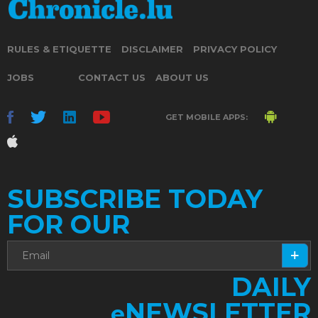
RULES & ETIQUETTE
DISCLAIMER
PRIVACY POLICY
JOBS
CONTACT US
ABOUT US
GET MOBILE APPS:
SUBSCRIBE TODAY
FOR OUR
DAILY
NEWSLETTER
e