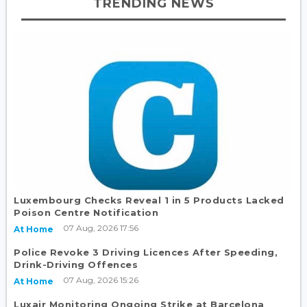
TRENDING NEWS
Luxembourg Checks Reveal 1 in 5 Products Lacked
Poison Centre Notification
07 Aug, 2026 17:56
At Home
Police Revoke 3 Driving Licences After Speeding,
Drink-Driving Offences
07 Aug, 2026 15:26
At Home
Luxair Monitoring Ongoing Strike at Barcelona