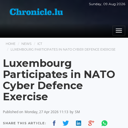
Sunday, 09 Aug 2026
Togg
navi
HOME
NEWS
ICT
LUXEMBOURG PARTICIPATES IN NATO CYBER DEFENCE EXERCISE
Luxembourg
Participates in NATO
Cyber Defence
Exercise
Published on
Monday, 27 Apr 2026 11:13
by
SM
SHARE THIS ARTICLE: