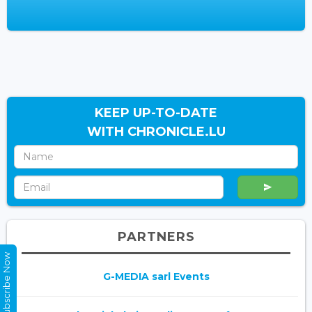
KEEP UP-TO-DATE
WITH CHRONICLE.LU
PARTNERS
Subscribe Now
G-MEDIA sarl Events