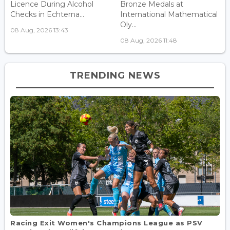
Licence During Alcohol
Bronze Medals at
Checks in Echterna...
International Mathematical
Oly...
08 Aug, 2026 13:43
08 Aug, 2026 11:48
TRENDING NEWS
Racing Exit Women's Champions League as PSV