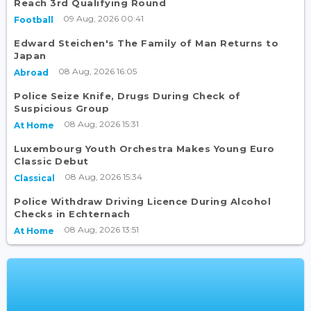
Reach 3rd Qualifying Round
09 Aug, 2026 00:41
Football
Edward Steichen's The Family of Man Returns to
Japan
08 Aug, 2026 16:05
Abroad
Police Seize Knife, Drugs During Check of
Suspicious Group
08 Aug, 2026 15:31
At Home
Luxembourg Youth Orchestra Makes Young Euro
Classic Debut
08 Aug, 2026 15:34
Classical
Police Withdraw Driving Licence During Alcohol
Checks in Echternach
08 Aug, 2026 13:51
At Home