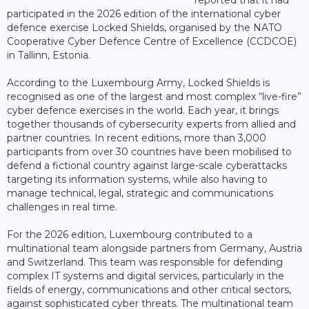
participated in the 2026 edition of the international cyber
defence exercise Locked Shields, organised by the NATO
Cooperative Cyber Defence Centre of Excellence (CCDCOE)
in Tallinn, Estonia.
According to the Luxembourg Army, Locked Shields is
recognised as one of the largest and most complex “live-fire”
cyber defence exercises in the world. Each year, it brings
together thousands of cybersecurity experts from allied and
partner countries. In recent editions, more than 3,000
participants from over 30 countries have been mobilised to
defend a fictional country against large-scale cyberattacks
targeting its information systems, while also having to
manage technical, legal, strategic and communications
challenges in real time.
For the 2026 edition, Luxembourg contributed to a
multinational team alongside partners from Germany, Austria
and Switzerland. This team was responsible for defending
complex IT systems and digital services, particularly in the
fields of energy, communications and other critical sectors,
against sophisticated cyber threats. The multinational team