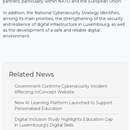
partners, particularly within NATO and the European Union.
In addition, the National Cybersecurity Strategy identifies,
among its main priorities, the strengthening of the security
and resilience of digital infrastructure in Luxembourg, as well
as the development of a safe and reliable digital
environment.
Related News
Government Confirms Cybersecurity Incident
Affecting mConcept Website
New AI Learning Platform Launched to Support
Personalised Education
Digital Inclusion Study Highlights Education Gap
in Luxembourg's Digital Skills