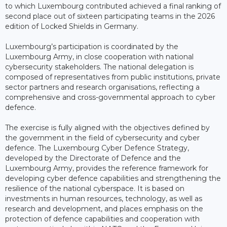
to which Luxembourg contributed achieved a final ranking of
second place out of sixteen participating teams in the 2026
edition of Locked Shields in Germany.
Luxembourg’s participation is coordinated by the
Luxembourg Army, in close cooperation with national
cybersecurity stakeholders. The national delegation is
composed of representatives from public institutions, private
sector partners and research organisations, reflecting a
comprehensive and cross-governmental approach to cyber
defence.
The exercise is fully aligned with the objectives defined by
the government in the field of cybersecurity and cyber
defence. The Luxembourg Cyber Defence Strategy,
developed by the Directorate of Defence and the
Luxembourg Army, provides the reference framework for
developing cyber defence capabilities and strengthening the
resilience of the national cyberspace. It is based on
investments in human resources, technology, as well as
research and development, and places emphasis on the
protection of defence capabilities and cooperation with