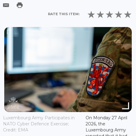
RATE THIS ITEM:
Luxembourg Army Participates in
On Monday 27 April
NATO Cyber Defence Exercise;
2026, the
Credit: EMA
Luxembourg Army
reported that it had