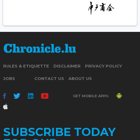
RULES & ETIQUETTE
DISCLAIMER
PRIVACY POLICY
JOBS
CONTACT US
ABOUT US
GET MOBILE APPS:
SUBSCRIBE TODAY