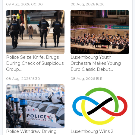
09 Aug, 2026 00:00
08 Aug, 2026 16:26
Police Seize Knife, Drugs
Luxembourg Youth
During Check of Suspicious
Orchestra Makes Young
Group...
Euro Classic Debut...
08 Aug, 2026 15:30
08 Aug, 2026 15:11
Police Withdraw Driving
Luxembourg Wins 2