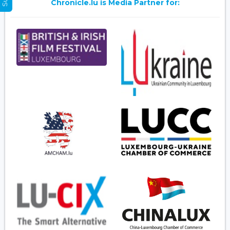
Chronicle.lu is Media Partner for: