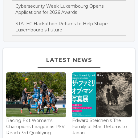
Cybersecurity Week Luxembourg Opens
Applications for 2026 Awards
STATEC Hackathon Returns to Help Shape
Luxembourg’s Future
LATEST NEWS
Racing Exit Women's
Edward Steichen's The
Champions League as PSV
Family of Man Returns to
Reach 3rd Qualifying ...
Japan...