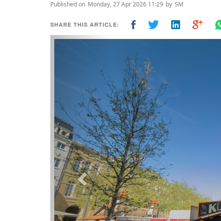
Published on
Monday, 27 Apr 2026 11:29
by
SM
SHARE THIS ARTICLE:
Previous