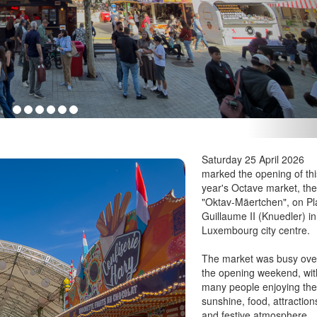
Saturday 25 April 2026
marked the opening of thi
year's Octave market, th
"Oktav-Mäertchen", on P
Guillaume II (Knuedler) in
Luxembourg city centre.
The market was busy ove
the opening weekend, wit
many people enjoying th
sunshine, food, attraction
and festive atmosphere.