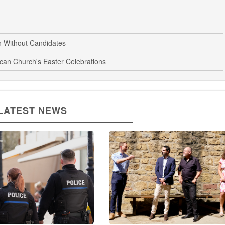
n Without Candidates
ican Church's Easter Celebrations
LATEST NEWS