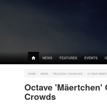
NEWS
FEATURES
EVENTS
O
HOME
NEWS
RELIGION / CHURCHES
OCTAVE 'MÄE
Octave 'Mäertchen'
Crowds