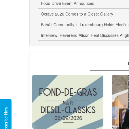
Food Drive Event Announced
Octave 2026 Comes to a Close: Gallery
Bahá’í Community in Luxembourg Holds Electio
Interview: Reverend Alison Heal Discusses Angl
Subscribe Now