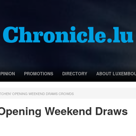
PINION
PROMOTIONS
DIRECTORY
ABOUT LUXEMBO
RTCHEN' OPENING WEEKEND DRAWS CROWDS
 Opening Weekend Draws