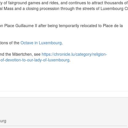
iety of fairground games and rides, and continues to attract thousands of
ifical Mass and a closing procession through the streets of Luxembourg Ci
on Place Guillaume II after being temporarily relocated to Place de la
ions of the
Octave in Luxembourg
.
 and the Mäertchen, see
https://chronicle.lu/category/religion-
of-devotion-to-our-lady-of-luxembourg
.
ourg