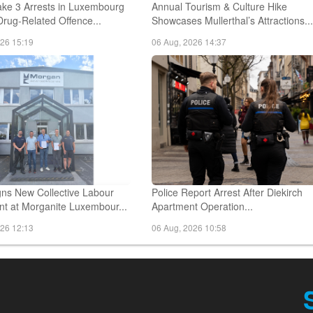
ake 3 Arrests in Luxembourg
Annual Tourism & Culture Hike
Drug-Related Offence...
Showcases Mullerthal’s Attractions..
026 15:19
06 Aug, 2026 14:37
ns New Collective Labour
Police Report Arrest After Diekirch
t at Morganite Luxembour...
Apartment Operation...
026 12:13
06 Aug, 2026 10:58