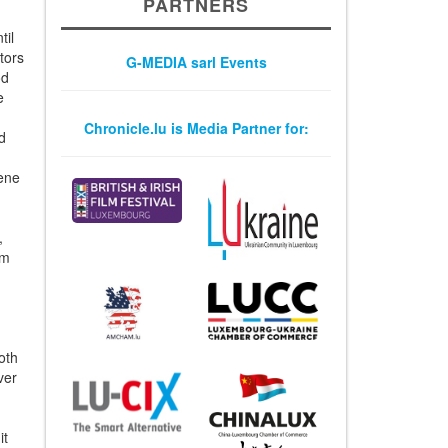
PARTNERS
til
tors
G-MEDIA sarl Events
od
e
h
Chronicle.lu is Media Partner for:
d
kene
,
am
oth
ver
it