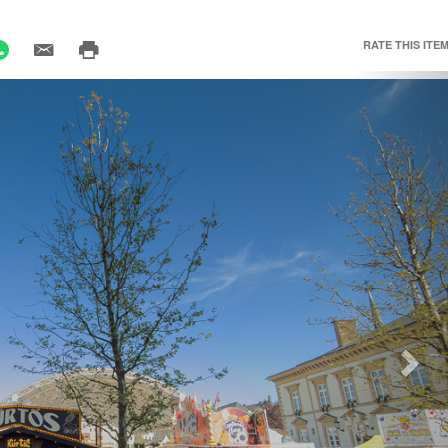
RATE THIS ITEM
Nex