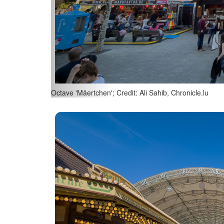
Octave 'Mäertchen'; Credit: Ali Sahib, Chronicle.lu