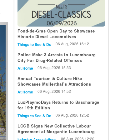
:
t
Fond-de-Gras Open Day to Showcase
Historic Diesel Locomotives
06 Aug, 2026 16:12
Things to See & Do
Police Make 3 Arrests in Luxembourg
City For Drug-Related Offences
06 Aug, 2026 15:33
At Home
Annual Tourism & Culture Hike
Showcases Mullerthal’s Attractions
06 Aug, 2026 14:52
At Home
LuxPlaymoDays Returns to Bascharage
for 19th Edition
06 Aug, 2026 12:52
Things to See & Do
LCGB Signs New Collective Labour
Agreement at Morganite Luxembourg
06 Aug, 2026 12:20
Industry Associations