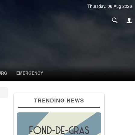
Thursday, 06 Aug 2026
URG
EMERGENCY
TRENDING NEWS