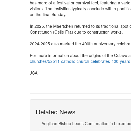
has more of a festival or carnival feel, featuring a var
visitors. The festivities typically conclude with a pont
on the final Sunday.
In 2025, the Mäertchen returned to its traditional spot 
Constitution (Gëlle Fra) due to construction works.
2024-2025 also marked the 400th anniversary celebrat
For more information about the origins of the Octave
churches/52511-catholic-church-celebrates-400-years-
JCA
Related News
Anglican Bishop Leads Confirmation in Luxemb