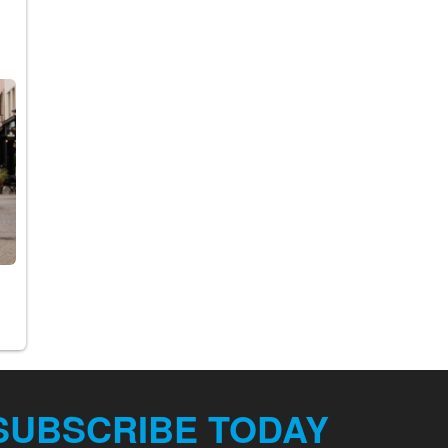
.
SUBSCRIBE TODAY