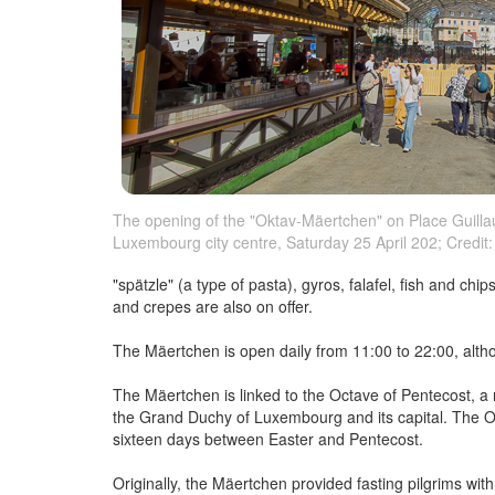
The opening of the "Oktav-Mäertchen" on Place Guillau
Luxembourg city centre, Saturday 25 April 202; Credit: 
"spätzle" (a type of pasta), gyros, falafel, fish and ch
and crepes are also on offer.
The Mäertchen is open daily from 11:00 to 22:00, alt
The Mäertchen is linked to the Octave of Pentecost, a r
the Grand Duchy of Luxembourg and its capital. The Oct
sixteen days between Easter and Pentecost.
Originally, the Mäertchen provided fasting pilgrims wit