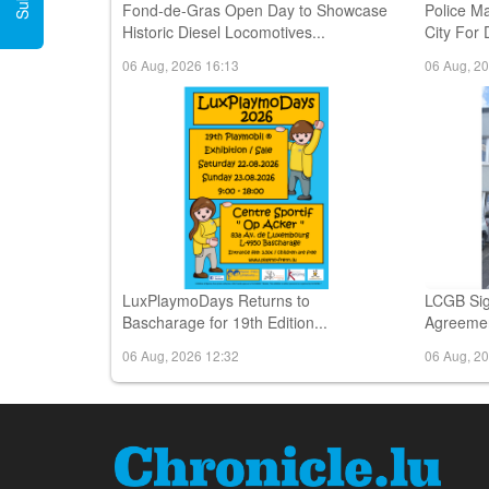
Fond-de-Gras Open Day to Showcase
Police M
Historic Diesel Locomotives...
City For 
06 Aug, 2026 16:13
06 Aug, 2
LuxPlaymoDays Returns to
LCGB Sig
Bascharage for 19th Edition...
Agreemen
06 Aug, 2026 12:32
06 Aug, 2