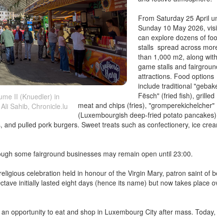
From Saturday 25 April un
Sunday 10 May 2026, visi
can explore dozens of fo
stalls spread across mor
than 1,000 m2, along wit
game stalls and fairgroun
attractions. Food options
include traditional "geba
Fësch" (fried fish), grilled
me II (Knuedler) in
meat and chips (fries), "gromperekichelcher"
Ali Sahib, Chronicle.lu
(Luxembourgish deep-fried potato pancakes)
ips, and pulled pork burgers. Sweet treats such as confectionery, ice cre
hough some fairground businesses may remain open until 23:00.
eligious celebration held in honour of the Virgin Mary, patron saint of b
ave initially lasted eight days (hence its name) but now takes place o
h an opportunity to eat and shop in Luxembourg City after mass. Today, 