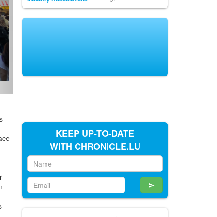
s
e
KEEP UP-TO-DATE
lace
WITH CHRONICLE.LU
r
h
e
s