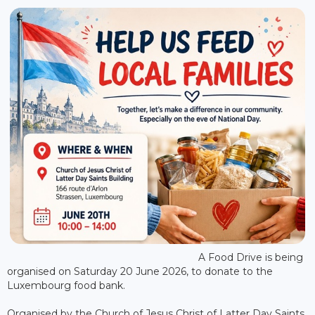
A Food Drive is being
organised on Saturday 20 June 2026, to donate to the
Luxembourg food bank.
Organised by the Church of Jesus Christ of Latter Day Saints