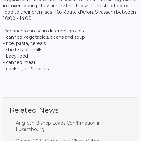
in Luxembourg, they are inviting those interested to drop
food to their premises (166 Route d'Arlon, Strassen) between
10:00 - 14:00.
Donations can be in different groups:
- canned vegetables, beans and soup
- rice, pasta, cereals
- shelf-stable milk
- baby food
- canned meat
- cooking oil & spices
Related News
Anglican Bishop Leads Confirmation in
Luxembourg
Octave 2026 Comes to a Close: Gallery