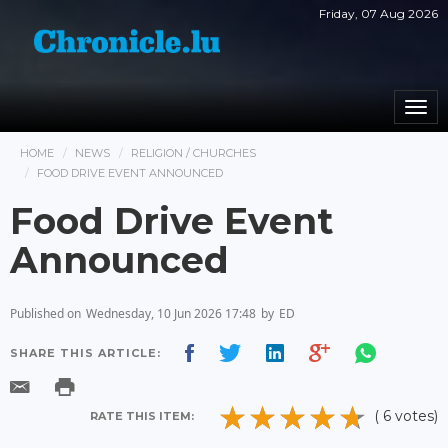
Friday, 07 Aug 2026
Togg
navi
HOME
NEWS
RELIGION / CHURCHES
FOOD DRIVE EVENT ANNOUNCED
Food Drive Event
Announced
Published on
Wednesday, 10 Jun 2026 17:48
by
ED
SHARE THIS ARTICLE:
( 6 votes)
RATE THIS ITEM: