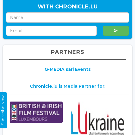
WITH CHRONICLE.LU
PARTNERS
G-MEDIA sarl Events
Chronicle.lu is Media Partner for:
Subscribe Now