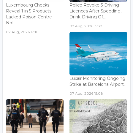
Luxembourg Checks
Police Revoke 3 Driving
Reveal 1 in 5 Products
Licences After Speeding,
Lacked Poison Centre
Drink-Driving Of...
Not...
07 Aug, 2026 15:32
07 Aug, 2026 17:11
Luxair Monitoring Ongoing
Strike at Barcelona Airport...
07 Aug, 2026 15:08