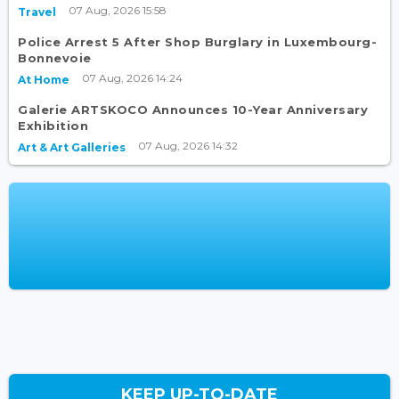
07 Aug, 2026 15:58
Travel
Police Arrest 5 After Shop Burglary in Luxembourg-
Bonnevoie
07 Aug, 2026 14:24
At Home
Galerie ARTSKOCO Announces 10-Year Anniversary
Exhibition
07 Aug, 2026 14:32
Art & Art Galleries
KEEP UP-TO-DATE