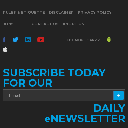
RULES & ETIQUETTE
DISCLAIMER
PRIVACY POLICY
JOBS
CONTACT US
ABOUT US
GET MOBILE APPS:
SUBSCRIBE TODAY
FOR OUR
DAILY
NEWSLETTER
e