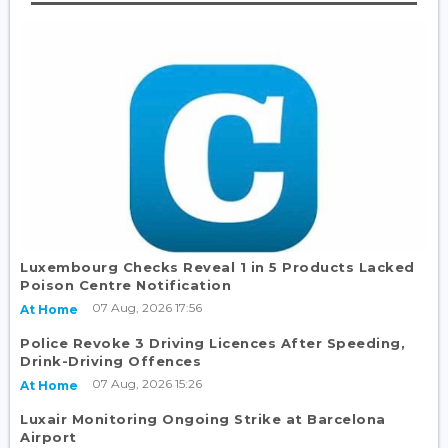
Luxembourg Checks Reveal 1 in 5 Products Lacked
Poison Centre Notification
07 Aug, 2026 17:56
At Home
Police Revoke 3 Driving Licences After Speeding,
Drink-Driving Offences
07 Aug, 2026 15:26
At Home
Luxair Monitoring Ongoing Strike at Barcelona
Airport