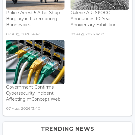
Police Arrest 5 After Shop
Galerie ARTSKOCO
Burglary in Luxembourg-
Announces 10-Year
Bonnevoie...
Anniversary Exhibition...
07 Aug, 2026 14:47
07 Aug, 2026 14:37
Government Confirms
Cybersecurity Incident
Affecting mConcept Web...
07 Aug, 2026 13:40
TRENDING NEWS