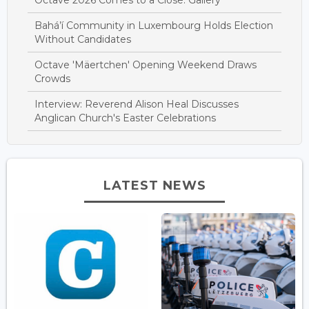
Bahá’í Community in Luxembourg Holds Election
Without Candidates
Octave 'Mäertchen' Opening Weekend Draws
Crowds
Interview: Reverend Alison Heal Discusses
Anglican Church's Easter Celebrations
LATEST NEWS