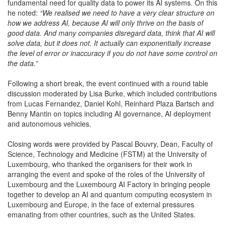
fundamental need for quality data to power its AI systems. On this
he noted:
“We realised we need to have a very clear structure on
how we address AI, because AI will only thrive on the basis of
good data. And many companies disregard data, think that AI will
solve data, but it does not. It actually can exponentially increase
the level of error or inaccuracy if you do not have some control on
the data.”
Following a short break, the event continued with a round table
discussion moderated by Lisa Burke, which included contributions
from Lucas Fernandez, Daniel Kohl, Reinhard Plaza Bartsch and
Benny Mantin on topics including AI governance, AI deployment
and autonomous vehicles.
Closing words were provided by Pascal Bouvry, Dean, Faculty of
Science, Technology and Medicine (FSTM) at the University of
Luxembourg, who thanked the organisers for their work in
arranging the event and spoke of the roles of the University of
Luxembourg and the Luxembourg AI Factory in bringing people
together to develop an AI and quantum computing ecosystem in
Luxembourg and Europe, in the face of external pressures
emanating from other countries, such as the United States.