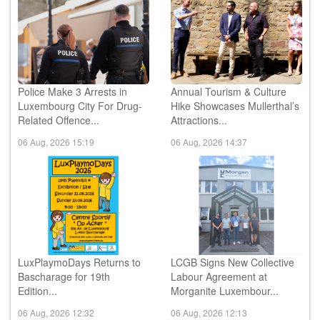
Police Make 3 Arrests in
Annual Tourism & Culture
Luxembourg City For Drug-
Hike Showcases Mullerthal’s
Related Offence...
Attractions...
06 Aug, 2026 15:19
06 Aug, 2026 14:37
LuxPlaymoDays Returns to
LCGB Signs New Collective
Bascharage for 19th
Labour Agreement at
Edition...
Morganite Luxembour...
06 Aug, 2026 12:32
06 Aug, 2026 12:13