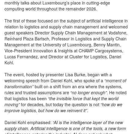
monthly talks about Luxembourg’s place in cutting-edge
computing world throughout the remainder 2026.
The first of these focused on the subject of artificial intelligence in
relation to logistics and supply chain management and welcomed
guest speakers Director Supply Chain Management at Vodafone,
Reinhard Plaza Bartsch, Professor in Logistics and Supply Chain
Management at the University of Luxembourg, Benny Mantin,
Vice-President Innovation & Insights at CHAMP Cargosystems,
Lucas Fernandez, and Director at Cluster for Logistics, Daniel
Kohl.
The event, hosted by presenter Lisa Burke, began with a
welcoming speech from Daniel Kohl, who spoke of a
“moment of
transformation”
built on a shift from an era where the systems,
rules and trusted assumptions are
“no longer enough”
. He noted
that logistics has been
“the invisible force that kept the world
moving”
for decades, but today the question is not
“how do we
improve logistics, but how do we reinvent it”
.
Daniel Kohl emphasised:
“AI is the intelligence layer of the new
supply chain. Artificial intelligence is one of the tools, a new form