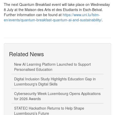
The next Quantum Breakfast event will take place on Wednesday
8 July at the Maison des Arts et des Etudiants in Esch-Belval.
Further information can be found at
https://www.uni.lu/fstm-
en/events/quantum-breakfast-quantum-ai-and-sustainability/
.
Related News
New AI Learning Platform Launched to Support
Personalised Education
Digital Inclusion Study Highlights Education Gap in
Luxembourg's Digital Skills
Cybersecurity Week Luxembourg Opens Applications
for 2026 Awards
STATEC Hackathon Returns to Help Shape
Luxembourg’s Future