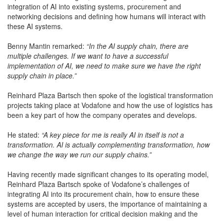
integration of AI into existing systems, procurement and
networking decisions and defining how humans will interact with
these AI systems.
Benny Mantin remarked:
“In the AI supply chain, there are
multiple challenges. If we want to have a successful
implementation of AI, we need to make sure we have the right
supply chain in place.”
Reinhard Plaza Bartsch then spoke of the logistical transformation
projects taking place at Vodafone and how the use of logistics has
been a key part of how the company operates and develops.
He stated:
“A key piece for me is really AI in itself is not a
transformation. AI is actually complementing transformation, how
we change the way we run our supply chains.”
Having recently made significant changes to its operating model,
Reinhard Plaza Bartsch spoke of Vodafone’s challenges of
integrating AI into its procurement chain, how to ensure these
systems are accepted by users, the importance of maintaining a
level of human interaction for critical decision making and the