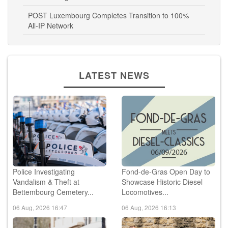
POST Luxembourg Completes Transition to 100%
All-IP Network
LATEST NEWS
Police Investigating
Fond-de-Gras Open Day to
Vandalism & Theft at
Showcase Historic Diesel
Bettembourg Cemetery...
Locomotives...
06 Aug, 2026 16:47
06 Aug, 2026 16:13