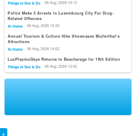
06 Aug, 2026 16:12
Things to See & Do
Police Make 3 Arrests in Luxembourg City For Drug-
Related Offences
06 Aug, 2026 15:33
At Home
Annual Tourism & Culture Hike Showcases Mullerthal’s
Attractions
06 Aug, 2026 14:52
At Home
LuxPlaymoDays Returns to Bascharage for 19th Edition
06 Aug, 2026 12:52
Things to See & Do