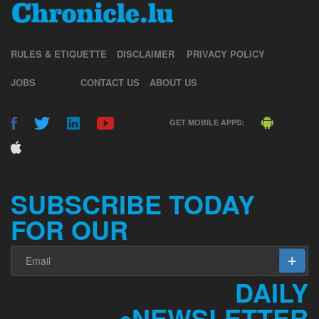
RULES & ETIQUETTE
DISCLAIMER
PRIVACY POLICY
JOBS
CONTACT US
ABOUT US
GET MOBILE APPS:
SUBSCRIBE TODAY
FOR OUR
DAILY
NEWSLETTER