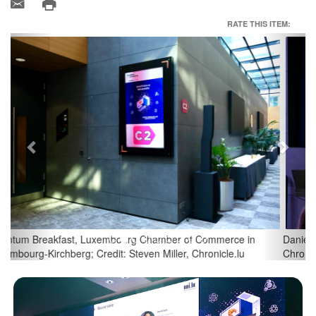
RATE THIS ITEM:
Previous
Next
Daniel Kohl, Director at Cluster for Logistics; Credit: Steven Miller,
Chronicle.lu