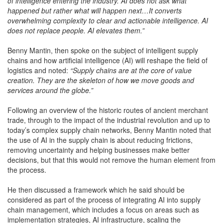
of intelligence entering the industry. AI does not ask what
happened but rather what will happen next…It converts
overwhelming complexity to clear and actionable intelligence. AI
does not replace people. AI elevates them.”
Benny Mantin, then spoke on the subject of intelligent supply
chains and how artificial intelligence (AI) will reshape the field of
logistics and noted:
“Supply chains are at the core of value
creation. They are the skeleton of how we move goods and
services around the globe.”
Following an overview of the historic routes of ancient merchant
trade, through to the impact of the industrial revolution and up to
today’s complex supply chain networks, Benny Mantin noted that
the use of AI in the supply chain is about reducing frictions,
removing uncertainty and helping businesses make better
decisions, but that this would not remove the human element from
the process.
He then discussed a framework which he said should be
considered as part of the process of integrating AI into supply
chain management, which includes a focus on areas such as
implementation strategies, AI infrastructure, scaling the