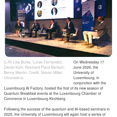
(L-R) Lisa Burke, Lucas Fernandez;
On Wednesday 17
Daniel Kohl; Reinhard Plaza Bartsch;
June 2026, the
Benny Mantin; Credit: Steven Miller,
University of
Chronicle.lu
Luxembourg, in
conjunction with the
Luxembourg AI Factory, hosted the first of its new season of
Quantum Breakfast events at the Luxembourg Chamber of
Commerce in Luxembourg-Kirchberg.
Following the success of the quantum and AI-based seminars in
2025, the University of Luxembourg will again host a series of