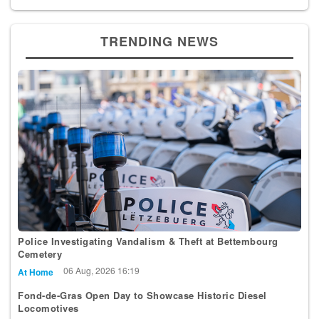
TRENDING NEWS
Police Investigating Vandalism & Theft at Bettembourg
Cemetery
06 Aug, 2026 16:19
At Home
Fond-de-Gras Open Day to Showcase Historic Diesel
Locomotives