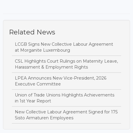
Related News
LCGB Signs New Collective Labour Agreement
at Morganite Luxembourg
CSL Highlights Court Rulings on Maternity Leave,
Harassment & Employment Rights
LPEA Announces New Vice-President, 2026
Executive Committee
Union of Trade Unions Highlights Achievements
in 1st Year Report
New Collective Labour Agreement Signed for 175
Sisto Armaturen Employees