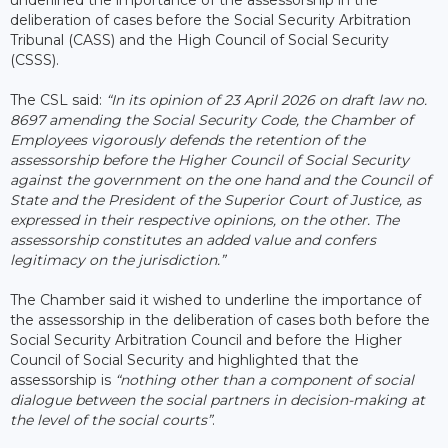
deliberation of cases before the Social Security Arbitration
Tribunal (CASS) and the High Council of Social Security
(CSSS).
The CSL said:
“In its opinion of 23 April 2026 on draft law no.
8697 amending the Social Security Code, the Chamber of
Employees vigorously defends the retention of the
assessorship before the Higher Council of Social Security
against the government on the one hand and the Council of
State and the President of the Superior Court of Justice, as
expressed in their respective opinions, on the other. The
assessorship constitutes an added value and confers
legitimacy on the jurisdiction.”
The Chamber said it wished to underline the importance of
the assessorship in the deliberation of cases both before the
Social Security Arbitration Council and before the Higher
Council of Social Security and highlighted that the
assessorship is
“nothing other than a component of social
dialogue between the social partners in decision-making at
the level of the social courts”
.