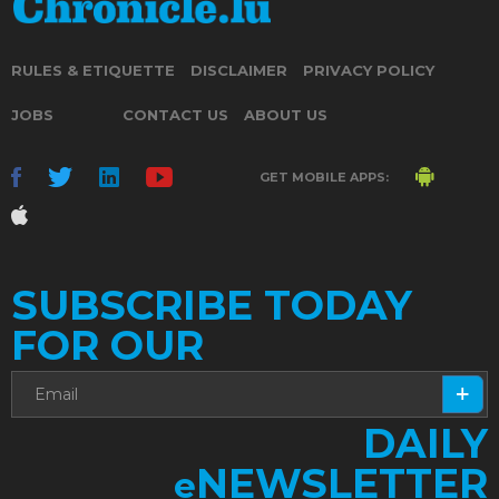
RULES & ETIQUETTE
DISCLAIMER
PRIVACY POLICY
JOBS
CONTACT US
ABOUT US
GET MOBILE APPS:
SUBSCRIBE TODAY
FOR OUR
DAILY
NEWSLETTER
e