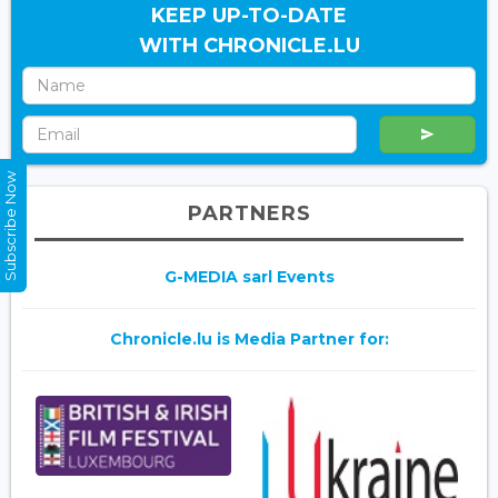
KEEP UP-TO-DATE
WITH CHRONICLE.LU
Subscribe Now
PARTNERS
G-MEDIA sarl Events
Chronicle.lu is Media Partner for: