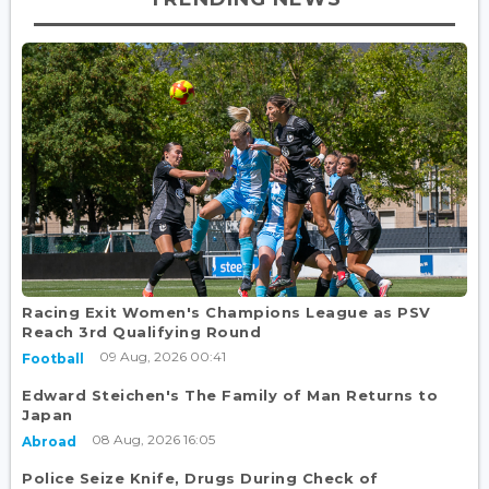
Racing Exit Women's Champions League as PSV
Reach 3rd Qualifying Round
09 Aug, 2026 00:41
Football
Edward Steichen's The Family of Man Returns to
Japan
08 Aug, 2026 16:05
Abroad
Police Seize Knife, Drugs During Check of