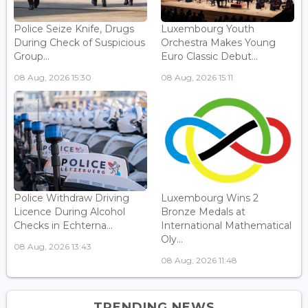
Police Seize Knife, Drugs
Luxembourg Youth
During Check of Suspicious
Orchestra Makes Young
Group...
Euro Classic Debut...
08 Aug, 2026 15:30
08 Aug, 2026 15:11
Police Withdraw Driving
Luxembourg Wins 2
Licence During Alcohol
Bronze Medals at
Checks in Echterna...
International Mathematical
Oly...
08 Aug, 2026 13:43
08 Aug, 2026 11:48
TRENDING NEWS