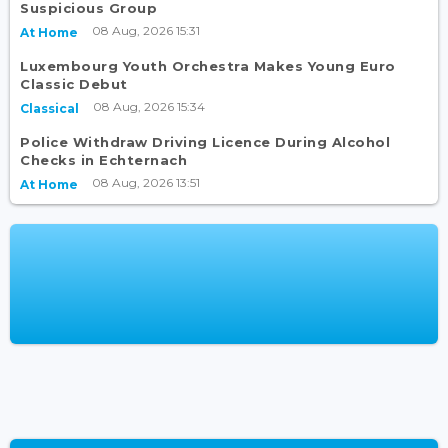
Suspicious Group
08 Aug, 2026 15:31
At Home
Luxembourg Youth Orchestra Makes Young Euro
Classic Debut
08 Aug, 2026 15:34
Classical
Police Withdraw Driving Licence During Alcohol
Checks in Echternach
08 Aug, 2026 13:51
At Home