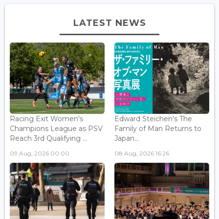
LATEST NEWS
Racing Exit Women's
Edward Steichen's The
Champions League as PSV
Family of Man Returns to
Reach 3rd Qualifying ...
Japan...
09 Aug, 2026 00:00
08 Aug, 2026 16:26