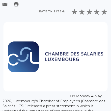
RATE THIS ITEM:
On Monday 4 May
2026, Luxembourg’s Chamber of Employees (Chambre des
Salariés - CSL) released a press statement in which it
underlined the importance of the assessorship in the