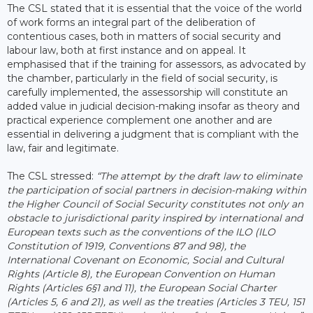
The CSL stated that it is essential that the voice of the world
of work forms an integral part of the deliberation of
contentious cases, both in matters of social security and
labour law, both at first instance and on appeal. It
emphasised that if the training for assessors, as advocated by
the chamber, particularly in the field of social security, is
carefully implemented, the assessorship will constitute an
added value in judicial decision-making insofar as theory and
practical experience complement one another and are
essential in delivering a judgment that is compliant with the
law, fair and legitimate.
The CSL stressed:
“The attempt by the draft law to eliminate
the participation of social partners in decision-making within
the Higher Council of Social Security constitutes not only an
obstacle to jurisdictional parity inspired by international and
European texts such as the conventions of the ILO (ILO
Constitution of 1919, Conventions 87 and 98), the
International Covenant on Economic, Social and Cultural
Rights (Article 8), the European Convention on Human
Rights (Articles 6§1 and 11), the European Social Charter
(Articles 5, 6 and 21), as well as the treaties (Articles 3 TEU, 151