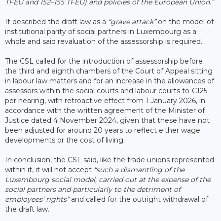
TFEU and 152–155 TFEU) and policies of the European Union.”
It described the draft law as a
“grave attack”
on the model of
institutional parity of social partners in Luxembourg as a
whole and said revaluation of the assessorship is required.
The CSL called for the introduction of assessorship before
the third and eighth chambers of the Court of Appeal sitting
in labour law matters and for an increase in the allowances of
assessors within the social courts and labour courts to €125
per hearing, with retroactive effect from 1 January 2026, in
accordance with the written agreement of the Minister of
Justice dated 4 November 2024, given that these have not
been adjusted for around 20 years to reflect either wage
developments or the cost of living.
In conclusion, the CSL said, like the trade unions represented
within it, it will not accept
“such a dismantling of the
Luxembourg social model, carried out at the expense of the
social partners and particularly to the detriment of
employees’ rights”
and called for the outright withdrawal of
the draft law.