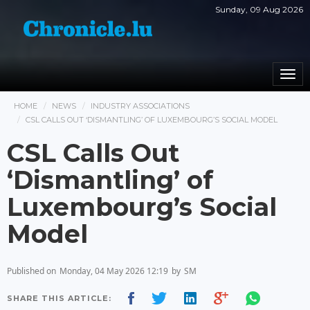
Sunday, 09 Aug 2026
Togg
navi
HOME
NEWS
INDUSTRY ASSOCIATIONS
CSL CALLS OUT ‘DISMANTLING’ OF LUXEMBOURG’S SOCIAL MODEL
CSL Calls Out
‘Dismantling’ of
Luxembourg’s Social
Model
Published on
Monday, 04 May 2026 12:19
by
SM
SHARE THIS ARTICLE: