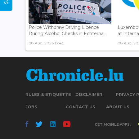
Police Withdraw Driving Licence
Luxembou
During Alcohol Checks in Echterna...
at Interna
08 Aug, 2026 13:43
08 Aug, 202
RULES & ETIQUETTE
DISCLAIMER
PRIVACY 
JOBS
CONTACT US
ABOUT US
GET MOBILE APPS: