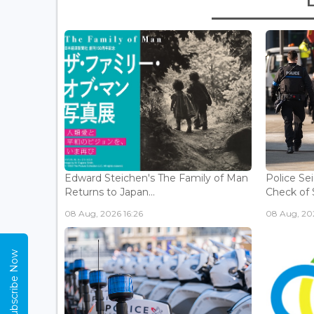
Edward Steichen's The Family of Man
Police Se
Returns to Japan...
Check of 
08 Aug, 2026 16:26
08 Aug, 202
Subscribe Now