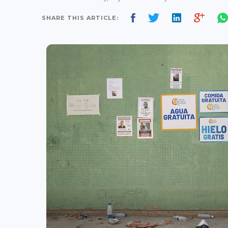
SHARE THIS ARTICLE: