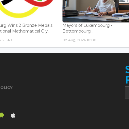
rg Wins 2 Bronze Medals
Mayors of Luxembourg -
tional Mathematical Oly...
Bettembourg...
6 11:48
08 Aug, 2026 10:00
POLICY