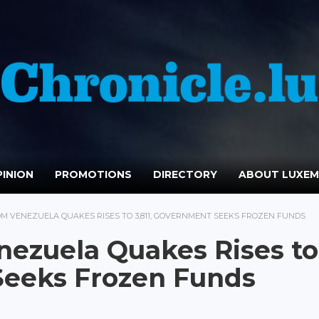
INION
PROMOTIONS
DIRECTORY
ABOUT LUXE
M VENEZUELA QUAKES RISES TO 3,811, GOVERNMENT SEEKS FROZEN FUNDS
nezuela Quakes Rises to
Seeks Frozen Funds