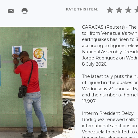
RATE THIS ITEM:
CARACAS (Reuters) - The
toll from Venezuela's twin
earthquakes has risen to 3
according to figures rele
National Assembly Presid
Jorge Rodriguez on Wed
8 July 2026.
The latest tally puts the
of injured in the quakes o
Wednesday 24 June at 16,
and the number of homel
17,907.
Interim President Delcy
Rodriguez renewed calls f
international sanctions on
Venezuela to be lifted to a
the earthquake recovery, 