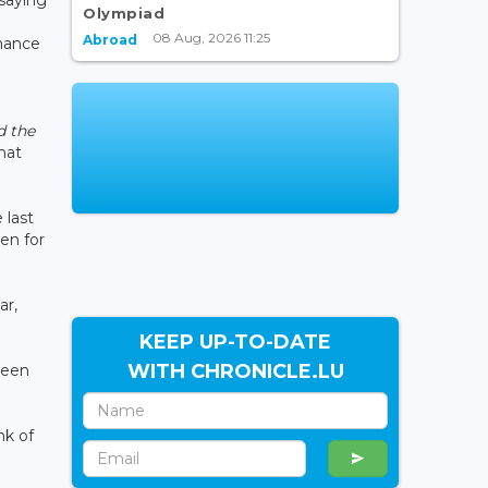
Olympiad
08 Aug, 2026 11:25
Abroad
inance
d the
hat
 last
en for
ar,
KEEP UP-TO-DATE
WITH CHRONICLE.LU
been
nk of