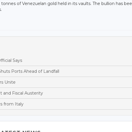
onnes of Venezuelan gold held in its vaults. The bullion has be
.
fficial Says
huts Ports Ahead of Landfall
s Unite
and Fiscal Austerity
s from Italy