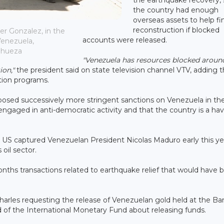
the country had enough
overseas assets to help f
reconstruction if blocked
er Gonzalez, in the
accounts were released.
Venezuela,
nhueza
"Venezuela has resources blocked aroun
ion,"
the president said on state television channel VTV, adding t
ion programs.
osed successively more stringent sanctions on Venezuela in the
gaged in anti-democratic activity and that the country is a hav
 US captured Venezuelan President Nicolas Maduro early this ye
oil sector.
onths transactions related to earthquake relief that would have 
Charles requesting the release of Venezuelan gold held at the Ba
 of the International Monetary Fund about releasing funds.