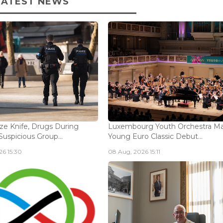
LATEST NEWS
ize Knife, Drugs During
Luxembourg Youth Orchestra M
Suspicious Group...
Young Euro Classic Debut...
6 15:30
08 Aug, 2026 15:11