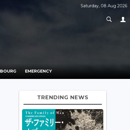
Saturday, 08 Aug 2026
MBOURG
EMERGENCY
TRENDING NEWS