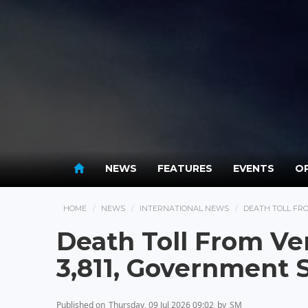
NEWS
FEATURES
EVENTS
OP
HOME
NEWS
INTERNATIONAL NEWS
DEATH TOLL FRO
Death Toll From Ve
3,811, Government 
Published on
Thursday, 09 Jul 2026 09:02
by
SM