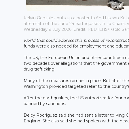
Kelvin Gonzalez puts up a poster to find his son Keib
aftermath of the June 24 earthquakes in La Guaira, 
Wednesday 8 July 2026; Credit: REUTERS/Pablo Sa
world that could address this process of reconstruct
funds were also needed for employment and educat
The US, the European Union and other countries imp
two decades over allegations that the government en
drug trafficking.
Many of the measures remain in place. But after the
Washington provided targeted relief to the country's 
After the earthquakes, the US authorized for four m
banned by sanctions.
Delcy Rodriguez said she had sent a letter to King 
England. She also said she had spoken with the head