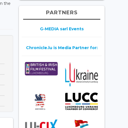
en the
PARTNERS
G-MEDIA sarl Events
Chronicle.lu is Media Partner for: