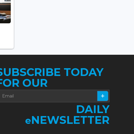
SUBSCRIBE TODAY
FOR OUR
DAILY
NEWSLETTER
e