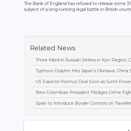
The Bank of England has refused to release some 31 t
subject of a long-running legal battle in British courts
Related News
Three Killed in Russian Strikes in Kyiv Region, O
Typhoon Dolphin Hits Japan's Okinawa, China S
US Expects Hormuz Deal Soon as Sunni Power
New Colombian President Pledges Crime Fight 
Spain to Introduce Border Controls on Traveller