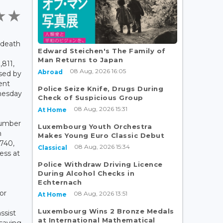
 death
Edward Steichen's The Family of
Man Returns to Japan
,811,
08 Aug, 2026 16:05
Abroad
ased by
ent
Police Seize Knife, Drugs During
nesday
Check of Suspicious Group
08 Aug, 2026 15:31
At Home
 number
Luxembourg Youth Orchestra
n
Makes Young Euro Classic Debut
740,
08 Aug, 2026 15:34
Classical
ess at
Police Withdraw Driving Licence
During Alcohol Checks in
Echternach
or
08 Aug, 2026 13:51
At Home
Luxembourg Wins 2 Bronze Medals
ssist
at International Mathematical
saying