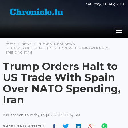
Saturday, 08 Aug 2026
Togg
navi
HOME
NEWS
INTERNATIONAL NEWS
TRUMP ORDERS HALT TO US TRADE WITH SPAIN OVER NATO
SPENDING, IRAN
Trump Orders Halt to
US Trade With Spain
Over NATO Spending,
Iran
Published on
Thursday, 09 Jul 2026 09:11
by
SM
SHARE THIS ARTICLE: