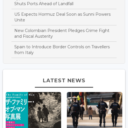
Shuts Ports Ahead of Landfall
US Expects Hormuz Deal Soon as Sunni Powers
Unite
New Colombian President Pledges Crime Fight
and Fiscal Austerity
Spain to Introduce Border Controls on Travellers
from Italy
LATEST NEWS