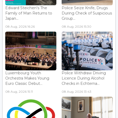
Edward Steichen's The
Police Seize Knife, Drugs
Family of Man Returns to
During Check of Suspicious
Japan...
Group...
08 Aug, 2026 16:26
08 Aug, 2026 15:30
Luxembourg Youth
Police Withdraw Driving
Orchestra Makes Young
Licence During Alcohol
Euro Classic Debut...
Checks in Echterna...
08 Aug, 2026 15:11
08 Aug, 2026 13:43