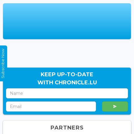
Subscribe Now
KEEP UP-TO-DATE
WITH CHRONICLE.LU
PARTNERS