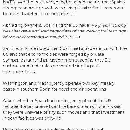
NATO over the past two years, he added, noting that Spain's
strong economic growth was giving it extra fiscal headroom
to meet its defence commitments.
As trading partners, Spain and the US have
"very, very strong
ties that have endured regardless of the ideological leanings
of the governments in power"
, he said.
Sanchez's office noted that Spain had a trade deficit with the
US and that economic ties were forged by private
companies rather than governments, adding that EU
customs and trade rules prevented singling out
member states.
Washington and Madrid jointly operate two key military
bases in southern Spain for naval and air operations.
Asked whether Spain had contingency plans if the US
reduced forces or assets at the bases, Spanish officials said
they were unaware of any such moves and that investment
in both facilities was growing.
Punishing Spain individually would be possible but