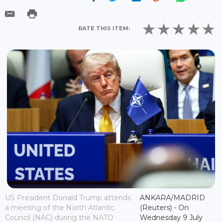
RATE THIS ITEM:
US President Donald Trump attends
ANKARA/MADRID
a meeting of the North Atlantic
(Reuters) - On
Council (NAC) during the NATO
Wednesday 9 July