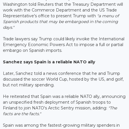
Washington told Reuters that the Treasury Department will
work with the Commerce Department and the US Trade
Representative's office to present Trump with
"a menu of
Spanish products that may be embargoed in the coming
days."
Trade lawyers say Trump could likely invoke the International
Emergency Economic Powers Act to impose a full or partial
embargo on Spanish imports.
Sanchez says Spain is a reliable NATO ally
Later, Sanchez told a news conference that he and Trump
discussed the soccer World Cup, hosted by the US, and golf,
but not military spending.
He reiterated that Spain was a reliable NATO ally, announcing
an unspecified fresh deployment of Spanish troops to
Finland to join NATO's Arctic Sentry mission, adding:
"The
facts are the facts."
Spain was among the fastest-growing military spenders in