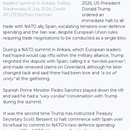
leaders' summit in Ankara, Turkey,
2026, US President
Wednesday 8 July 2026; Credit:
Donald Trump
REUTERS/Yves Herman
ordered an
immediate halt to all
trade with NATO ally Spain, escalating tensions over defence
spending and the Iran war, despite European Union rules
requiring trade negotiations to be conducted as a single bloc.
During a NATO summit in Ankara, which European leaders
had hoped would cap rifts within the military alliance, Trump
reignited the dispute with Spain, calling it a
"terrible partner"
,
and made renewed claims on Greenland, although he later
changed tack and said there had been love and
"a lot of
unity"
at the gathering.
Spanish Prime Minister Pedro Sanchez played down the rift
and said he had a
"very cordial"
conversation with Trump
during the summit.
It was the second time Trump has instructed Treasury
Secretary Scott Bessent to halt commerce with Spain over
its refusal to commit to NATO's new defence spending