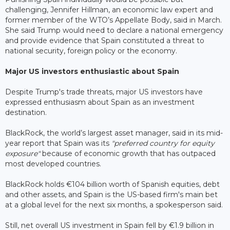
challenging, Jennifer Hillman, an economic law expert and
former member of the WTO’s Appellate Body, said in March.
She said Trump would need to declare a national emergency
and provide evidence that Spain constituted a threat to
national security, foreign policy or the economy.
Major US investors enthusiastic about Spain
Despite Trump's trade threats, major US investors have
expressed enthusiasm about Spain as an investment
destination.
BlackRock, the world’s largest asset manager, said in its mid-
year report that Spain was its
"preferred country for equity
exposure"
because of economic growth that has outpaced
most developed countries.
BlackRock holds €104 billion worth of Spanish equities, debt
and other assets, and Spain is the US-based firm's main bet
at a global level for the next six months, a spokesperson said.
Still, net overall US investment in Spain fell by €1.9 billion in