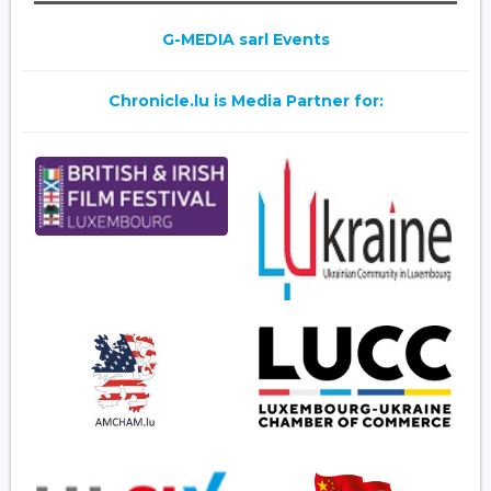
G-MEDIA sarl Events
Chronicle.lu is Media Partner for: