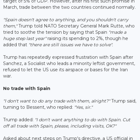
target of 5% of GDP. However, after his first such promise in
March, trade between the two countries continued normally.
"Spain doesn't agree to anything, and you shouldn't carry
them,"
Trump told NATO Secretary General Mark Rutte, who
tried to soothe the tension by saying that Spain
"made a
huge step last year"
raising its spending to 2%, though he
added that
"there are still issues we have to solve".
Trump has repeatedly expressed frustration with Spain after
Sanchez, a Socialist who leads a minority leftist government,
refused to let the US use its airspace or bases for the Iran
war.
No trade with Spain
"I don't want to do any trade with them, alright?"
Trump said,
turning to Bessent, who replied:
"Yes, sir."
Trump added:
"I don't want anything to do with Spain. Cut
off all trade with Spain, please, including visits, OK?"
Asked about next steps on Trump's directive, a US official in