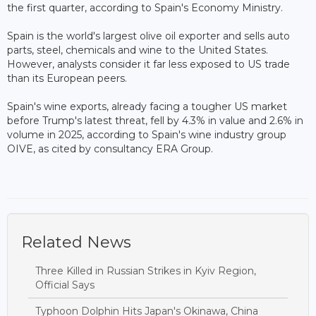
the first quarter, according to Spain's Economy Ministry.
Spain is the world's largest olive oil exporter and sells auto
parts, steel, chemicals and wine to the United States.
However, analysts consider it far less exposed to US trade
than its European peers.
Spain's wine exports, already facing a tougher US market
before Trump's latest threat, fell by 4.3% in value and 2.6% in
volume in 2025, according to Spain's wine industry group
OIVE, as cited by consultancy ERA Group.
Related News
Three Killed in Russian Strikes in Kyiv Region,
Official Says
Typhoon Dolphin Hits Japan's Okinawa, China