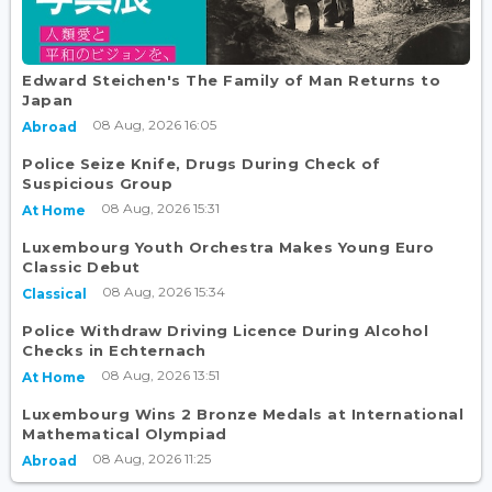
Edward Steichen's The Family of Man Returns to
Japan
08 Aug, 2026 16:05
Abroad
Police Seize Knife, Drugs During Check of
Suspicious Group
08 Aug, 2026 15:31
At Home
Luxembourg Youth Orchestra Makes Young Euro
Classic Debut
08 Aug, 2026 15:34
Classical
Police Withdraw Driving Licence During Alcohol
Checks in Echternach
08 Aug, 2026 13:51
At Home
Luxembourg Wins 2 Bronze Medals at International
Mathematical Olympiad
08 Aug, 2026 11:25
Abroad