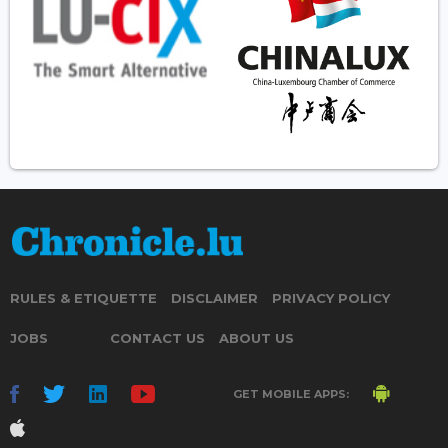
RULES & ETIQUETTE
DISCLAIMER
PRIVACY POLICY
JOBS
CONTACT US
ABOUT US
GET MOBILE APPS: