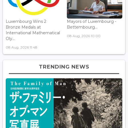
Luxembourg Wins 2
Mayors of Luxembourg -
Bronze Medals at
Bettembourg...
International Mathematical
08 Aug, 2026 10:00
Oly...
08 Aug, 2026 11:48
TRENDING NEWS