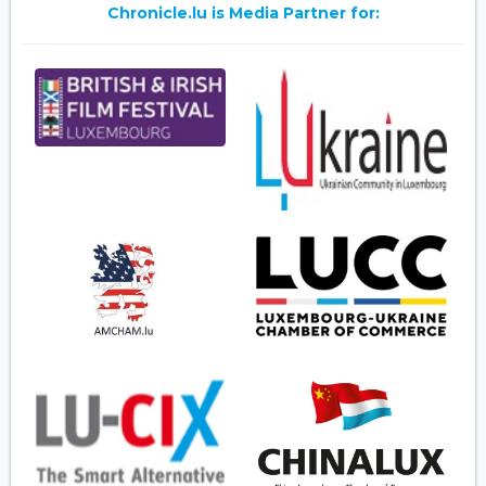
Chronicle.lu is Media Partner for: