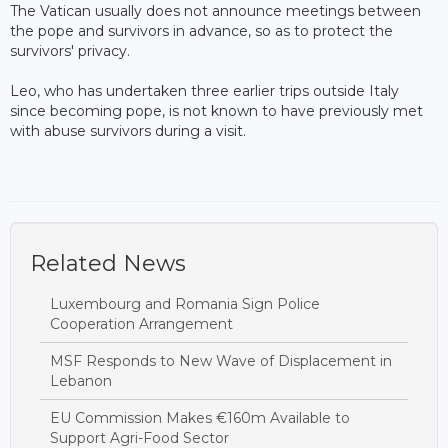
The Vatican usually does not announce meetings between
the pope and survivors in advance, so as to protect the
survivors' privacy.
Leo, who has undertaken three earlier trips outside Italy
since becoming pope, is not known to have previously met
with abuse survivors during a visit.
Related News
Luxembourg and Romania Sign Police
Cooperation Arrangement
MSF Responds to New Wave of Displacement in
Lebanon
EU Commission Makes €160m Available to
Support Agri-Food Sector