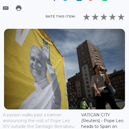
RATE THIS ITEM:
A person walks past a banner
VATICAN CITY
announcing the visit of Pope Leo
(Reuters) - Pope Leo
XIV outside the Santiago Bernabeu
heads to Spain on