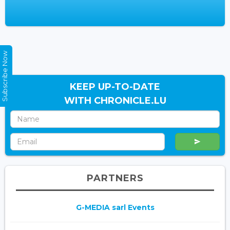
Subscribe Now
KEEP UP-TO-DATE
WITH CHRONICLE.LU
PARTNERS
G-MEDIA sarl Events