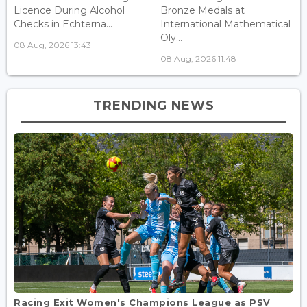
Licence During Alcohol
Bronze Medals at
Checks in Echterna...
International Mathematical
Oly...
08 Aug, 2026 13:43
08 Aug, 2026 11:48
TRENDING NEWS
Racing Exit Women's Champions League as PSV