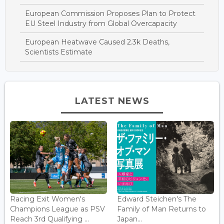
European Commission Proposes Plan to Protect
EU Steel Industry from Global Overcapacity
European Heatwave Caused 2.3k Deaths,
Scientists Estimate
LATEST NEWS
Racing Exit Women's
Edward Steichen's The
Champions League as PSV
Family of Man Returns to
Reach 3rd Qualifying ...
Japan...