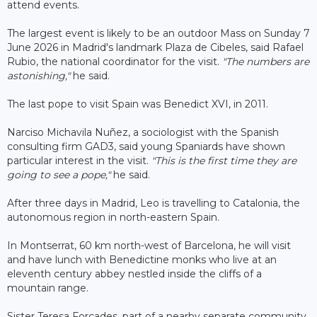
attend events.
The largest event is likely to be an outdoor Mass on Sunday 7
June 2026 in Madrid's landmark Plaza de Cibeles, said Rafael
Rubio, the national coordinator for the visit.
"The numbers are
astonishing,"
he said.
The last pope to visit Spain was Benedict XVI, in 2011.
Narciso Michavila Nuñez, a sociologist with the Spanish
consulting firm GAD3, said young Spaniards have shown
particular interest in the visit.
"This is the first time they are
going to see a pope,"
he said.
After three days in Madrid, Leo is travelling to Catalonia, the
autonomous region in north-eastern Spain.
In Montserrat, 60 km north-west of Barcelona, he will visit
and have lunch with Benedictine monks who live at an
eleventh century abbey nestled inside the cliffs of a
mountain range.
Sister Teresa Forcades, part of a nearby separate community