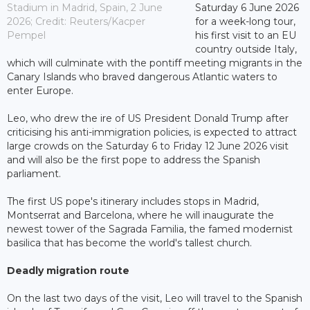
Stadium in Madrid, Spain, 2 June
Saturday 6 June 2026
2026; Credit: Reuters/Kacper
for a week-long tour,
Pempel
his first visit to an EU
country outside Italy,
which will culminate with the pontiff meeting migrants in the
Canary Islands who braved dangerous Atlantic waters to
enter Europe.
Leo, who drew the ire of US President Donald Trump after
criticising his anti-immigration policies, is expected to attract
large crowds on the Saturday 6 to Friday 12 June 2026 visit
and will also be the first pope to address the Spanish
parliament.
The first US pope's itinerary includes stops in Madrid,
Montserrat and Barcelona, where he will inaugurate the
newest tower of the Sagrada Familia, the famed modernist
basilica that has become the world's tallest church.
Deadly migration route
On the last two days of the visit, Leo will travel to the Spanish