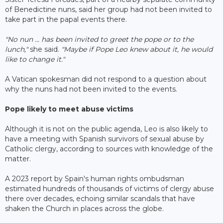
of Benedictine nuns, said her group had not been invited to
take part in the papal events there.
"No nun ... has been invited to greet the pope or to the
lunch,"
she said.
"Maybe if Pope Leo knew about it, he would
like to change it."
A Vatican spokesman did not respond to a question about
why the nuns had not been invited to the events.
Pope likely to meet abuse victims
Although it is not on the public agenda, Leo is also likely to
have a meeting with Spanish survivors of sexual abuse by
Catholic clergy, according to sources with knowledge of the
matter.
A 2023 report by Spain's human rights ombudsman
estimated hundreds of thousands of victims of clergy abuse
there over decades, echoing similar scandals that have
shaken the Church in places across the globe.