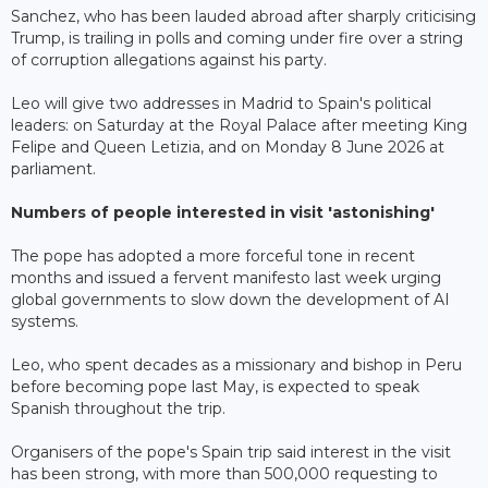
Sanchez, who has been lauded abroad after sharply criticising
Trump, is trailing in polls and coming under fire over a string
of corruption allegations against his party.
Leo will give two addresses in Madrid to Spain's political
leaders: on Saturday at the Royal Palace after meeting King
Felipe and Queen Letizia, and on Monday 8 June 2026 at
parliament.
Numbers of people interested in visit 'astonishing'
The pope has adopted a more forceful tone in recent
months and issued a fervent manifesto last week urging
global governments to slow down the development of AI
systems.
Leo, who spent decades as a missionary and bishop in Peru
before becoming pope last May, is expected to speak
Spanish throughout the trip.
Organisers of the pope's Spain trip said interest in the visit
has been strong, with more than 500,000 requesting to