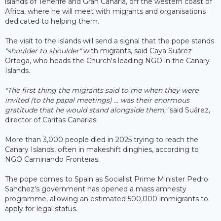
islands of Tenerife and Gran Canaria, off the western coast of
Africa, where he will meet with migrants and organisations
dedicated to helping them.
The visit to the islands will send a signal that the pope stands
"shoulder to shoulder"
with migrants, said Caya Suárez
Ortega, who heads the Church's leading NGO in the Canary
Islands.
"The first thing the migrants said to me when they were
invited (to the papal meetings) ... was their enormous
gratitude that he would stand alongside them,"
said Suárez,
director of Caritas Canarias.
More than 3,000 people died in 2025 trying to reach the
Canary Islands, often in makeshift dinghies, according to
NGO Caminando Fronteras.
The pope comes to Spain as Socialist Prime Minister Pedro
Sanchez's government has opened a mass amnesty
programme, allowing an estimated 500,000 immigrants to
apply for legal status.