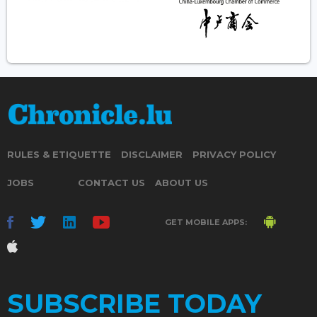
RULES & ETIQUETTE
DISCLAIMER
PRIVACY POLICY
JOBS
CONTACT US
ABOUT US
GET MOBILE APPS:
SUBSCRIBE TODAY