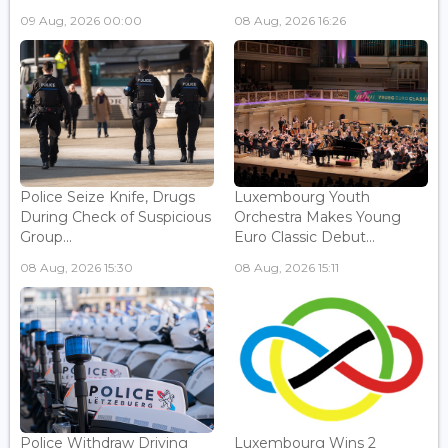
09 Aug, 2026 00:00
08 Aug, 2026 16:26
Police Seize Knife, Drugs
Luxembourg Youth
During Check of Suspicious
Orchestra Makes Young
Group...
Euro Classic Debut...
08 Aug, 2026 15:30
08 Aug, 2026 15:11
Police Withdraw Driving
Luxembourg Wins 2