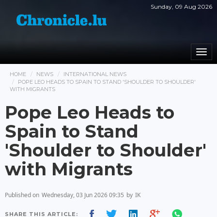
Sunday, 09 Aug 2026
Togg
navi
HOME
NEWS
INTERNATIONAL NEWS
POPE LEO HEADS TO SPAIN TO STAND 'SHOULDER TO SHOULDER'
WITH MIGRANTS
Pope Leo Heads to
Spain to Stand
'Shoulder to Shoulder'
with Migrants
Published on
Wednesday, 03 Jun 2026 09:35
by
IK
SHARE THIS ARTICLE: