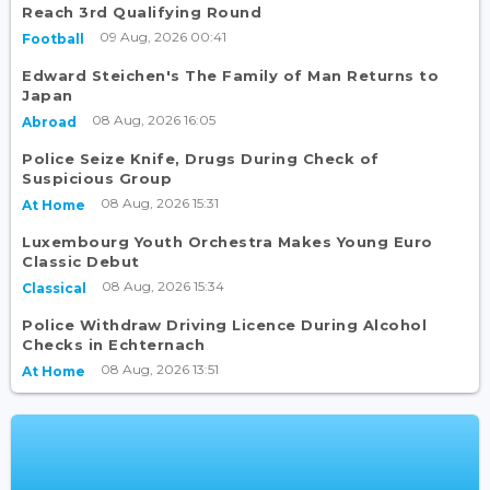
Reach 3rd Qualifying Round
09 Aug, 2026 00:41
Football
Edward Steichen's The Family of Man Returns to
Japan
08 Aug, 2026 16:05
Abroad
Police Seize Knife, Drugs During Check of
Suspicious Group
08 Aug, 2026 15:31
At Home
Luxembourg Youth Orchestra Makes Young Euro
Classic Debut
08 Aug, 2026 15:34
Classical
Police Withdraw Driving Licence During Alcohol
Checks in Echternach
08 Aug, 2026 13:51
At Home