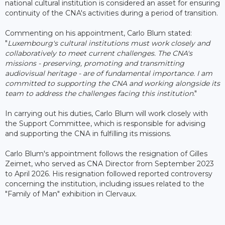
national cultural institution is considered an asset for ensuring
continuity of the CNA's activities during a period of transition.
Commenting on his appointment, Carlo Blum stated:
"
Luxembourg's cultural institutions must work closely and
collaboratively to meet current challenges. The CNA's
missions - preserving, promoting and transmitting
audiovisual heritage - are of fundamental importance. I am
committed to supporting the CNA and working alongside its
team to address the challenges facing this institution
."
In carrying out his duties, Carlo Blum will work closely with
the Support Committee, which is responsible for advising
and supporting the CNA in fulfilling its missions.
Carlo Blum's appointment follows the resignation of Gilles
Zeimet, who served as CNA Director from September 2023
to April 2026. His resignation followed reported controversy
concerning the institution, including issues related to the
"Family of Man" exhibition in Clervaux.