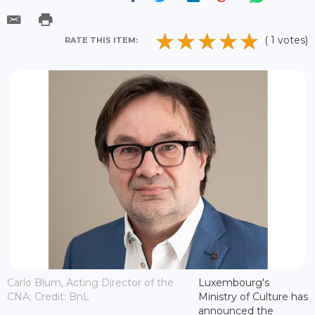
( 1 votes)
RATE THIS ITEM:
Carlo Blum, Acting Director of the
Luxembourg's
CNA; Credit: BnL
Ministry of Culture has
announced the