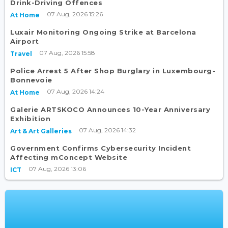
Drink-Driving Offences
07 Aug, 2026 15:26
At Home
Luxair Monitoring Ongoing Strike at Barcelona
Airport
07 Aug, 2026 15:58
Travel
Police Arrest 5 After Shop Burglary in Luxembourg-
Bonnevoie
07 Aug, 2026 14:24
At Home
Galerie ARTSKOCO Announces 10-Year Anniversary
Exhibition
07 Aug, 2026 14:32
Art & Art Galleries
Government Confirms Cybersecurity Incident
Affecting mConcept Website
07 Aug, 2026 13:06
ICT