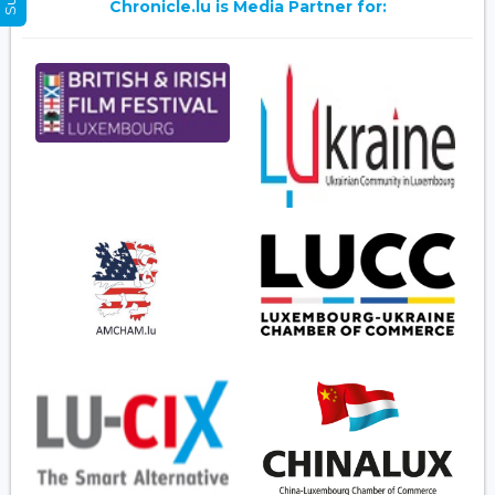
Chronicle.lu is Media Partner for: