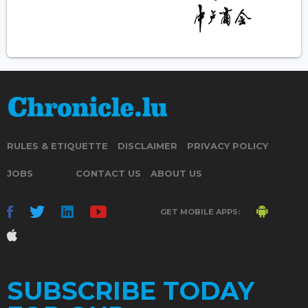
RULES & ETIQUETTE
DISCLAIMER
PRIVACY POLICY
JOBS
CONTACT US
ABOUT US
GET MOBILE APPS:
SUBSCRIBE TODAY