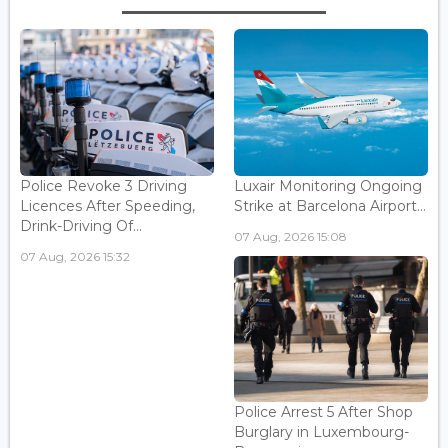
Police Revoke 3 Driving
Luxair Monitoring Ongoing
Licences After Speeding,
Strike at Barcelona Airport...
Drink-Driving Of...
07 Aug, 2026 15:08
07 Aug, 2026 15:32
Police Arrest 5 After Shop
Burglary in Luxembourg-