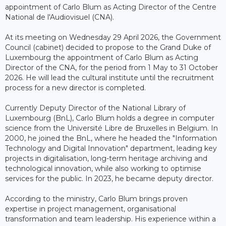
appointment of Carlo Blum as Acting Director of the Centre
National de l'Audiovisuel (CNA).
At its meeting on Wednesday 29 April 2026, the Government
Council (cabinet) decided to propose to the Grand Duke of
Luxembourg the appointment of Carlo Blum as Acting
Director of the CNA, for the period from 1 May to 31 October
2026. He will lead the cultural institute until the recruitment
process for a new director is completed.
Currently Deputy Director of the National Library of
Luxembourg (BnL), Carlo Blum holds a degree in computer
science from the Université Libre de Bruxelles in Belgium. In
2000, he joined the BnL, where he headed the "Information
Technology and Digital Innovation" department, leading key
projects in digitalisation, long-term heritage archiving and
technological innovation, while also working to optimise
services for the public. In 2023, he became deputy director.
According to the ministry, Carlo Blum brings proven
expertise in project management, organisational
transformation and team leadership. His experience within a