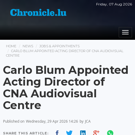
Friday, 07 Aug 2026
Togg
navi
HOME
NEWS
JOBS & APPOINTMENTS
CARLO BLUM APPOINTED ACTING DIRECTOR OF CNA AUDIOVISUAL
CENTRE
Carlo Blum Appointed
Acting Director of
CNA Audiovisual
Centre
Published on
Wednesday, 29 Apr 2026 14:26
by
JCA
SHARE THIS ARTICLE: