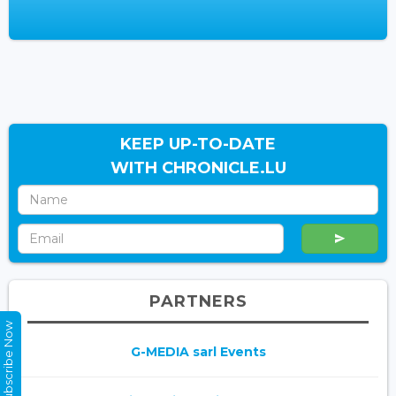
KEEP UP-TO-DATE
WITH CHRONICLE.LU
PARTNERS
Subscribe Now
G-MEDIA sarl Events