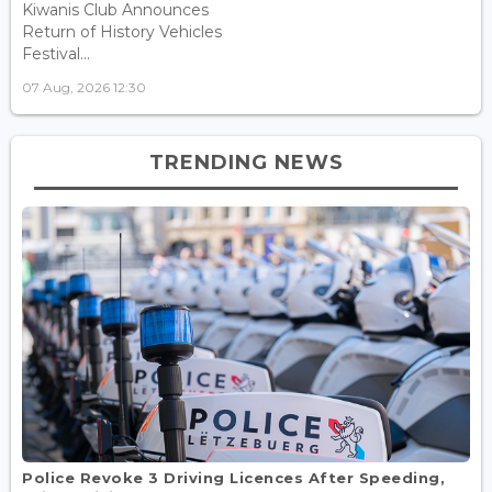
Kiwanis Club Announces
Return of History Vehicles
Festival...
07 Aug, 2026 12:30
TRENDING NEWS
Police Revoke 3 Driving Licences After Speeding,