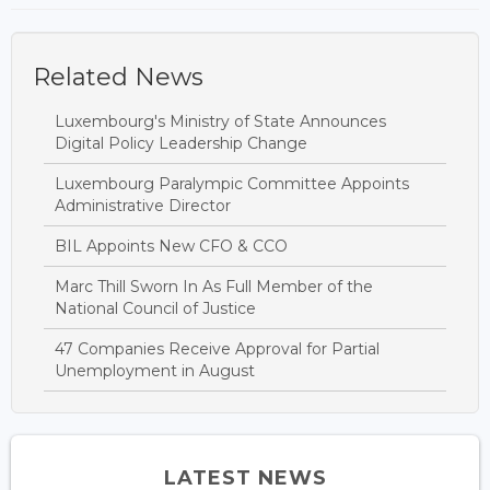
Related News
Luxembourg's Ministry of State Announces
Digital Policy Leadership Change
Luxembourg Paralympic Committee Appoints
Administrative Director
BIL Appoints New CFO & CCO
Marc Thill Sworn In As Full Member of the
National Council of Justice
47 Companies Receive Approval for Partial
Unemployment in August
LATEST NEWS