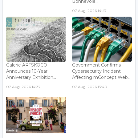
Bonnevoie...
07 Aug, 2026 14:47
Galerie ARTSKOCO
Government Confirms
Announces 10-Year
Cybersecurity Incident
Anniversary Exhibition...
Affecting mConcept Web...
07 Aug, 2026 14:37
07 Aug, 2026 13:40