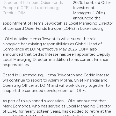
Director of Lombard Odier Funds
2026, Lombard Odier
Europe (LOFE) in Luxembourg;
Investment
Credit: LOIM
Managers (LOIM)
announced the
appointment of Hema Jewootah as Local Managing Director
of Lombard Odier Funds Europe (LOFE) in Luxembourg.
LOIM detailed Hema Jewootah will assume the role
alongside her existing responsibilities as Global Head of
Compliance at LOIM, effective May 2026. LOIM also
announced that Cedric Intesse has been appointed Deputy
Local Managing Director, in addition to his current Finance
responsibilities.
Based in Luxembourg, Hema Jewootah and Cedric Intesse
will continue to report to Adam Molina, Chief Financial and
Operating Officer at LOIM and will work closely together to
support the continued development of LOFE.
As part of this planned succession, LOIM announced that
Mark Edmonds, who has served as Local Managing Director
of LOFE for nearly sixteen years, has decided to retire at the