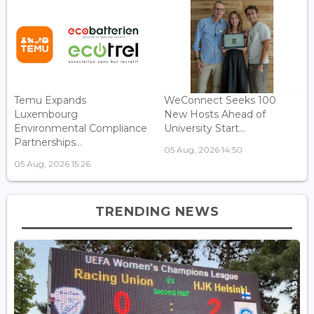
Temu Expands
WeConnect Seeks 100
Luxembourg
New Hosts Ahead of
Environmental Compliance
University Start...
Partnerships...
05 Aug, 2026 14:50
05 Aug, 2026 15:26
TRENDING NEWS