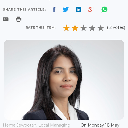
SHARE THIS ARTICLE:
( 2 votes)
RATE THIS ITEM:
Hema Jewootah, Local Managing
On Monday 18 May