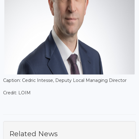
Caption: Cedric Intesse, Deputy Local Managing Director
Credit: LOIM
Related News