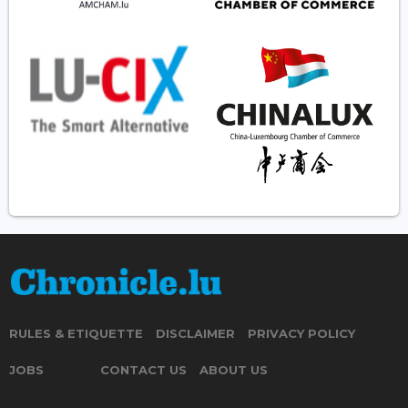
RULES & ETIQUETTE
DISCLAIMER
PRIVACY POLICY
JOBS
CONTACT US
ABOUT US