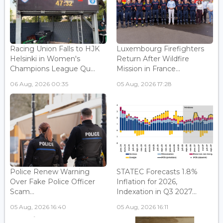
Racing Union Falls to HJK
Luxembourg Firefighters
Helsinki in Women's
Return After Wildfire
Champions League Qu...
Mission in France...
06 Aug, 2026 00:35
05 Aug, 2026 17:28
Police Renew Warning
STATEC Forecasts 1.8%
Over Fake Police Officer
Inflation for 2026,
Scam...
Indexation in Q3 2027...
05 Aug, 2026 16:40
05 Aug, 2026 16:11