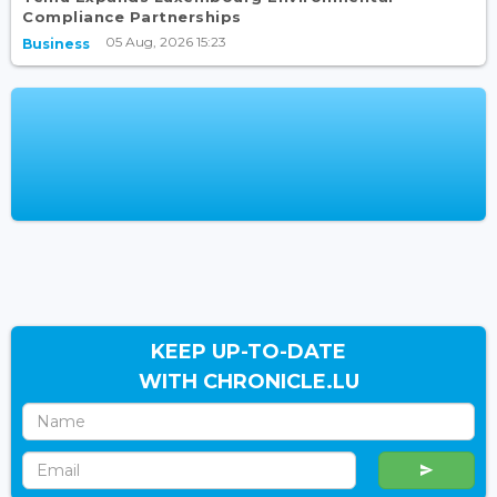
Compliance Partnerships
05 Aug, 2026 15:23
Business
KEEP UP-TO-DATE
WITH CHRONICLE.LU