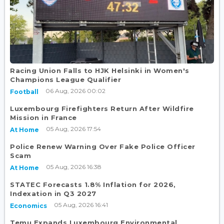
Racing Union Falls to HJK Helsinki in Women's
Champions League Qualifier
06 Aug, 2026 00:02
Football
Luxembourg Firefighters Return After Wildfire
Mission in France
05 Aug, 2026 17:54
At Home
Police Renew Warning Over Fake Police Officer
Scam
05 Aug, 2026 16:38
At Home
STATEC Forecasts 1.8% Inflation for 2026,
Indexation in Q3 2027
05 Aug, 2026 16:41
Economics
Temu Expands Luxembourg Environmental