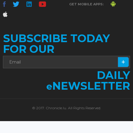
GET MOBILE APPS:
SUBSCRIBE TODAY
FOR OUR
DAILY
NEWSLETTER
e
© 2017. Chronicle.lu. All Rights Reserved.