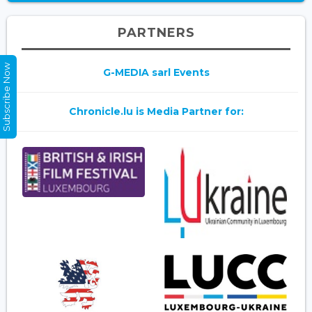
PARTNERS
Subscribe Now
G-MEDIA sarl Events
Chronicle.lu is Media Partner for: