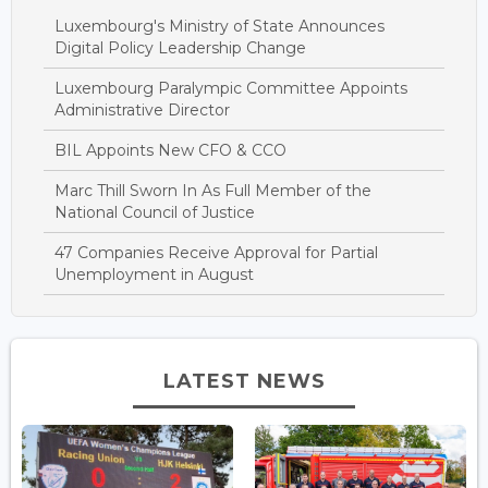
Luxembourg's Ministry of State Announces
Digital Policy Leadership Change
Luxembourg Paralympic Committee Appoints
Administrative Director
BIL Appoints New CFO & CCO
Marc Thill Sworn In As Full Member of the
National Council of Justice
47 Companies Receive Approval for Partial
Unemployment in August
LATEST NEWS