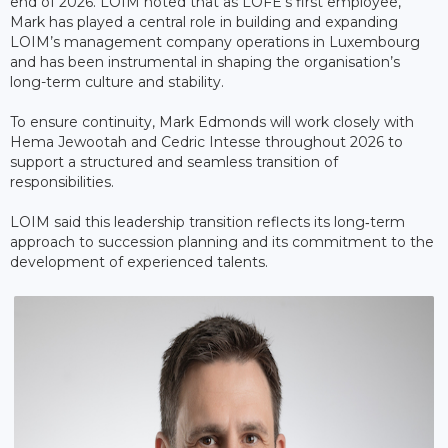
end of 2026. LOIM noted that as LOFE’s first employee,
Mark has played a central role in building and expanding
LOIM’s management company operations in Luxembourg
and has been instrumental in shaping the organisation’s
long-term culture and stability.
To ensure continuity, Mark Edmonds will work closely with
Hema Jewootah and Cedric Intesse throughout 2026 to
support a structured and seamless transition of
responsibilities.
LOIM said this leadership transition reflects its long‑term
approach to succession planning and its commitment to the
development of experienced talents.