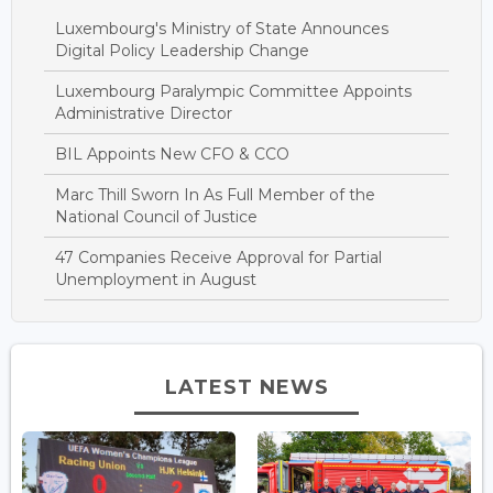
Luxembourg's Ministry of State Announces
Digital Policy Leadership Change
Luxembourg Paralympic Committee Appoints
Administrative Director
BIL Appoints New CFO & CCO
Marc Thill Sworn In As Full Member of the
National Council of Justice
47 Companies Receive Approval for Partial
Unemployment in August
LATEST NEWS