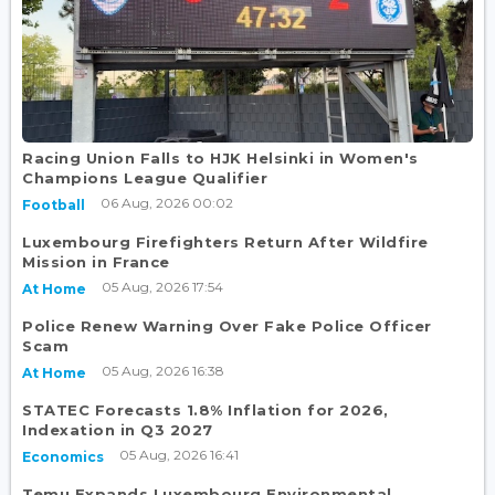
Racing Union Falls to HJK Helsinki in Women's
Champions League Qualifier
06 Aug, 2026 00:02
Football
Luxembourg Firefighters Return After Wildfire
Mission in France
05 Aug, 2026 17:54
At Home
Police Renew Warning Over Fake Police Officer
Scam
05 Aug, 2026 16:38
At Home
STATEC Forecasts 1.8% Inflation for 2026,
Indexation in Q3 2027
05 Aug, 2026 16:41
Economics
Temu Expands Luxembourg Environmental