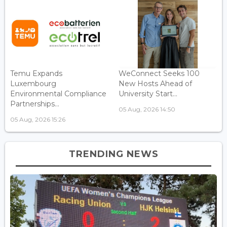
Temu Expands
WeConnect Seeks 100
Luxembourg
New Hosts Ahead of
Environmental Compliance
University Start...
Partnerships...
05 Aug, 2026 14:50
05 Aug, 2026 15:26
TRENDING NEWS