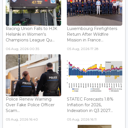
Racing Union Falls to HJK
Luxembourg Firefighters
Helsinki in Women's
Return After Wildfire
Champions League Qu...
Mission in France...
06 Aug, 2026 00:35
05 Aug, 2026 17:28
Police Renew Warning
STATEC Forecasts 1.8%
Over Fake Police Officer
Inflation for 2026,
Scam...
Indexation in Q3 2027...
05 Aug, 2026 16:40
05 Aug, 2026 16:11