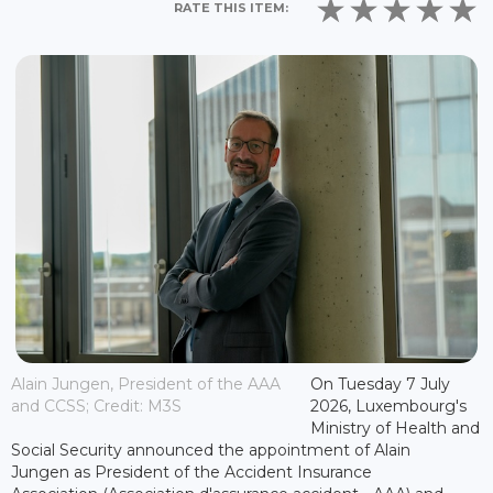
RATE THIS ITEM:
Alain Jungen, President of the AAA
On Tuesday 7 July
and CCSS; Credit: M3S
2026, Luxembourg's
Ministry of Health and
Social Security announced the appointment of Alain
Jungen as President of the Accident Insurance