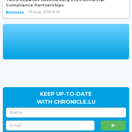
Compliance Partnerships
05 Aug, 2026 15:23
Business
KEEP UP-TO-DATE
WITH CHRONICLE.LU