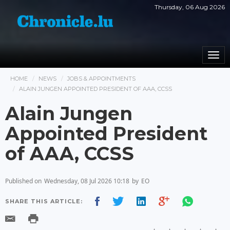
Thursday, 06 Aug 2026
Togg
navi
HOME
NEWS
JOBS & APPOINTMENTS
ALAIN JUNGEN APPOINTED PRESIDENT OF AAA, CCSS
Alain Jungen
Appointed President
of AAA, CCSS
Published on
Wednesday, 08 Jul 2026 10:18
by
EO
SHARE THIS ARTICLE: