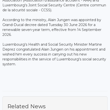
Association (Association d'assurance accident - AAA) and
Luxembourg's Joint Social Security Centre (Centre commun
de la sécurité sociale - CCSS).
According to the ministry, Alain Jungen was appointed by
Grand-Ducal decree dated Tuesday 30 June 2026 for a
renewable seven-year term, effective from 14 September
2026.
Luxembourg's Health and Social Security Minister Martine
Deprez congratulated Alain Jungen on his appointment and
wished him every success in carrying out his new
responsibilities in the service of Luxembourg's social security
system.
Related News