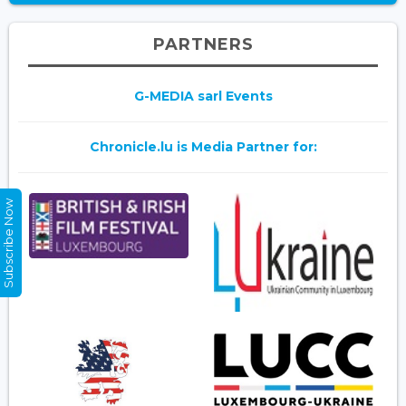
PARTNERS
G-MEDIA sarl Events
Chronicle.lu is Media Partner for:
Subscribe Now