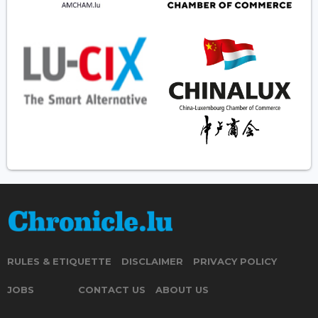
RULES & ETIQUETTE
DISCLAIMER
PRIVACY POLICY
JOBS
CONTACT US
ABOUT US