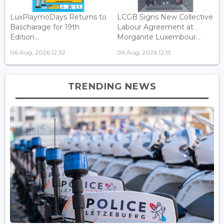
LuxPlaymoDays Returns to
LCGB Signs New Collective
Bascharage for 19th
Labour Agreement at
Edition...
Morganite Luxembour...
06 Aug, 2026 12:32
06 Aug, 2026 12:13
TRENDING NEWS