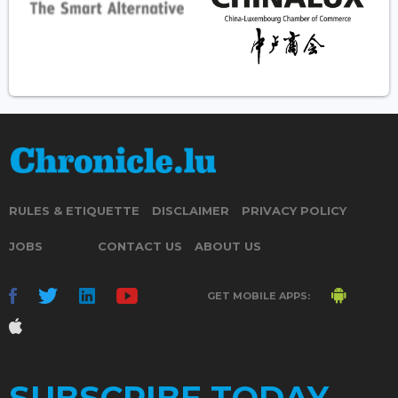
RULES & ETIQUETTE
DISCLAIMER
PRIVACY POLICY
JOBS
CONTACT US
ABOUT US
GET MOBILE APPS:
SUBSCRIBE TODAY