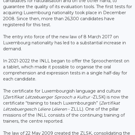
candidates for naturalisation and on the other hand, to
guarantee the quality of its evaluation tools. The first tests for
acquiring Luxembourg nationality took place in December
2008. Since then, more than 26,300 candidates have
registered for this test.
The entry into force of the new law of 8 March 2017 on
Luxembourg nationality has led to a substantial increase in
demand.
In 2021-2022 the INLL began to offer the Sproochentest on
a tablet, which made it possible to organise the oral
comprehension and expression tests in a single half-day for
each candidate.
The certificate for Luxembourgish language and culture
(
Zertifikat Lëtzebuerger Sprooch a Kultur
-ZLSK) is now the
certificate “training to teach Luxembourgish” (
Zertifikat
Lëtzebuergesch Léiere Léieren
- ZLLL). One of the pillar
missions of the INLL consists of the continuing training of
trainers, the centre reported.
The law of 22 May 2009 created the ZLSK, consolidating the