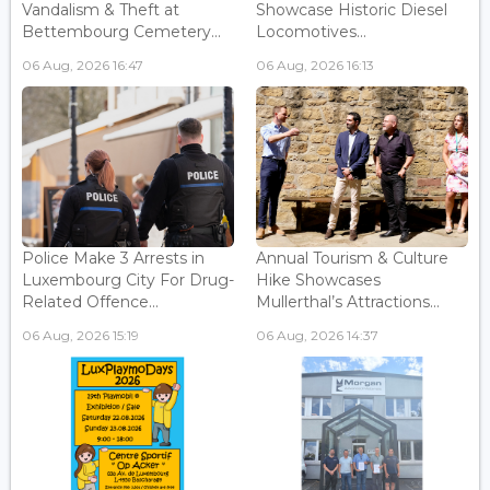
Vandalism & Theft at
Showcase Historic Diesel
Bettembourg Cemetery...
Locomotives...
06 Aug, 2026 16:47
06 Aug, 2026 16:13
Police Make 3 Arrests in
Annual Tourism & Culture
Luxembourg City For Drug-
Hike Showcases
Related Offence...
Mullerthal’s Attractions...
06 Aug, 2026 15:19
06 Aug, 2026 14:37