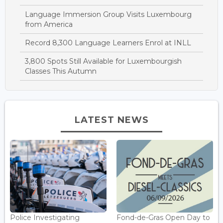
Language Immersion Group Visits Luxembourg
from America
Record 8,300 Language Learners Enrol at INLL
3,800 Spots Still Available for Luxembourgish
Classes This Autumn
LATEST NEWS
Police Investigating
Fond-de-Gras Open Day to