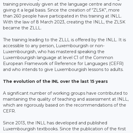
training previously given at the language centre and now
giving it a legal basis. Since the creation of “ZLSK”, more
than 260 people have participated in this training at INLL.
With the law of 8 March 2023, creating the INLL, the ZLSK
became the ZLLL.
The training leading to the ZLLL is offered by the INLL. It is
accessible to any person, Luxembourgish or non-
Luxembourgish, who has mastered speaking the
Luxembourgish language at level C1 of the Common
European Framework of Reference for Languages (CEFR)
and who intends to give Luxembourgish lessons to adults.
The evolution of the INL over the last 15 years
A significant number of working groups have contributed to
maintaining the quality of teaching and assessment at INLL,
which are rigorously based on the recommendations of the
CEFR.
Since 2013, the INLL has developed and published
Luxembourgish textbooks. Since the publication of the first