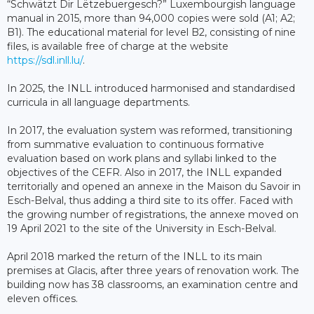
“Schwätzt Dir Lëtzebuergesch?” Luxembourgish language
manual in 2015, more than 94,000 copies were sold (A1; A2;
B1). The educational material for level B2, consisting of nine
files, is available free of charge at the website
https://sdl.inll.lu/
.
In 2025, the INLL introduced harmonised and standardised
curricula in all language departments.
In 2017, the evaluation system was reformed, transitioning
from summative evaluation to continuous formative
evaluation based on work plans and syllabi linked to the
objectives of the CEFR. Also in 2017, the INLL expanded
territorially and opened an annexe in the Maison du Savoir in
Esch-Belval, thus adding a third site to its offer. Faced with
the growing number of registrations, the annexe moved on
19 April 2021 to the site of the University in Esch-Belval.
April 2018 marked the return of the INLL to its main
premises at Glacis, after three years of renovation work. The
building now has 38 classrooms, an examination centre and
eleven offices.