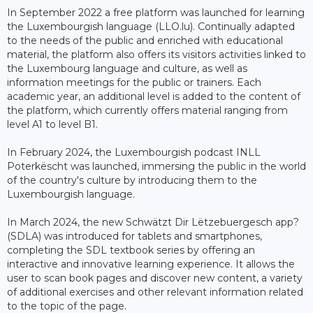
In September 2022 a free platform was launched for learning
the Luxembourgish language (LLO.lu). Continually adapted
to the needs of the public and enriched with educational
material, the platform also offers its visitors activities linked to
the Luxembourg language and culture, as well as
information meetings for the public or trainers. Each
academic year, an additional level is added to the content of
the platform, which currently offers material ranging from
level A1 to level B1.
In February 2024, the Luxembourgish podcast INLL
Poterkëscht was launched, immersing the public in the world
of the country's culture by introducing them to the
Luxembourgish language.
In March 2024, the new Schwätzt Dir Lëtzebuergesch app?
(SDLA) was introduced for tablets and smartphones,
completing the SDL textbook series by offering an
interactive and innovative learning experience. It allows the
user to scan book pages and discover new content, a variety
of additional exercises and other relevant information related
to the topic of the page.