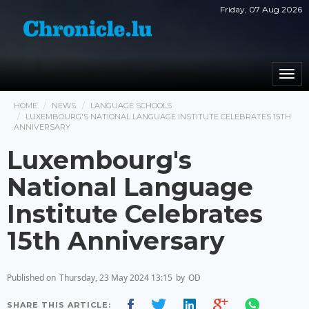
Friday, 07 Aug 2026
Togg
navi
HOME
NEWS
LANGUAGE SCHOOLS
LUXEMBOURG'S NATIONAL LANGUAGE INSTITUTE CELEBRATES 15TH
ANNIVERSARY
Luxembourg's
National Language
Institute Celebrates
15th Anniversary
Published on
Thursday, 23 May 2024 13:15
by
OD
SHARE THIS ARTICLE: