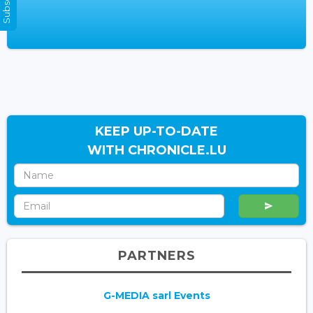
KEEP UP-TO-DATE
WITH CHRONICLE.LU
PARTNERS
G-MEDIA sarl Events