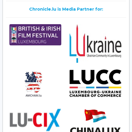
Chronicle.lu is Media Partner for: