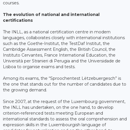
courses.
The evolution of national and international
certifications
The INLL, as a national certification centre in modern
languages, collaborates closely with international institutions
such as the Goethe-Institut, the TestDaf Institut, the
Cambridge Assessment English, the British Council, the
Instituto Cervantes, France International Education, the
Università per Stranieri di Perugia and the Universidade de
Lisboa to organise exams and tests.
Among its exams, the “Sproochentest Lëtzebuergesch” is
the one that stands out for the number of candidates due to
the growing demand.
Since 2007, at the request of the Luxembourg government,
the INLL has undertaken, on the one hand, to develop
criterion-referenced tests meeting European and
international standards to assess the oral comprehension and
expression skills in the Luxembourgish language of