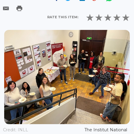
RATE THIS ITEM:
Credit: INLL
The Institut National