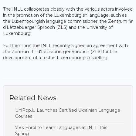
The INLL collaborates closely with the various actors involved
in the promotion of the Luxembourgish language, such as
the Luxembourgish language commissioner, the Zentrum fir
d'Lëtzebuerger Sprooch (ZLS) and the University of
Luxembourg.
Furthermore, the INLL recently signed an agreement with
the Zentrum fir d'Lëtzebuerger Sprooch (ZLS) for the
development of a test in Luxembourgish spelling.
Related News
UniPop.lu Launches Certified Ukrainian Language
Courses
7.8k Enrol to Learn Languages at INLL This
Spring