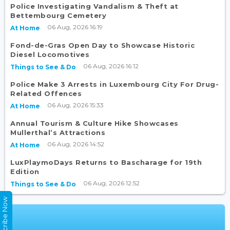
Police Investigating Vandalism & Theft at
Bettembourg Cemetery
06 Aug, 2026 16:19
At Home
Fond-de-Gras Open Day to Showcase Historic
Diesel Locomotives
06 Aug, 2026 16:12
Things to See & Do
Police Make 3 Arrests in Luxembourg City For Drug-
Related Offences
06 Aug, 2026 15:33
At Home
Annual Tourism & Culture Hike Showcases
Mullerthal’s Attractions
06 Aug, 2026 14:52
At Home
LuxPlaymoDays Returns to Bascharage for 19th
Edition
06 Aug, 2026 12:52
Things to See & Do
Subscribe Now