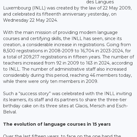
des Langues
Luxembourg (INLL) was created by the law of 22 May 2009,
and celebrated its fifteenth anniversary yesterday, on
Wednesday 22 May 2024.
With the main mission of providing modern language
courses and certifying skills, the INLL has seen, since its
creation, a considerable increase in registrations. Going from
8,500 registrations in 2008-2009 to 16,704 in 2023-2024, for
a total of 209,217 registrations in fifteen years. The number of
teachers increased from 92 in 2009 to 163 in 2024, according
to INLL. The number of administrative staff also increased
considerably during this period, reaching 46 members today,
while there were only ten members in 2009.
Such a “success story” was celebrated with the INLL inviting
its learners, its staff and its partners to share the three-tier
birthday cake on its three sites at Glacis, Mersch and Esch-
Belval.
The evolution of language courses in 15 years
Over the last fifteen years, to face on the one hand the