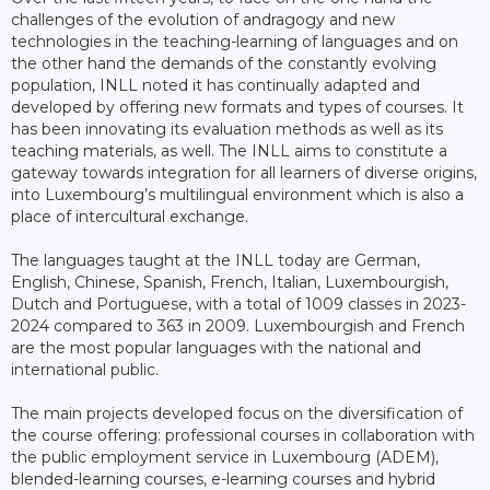
challenges of the evolution of andragogy and new
technologies in the teaching-learning of languages and on
the other hand the demands of the constantly evolving
population, INLL noted it has continually adapted and
developed by offering new formats and types of courses. It
has been innovating its evaluation methods as well as its
teaching materials, as well. The INLL aims to constitute a
gateway towards integration for all learners of diverse origins,
into Luxembourg’s multilingual environment which is also a
place of intercultural exchange.
The languages taught at the INLL today are German,
English, Chinese, Spanish, French, Italian, Luxembourgish,
Dutch and Portuguese, with a total of 1009 classes in 2023-
2024 compared to 363 in 2009. Luxembourgish and French
are the most popular languages with the national and
international public.
The main projects developed focus on the diversification of
the course offering: professional courses in collaboration with
the public employment service in Luxembourg (ADEM),
blended-learning courses, e-learning courses and hybrid