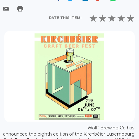
RATE THIS ITEM:
Wolff Brewing Co has
announced the eighth edition of the Kirchbéier Luxembourg