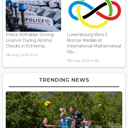
Police Withdraw Driving
Luxembourg Wins 2
Licence During Alcohol
Bronze Medals at
Checks in Echterna...
International Mathematical
Oly...
08 Aug, 2026 13:43
08 Aug, 2026 11:48
TRENDING NEWS