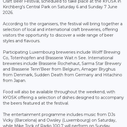
Craft Beer Festival, scheduled to take place at the KYOSK in
Kirchberg's Central Park on Saturday 6 and Sunday 7 June
2026.
According to the organisers, the festival will bring together a
selection of local and international craft breweries, offering
visitors the opportunity to discover a wide range of beer
styles and flavours.
Participating Luxembourg breweries include Wolff Brewing
Co, Totenhopfen and Brasserie Wait n See. International
breweries include Brasserie Rochehaut, Sarma Star Brewery
and Brasserie Tenn'Beer from Belgium, Amager Bryghus
from Denmark, Sudden Death from Germany and Hitachino
from Japan.
Food will also be available throughout the weekend, with
KYOSK offering a selection of dishes designed to accompany
the beers featured at the festival.
The entertainment programme includes music from DJs
Vicky (Barcelona) and Owsley (Luxembourg) on Saturday,
while Mike Tock of Radio 100.7 will perform on Sunday.