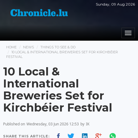
Sunday, 09 Aug 2026
Togg
navi
HOME
NEWS
THINGS TO SEE & DO
10 LOCAL & INTERNATIONAL BREWERIES SET FOR KIRCHBÉIER
FESTIVAL
10 Local &
International
Breweries Set for
Kirchbéier Festival
Published on
Wednesday, 03 Jun 2026 12:53
by
IK
SHARE THIS ARTICLE: