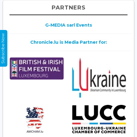
PARTNERS
G-MEDIA sarl Events
Subscribe Now
Chronicle.lu is Media Partner for: