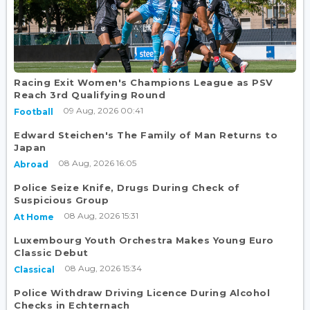
Racing Exit Women's Champions League as PSV
Reach 3rd Qualifying Round
09 Aug, 2026 00:41
Football
Edward Steichen's The Family of Man Returns to
Japan
08 Aug, 2026 16:05
Abroad
Police Seize Knife, Drugs During Check of
Suspicious Group
08 Aug, 2026 15:31
At Home
Luxembourg Youth Orchestra Makes Young Euro
Classic Debut
08 Aug, 2026 15:34
Classical
Police Withdraw Driving Licence During Alcohol
Checks in Echternach