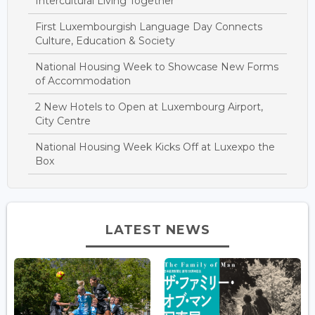
Intercultural Living Together
First Luxembourgish Language Day Connects
Culture, Education & Society
National Housing Week to Showcase New Forms
of Accommodation
2 New Hotels to Open at Luxembourg Airport,
City Centre
National Housing Week Kicks Off at Luxexpo the
Box
LATEST NEWS