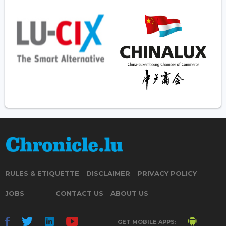
RULES & ETIQUETTE
DISCLAIMER
PRIVACY POLICY
JOBS
CONTACT US
ABOUT US
GET MOBILE APPS: