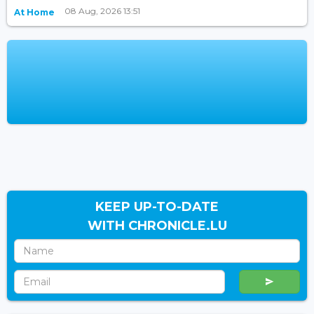
08 Aug, 2026 13:51
At Home
KEEP UP-TO-DATE
WITH CHRONICLE.LU