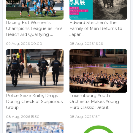
Racing Exit Women's
Edward Steichen's The
Champions League as PSV
Family of Man Returns to
Reach 3rd Qualifying ...
Japan...
09 Aug, 2026 00:00
08 Aug, 2026 16:26
Police Seize Knife, Drugs
Luxembourg Youth
During Check of Suspicious
Orchestra Makes Young
Group...
Euro Classic Debut...
08 Aug, 2026 15:30
08 Aug, 2026 15:11