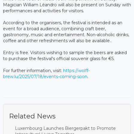
Magician William Léandro will also be present on Sunday with
performances and activities for visitors.
According to the organisers, the festival is intended as an
event for a broad audience, combining craft beer,
gastronomy, music and entertainment. Non-alcoholic drinks,
coffee and other refreshments will also be available..
Entry is free. Visitors wishing to sample the beers are asked
to purchase the festival's official souvenir glass for €5.
For further information, visit:
https://wolff-
brew.lu/2025/07/18/events-coming-soon
.
Related News
Luxembourg Launches Biergerpakt to Promote